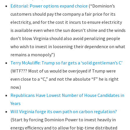
Editorial: Power options expand choice
(“Dominion’s
customers should pay the company a fair price for its
electricity, and for the cost it incurs to ensure electricity
is available even when the sun doesn’t shine and the winds
don’t blow. Virginia should also avoid penalizing people
who wish to invest in loosening their dependence on what
remains a monopoly.”)
Terry McAuliffe: Trump so far gets a ‘solid gentleman’s C’
(WTF??? Most of us would be overjoyed if Trump were
even close to a “C,” and not the absolute “F” he is right
now.)
Republicans Have Lowest Number of House Candidates in
Years
Will Virginia forge its own path on carbon regulation?
(Start by forcing Dominion Power to invest heavily in
energy efficiency and to allow for big-time distributed