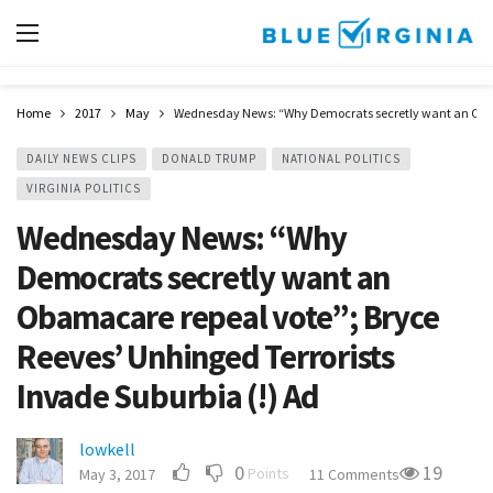
Home
2017
May
Wednesday News: “Why Democrats secretly want an Obamac
DAILY NEWS CLIPS
DONALD TRUMP
NATIONAL POLITICS
VIRGINIA POLITICS
Wednesday News: “Why
Democrats secretly want an
Obamacare repeal vote”; Bryce
Reeves’ Unhinged Terrorists
Invade Suburbia (!) Ad
lowkell
0
19
Points
May 3, 2017
11 Comments