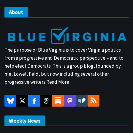
About
The purpose of Blue Virginia is to cover Virginia politics
from a progressive and Democratic perspective – and to
help elect Democrats. This is a group blog, founded by
me, Lowell Feld, but now including several other
progressive writers.
Read More
Weekly News