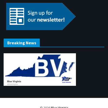
Breaking News
© 2026
Blue Virginia