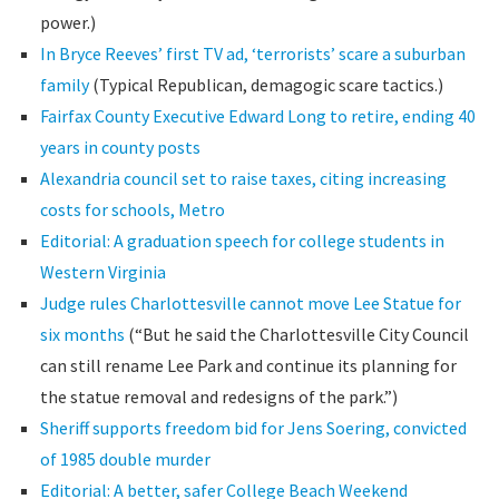
power.)
In Bryce Reeves’ first TV ad, ‘terrorists’ scare a suburban
family
(Typical Republican, demagogic scare tactics.)
Fairfax County Executive Edward Long to retire, ending 40
years in county posts
Alexandria council set to raise taxes, citing increasing
costs for schools, Metro
Editorial: A graduation speech for college students in
Western Virginia
Judge rules Charlottesville cannot move Lee Statue for
six months
(“But he said the Charlottesville City Council
can still rename Lee Park and continue its planning for
the statue removal and redesigns of the park.”)
Sheriff supports freedom bid for Jens Soering, convicted
of 1985 double murder
Editorial: A better, safer College Beach Weekend