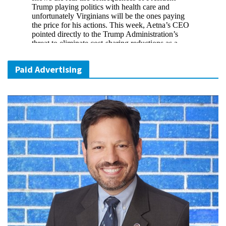
Paid Advertising