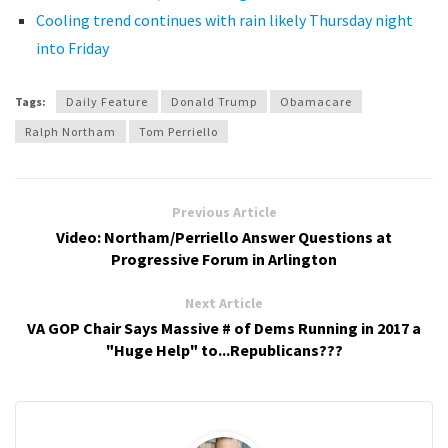
Cooling trend continues with rain likely Thursday night
into Friday
Tags:
Daily Feature
Donald Trump
Obamacare
Ralph Northam
Tom Perriello
Previous Article
Video: Northam/Perriello Answer Questions at
Progressive Forum in Arlington
Next Article
VA GOP Chair Says Massive # of Dems Running in 2017 a
"Huge Help" to...Republicans???