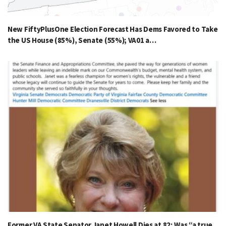
New FiftyPlusOne Election Forecast Has Dems Favored to Take
the US House (85%), Senate (55%); VA01 a…
Former VA State Senator Janet Howell Dies at 82; Was “a true