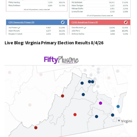
Live Blog: Virginia Primary Election Results 8/4/26