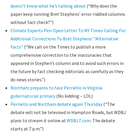
doesn’t know what he’s talking about
(“Why does the
paper keep running Bret Stephens’ error-riddled columns
without fact check?”)
Climate Experts Pen Open Letter To NY Times Calling For
Additional Corrections To Bret Stephens’ “Alternative
Facts”
(“We call on the Times to publish a more
comprehensive correction to the inaccuracies that
appeared in Stephen’s column and to avoid such errors in
the future by fact checking editorials as carefully as they
do news stories.”)
Northam prepares to face Perriello in Virginia
gubernatorial primary
(No kidding – LOL)
Perriello and Northam debate again Thursday
(“The
debate will not be televised in Hampton Roads, but WDBJ
plans to stream it online at
WDBJ7.com
. The debate
starts at 7 p.m.”)