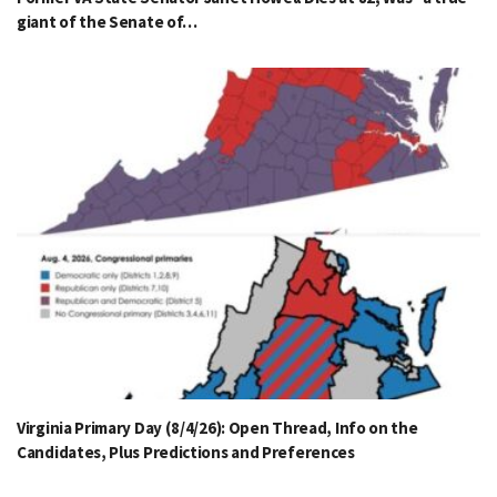
giant of the Senate of…
Virginia Primary Day (8/4/26): Open Thread, Info on the
Candidates, Plus Predictions and Preferences