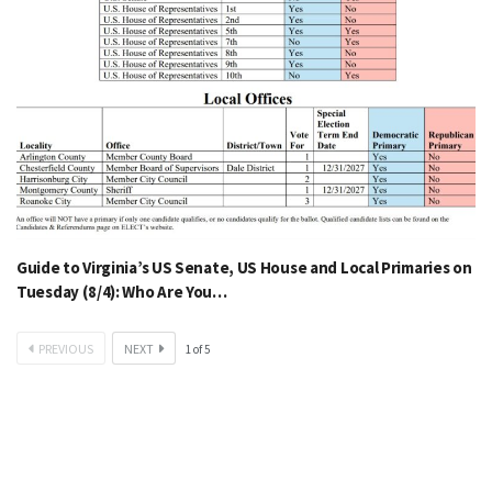
Guide to Virginia’s US Senate, US House and Local Primaries on
Tuesday (8/4): Who Are You…
PREVIOUS
NEXT
1
of
5