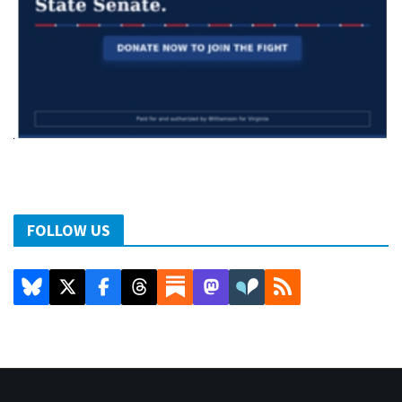
FOLLOW US