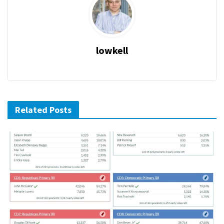
lowkell
Related Posts