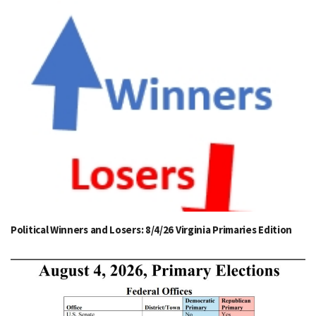
Political Winners and Losers: 8/4/26 Virginia Primaries Edition