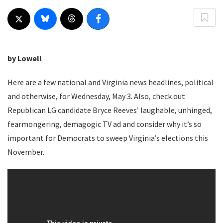
by Lowell
Here are a few national and Virginia news headlines, political
and otherwise, for Wednesday, May 3. Also, check out
Republican LG candidate Bryce Reeves’ laughable, unhinged,
fearmongering, demagogic TV ad and consider why it’s so
important for Democrats to sweep Virginia’s elections this
November.