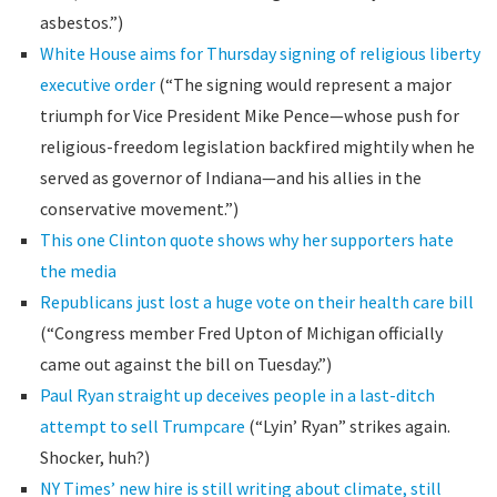
asbestos.”)
White House aims for Thursday signing of religious liberty
executive order
(“The signing would represent a major
triumph for Vice President Mike Pence—whose push for
religious-freedom legislation backfired mightily when he
served as governor of Indiana—and his allies in the
conservative movement.”)
This one Clinton quote shows why her supporters hate
the media
Republicans just lost a huge vote on their health care bill
(“Congress member Fred Upton of Michigan officially
came out against the bill on Tuesday.”)
Paul Ryan straight up deceives people in a last-ditch
attempt to sell Trumpcare
(“Lyin’ Ryan” strikes again.
Shocker, huh?)
NY Times’ new hire is still writing about climate, still