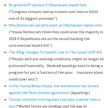
No good GOP options if Obamacare repeal fails
(“Congress remains tied up in knots over how to fulfill
one of its biggest promises.”)
Why Democrats secretly want an Obamacare repeal vote
(“House Democrats think they could seize the majority in
2018 if Republicans are on the record backing the
controversial health bill.”)
The 4 Big Changes To Health Care In The Latest GOP Bill
(“People with pre-existing conditions might no longer be
protected financially…Medicaid would go back to being a
program for just a fraction of the poor….Insurance plans
could cover less.”)
In the Trump White House, the momentum has turned
against the Paris climate agreement
(Appalling.)
Trump’s promise to bring back coal jobs is worse than a
con
(“Market forces are sending coal the way of