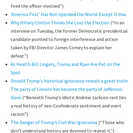
fired the officer involved.”)
‘America First’ Has Not Upended the World. Except It Has.
Why Hillary Clinton Thinks She Lost the Election
(“In an
interview on Tuesday, the former Democratic presidential
candidate pointed to foreign interference and action
taken by FBI Director James Comey to explain her
defeat.”)
As Health Bill Lingers, Trump and Ryan Are Put on the
Spot
Donald Trump’s historical ignorance reveals a great truth:
The party of Lincoln has become the party of Jefferson
Davis
(“Beneath Trump’s idiotic Andrew Jackson rant lies
a real history of neo-Confederate sentiment and overt
racism”)
The Danger of Trump’s Civil War Ignorance
(“Those who
don’t understand history are doomed to repeat it.”)