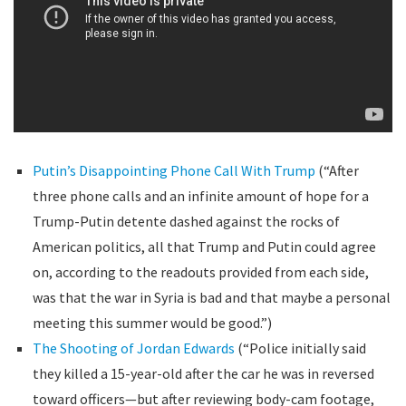
Putin’s Disappointing Phone Call With Trump
(“After
three phone calls and an infinite amount of hope for a
Trump-Putin detente dashed against the rocks of
American politics, all that Trump and Putin could agree
on, according to the readouts provided from each side,
was that the war in Syria is bad and that maybe a personal
meeting this summer would be good.”)
The Shooting of Jordan Edwards
(“Police initially said
they killed a 15-year-old after the car he was in reversed
toward officers—but after reviewing body-cam footage,