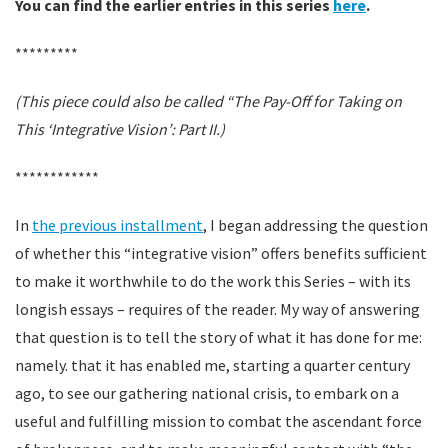
You can find the earlier entries in this series
here
.
*********
(This piece could also be called “The Pay-Off for Taking on
This ‘Integrative Vision’: Part II.)
************
In
the previous installment
, I began addressing the question
of whether this “integrative vision” offers benefits sufficient
to make it worthwhile to do the work this Series – with its
longish essays – requires of the reader. My way of answering
that question is to tell the story of what it has done for me:
namely. that it has enabled me, starting a quarter century
ago, to see our gathering national crisis, to embark on a
useful and fulfilling mission to combat the ascendant force