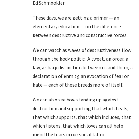
Ed Schmookler
:
These days, we are getting a primer — an
elementary education — on the difference
between destructive and constructive forces.
We can watch as waves of destructiveness flow
through the body politic. A tweet, an order, a
law, a sharp distinction between us and them, a
declaration of enmity, an evocation of fear or
hate — each of these breeds more of itself.
We can also see how standing up against
destruction and supporting that which heals,
that which supports, that which includes, that
which listens, that which loves can all help
mend the tears in our social fabric.