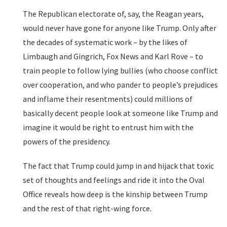
The Republican electorate of, say, the Reagan years,
would never have gone for anyone like Trump. Only after
the decades of systematic work – by the likes of
Limbaugh and Gingrich, Fox News and Karl Rove – to
train people to follow lying bullies (who choose conflict
over cooperation, and who pander to people’s prejudices
and inflame their resentments) could millions of
basically decent people look at someone like Trump and
imagine it would be right to entrust him with the
powers of the presidency.
The fact that Trump could jump in and hijack that toxic
set of thoughts and feelings and ride it into the Oval
Office reveals how deep is the kinship between Trump
and the rest of that right-wing force.