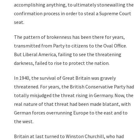
accomplishing anything, to ultimately stonewalling the
confirmation process in order to steal a Supreme Court
seat.
The pattern of brokenness has been there for years,
transmitted from Party to citizens to the Oval Office.
But Liberal America, failing to see the threatening
darkness, failed to rise to protect the nation.
In 1940, the survival of Great Britain was gravely
threatened. For years, the British Conservative Party had
totally misjudged the threat rising in Germany. Now, the
real nature of that threat had been made blatant, with
German forces overrunning Europe to the east and to
the west.
Britain at last turned to Winston Churchill, who had