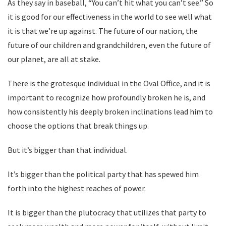
As they say in baseball, “You can’t hit what you can’t see.” So
it is good for our effectiveness in the world to see well what
it is that we’re up against. The future of our nation, the
future of our children and grandchildren, even the future of
our planet, are all at stake.
There is the grotesque individual in the Oval Office, and it is
important to recognize how profoundly broken he is, and
how consistently his deeply broken inclinations lead him to
choose the options that break things up.
But it’s bigger than that individual.
It’s bigger than the political party that has spewed him
forth into the highest reaches of power.
It is bigger than the plutocracy that utilizes that party to