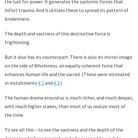
the lust for power. It generates the systemic forces that
inflict trauma. And it utilizes these to spread its pattern of
brokenness.
The depth and vastness of this destructive force is
frightening.
But it also has its counterpart. There is also its mirror image
on the side of Wholeness: an equally coherent force that
enhances human life and the sacred. (These were intimated
in installments
# 2
and
# 3
.)
The human drama around us is much richer, and much deeper,
with much higher stakes, than most of us realize most of
the time.
To see all this – to see the vastness and the depth of the