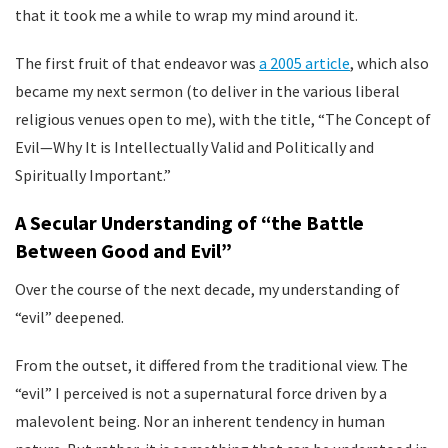
that it took me a while to wrap my mind around it.
The first fruit of that endeavor was
a 2005 article
, which also
became my next sermon (to deliver in the various liberal
religious venues open to me), with the title, “The Concept of
Evil—Why It is Intellectually Valid and Politically and
Spiritually Important.”
A Secular Understanding of “the Battle
Between Good and Evil”
Over the course of the next decade, my understanding of
“evil” deepened.
From the outset, it differed from the traditional view. The
“evil” I perceived is not a supernatural force driven by a
malevolent being. Nor an inherent tendency in human