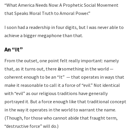
“What America Needs Now: A Prophetic Social Movement
that Speaks Moral Truth to Amoral Power.”
I soon had a readership in four digits, but I was never able to
achieve a bigger megaphone than that.
An “It”
From the outset, one point felt really important: namely
that, as it turns out, there
is
something in the world —
coherent enough to be an “It” — that operates in ways that
make it reasonable to call it a force of “evil.” Not identical
with “evil” as our religious traditions have generally
portrayed it. But a force enough like that traditional concept
in the way it operates in the world to warrant the name.
(Though, for those who cannot abide that fraught term,
“destructive force” will do.)