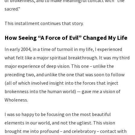
of brokenness, and to make meaningful contact with “the
sacred.”
This installment continues that story.
How Seeing “A Force of Evil” Changed My Life
In early 2004, in a time of turmoil in my life, I experienced
what felt like a major spiritual breakthrough. It was my third
major experience of deep vision. This one – unlike the
preceding two, and unlike the one that was soon to follow
(all of which involved insight into the forces that inject
brokenness into the human world) — gave me a vision of
Wholeness.
I was so happy to be focusing on the most beautiful
elements in our world, and not the ugliest. This vision
brought me into profound – and celebratory – contact with