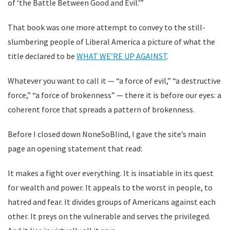
of ‘the Battle Between Good and Evil.’”
That book was one more attempt to convey to the still-
slumbering people of Liberal America a picture of what the
title declared to be
WHAT WE’RE UP AGAINST
.
Whatever you want to call it — “a force of evil,” “a destructive
force,” “a force of brokenness” — there it is before our eyes: a
coherent force that spreads a pattern of brokenness.
Before I closed down NoneSoBlind, I gave the site’s main
page an opening statement that read:
It makes a fight over everything. It is insatiable in its quest
for wealth and power. It appeals to the worst in people, to
hatred and fear. It divides groups of Americans against each
other. It preys on the vulnerable and serves the privileged.