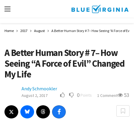
Home
2017
August
A Better Human Story # 7– How Seeing “A Force of Evil
A Better Human Story # 7– How
Seeing “A Force of Evil” Changed
My Life
Andy Schmookler
0
53
Points
August 2, 2017
1 Comment