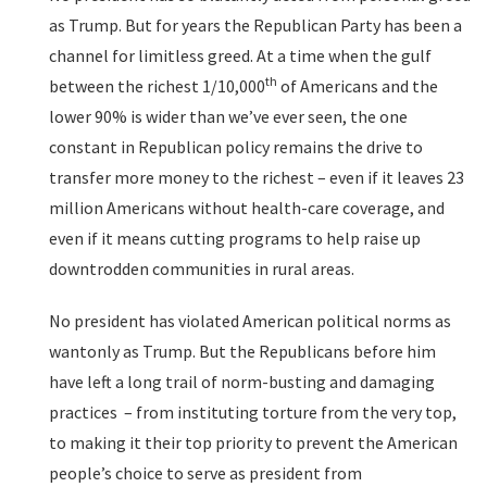
as Trump. But for years the Republican Party has been a
channel for limitless greed. At a time when the gulf
th
between the richest 1/10,000
of Americans and the
lower 90% is wider than we’ve ever seen, the one
constant in Republican policy remains the drive to
transfer more money to the richest – even if it leaves 23
million Americans without health-care coverage, and
even if it means cutting programs to help raise up
downtrodden communities in rural areas.
No president has violated American political norms as
wantonly as Trump. But the Republicans before him
have left a long trail of norm-busting and damaging
practices – from instituting torture from the very top,
to making it their top priority to prevent the American
people’s choice to serve as president from