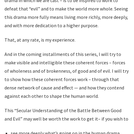
drama in which we are cast – is to be inspired to work to
defeat that “evil” and to make the world more whole. Seeing
this drama more fully means living more richly, more deeply,
and with more dedication to a higher purpose.
That, at any rate, is my experience.
And in the coming installments of this series, I will try to
make visible and intelligible these coherent forces – forces
of wholeness and of brokenness, of good and of evil. I will try
to show how these coherent forces work – through that
dense network of cause and effect — and how they contend
against each other to shape the human world.
This “Secular Understanding of the Battle Between Good
and Evil” may well be worth the work to get it– if you wish to
see more deeply what’s going on in the human drama,