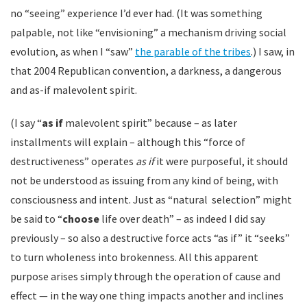
no “seeing” experience I’d ever had. (It was something
palpable, not like “envisioning” a mechanism driving social
evolution, as when I “saw”
the parable of the tribes
.) I saw, in
that 2004 Republican convention, a darkness, a dangerous
and as-if malevolent spirit.
(I say “
as if
malevolent spirit” because – as later
installments will explain – although this “force of
destructiveness” operates
as if
it were purposeful, it should
not be understood as issuing from any kind of being, with
consciousness and intent. Just as “natural selection” might
be said to “
choose
life over death” – as indeed I did say
previously – so also a destructive force acts “as if” it “seeks”
to turn wholeness into brokenness. All this apparent
purpose arises simply through the operation of cause and
effect — in the way one thing impacts another and inclines