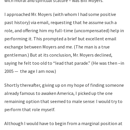
with moral and spiritual stature – was Bill Moyers.
I approached Mr. Moyers (with whom I had some positive
past history) via email, requesting that he assume such a
role, and offering him my full-time (uncompensated) help in
performing it. This prompted a brief but excellent email
exchange between Moyers and me. (The man is a true
gentleman.) But at its conclusion, Mr. Moyers declined,
saying he felt too old to “lead that parade.” (He was then –in
2005 — the age I am now.)
Shortly thereafter, giving up on my hope of finding someone
already famous to awaken America, I picked up the one
remaining option that seemed to male sense: I would try to
perform that role myself.
Although I would have to begin from a marginal position at