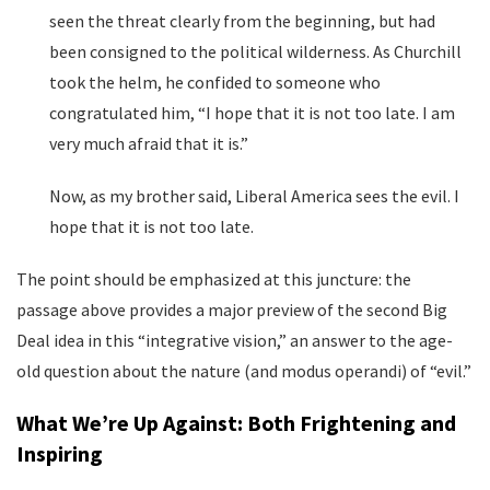
seen the threat clearly from the beginning, but had
been consigned to the political wilderness. As Churchill
took the helm, he confided to someone who
congratulated him, “I hope that it is not too late. I am
very much afraid that it is.”
Now, as my brother said, Liberal America sees the evil. I
hope that it is not too late.
The point should be emphasized at this juncture: the
passage above provides a major preview of the second Big
Deal idea in this “integrative vision,” an answer to the age-
old question about the nature (and modus operandi) of “evil.”
What We’re Up Against: Both Frightening and
Inspiring