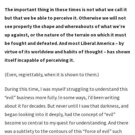
The important thing in these times is not what we call it
but that we be able to perceive it. Otherwise we will not
see properly the shape and whereabouts of what we’re
up against, or the nature of the terrain on which it must
be fought and defeated. And most Liberal America – by
virtue of its worldview and habits of thought – has shown
itself incapable of perceiving it.
(Even, regrettably, when it is shown to them.)
During this time, I was myself struggling to understand this
“evil” business more fully. In some ways, I’d been writing
about it for decades. But never until I saw that darkness, and
began looking into it deeply, had the concept of “evil”
become so central to my quest for understanding. And there
was a subtlety to the contours of this “force of evil” such