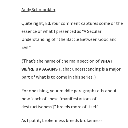
Andy Schmookler
:
Quite right, Ed. Your comment captures some of the
essence of what I presented as “A Secular
Understanding of “the Battle Between Good and
Evil.”
(That’s the name of the main section of
WHAT
WE’RE UP AGAINST
, that understanding is a major
part of what is to come in this series..)
For one thing, your middle paragraph tells about
how “each of these [manifestations of
destructiveness]” breeds more of itself.
As I put it, brokenness breeds brokenness.