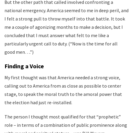
But the other path that called involved confronting a
national emergency. America seemed to me in deep peril, and
I felt a strong pull to throw myself into that battle. It took
me a couple of agonizing months to make a decision, but I
concluded that I must answer what felt to me like a
particularly urgent call to duty. (“Now is the time for all
good men….”)
Finding a Voice
My first thought was that America needed a strong voice,
calling out to America from as close as possible to center
stage, to speak the moral truth to the amoral power that
the election had just re-installed.
The person I thought most qualified for that “prophetic”
role – in terms of a combination of public prominence along