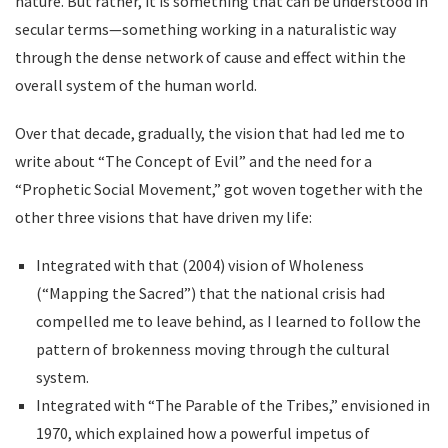
nature. But rather, it is something that can be understood in
secular terms—something working in a naturalistic way
through the dense network of cause and effect within the
overall system of the human world.
Over that decade, gradually, the vision that had led me to
write about “The Concept of Evil” and the need for a
“Prophetic Social Movement,” got woven together with the
other three visions that have driven my life:
Integrated with that (2004) vision of Wholeness
(“Mapping the Sacred”) that the national crisis had
compelled me to leave behind, as I learned to follow the
pattern of brokenness moving through the cultural
system.
Integrated with “The Parable of the Tribes,” envisioned in
1970, which explained how a powerful impetus of