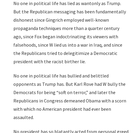
No one in political life has lied as wantonly as Trump.
But the Republican messaging has been fundamentally
dishonest since Gingrich employed well-known
propaganda techniques more than a quarter century
ago, since Fox began indoctrinating its viewers with
falsehoods, since W lied us into a war in Iraq, and since
the Republicans tried to delegitimize a Democratic
president with the racist birther lie.
No one in political life has bullied and belittled
opponents as Trump has. But Karl Rove had W bully the
Democrats for being “soft on terror,” and later the
Republicans in Congress demeaned Obama with a scorn
with which no American president had ever been
assaulted.
No president has so blatantly acted from personal greed