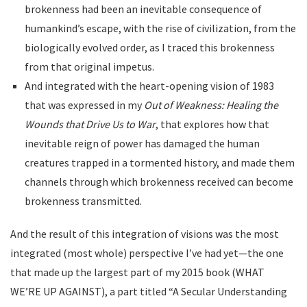
brokenness had been an inevitable consequence of
humankind’s escape, with the rise of civilization, from the
biologically evolved order, as I traced this brokenness
from that original impetus.
And integrated with the heart-opening vision of 1983
that was expressed in my
Out of Weakness: Healing the
Wounds that Drive Us to War
, that explores how that
inevitable reign of power has damaged the human
creatures trapped in a tormented history, and made them
channels through which brokenness received can become
brokenness transmitted.
And the result of this integration of visions was the most
integrated (most whole) perspective I’ve had yet—the one
that made up the largest part of my 2015 book (WHAT
WE’RE UP AGAINST), a part titled “A Secular Understanding