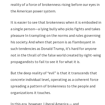
reality of a force of brokenness rising before our eyes in
the American power system.
It is easier to see that brokenness when it is embodied in
a single person—a lying bully who picks fights and takes
pleasure In trampling on the norms and rules governing
his society. And when that person is as flamboyant in
such tendencies as Donald Trump, it’s hard for anyone
not in the thrall of the false world created by right-wing
propagandists to fail to see it for what it is.
But the deep reality of “evil” is that it transcends that
concrete individual level, operating as a coherent force
spreading a pattern of brokenness to the people and
organizations it touches.
In this era, however, Liberal America — and