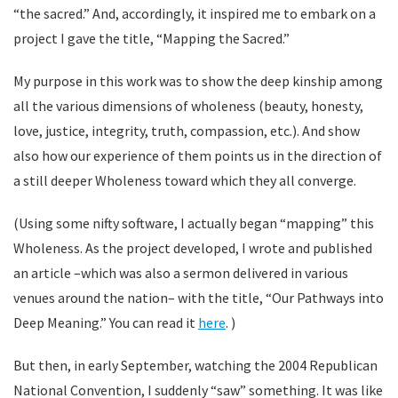
“the sacred.” And, accordingly, it inspired me to embark on a
project I gave the title, “Mapping the Sacred.”
My purpose in this work was to show the deep kinship among
all the various dimensions of wholeness (beauty, honesty,
love, justice, integrity, truth, compassion, etc.). And show
also how our experience of them points us in the direction of
a still deeper Wholeness toward which they all converge.
(Using some nifty software, I actually began “mapping” this
Wholeness. As the project developed, I wrote and published
an article –which was also a sermon delivered in various
venues around the nation– with the title, “Our Pathways into
Deep Meaning.” You can read it
here
. )
But then, in early September, watching the 2004 Republican
National Convention, I suddenly “saw” something. It was like