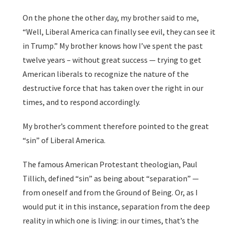
On the phone the other day, my brother said to me,
“Well, Liberal America can finally see evil, they can see it
in Trump.” My brother knows how I’ve spent the past
twelve years – without great success — trying to get
American liberals to recognize the nature of the
destructive force that has taken over the right in our
times, and to respond accordingly.
My brother’s comment therefore pointed to the great
“sin” of Liberal America.
The famous American Protestant theologian, Paul
Tillich, defined “sin” as being about “separation” —
from oneself and from the Ground of Being. Or, as I
would put it in this instance, separation from the deep
reality in which one is living: in our times, that’s the