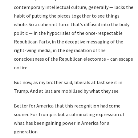
contemporary intellectual culture, generally — lacks the
habit of putting the pieces together to see things
whole. So a coherent force that’s diffused into the body
politic — in the hypocrisies of the once-respectable
Republican Party, in the deceptive messaging of the
right-wing media, in the degradation of the
consciousness of the Republican electorate – can escape
notice.
But now, as my brother said, liberals at last see it in
Trump. And at last are mobilized by what they see.
Better for America that this recognition had come
sooner. For Trump is but a culminating expression of
what has been gaining power in America for a
generation.