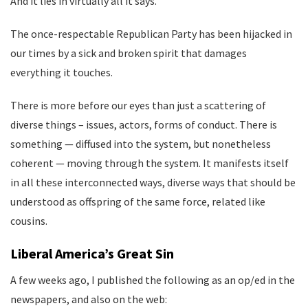
And it lies in virtually all it says.
The once-respectable Republican Party has been hijacked in
our times by a sick and broken spirit that damages
everything it touches.
There is more before our eyes than just a scattering of
diverse things – issues, actors, forms of conduct. There is
something — diffused into the system, but nonetheless
coherent — moving through the system. It manifests itself
in all these interconnected ways, diverse ways that should be
understood as offspring of the same force, related like
cousins.
Liberal America’s Great Sin
A few weeks ago, I published the following as an op/ed in the
newspapers, and also on the web: