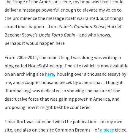
the fringe of the American scene, my hope was that I could
deliver a message powerful enough to elevate my voice to
the prominence the message itself warranted. Such things
sometimes happen – Tom Paine’s
Common Sense
, Harriet
Beecher Stowe’s
Uncle Tom’s Cabin
– and who knows,
perhaps it would happen here.
From 2005-2011, the main thing I was doing was writing a
blog called NoneSoBlind.org. The site (which is now available
on an archiving site
here
, housing over a thousand essays by
me, and a couple thousand pieces by others that I thought
illuminating) was dedicated to showing the nature of the
destructive force that was gaining power in America, and
proposing how it might best be countered.
This effort was launched with the publication – on my own
site, and also on the site Common Dreams – of
a piece
titled,