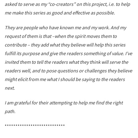
asked to serve as my “co-creators” on this project, i.e. to help
me make this series as good and effective as possible.
They are people who have known me and my work. And my
request of them is that –when the spirit moves them to
contribute – they add what they believe will help this series
fulfill its purpose and give the readers something of value. I’ve
invited them to tell the readers what they think will serve the
readers well, and to pose questions or challenges they believe
might elicit from me what I should be saying to the readers
next.
I am grateful for their attempting to help me find the right
path.
****************************