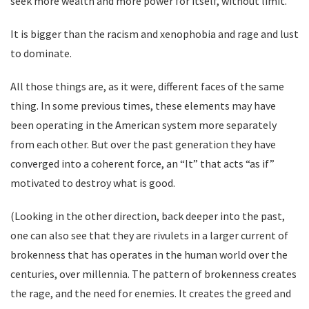
seek more wealth and more power for itself, without limit.
It is bigger than the racism and xenophobia and rage and lust
to dominate.
All those things are, as it were, different faces of the same
thing. In some previous times, these elements may have
been operating in the American system more separately
from each other. But over the past generation they have
converged into a coherent force, an “It” that acts “as if”
motivated to destroy what is good.
(Looking in the other direction, back deeper into the past,
one can also see that they are rivulets in a larger current of
brokenness that has operates in the human world over the
centuries, over millennia. The pattern of brokenness creates
the rage, and the need for enemies. It creates the greed and