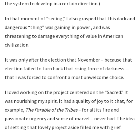
the system to develop in a certain direction.)
In that moment of “seeing,” I also grasped that this dark and
dangerous “thing” was gaining in power , and was
threatening to damage everything of value in American
civilization.
It was only after the election that November – because that
election failed to turn back that rising force of darkness —
that I was forced to confront a most unwelcome choice.
I loved working on the project centered on the “Sacred.” It
was nourishing my spirit. It had a quality of joy to it that, for
example,
The Parable of the Tribes
– for all its fire and
passionate urgency and sense of marvel – never had. The idea
of setting that lovely project aside filled me with grief.