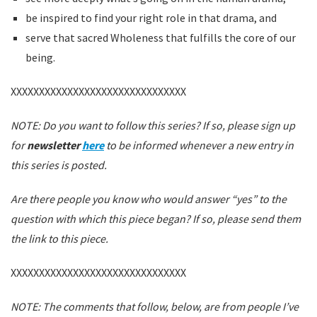
be inspired to find your right role in that drama, and
serve that sacred Wholeness that fulfills the core of our
being.
XXXXXXXXXXXXXXXXXXXXXXXXXXXXXXX
NOTE: Do you want to follow this series? If so, please sign up
for
newsletter
here
to be informed whenever a new entry in
this series is posted.
Are there people you know who would answer “yes” to the
question with which this piece began? If so, please send them
the link to this piece.
XXXXXXXXXXXXXXXXXXXXXXXXXXXXXXX
NOTE: The comments that follow, below, are from people I’ve