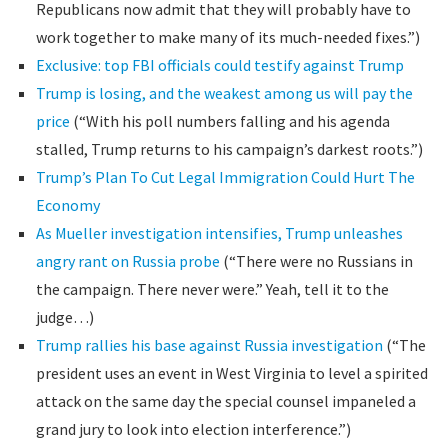
Republicans now admit that they will probably have to
work together to make many of its much-needed fixes.”)
Exclusive: top FBI officials could testify against Trump
Trump is losing, and the weakest among us will pay the
price
(“With his poll numbers falling and his agenda
stalled, Trump returns to his campaign’s darkest roots.”)
Trump’s Plan To Cut Legal Immigration Could Hurt The
Economy
As Mueller investigation intensifies, Trump unleashes
angry rant on Russia probe
(“There were no Russians in
the campaign. There never were.” Yeah, tell it to the
judge…)
Trump rallies his base against Russia investigation
(“The
president uses an event in West Virginia to level a spirited
attack on the same day the special counsel impaneled a
grand jury to look into election interference.”)