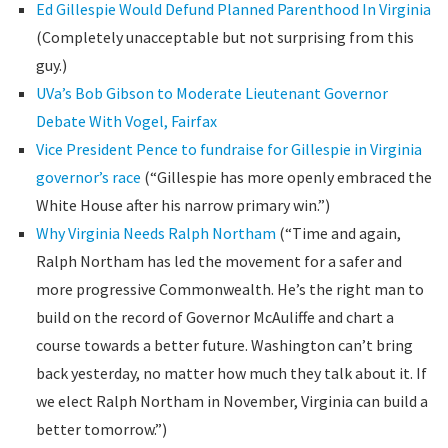
Ed Gillespie Would Defund Planned Parenthood In Virginia
(Completely unacceptable but not surprising from this
guy.)
UVa’s Bob Gibson to Moderate Lieutenant Governor
Debate With Vogel, Fairfax
Vice President Pence to fundraise for Gillespie in Virginia
governor’s race
(“Gillespie has more openly embraced the
White House after his narrow primary win.”)
Why Virginia Needs Ralph Northam
(“Time and again,
Ralph Northam has led the movement for a safer and
more progressive Commonwealth. He’s the right man to
build on the record of Governor McAuliffe and chart a
course towards a better future. Washington can’t bring
back yesterday, no matter how much they talk about it. If
we elect Ralph Northam in November, Virginia can build a
better tomorrow.”)