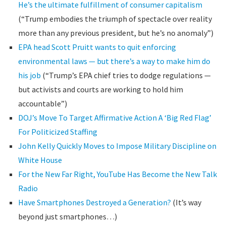
He’s the ultimate fulfillment of consumer capitalism
(“Trump embodies the triumph of spectacle over reality
more than any previous president, but he’s no anomaly”)
EPA head Scott Pruitt wants to quit enforcing
environmental laws — but there’s a way to make him do
his job
(“Trump’s EPA chief tries to dodge regulations —
but activists and courts are working to hold him
accountable”)
DOJ’s Move To Target Affirmative Action A ‘Big Red Flag’
For Politicized Staffing
John Kelly Quickly Moves to Impose Military Discipline on
White House
For the New Far Right, YouTube Has Become the New Talk
Radio
Have Smartphones Destroyed a Generation?
(It’s way
beyond just smartphones…)