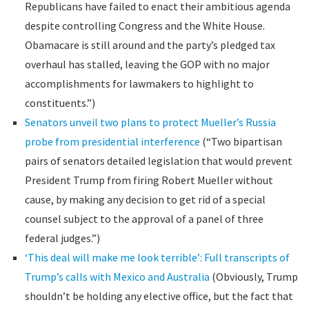
Republicans have failed to enact their ambitious agenda
despite controlling Congress and the White House.
Obamacare is still around and the party’s pledged tax
overhaul has stalled, leaving the GOP with no major
accomplishments for lawmakers to highlight to
constituents.”)
Senators unveil two plans to protect Mueller’s Russia
probe from presidential interference
(“Two bipartisan
pairs of senators detailed legislation that would prevent
President Trump from firing Robert Mueller without
cause, by making any decision to get rid of a special
counsel subject to the approval of a panel of three
federal judges.”)
‘This deal will make me look terrible’: Full transcripts of
Trump’s calls with Mexico and Australia
(Obviously, Trump
shouldn’t be holding any elective office, but the fact that