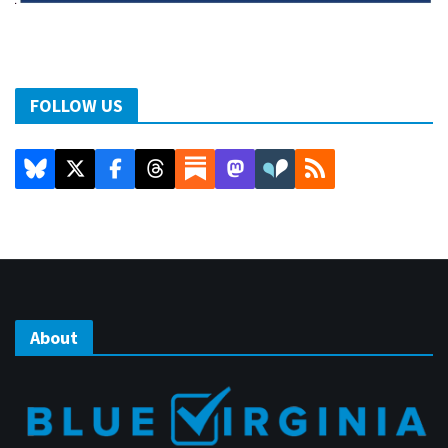
FOLLOW US
About