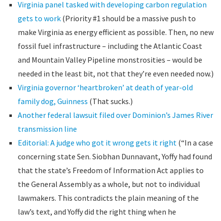
Virginia panel tasked with developing carbon regulation
gets to work
(Priority #1 should be a massive push to
make Virginia as energy efficient as possible. Then, no new
fossil fuel infrastructure – including the Atlantic Coast
and Mountain Valley Pipeline monstrosities – would be
needed in the least bit, not that they’re even needed now.)
Virginia governor ‘heartbroken’ at death of year-old
family dog, Guinness
(That sucks.)
Another federal lawsuit filed over Dominion’s James River
transmission line
Editorial: A judge who got it wrong gets it right
(“In a case
concerning state Sen. Siobhan Dunnavant, Yoffy had found
that the state’s Freedom of Information Act applies to
the General Assembly as a whole, but not to individual
lawmakers. This contradicts the plain meaning of the
law’s text, and Yoffy did the right thing when he