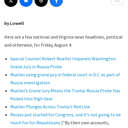
by Lowell
Here are a few national and Virginia news headlines, political
and otherwise, for Friday, August 4.
Special Counsel Robert Mueller Impanels Washington
Grand Jury in Russia Probe
Mueller using grand jury in federal court in D.C. as part of
Russia investigation
Mueller’s Grand Jury Means the Trump-Russia Probe Has
Kicked Into High Gear
Mueller Plunges Across Trump’s Red Line
Recess just started for Congress, and it’s not going to be
much fun for Republicans
(“By their own accounts,