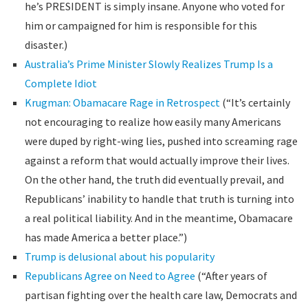
he’s PRESIDENT is simply insane. Anyone who voted for
him or campaigned for him is responsible for this
disaster.)
Australia’s Prime Minister Slowly Realizes Trump Is a
Complete Idiot
Krugman: Obamacare Rage in Retrospect
(“It’s certainly
not encouraging to realize how easily many Americans
were duped by right-wing lies, pushed into screaming rage
against a reform that would actually improve their lives.
On the other hand, the truth did eventually prevail, and
Republicans’ inability to handle that truth is turning into
a real political liability. And in the meantime, Obamacare
has made America a better place.”)
Trump is delusional about his popularity
Republicans Agree on Need to Agree
(“After years of
partisan fighting over the health care law, Democrats and