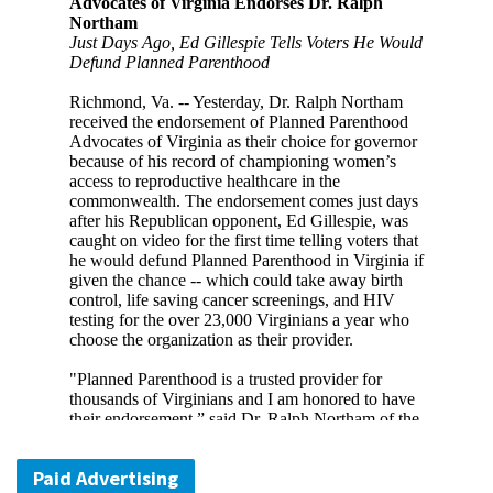
Paid Advertising