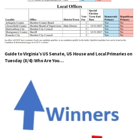
Guide to Virginia’s US Senate, US House and Local Primaries on
Tuesday (8/4): Who Are You…