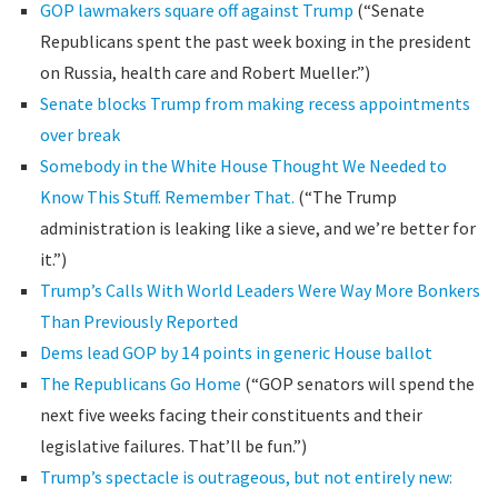
GOP lawmakers square off against Trump
(“Senate
Republicans spent the past week boxing in the president
on Russia, health care and Robert Mueller.”)
Senate blocks Trump from making recess appointments
over break
Somebody in the White House Thought We Needed to
Know This Stuff. Remember That.
(“The Trump
administration is leaking like a sieve, and we’re better for
it.”)
Trump’s Calls With World Leaders Were Way More Bonkers
Than Previously Reported
Dems lead GOP by 14 points in generic House ballot
The Republicans Go Home
(“GOP senators will spend the
next five weeks facing their constituents and their
legislative failures. That’ll be fun.”)
Trump’s spectacle is outrageous, but not entirely new: