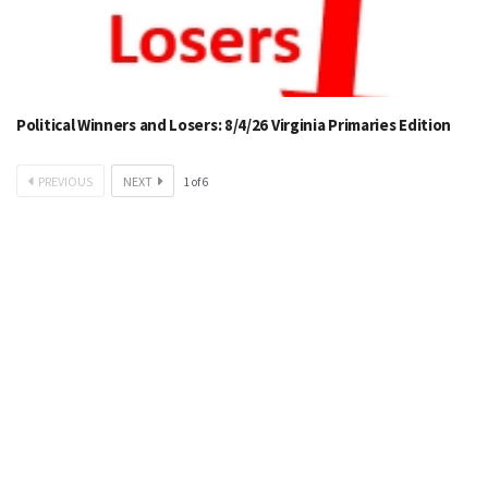
Political Winners and Losers: 8/4/26 Virginia Primaries Edition
PREVIOUS
NEXT
1
of
6