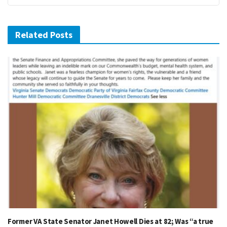
Related Posts
Former VA State Senator Janet Howell Dies at 82; Was “a true