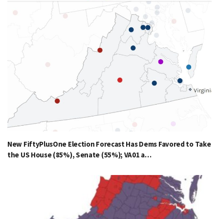
New FiftyPlusOne Election Forecast Has Dems Favored to Take
the US House (85%), Senate (55%); VA01 a…