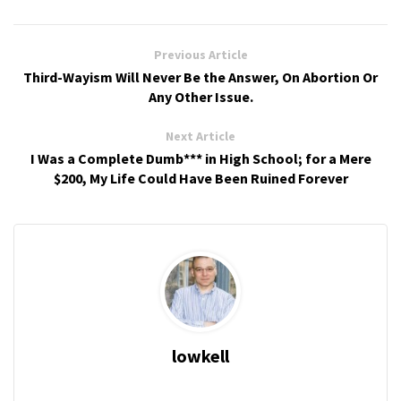
Previous Article
Third-Wayism Will Never Be the Answer, On Abortion Or
Any Other Issue.
Next Article
I Was a Complete Dumb*** in High School; for a Mere
$200, My Life Could Have Been Ruined Forever
lowkell