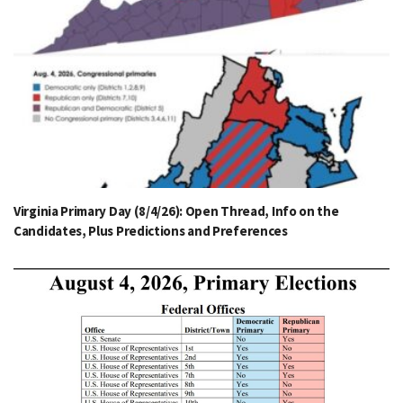
Virginia Primary Day (8/4/26): Open Thread, Info on the
Candidates, Plus Predictions and Preferences