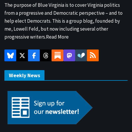
The purpose of Blue Virginia is to cover Virginia politics
from a progressive and Democratic perspective – and to
help elect Democrats. This is a group blog, founded by
me, Lowell Feld, but now including several other
progressive writers.
Read More
Weekly News