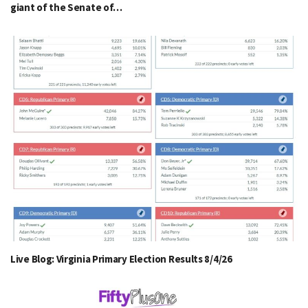
giant of the Senate of…
Live Blog: Virginia Primary Election Results 8/4/26