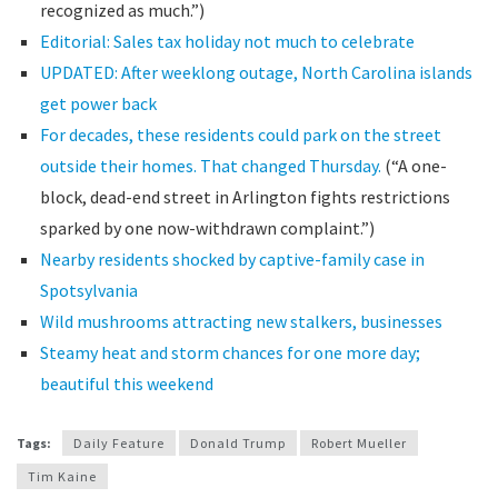
recognized as much.”)
Editorial: Sales tax holiday not much to celebrate
UPDATED: After weeklong outage, North Carolina islands
get power back
For decades, these residents could park on the street
outside their homes. That changed Thursday.
(“A one-
block, dead-end street in Arlington fights restrictions
sparked by one now-withdrawn complaint.”)
Nearby residents shocked by captive-family case in
Spotsylvania
Wild mushrooms attracting new stalkers, businesses
Steamy heat and storm chances for one more day;
beautiful this weekend
Tags:
Daily Feature
Donald Trump
Robert Mueller
Tim Kaine