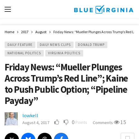
Home
2017
August
Friday News: “Mueller Plunges Across Trump’s Red Line”
DAILY FEATURE
DAILY NEWS CLIPS
DONALD TRUMP
NATIONAL POLITICS
VIRGINIA POLITICS
Friday News: “Mueller Plunges
Across Trump’s Red Line”; Kaine
to Push Public Option; “Pipeline
Payday”
lowkell
0
15
Points
August 4, 2017
Comments