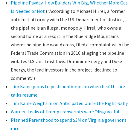
Pipeline Payday: How Builders Win Big, Whether More Gas
Is Needed or Not
(“According to Michael Hirrel, a former
antitrust attorney with the U.S. Department of Justice,
the pipeline is an illegal monopoly. Hirrel, who owns a
second home at a resort in the Blue Ridge Mountains
where the pipeline would cross, filed a complaint with the
Federal Trade Commission in 2016 alleging the pipeline
violates U.S. antitrust laws. Dominion Energy and Duke
Energy, the lead investors in the project, declined to
comment.”)
Tim Kaine plans to push public option when health care
talks resume
Tim Kaine Weighs in on Anticipated Unite the Right Rally
Warner: Leaks of Trump transcripts were “disgraceful”
Planned Parenthood to spend $3M on Virginia governor’s
race