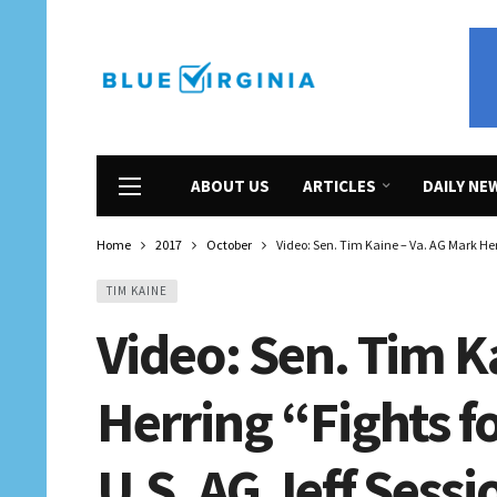
ABOUT US
ARTICLES
DAILY NE
Home
2017
October
Video: Sen. Tim Kaine – Va. AG Mark Herr
TIM KAINE
Video: Sen. Tim K
Herring “Fights fo
U.S. AG Jeff Sessi