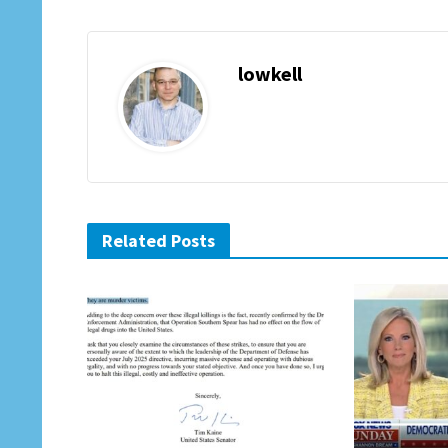
lowkell
Related Posts