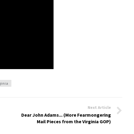
ginia
Next Article
Dear John Adams... (More Fearmongering
Mail Pieces from the Virginia GOP)