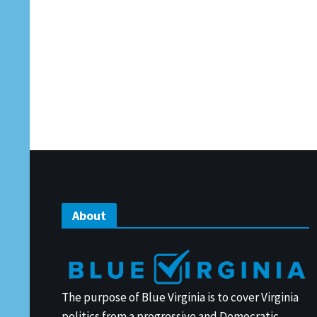
About
The purpose of Blue Virginia is to cover Virginia
politics from a progressive and Democratic