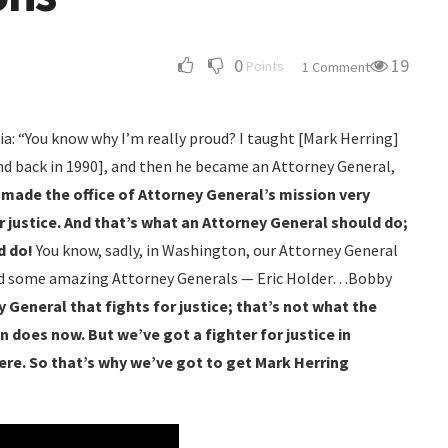
0
19
Points
1 Comment
ia: “You know why I’m really proud? I taught [Mark Herring]
ond back in 1990], and then he became an Attorney General,
he made the office of Attorney General’s mission very
for justice. And that’s what an Attorney General should do;
d do!
You know, sadly, in Washington, our Attorney General
had some amazing Attorney Generals — Eric Holder…Bobby
 General that fights for justice; that’s not what the
 does now. But we’ve got a fighter for justice in
re. So that’s why we’ve got to get Mark Herring