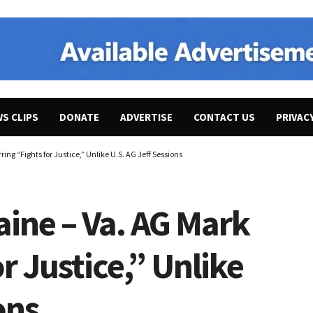
WS CLIPS
DONATE
ADVERTISE
CONTACT US
PRIVAC
ing “Fights for Justice,” Unlike U.S. AG Jeff Sessions
aine – Va. AG Mark
r Justice,” Unlike
ons