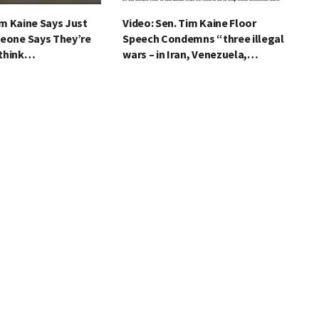
im Kaine Says Just
Video: Sen. Tim Kaine Floor
eone Says They’re
Speech Condemns “three illegal
 think…
wars – in Iran, Venezuela,…