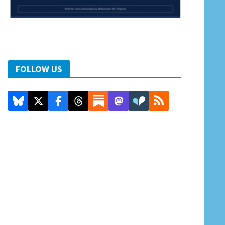
FOLLOW US