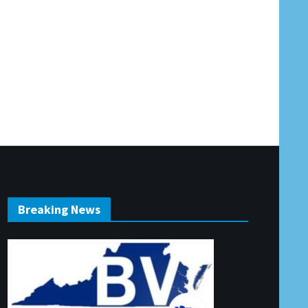
Breaking News