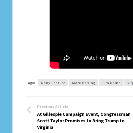
Tags:
Daily Feature
Mark Herring
Tim Kaine
Vir
Previous Article
At Gillespie Campaign Event, Congressman
Scott Taylor Promises to Bring Trump to
Virginia