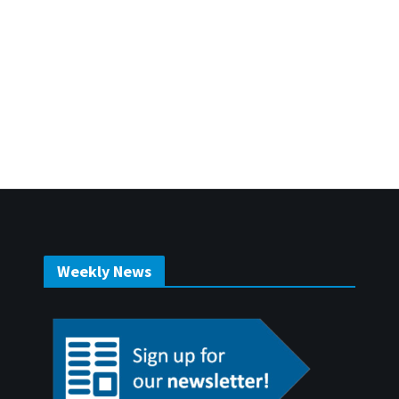
Weekly News