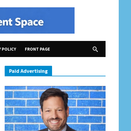
Y POLICY
FRONT PAGE
Paid Advertising