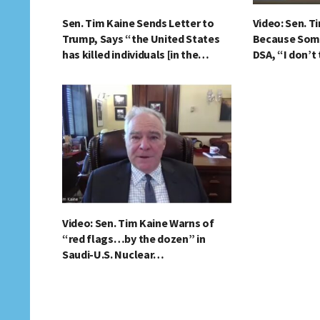
Sen. Tim Kaine Sends Letter to
Video: Sen. T
Trump, Says “the United States
Because Som
has killed individuals [in the…
DSA, “I don’t
Video: Sen. Tim Kaine Warns of
“red flags…by the dozen” in
Saudi-U.S. Nuclear…