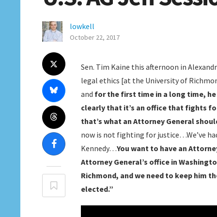
lowkell
October 22, 2017
Sen. Tim Kaine this afternoon in Alexandr
legal ethics [at the University of Richm
and
for the first time in a long time, 
clearly that it’s an office that fights 
that’s what an Attorney General shoul
now is not fighting for justice…We’ve 
Kennedy…
You want to have an Attorney
Attorney General’s office in Washington
Richmond, and we need to keep him the
elected.”