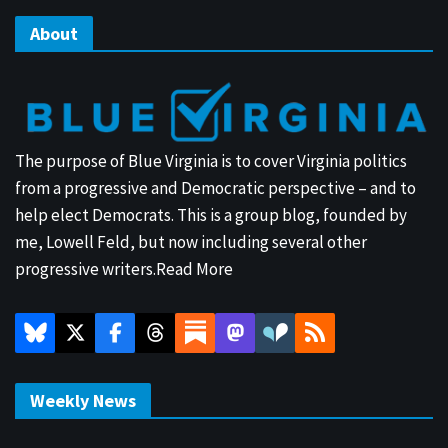
About
The purpose of Blue Virginia is to cover Virginia politics
from a progressive and Democratic perspective – and to
help elect Democrats. This is a group blog, founded by
me, Lowell Feld, but now including several other
progressive writers.
Read More
Weekly News