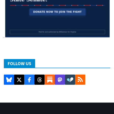
FOLLOW US