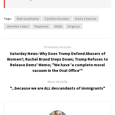
Tags:
Bob Goodlatte
Cynthia Dunbar
Daily Feature
Jennifer Lewis
Pipelines
VA06
Virginia
Previous Article
Saturday News: Why Does Trump Defend Abusers of
Women?; Rachel Brand Steps Down; Trump Refuses to
Release Dems' Memo; "We have 'a complete moral
vacuum in the Oval Office'"
Next Article
"...because we are ALL descendants of immigrants"