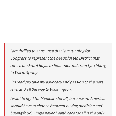
I am thrilled to announce that I am running for
Congress to represent the beautiful 6th District that
runs from Front Royal to Roanoke, and from Lynchburg
to Warm Springs.
I’m ready to take my advocacy and passion to the next
level and all the way to Washington.
I want to fight for Medicare for all, because no American
should have to choose between buying medicine and
buying food. Single payer health care for all is the only