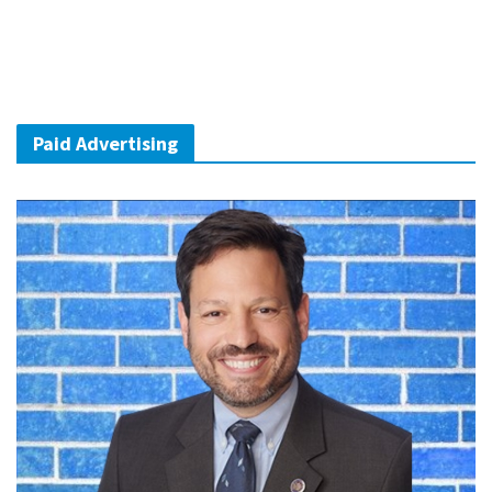
Paid Advertising