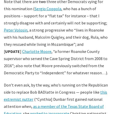
Note that there are
two
three other Democrats vying for
this nomination (
Sergio Coppola
, who has a bunch of
positions – support for a “flat tax” for instance – that I
strongly disagree with and certainly will not be supporting;
Peter Volosin
, a strong progressive who “lives in Roanoke
with his husband, Malcolm Quigley, and their dog, Rula, who
they rescued while living in Mozambique”; and
[
UPDATE
]
Charlotte Moore
, “a former Roanoke County
supervisor who served the Cave Spring District from 2008 to
2016”; also note that Moore previously switched from the
Democratic Party to “Independent” for whatever reason…).
Don’t even ask, by the way, who’s running on the Republican
side to replace Bob BADlatte in Congress — people like
this
extremist nutter
(“Cynthia] Dunbar first gained national
attention when,
as a member of the Texas State Board of
Education
, she
worked to incorporate
Christian nationalist