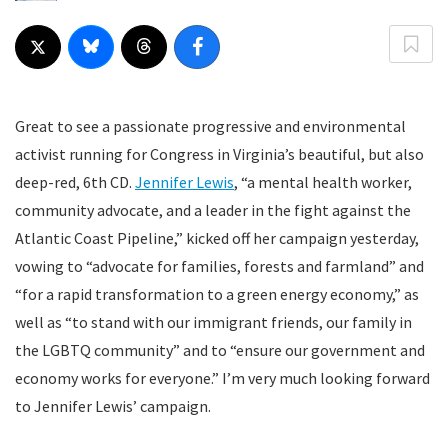
Great to see a passionate progressive and environmental
activist running for Congress in Virginia’s beautiful, but also
deep-red, 6th CD.
Jennifer Lewis
, “a mental health worker,
community advocate, and a leader in the fight against the
Atlantic Coast Pipeline,” kicked off her campaign yesterday,
vowing to “advocate for families, forests and farmland” and
“for a rapid transformation to a green energy economy,” as
well as “to stand with our immigrant friends, our family in
the LGBTQ community” and to “ensure our government and
economy works for everyone.” I’m very much looking forward
to Jennifer Lewis’ campaign.