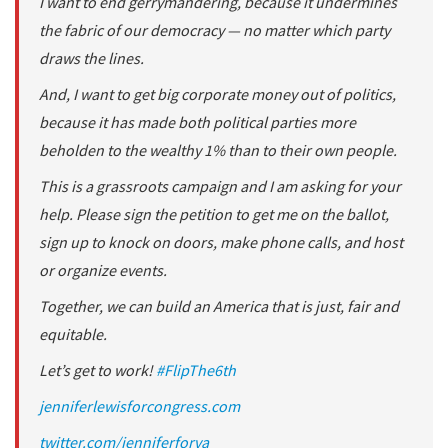
I want to end gerrymandering, because it undermines
the fabric of our democracy — no matter which party
draws the lines.
And, I want to get big corporate money out of politics,
because it has made both political parties more
beholden to the wealthy 1% than to their own people.
This is a grassroots campaign and I am asking for your
help. Please sign the petition to get me on the ballot,
sign up to knock on doors, make phone calls, and host
or organize events.
Together, we can build an America that is just, fair and
equitable.
Let’s get to work!
#
FlipThe6th
jenniferlewisforcongress.com
twitter.com/jenniferforva