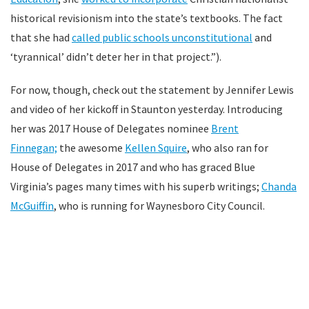
historical revisionism into the state’s textbooks. The fact
that she had
called public schools unconstitutional
and
‘tyrannical’ didn’t deter her in that project.”).
For now, though, check out the statement by Jennifer Lewis
and video of her kickoff in Staunton yesterday. Introducing
her was 2017 House of Delegates nominee
Brent
Finnegan;
the awesome
Kellen Squire
, who also ran for
House of Delegates in 2017 and who has graced Blue
Virginia’s pages many times with his superb writings;
Chanda
McGuiffin
, who is running for Waynesboro City Council.