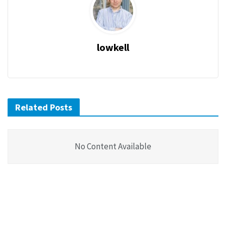
lowkell
Related Posts
No Content Available