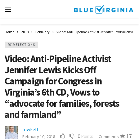
Home
2018
February
Video: Anti-Pipeline Activist Jennifer Lewis Kicks Off
2019 ELECTIONS
Video: Anti-Pipeline Activist
Jennifer Lewis Kicks Off
Campaign for Congress in
Virginia’s 6th CD, Vows to
“advocate for families, forests
and farmland”
lowkell
0
17
Points
February 10, 2018
Comments