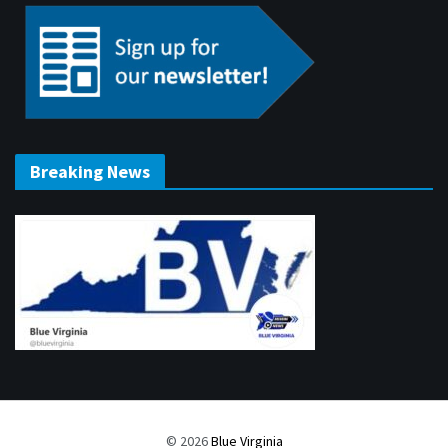
Breaking News
© 2026
Blue Virginia