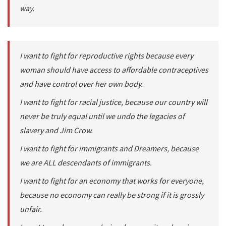
way.
I want to fight for reproductive rights because every
woman should have access to affordable contraceptives
and have control over her own body.
I want to fight for racial justice, because our country will
never be truly equal until we undo the legacies of
slavery and Jim Crow.
I want to fight for immigrants and Dreamers, because
we are ALL descendants of immigrants.
I want to fight for an economy that works for everyone,
because no economy can really be strong if it is grossly
unfair.