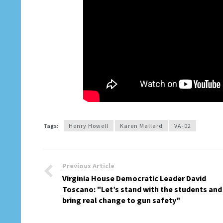
Tags:
Henry Howell
Karen Mallard
VA-02
Previous Article
Virginia House Democratic Leader David
Toscano: "Let’s stand with the students and
bring real change to gun safety"