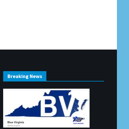
Breaking News