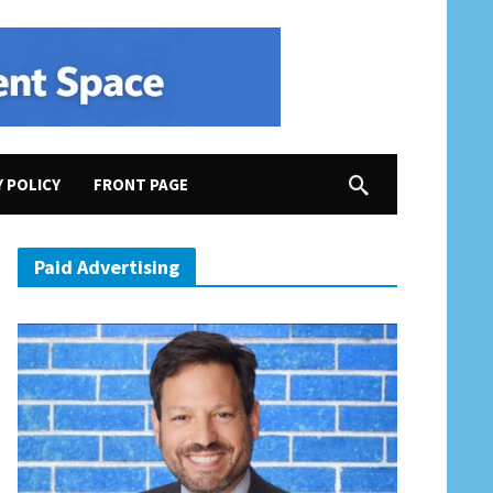
Y POLICY
FRONT PAGE
Congress in VA-02
Paid Advertising