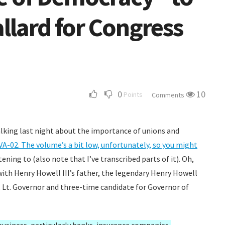
llard for Congress
0
10
Points
Comments
talking last night about the importance of unions and
VA-02. The volume’s a bit low, unfortunately, so you might
tening to (also note that I’ve transcribed parts of it). Oh,
with Henry Howell III’s father, the legendary Henry Howell
, Lt. Governor and three-time candidate for Governor of