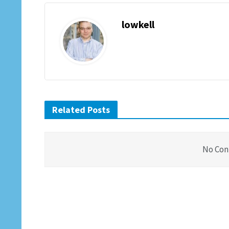
lowkell
Related Posts
No Con