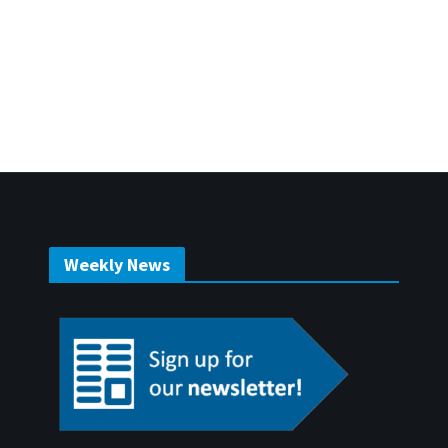
Weekly News