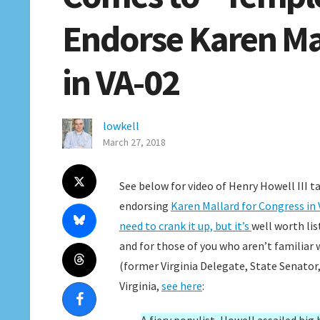
Endorse Karen Ma
in VA-02
lowkell
March 27, 2018
See below for video of Henry Howell III 
endorsing
Karen Mallard for Congress in 
need to crank it up, but it’s
well worth lis
and for those of you who aren’t familiar 
(former Virginia Delegate, State Senator
Virginia,
see here
: