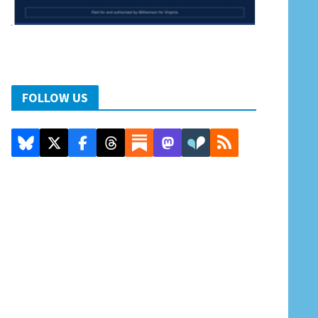
FOLLOW US