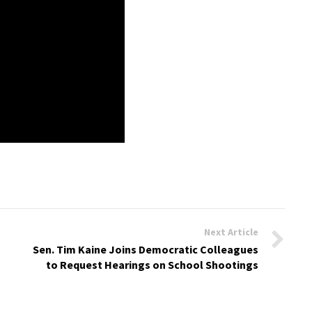
Next Article
Sen. Tim Kaine Joins Democratic Colleagues
to Request Hearings on School Shootings