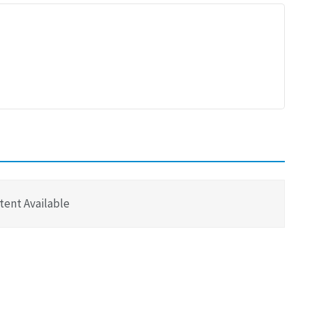
tent Available