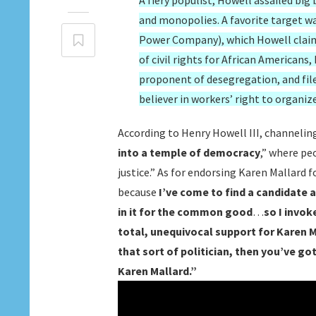
A fiery populist, Howell assailed big
and monopolies. A favorite target w
Power Company), which Howell claim
of civil rights for African American
proponent of desegregation, and filed
believer in workers’ right to organiz
According to Henry Howell III, channelin
into a temple of democracy
,” where pe
justice.” As for endorsing Karen Mallard 
because
I’ve come to find a candidate 
in it for the common good
…
so I invo
total, unequivocal support for Kare
that sort of politician, then you’ve g
Karen Mallard.”