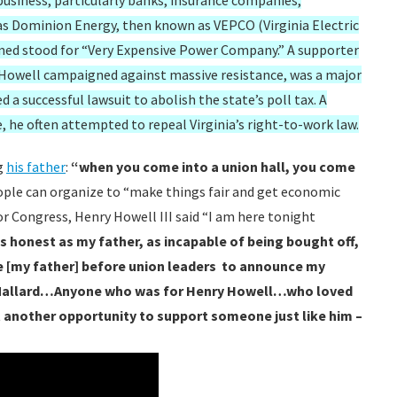
 business, particularly banks, insurance companies,
as Dominion Energy, then known as VEPCO (Virginia Electric
ed stood for “Very Expensive Power Company.” A supporter
s, Howell campaigned against massive resistance, was a major
 a successful lawsuit to abolish the state’s poll tax. A
e, he often attempted to repeal Virginia’s right-to-work law.
g
his father
:
“when you come into a union hall, you come
ople can organize to “make things fair and get economic
for Congress, Henry Howell III said “I am here tonight
as honest as my father, as incapable of being bought off,
ke [my father] before union leaders to announce my
n Mallard…Anyone who was for Henry Howell…who loved
ot another opportunity to support someone just like him –