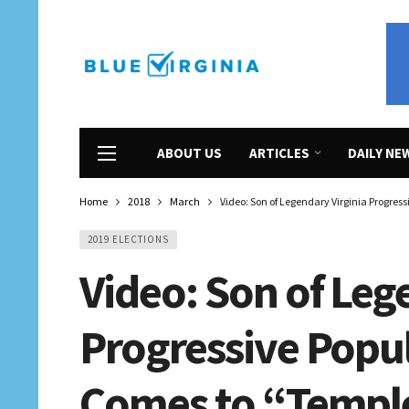
ABOUT US
ARTICLES
DAILY NE
Home
2018
March
Video: Son of Legendary Virginia Progres
2019 ELECTIONS
Video: Son of Leg
Progressive Popu
Comes to “Templ