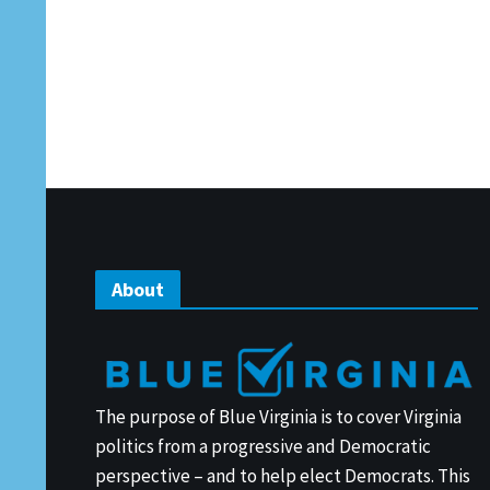
About
The purpose of Blue Virginia is to cover Virginia
politics from a progressive and Democratic
perspective – and to help elect Democrats. This