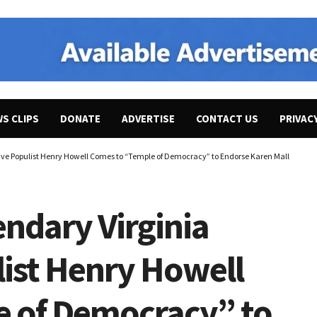
WS CLIPS
DONATE
ADVERTISE
CONTACT US
PRIVAC
sive Populist Henry Howell Comes to “Temple of Democracy” to Endorse Karen Mallard for 
endary Virginia
list Henry Howell
e of Democracy” to