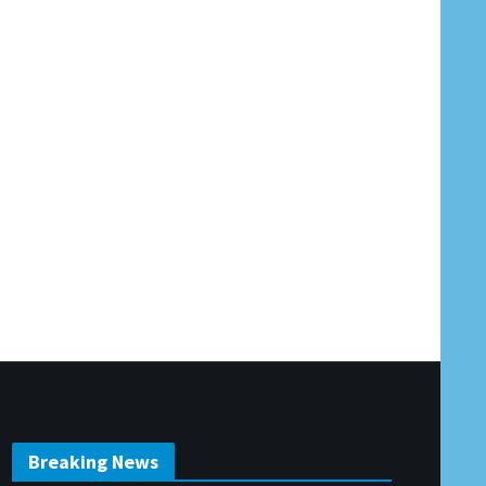
Breaking News