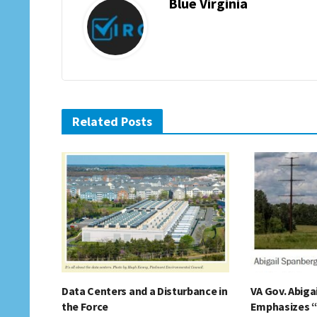
Blue Virginia
Related Posts
Data Centers and a Disturbance in
VA Gov. Abiga
the Force
Emphasizes 