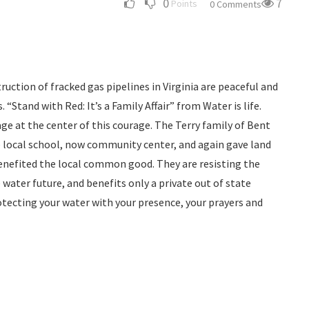
0
7
Points
0 Comments
ruction of fracked gas pipelines in Virginia are peaceful and
 “Stand with Red: It’s a Family Affair” from Water is life.
ge at the center of this courage. The Terry family of Bent
e local school, now community center, and again gave land
benefited the local common good. They are resisting the
water future, and benefits only a private out of state
otecting your water with your presence, your prayers and