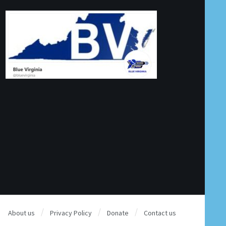
About us
Privacy Policy
Donate
Contact us