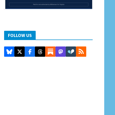
FOLLOW US