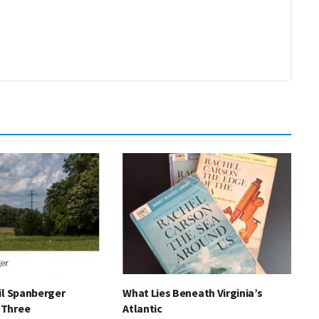
il Spanberger
What Lies Beneath Virginia’s
“Three
Atlantic