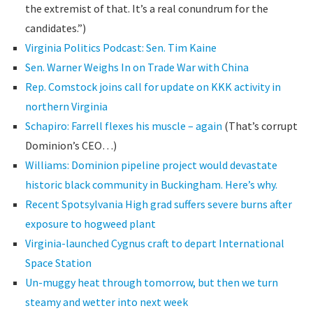
the extremist of that. It’s a real conundrum for the
candidates.”)
Virginia Politics Podcast: Sen. Tim Kaine
Sen. Warner Weighs In on Trade War with China
Rep. Comstock joins call for update on KKK activity in
northern Virginia
Schapiro: Farrell flexes his muscle – again
(That’s corrupt
Dominion’s CEO…)
Williams: Dominion pipeline project would devastate
historic black community in Buckingham. Here’s why.
Recent Spotsylvania High grad suffers severe burns after
exposure to hogweed plant
Virginia-launched Cygnus craft to depart International
Space Station
Un-muggy heat through tomorrow, but then we turn
steamy and wetter into next week