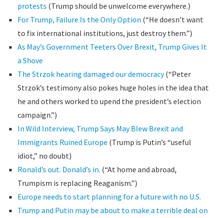
protests
(Trump should be unwelcome everywhere.)
For Trump, Failure Is the Only Option
(“He doesn’t want
to fix international institutions, just destroy them.”)
As May’s Government Teeters Over Brexit, Trump Gives It
a Shove
The Strzok hearing damaged our democracy
(“Peter
Strzok’s testimony also pokes huge holes in the idea that
he and others worked to upend the president’s election
campaign.”)
In Wild Interview, Trump Says May Blew Brexit and
Immigrants Ruined Europe
(Trump is Putin’s “useful
idiot,” no doubt)
Ronald’s out. Donald’s in.
(“At home and abroad,
Trumpism is replacing Reaganism.”)
Europe needs to start planning for a future with no U.S.
Trump and Putin may be about to make a terrible deal on