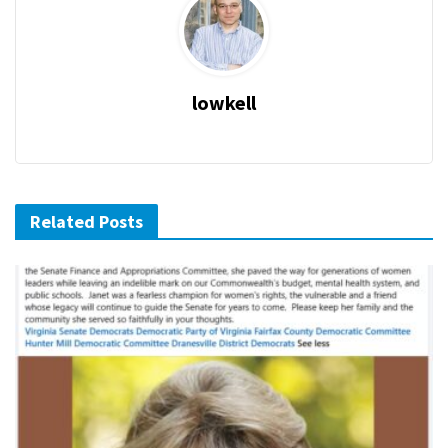
lowkell
Related Posts