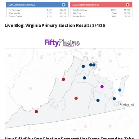
Live Blog: Virginia Primary Election Results 8/4/26
New FiftyPlusOne Election Forecast Has Dems Favored to Take