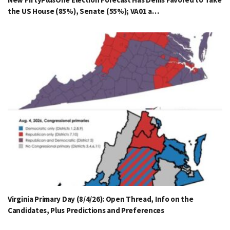
the US House (85%), Senate (55%); VA01 a…
Virginia Primary Day (8/4/26): Open Thread, Info on the
Candidates, Plus Predictions and Preferences