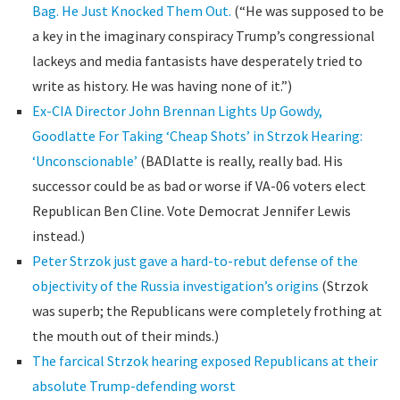
Bag. He Just Knocked Them Out.
(“He was supposed to be
a key in the imaginary conspiracy Trump’s congressional
lackeys and media fantasists have desperately tried to
write as history. He was having none of it.”)
Ex-CIA Director John Brennan Lights Up Gowdy,
Goodlatte For Taking ‘Cheap Shots’ in Strzok Hearing:
‘Unconscionable’
(BADlatte is really, really bad. His
successor could be as bad or worse if VA-06 voters elect
Republican Ben Cline. Vote Democrat Jennifer Lewis
instead.)
Peter Strzok just gave a hard-to-rebut defense of the
objectivity of the Russia investigation’s origins
(Strzok
was superb; the Republicans were completely frothing at
the mouth out of their minds.)
The farcical Strzok hearing exposed Republicans at their
absolute Trump-defending worst