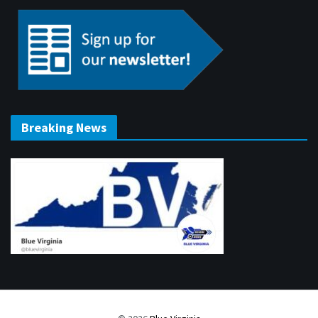
Breaking News