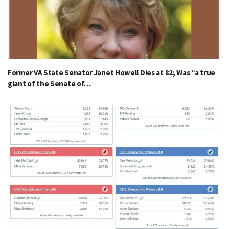
Former VA State Senator Janet Howell Dies at 82; Was “a true
giant of the Senate of…