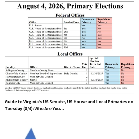
Guide to Virginia’s US Senate, US House and Local Primaries on
Tuesday (8/4): Who Are You…