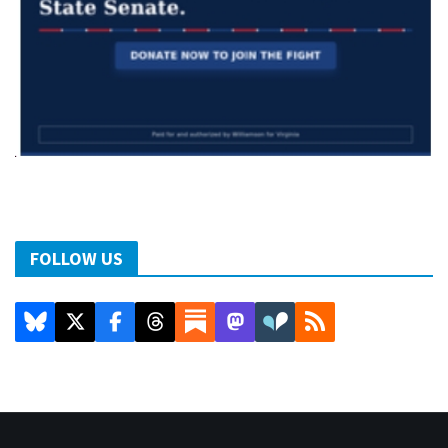
FOLLOW US