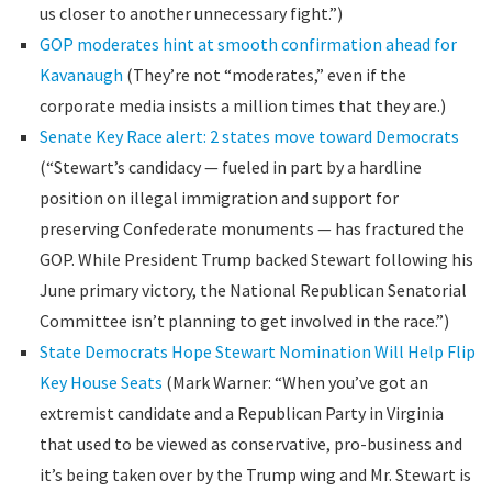
us closer to another unnecessary fight.”)
GOP moderates hint at smooth confirmation ahead for
Kavanaugh
(They’re not “moderates,” even if the
corporate media insists a million times that they are.)
Senate Key Race alert: 2 states move toward Democrats
(“Stewart’s candidacy — fueled in part by a hardline
position on illegal immigration and support for
preserving Confederate monuments — has fractured the
GOP. While President Trump backed Stewart following his
June primary victory, the National Republican Senatorial
Committee isn’t planning to get involved in the race.”)
State Democrats Hope Stewart Nomination Will Help Flip
Key House Seats
(Mark Warner: “When you’ve got an
extremist candidate and a Republican Party in Virginia
that used to be viewed as conservative, pro-business and
it’s being taken over by the Trump wing and Mr. Stewart is