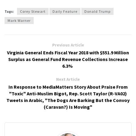
Tags:
Corey Stewart
Daily Feature
Donald Trump
Mark Warner
Previous Article
Virginia General Ends Fiscal Year 2018 with $551.9 Million
Surplus as General Fund Revenue Collections Increase
6.3%
Next Article
In Response to MediaMatters Story About Praise From
"Toxic" Anti-Muslim Bigot, Rep. Scott Taylor (R-VA02)
Tweets in Arabic, "The Dogs Are Barking But the Convoy
(Caravan?) Is Moving"