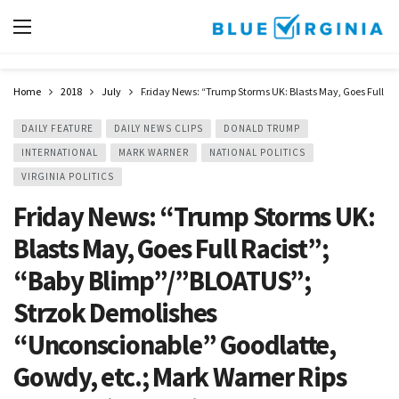
Home
2018
July
Friday News: “Trump Storms UK: Blasts May, Goes Full R
DAILY FEATURE
DAILY NEWS CLIPS
DONALD TRUMP
INTERNATIONAL
MARK WARNER
NATIONAL POLITICS
VIRGINIA POLITICS
Friday News: “Trump Storms UK:
Blasts May, Goes Full Racist”;
“Baby Blimp”/”BLOATUS”;
Strzok Demolishes
“Unconscionable” Goodlatte,
Gowdy, etc.; Mark Warner Rips