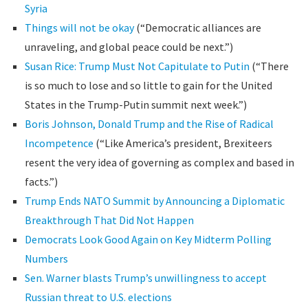
Syria
Things will not be okay
(“Democratic alliances are
unraveling, and global peace could be next.”)
Susan Rice: Trump Must Not Capitulate to Putin
(“There
is so much to lose and so little to gain for the United
States in the Trump-Putin summit next week.”)
Boris Johnson, Donald Trump and the Rise of Radical
Incompetence
(“Like America’s president, Brexiteers
resent the very idea of governing as complex and based in
facts.”)
Trump Ends NATO Summit by Announcing a Diplomatic
Breakthrough That Did Not Happen
Democrats Look Good Again on Key Midterm Polling
Numbers
Sen. Warner blasts Trump’s unwillingness to accept
Russian threat to U.S. elections