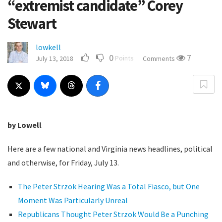
“extremist candidate” Corey
Stewart
lowkell
0
7
Points
July 13, 2018
Comments
by Lowell
Here are a few national and Virginia news headlines, political
and otherwise, for Friday, July 13.
The Peter Strzok Hearing Was a Total Fiasco, but One
Moment Was Particularly Unreal
Republicans Thought Peter Strzok Would Be a Punching