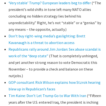
‘Very stable’ Trump? European leaders beg to differ
(“The
president’s wild shifts in tone left many NATO allies
concluding no hidden strategy lies behind his
unpredictability.” Right, he’s not “stable” or a “genius” by
any means – the opposite, actually.)
Don’t buy right-wing media’s gaslighting: Brett
Kavanaugh is a threat to abortion access
Republicans rally around Jim Jordan: Sex abuse scandal is
work of the “deep state”
(That is completely unhinged,
and yet another strong reason to vote Democratic this
November – to provide a check and balance on these
nutjobs.)
GOP consultant Rick Wilson explains how Stzrok hearing
blew up in Republican’s faces
Tim Kaine: Don’t Let Trump Go to War With Iran
(“Fifteen
years after the U.S. entered Iraq, the president is inching