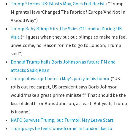
Trump Storms UK: Blasts May, Goes Full Racist
(“Trump:
Migrants Have ‘Changed The Fabric of Europe’And Not In
A Good Way”)
Trump Baby Blimp Hits The Skies Of London During UK
Visit
(“‘I guess when they put out blimps to make me feel
unwelcome, no reason for me to go to London,’ Trump
said.”)
Donald Trump hails Boris Johnson as future PM and
attacks Sadiq Khan
Trump blows up Theresa May’s party in his honor
(“UK
rolls out red carpet, US president says Boris Johnson
would ‘make a great prime minister.’” That should be the
kiss of death for Boris Johnson, at least. But yeah, Trump
is insane.)
NATO Survives Trump, but Turmoil May Leave Scars
Trump says he feels ‘unwelcome’ in London due to