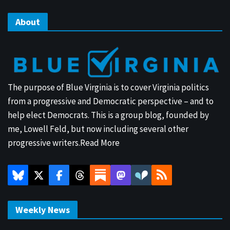
About
The purpose of Blue Virginia is to cover Virginia politics
from a progressive and Democratic perspective – and to
help elect Democrats. This is a group blog, founded by
me, Lowell Feld, but now including several other
progressive writers.
Read More
Weekly News