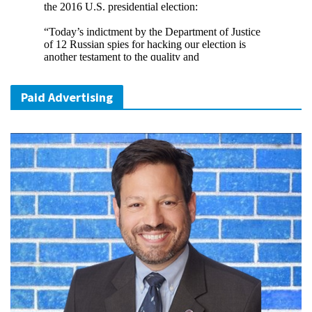
Paid Advertising