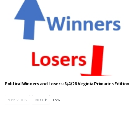
Political Winners and Losers: 8/4/26 Virginia Primaries Edition
PREVIOUS
NEXT
1
of
6