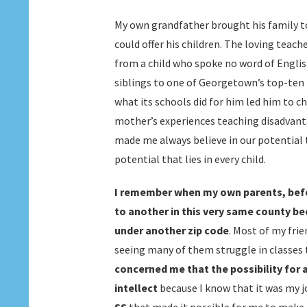
My own grandfather brought his family to
could offer his children. The loving teac
from a child who spoke no word of Englis
siblings to one of Georgetown’s top-ten 
what its schools did for him led him to 
mother’s experiences teaching disadvant
made me always believe in our potential
potential that lies in every child.
I remember when my own parents, befo
to another in this very same county be
under another zip code
. Most of my fri
seeing many of them struggle in classes t
concerned me that the possibility for 
intellect
because I know that it was my 