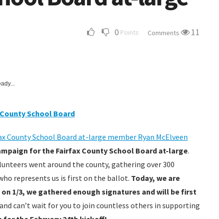
0
11
Points
Comments
ady...
x County School Board
ax County School Board at-large member Ryan McElveen
mpaign for the Fairfax County School Board at-large
.
olunteers went around the county, gathering over 300
o represents us is first on the ballot.
Today, we are
 on 1/3, we gathered enough signatures and will be first
 and can’t wait for you to join countless others in supporting