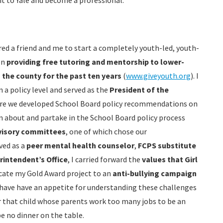
t to Yale and become a professional.
red a friend and me to start a completely youth-led, youth-
en
providing free tutoring and mentorship to lower-
the county for the past ten years
(
www.giveyouth.org
). I
 a policy level and served as the
President of the
re we developed School Board policy recommendations on
rn about and partake in the School Board policy process
visory committees
, one of which chose our
ved as a
peer mental health counselor
,
FCPS substitute
rintendent’s Office
, I carried forward the
values that Girl
cate my Gold Award project to an
anti-bullying campaign
I have have an appetite for understanding these challenges
r that child whose parents work too many jobs to be an
e no dinner on the table.