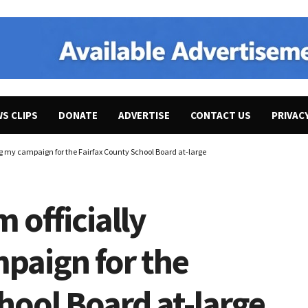
WS CLIPS
DONATE
ADVERTISE
CONTACT US
PRIVAC
ng my campaign for the Fairfax County School Board at-large
 officially
paign for the
hool Board at-large