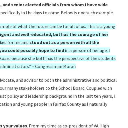
s, and senior elected officials from whom I have wide
pecifically in the days to come. Below is one such example.
mple of what the future can be for all of us. This is a young
lligent and well-educated, but has the courage of her
rked for me and
stood out as a person with all the
 you could possibly hope to find
in a person of her age. I
 Board because she both has the perspective of the students
 administrators.” – Congressman Moran
advocate, and advisor to both the administrative and political
of our many stakeholders to the School Board. Coupled with
st policy and leadership background in the last ten years, I
cation and young people in Fairfax County as I naturally
s your values
. From my time as co-president of VA High