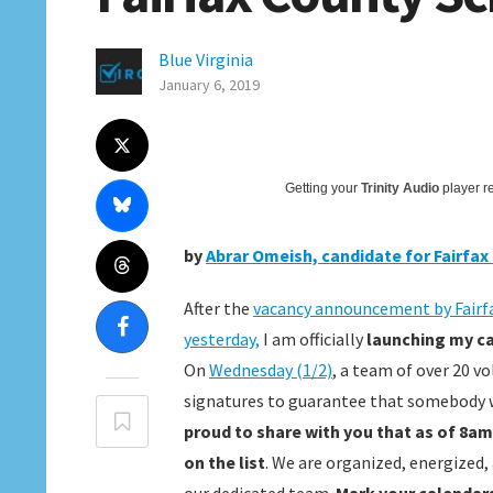
Blue Virginia
January 6, 2019
Getting your
Trinity Audio
player re
by
Abrar Omeish, candidate for Fairfa
After the
vacancy announcement by Fairf
yesterday,
I am officially
launching my ca
On
Wednesday (1/2)
, a team of over 20 v
signatures to guarantee that somebody wh
proud to share with you that as of 8am
on the list
. We are organized, energized,