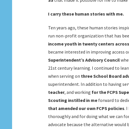
SS
that made it possible for me to make i
I carry these human stories with me.
Ten years ago, these human stories inspi
run non-profit organization that has be
income youth in twenty centers across 
became interested in improving access on
Superintendent’s Advisory Council
whe
21st century learning. I continued to lea
when serving on
three School Board ad
superintendent. In addition to having ser
teacher
, and working
for the FCPS Supe
Scouting instilled in me
forward to dedi
that amended our own FCPS policies
. 
thoroughly and for doing what we can fo
advocate because the alternative would b