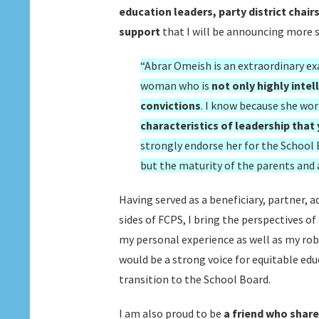
education leaders, party district chair
support
that I will be announcing more s
“Abrar Omeish is an extraordinary exa
woman who is
not only highly inte
convictions
. I know because she wo
characteristics of leadership that
strongly endorse her for the School
but the maturity of the parents and
Having served as a beneficiary, partner, 
sides of FCPS, I bring the perspectives 
my personal experience as well as my robu
would be a strong voice for equitable edu
transition to the School Board.
I am also proud to be
a friend who share