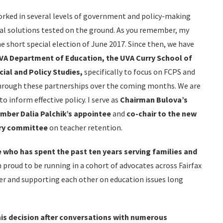
rked in several levels of government and policy-making
eal solutions tested on the ground. As you remember, my
he short special election of June 2017. Since then, we have
VA Department of Education, the UVA Curry School of
cial and Policy Studies,
specifically to focus on FCPS and
hrough these partnerships over the coming months. We are
o inform effective policy. I serve as
Chairman Bulova’s
ber Dalia Palchik’s appointee
and
co-chair to the new
ry committee
on teacher retention.
who has spent the past ten years serving families
and
m proud to be running in a cohort of advocates across Fairfax
er and supporting each other on education issues long
his decision after conversations with numerous