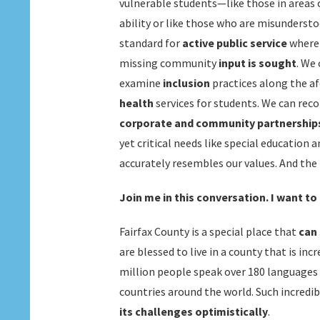
vulnerable students—like those in areas 
ability or like those who are misundersto
standard for
active public service
where
missing community
input is sought
. We
examine
inclusion
practices along the a
health
services for students. We can rec
corporate and community partnership
yet critical needs like special education
accurately resembles our values. And the 
Join me in this conversation. I want to
Fairfax County is a special place that
can 
are blessed to live in a county that is in
million people speak over 180 languages 
countries around the world. Such incredi
its challenges optimistically
.