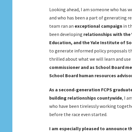
Looking ahead, I am someone who has wo
and who has been a part of generating r
team ran an
exceptional campaign
in t
been developing
relationships with the
Education, and the Yale Institute of So
to generate informed policy proposals t
thrilled about what we will learn and use t
commissioner and as School Board mem
School Board human resources adviso
As a second-generation FCPS graduate 
building relationships countywide
, I a
who have been tirelessly working togeth
before the race even started.
I am especially pleased to announce t