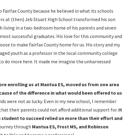
 Fairfax County because he believed in what its schools
hers at (then) Jeb Stuart High School transformed his son
h living in a two-bedroom home of his parents and seven
most successful graduates. His love for this community and
choose to make Fairfax County home for us. His story and my
aged youth as a professor in the local community college
 to do more here. It made me imagine the unharnessed
re enrolling us at Mantua ES, moved us from one area
cause of the difference in what would been offered to us
ends were not as lucky. Even in my new school, I remember
hat their parents could not afford additional support for.
It
a student to succeed relied on more than their effort and
journey through
Mantua ES, Frost MS, and Robinson