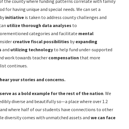
of the county where funding patterns correlate with family
od for having unique and special needs. We can set a
by
initiative
is taken to address county challenges and
 can
utilize thorough data
analyses
to
forementioned categories and facilitate
mental
onsider
creative fiscal possibilities
by
expanding
s
and
utilizing technology
to help fund under-supported
 and work towards teacher
compensation
that more
list continues.
 hear your stories and concerns.
serve as a bold example for the rest of the nation
. We
credibly diverse and beautifully so—a place where over 1.2
and where half of our students have connections to other
ble diversity comes with unmatched assets and
we can
face