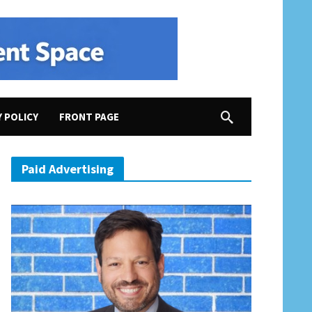
Y POLICY
FRONT PAGE
Paid Advertising