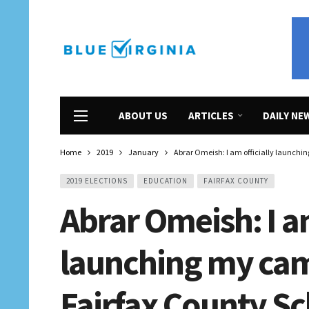
ABOUT US
ARTICLES
DAILY NE
Home
2019
January
Abrar Omeish: I am officially launchi
2019 ELECTIONS
EDUCATION
FAIRFAX COUNTY
Abrar Omeish: I am
launching my cam
Fairfax County Sc