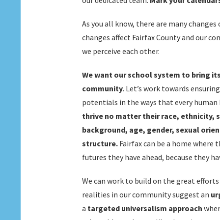
our dedicated team.
Mark your calendars
As you all know, there are many changes o
changes affect Fairfax County and our co
we perceive each other.
We want our school system to bring its
community
. Let’s work towards ensuring
potentials in the ways that every human 
thrive no matter their race, ethnicity, 
background, age, gender, sexual orient
structure.
Fairfax can be a home where t
futures they have ahead, because they hav
We can work to build on the great effort
realities in our community suggest an
ur
a
targeted universalism
approach
where