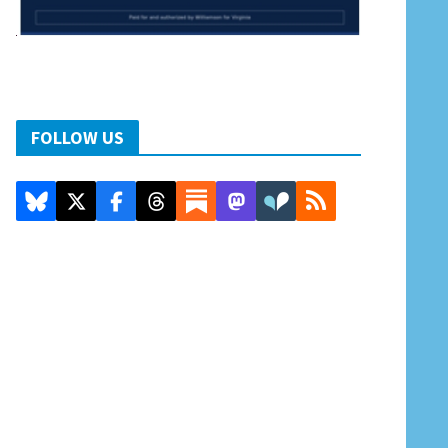
FOLLOW US