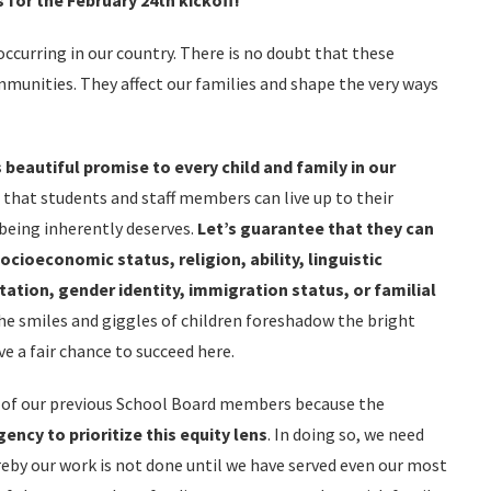
 for the February 24th kickoff!
ccurring in our country. There is no doubt that these
mmunities. They affect our families and shape the very ways
 beautiful promise to every child and family in our
 that students and staff members can live up to their
being inherently deserves.
Let’s guarantee that they can
socioeconomic status, religion, ability, linguistic
ation, gender identity, immigration status, or familial
he smiles and giggles of children foreshadow the bright
e a fair chance to succeed here.
s of our previous School Board members because the
gency
to prioritize this equity lens
. In doing so, we need
by our work is not done until we have served even our most