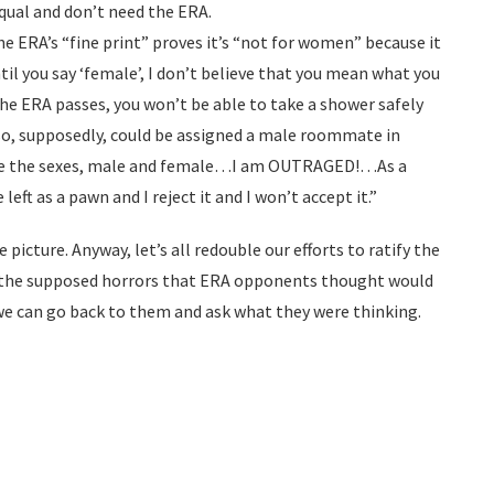
qual and don’t need the ERA.
e ERA’s “fine print” proves it’s “not for women” because it
il you say ‘female’, I don’t believe that you mean what you
the ERA passes, you won’t be able to take a shower safely
lso, supposedly, could be assigned a male roommate in
te the sexes, male and female…I am OUTRAGED!…As a
eft as a pawn and I reject it and I won’t accept it.”
e picture. Anyway, let’s all redouble our efforts to ratify the
f the supposed horrors that ERA opponents thought would
we can go back to them and ask what they were thinking.