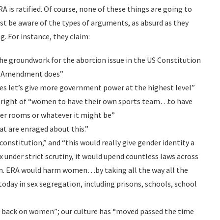
A is ratified. Of course, none of these things are going to
east be aware of the types of arguments, as absurd as they
. For instance, they claim:
he groundwork for the abortion issue in the US Constitution
ts Amendment does”
yes let’s give more government power at the highest level”
e right of “women to have their own sports team…to have
ker rooms or whatever it might be”
at are enraged about this.”
constitution,” and “this would really give gender identity a
x under strict scrutiny, it would upend countless laws across
n. ERA would harm women…by taking all the way all the
oday in sex segregation, including prisons, schools, school
ck back on women”; our culture has “moved passed the time