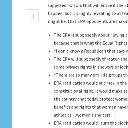
supposed horrors that will ensue if the ER
happen, but it’s highly revealing to at l
might be, that ERA opponents are making
The ERA is supposedly about “laying t
because that is what the Equal Righ
“I don’t know a Republican that says 
The ERA will supposedly threaten th
some privacy rights in showers or loc
“There are so many pro-life groups th
ERA ratification would put “sex in the 
constitutional right, it would make se
the country that today protect wome
benefits and rights that women have t
athletics…women’s shelters…”
ERA ratification would “turn the clo