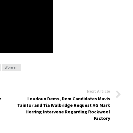
Women
Next Article
e
Loudoun Dems, Dem Candidates Mavis
Taintor and Tia Walbridge Request AG Mark
Herring Intervene Regarding Rockwool
Factory