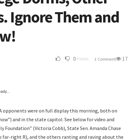
. Ignore Them and
ow!
0
17
Points
1 Comment
ady...
RA opponents were on full display this morning, both on
ow”) and in the state capitol. See below for video and
ily Foundation” (Victoria Cobb), State Sen. Amanda Chase
o far-right R), and the others ranting and raving about the