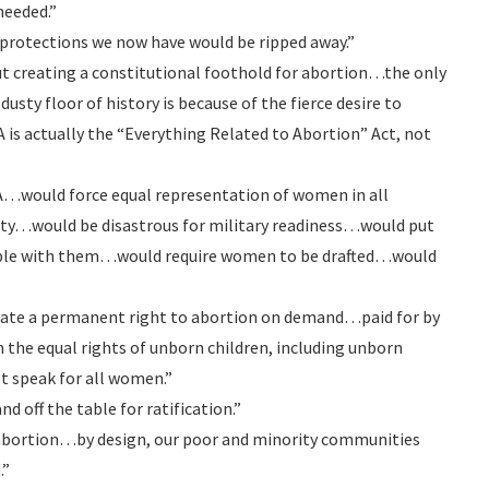
needed.”
ic protections we now have would be ripped away.”
out creating a constitutional foothold for abortion…the only
dusty floor of history is because of the fierce desire to
A is actually the “Everything Related to Abortion” Act, not
A…would force equal representation of women in all
bility…would be disastrous for military readiness…would put
ople with them…would require women to be drafted…would
create a permanent right to abortion on demand…paid for by
on the equal rights of unborn children, including unborn
t speak for all women.”
d off the table for ratification.”
 abortion…by design, our poor and minority communities
.”