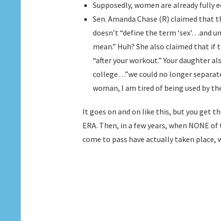
Supposedly, women are already fully e
Sen. Amanda Chase (R) claimed that th
doesn’t “define the term ‘sex’…and unt
mean.” Huh? She also claimed that if 
“after your workout.” Your daughter a
college…”we could no longer separa
woman, I am tired of being used by the l
It goes on and on like this, but you get th
ERA. Then, in a few years, when NONE o
come to pass have actually taken place, 