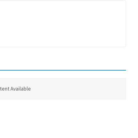
tent Available