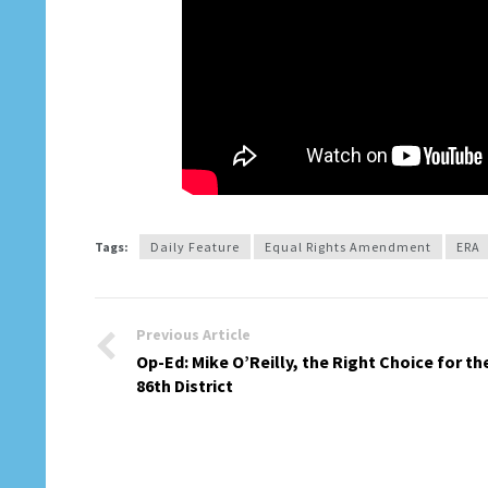
Tags:
Daily Feature
Equal Rights Amendment
ERA
Previous Article
Op-Ed: Mike O’Reilly, the Right Choice for th
86th District