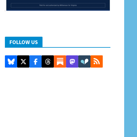
FOLLOW US