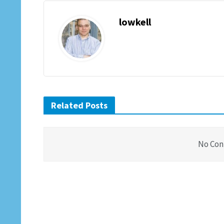
lowkell
Related Posts
No Con