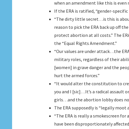
when an amendment like this is even 
If the ERA is ratified, “gender-specif
“The dirty little secret…is this is ab
reason to pick the ERA back up off the 
protect abortion at all costs.” The ER
the “Equal Rights Amendment.”
“Our values are under attack…the ER
military roles, regardless of their a
[women] in grave danger and the pe
hurt the armed forces.”
“It would alter the constitution to 
you and I [sic]…It’s a radical assault 
girls…and the abortion lobby does no
The ERA supposedly is “legally moot an
“The ERA is really a smokescreen for
have been disproportionately affected