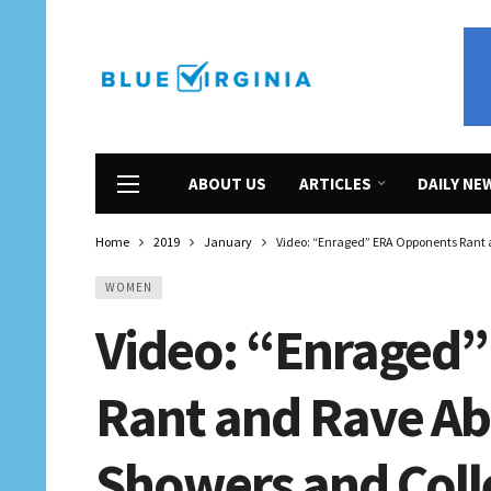
ABOUT US
ARTICLES
DAILY NE
Home
2019
January
Video: “Enraged” ERA Opponents Rant 
WOMEN
Video: “Enraged
Rant and Rave Ab
Showers and Coll