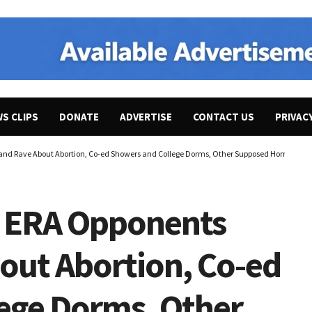
WS CLIPS
DONATE
ADVERTISE
CONTACT US
PRIVAC
and Rave About Abortion, Co-ed Showers and College Dorms, Other Supposed Horrors. Ign
” ERA Opponents
out Abortion, Co-ed
ege Dorms, Other