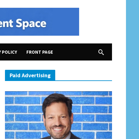
Y POLICY
FRONT PAGE
ore Them and Ratify the ERA Now!
Paid Advertising