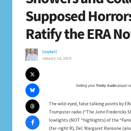
Supposed Horrors
Ratify the ERA N
lowkell
January 10, 2019
Getting your
Trinity Audio
player re
The wild-eyed, false talking points by E
Trumpster radio (“The John Fredericks Sh
lowlights (NOT “highlights) of the “Fam
(far-right R), Del. Margaret Ransone (als