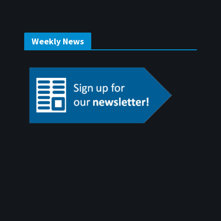
Weekly News