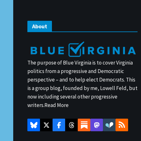
About
The purpose of Blue Virginia is to cover Virginia
politics from a progressive and Democratic
perspective – and to help elect Democrats. This
is a group blog, founded by me, Lowell Feld, but
now including several other progressive
writers.
Read More