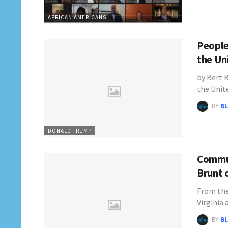
AFRICAN AMERICANS
People
the Un
by Bert 
the Unit
BY
BL
DONALD TRUMP
Commun
Brunt 
From the
Virginia
BY
BL