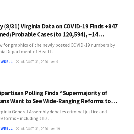
 (8/31) Virginia Data on COVID-19 Finds +847
med/Probable Cases (to 120,594), +14…
w for graphics of the newly posted COVID-19 numbers by
inia Department of Health …
OWKELL
AUGUST 31, 2020
9
ipartisan Polling Finds “Supermajority of
ans Want to See Wide-Ranging Reforms to…
irginia General Assembly debates criminal justice and
 reforms - including this…
OWKELL
AUGUST 31, 2020
19