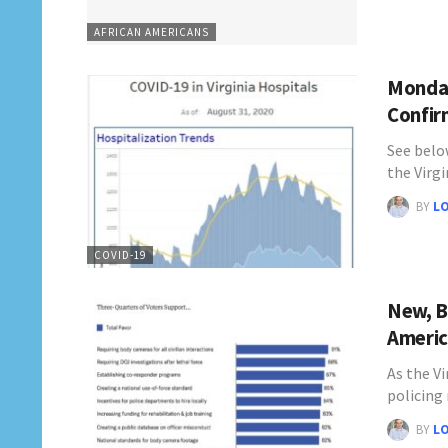
AFRICAN AMERICANS
Monday
Confir
See belo
the Virg
BY
L
COVID-19
New, B
Americ
As the V
policing
BY
L