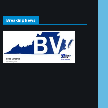
Breaking News