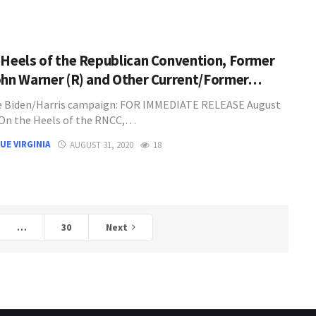
 Heels of the Republican Convention, Former
ohn Warner (R) and Other Current/Former…
e Biden/Harris campaign: FOR IMMEDIATE RELEASE August
 On the Heels of the RNCC,…
UE VIRGINIA
AUGUST 31, 2020
18
…
30
Next