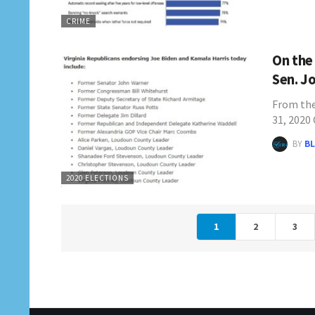
CRIME
On the
Sen. J
From th
31, 2020
BY
BL
2020 ELECTIONS
1
2
3