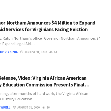
or Northam Announces $4 Million to Expand
id Services for Virginians Facing Eviction
. Ralph Northam's office: Governor Northam Announces $4
to Expand Legal Aid…
UE VIRGINIA
AUGUST 31, 2020
14
Release, Video: Virginia African American
y Education Commission Presents Final…
ning, after months of hard work, the Virginia African
n History Education…
OWKELL
AUGUST 31, 2020
16