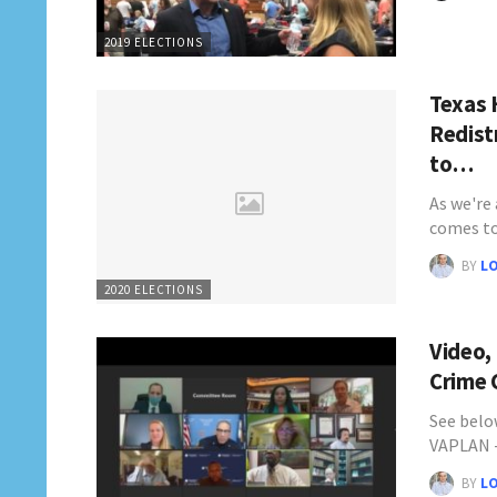
2019 ELECTIONS
Texas 
Redist
to…
As we're 
comes t
BY
L
2020 ELECTIONS
Video,
Crime 
See belo
VAPLAN 
BY
L