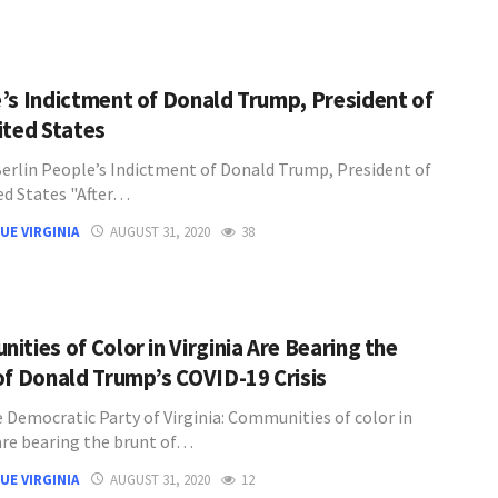
’s Indictment of Donald Trump, President of
ited States
Berlin People’s Indictment of Donald Trump, President of
ed States "After…
UE VIRGINIA
AUGUST 31, 2020
38
ities of Color in Virginia Are Bearing the
of Donald Trump’s COVID-19 Crisis
 Democratic Party of Virginia: Communities of color in
 are bearing the brunt of…
UE VIRGINIA
AUGUST 31, 2020
12