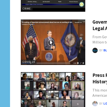
CRIME
Govern
Legal A
From Gov
Million 
BY
BL
COVID-19
Press 
Histor
This mor
America
BY
L