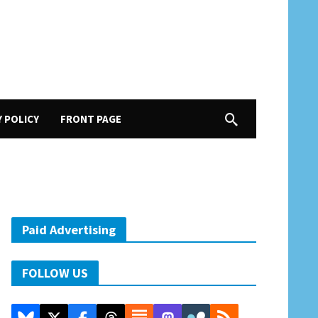
Y POLICY
FRONT PAGE
Paid Advertising
FOLLOW US