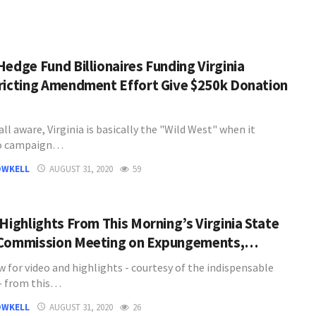
Hedge Fund Billionaires Funding Virginia
ricting Amendment Effort Give $250k Donation
all aware, Virginia is basically the "Wild West" when it
o campaign…
OWKELL
AUGUST 31, 2020
59
 Highlights From This Morning’s Virginia State
Commission Meeting on Expungements,…
w for video and highlights - courtesy of the indispensable
- from this…
OWKELL
AUGUST 31, 2020
26