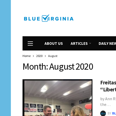
ABOUT US
ARTICLES
DAILY NE
Home
2020
August
Month:
August 2020
Freita
“Liber
by Ann Ri
the…
BY
BL