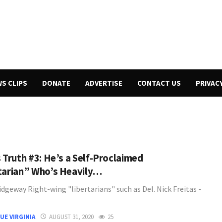
WS CLIPS
DONATE
ADVERTISE
CONTACT US
PRIVAC
s Truth #3: He’s a Self-Proclaimed
tarian” Who’s Heavily…
dgeway Right-wing "libertarians" such as Del. Nick Freitas -
UE VIRGINIA
AUGUST 31, 2020
25