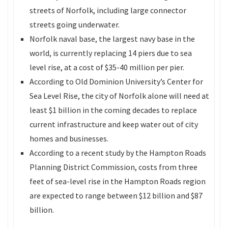
streets of Norfolk, including large connector
streets going underwater.
Norfolk naval base, the largest navy base in the
world, is currently replacing 14 piers due to sea
level rise, at a cost of $35-40 million per pier.
According to Old Dominion University’s Center for
Sea Level Rise, the city of Norfolk alone will need at
least $1 billion in the coming decades to replace
current infrastructure and keep water out of city
homes and businesses.
According to a recent study by the Hampton Roads
Planning District Commission, costs from three
feet of sea-level rise in the Hampton Roads region
are expected to range between $12 billion and $87
billion.