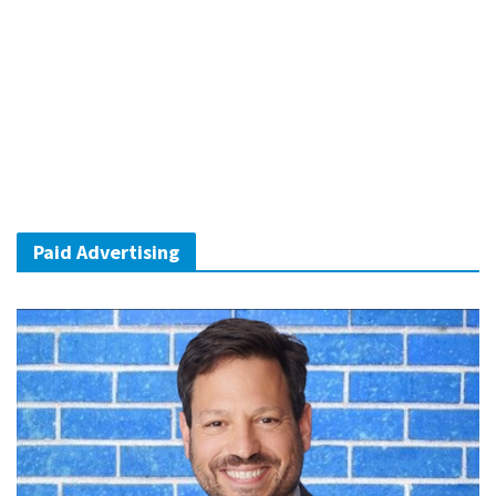
Paid Advertising