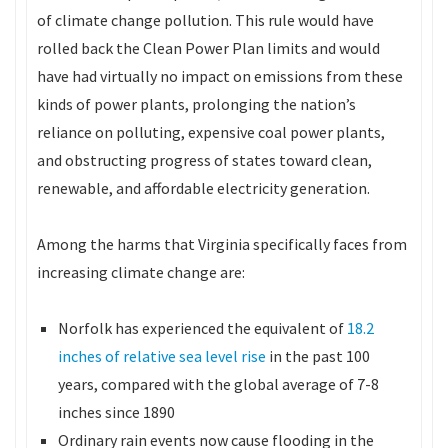
of climate change pollution. This rule would have
rolled back the Clean Power Plan limits and would
have had virtually no impact on emissions from these
kinds of power plants, prolonging the nation’s
reliance on polluting, expensive coal power plants,
and obstructing progress of states toward clean,
renewable, and affordable electricity generation.
Among the harms that Virginia specifically faces from
increasing climate change are:
Norfolk has experienced the equivalent of
18.2
inches of relative sea level rise
in the past 100
years, compared with the global average of 7-8
inches since 1890
Ordinary rain events now cause flooding in the