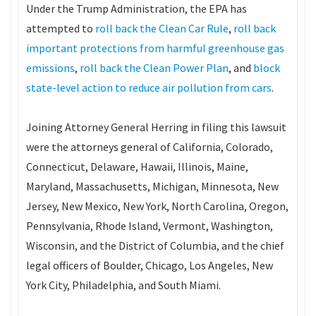
Under the Trump Administration, the EPA has
attempted to
roll back the Clean Car Rule
,
roll back
important protections from harmful greenhouse gas
emissions
,
roll back the Clean Power Plan
, and
block
state-level action to reduce air pollution from cars
.
Joining Attorney General Herring in filing this lawsuit
were the attorneys general of California, Colorado,
Connecticut, Delaware, Hawaii, Illinois, Maine,
Maryland, Massachusetts, Michigan, Minnesota, New
Jersey, New Mexico, New York, North Carolina, Oregon,
Pennsylvania, Rhode Island, Vermont, Washington,
Wisconsin, and the District of Columbia, and the chief
legal officers of Boulder, Chicago, Los Angeles, New
York City, Philadelphia, and South Miami.