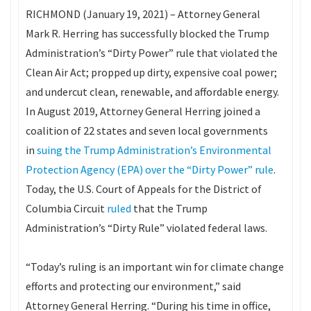
RICHMOND (January 19, 2021) – Attorney General
Mark R. Herring has successfully blocked the Trump
Administration’s “Dirty Power” rule that violated the
Clean Air Act; propped up dirty, expensive coal power;
and undercut clean, renewable, and affordable energy.
In August 2019, Attorney General Herring joined a
coalition of 22 states and seven local governments
in
suing the Trump Administration’s Environmental
Protection Agency (EPA) over the “Dirty Power” rule
.
Today, the U.S. Court of Appeals for the District of
Columbia Circuit
ruled
that the Trump
Administration’s “Dirty Rule” violated federal laws.
“Today’s ruling is an important win for climate change
efforts and protecting our environment,” said
Attorney General Herring. “During his time in office,