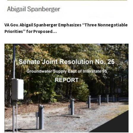
VA Gov. Abigail Spanberger Emphasizes “Three Nonnegotiable
Priorities” for Proposed…