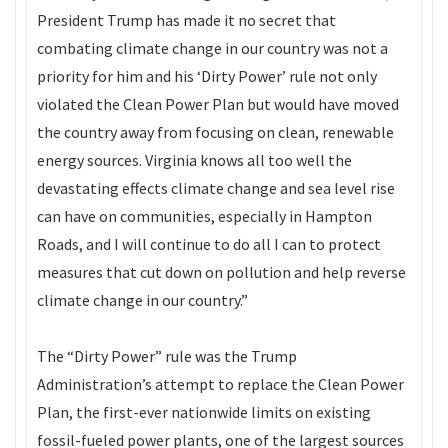
President Trump has made it no secret that
combating climate change in our country was not a
priority for him and his ‘Dirty Power’ rule not only
violated the Clean Power Plan but would have moved
the country away from focusing on clean, renewable
energy sources. Virginia knows all too well the
devastating effects climate change and sea level rise
can have on communities, especially in Hampton
Roads, and I will continue to do all I can to protect
measures that cut down on pollution and help reverse
climate change in our country.”
The “Dirty Power” rule was the Trump
Administration’s attempt to replace the Clean Power
Plan, the first-ever nationwide limits on existing
fossil-fueled power plants, one of the largest sources