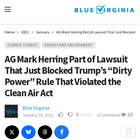
Home
2021
January
AG Mark Herring Part of Lawsuit That Just Blocked Tr
CLIMATE CHANGE
ENERGY AND ENVIRONMENT
AG Mark Herring Part of Lawsuit
That Just Blocked Trump’s “Dirty
Power” Rule That Violated the
Clean Air Act
Blue Virginia
0
38
Points
January 19, 2021
0 Comments