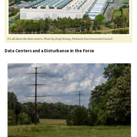
Data Centers and a Disturbance in the Force