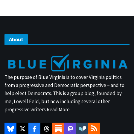
About
The purpose of Blue Virginia is to cover Virginia politics
from a progressive and Democratic perspective – and to
help elect Democrats. This is a group blog, founded by
me, Lowell Feld, but now including several other
progressive writers.
Read More