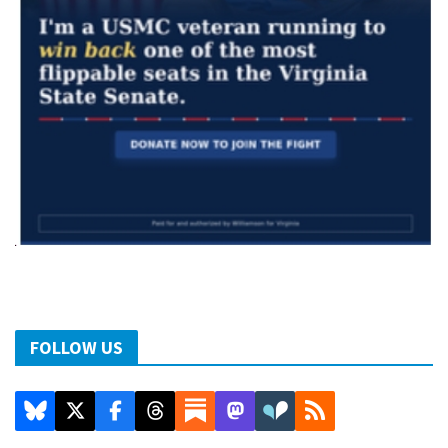
FOLLOW US