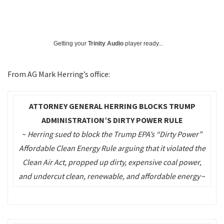
Getting your
Trinity Audio
player ready...
From AG Mark Herring’s office:
ATTORNEY GENERAL HERRING BLOCKS TRUMP
ADMINISTRATION’S DIRTY POWER RULE
~
Herring sued to block the Trump EPA’s “Dirty Power”
Affordable Clean Energy Rule arguing that it violated the
Clean Air Act, propped up dirty, expensive coal power,
and undercut clean, renewable, and affordable energy
~