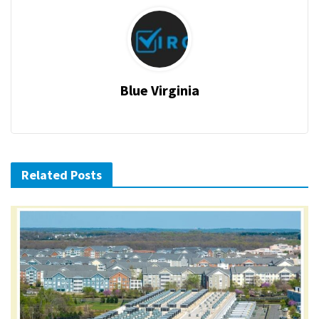
Blue Virginia
Related Posts