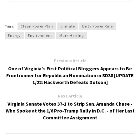
Tags:
Clean Power Plan
climate
Dirty Power Rule
Energy
Environment
Mark Herring
Previous Article
One of Virginia's First Political Bloggers Appears to Be
Frontrunner for Republican Nomination in SD38 [UPDATE
1/22: Hackworth Defeats Dotson]
Next Article
Virginia Senate Votes 37-1 to Strip Sen. Amanda Chase -
Who Spoke at the 1/6 Pro-Trump Rally in D.C. - of Her Last
Committee Assignment