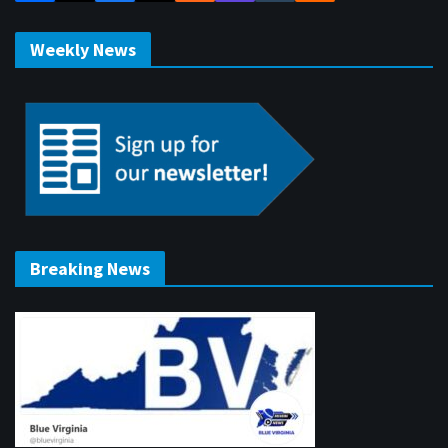
Weekly News
Breaking News