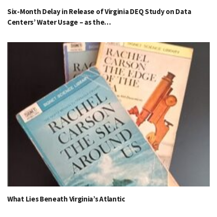
Six-Month Delay in Release of Virginia DEQ Study on Data
Centers’ Water Usage – as the…
What Lies Beneath Virginia’s Atlantic