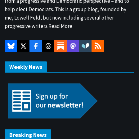
from a progressive and Democratic perspective – and to
help elect Democrats. This is a group blog, founded by
me, Lowell Feld, but now including several other
progressive writers.
Read More
Weekly News
Breaking News