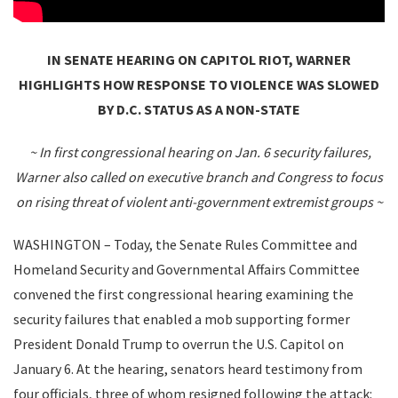
IN SENATE HEARING ON CAPITOL RIOT, WARNER
HIGHLIGHTS HOW RESPONSE TO VIOLENCE
WAS SLOWED
BY D.C. STATUS AS A NON-STATE
~ In first congressional hearing on Jan. 6 security failures,
Warner also called on executive branch and Congress to focus
on rising threat of violent anti-government extremist groups ~
WASHINGTON – Today, the Senate Rules Committee and
Homeland Security and Governmental Affairs Committee
convened the first congressional hearing examining the
security failures that enabled a mob supporting former
President Donald Trump to overrun the U.S. Capitol on
January 6. At the hearing, senators heard testimony from
four officials, three of whom resigned following the attack: