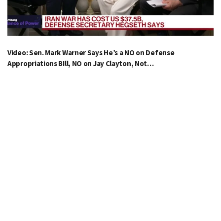
Video: Sen. Mark Warner Says He’s a NO on Defense
Appropriations BIll, NO on Jay Clayton, Not…