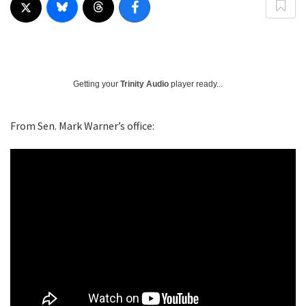
Getting your
Trinity Audio
player ready...
From Sen. Mark Warner’s office: