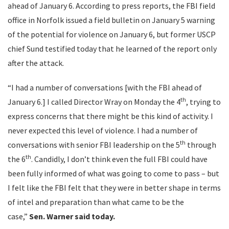
ahead of January 6. According to press reports, the FBI field
office in Norfolk issued a field bulletin on January 5 warning
of the potential for violence on January 6, but former USCP
chief Sund testified today that he learned of the report only
after the attack.
“I had a number of conversations [with the FBI ahead of
th
January 6.] I called Director Wray on Monday the 4
, trying to
express concerns that there might be this kind of activity. I
never expected this level of violence. I had a number of
th
conversations with senior FBI leadership on the 5
through
th
the 6
. Candidly, I don’t think even the full FBI could have
been fully informed of what was going to come to pass – but
I felt like the FBI felt that they were in better shape in terms
of intel and preparation than what came to be the
case,”
Sen.
Warner said today.