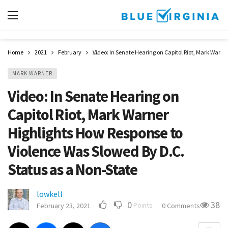
Home
2021
February
Video: In Senate Hearing on Capitol Riot, Mark Warne
MARK WARNER
Video: In Senate Hearing on
Capitol Riot, Mark Warner
Highlights How Response to
Violence Was Slowed By D.C.
Status as a Non-State
lowkell
0
38
Points
February 23, 2021
0 Comments