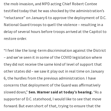
the mob invasion, and MPD acting Chief Robert Contee
testified today that he was shocked by the administration’s
“reluctance” on January 6 to approve the deployment of D.C.
National Guard troops to quell the violence – resulting in a
delay of several hours before troops arrived at the Capitol to
restore order.
“I feel like the long-term discrimination against the District
– and we’ve seen it in some of the COVID legislation where
they did not receive the same kind of level of support that
other states did – we saw it play out in real time on January
6, the hurdles from the previous administration. I have
concerns that deployment of the Guard was affirmatively
slowed down,”
Sen.
Warner said at today’s hearing.
“As a
supporter of D.C. statehood, I would like to see that move
forward. But even short of that, trying to ensure that the