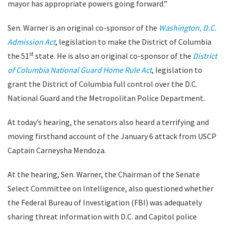
mayor has appropriate powers going forward.”
Sen. Warner is an original co-sponsor of the
Washington, D.C.
Admission Act
, legislation to make the District of Columbia
st
the 51
state. He is also an original co-sponsor of the
District
of Columbia National Guard Home Rule Act
, legislation to
grant the District of Columbia full control over the D.C.
National Guard and the Metropolitan Police Department.
At today’s hearing, the senators also heard a terrifying and
moving firsthand account of the January 6 attack from USCP
Captain Carneysha Mendoza.
At the hearing, Sen. Warner, the Chairman of the Senate
Select Committee on Intelligence, also questioned whether
the Federal Bureau of Investigation (FBI) was adequately
sharing threat information with D.C. and Capitol police