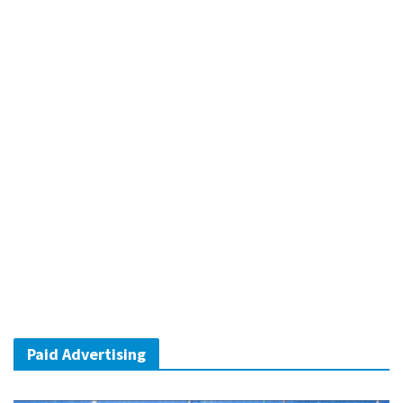
Paid Advertising