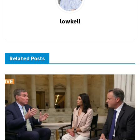
lowkell
Related Posts