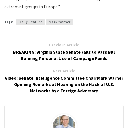
extremist groups in Europe.”
Tags:
Daily Feature
Mark Warner
Previous Article
BREAKING: Virginia State Senate Fails to Pass Bill
Banning Personal Use of Campaign Funds
Next Article
Video: Senate Intelligence Committee Chair Mark Warner
Opening Remarks at Hearing on the Hack of U.S.
Networks by a Foreign Adversary