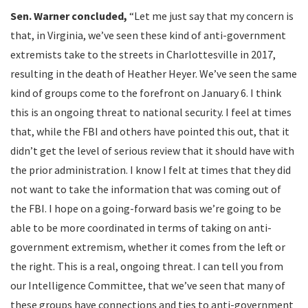
Sen.
Warner concluded,
“Let me just say that my concern is
that, in Virginia, we’ve seen these kind of anti-government
extremists take to the streets in Charlottesville in 2017,
resulting in the death of Heather Heyer. We’ve seen the same
kind of groups come to the forefront on January 6. I think
this is an ongoing threat to national security. I feel at times
that, while the FBI and others have pointed this out, that it
didn’t get the level of serious review that it should have with
the prior administration. I know I felt at times that they did
not want to take the information that was coming out of
the FBI. I hope on a going-forward basis we’re going to be
able to be more coordinated in terms of taking on anti-
government extremism, whether it comes from the left or
the right. This is a real, ongoing threat. I can tell you from
our Intelligence Committee, that we’ve seen that many of
these groups have connections and ties to anti-government