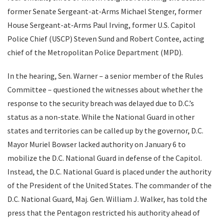
former Senate Sergeant-at-Arms Michael Stenger, former
House Sergeant-at-Arms Paul Irving, former U.S. Capitol
Police Chief (USCP) Steven Sund and Robert Contee, acting
chief of the Metropolitan Police Department (MPD).
In the hearing, Sen. Warner – a senior member of the Rules
Committee – questioned the witnesses about whether the
response to the security breach was delayed due to D.C.’s
status as a non-state. While the National Guard in other
states and territories can be called up by the governor, D.C.
Mayor Muriel Bowser lacked authority on January 6 to
mobilize the D.C. National Guard in defense of the Capitol.
Instead, the D.C. National Guard is placed under the authority
of the President of the United States. The commander of the
D.C. National Guard, Maj. Gen. William J. Walker, has told the
press that the Pentagon restricted his authority ahead of