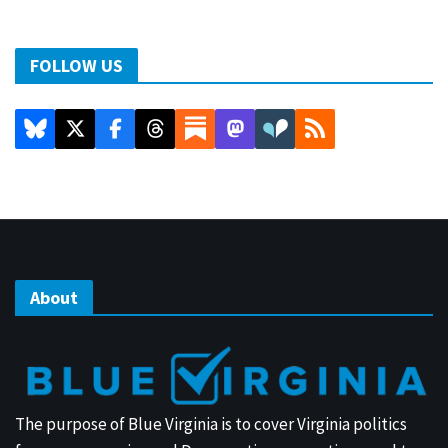
FOLLOW US
About
The purpose of Blue Virginia is to cover Virginia politics