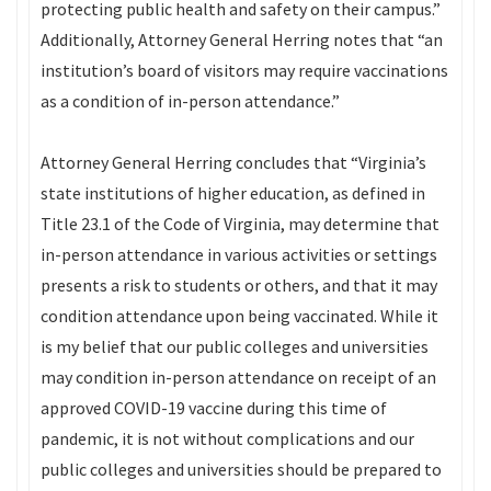
protecting public health and safety on their campus.”
Additionally, Attorney General Herring notes that “an
institution’s board of visitors may require vaccinations
as a condition of in-person attendance.”
Attorney General Herring concludes that “Virginia’s
state institutions of higher education, as defined in
Title 23.1 of the Code of Virginia, may determine that
in-person attendance in various activities or settings
presents a risk to students or others, and that it may
condition attendance upon being vaccinated. While it
is my belief that our public colleges and universities
may condition in-person attendance on receipt of an
approved COVID-19 vaccine during this time of
pandemic, it is not without complications and our
public colleges and universities should be prepared to