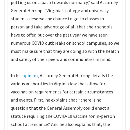
putting us on a path towards normalcy,” said Attorney
General Herring. “Virginia’s college and university
students deserve the chance to go to classes in-
person and take advantage of all that their schools
have to offer, but over the past year we have seen
numerous COVID outbreaks on school campuses, so we
must make sure that they are doing so with the health
and safety of their peers and communities in mind.”
In his
opinion
, Attorney General Herring details the
various authorities in Virginia law that allow for
vaccination requirements for certain circumstances
and events. First, he explains that “there is no
question that the General Assembly could enact a
statute requiring the COVID-19 vaccine for in-person
school attendance.” And he also explains that, the