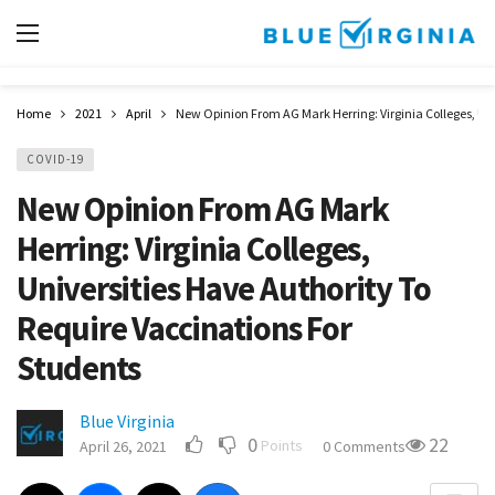
Home
2021
April
New Opinion From AG Mark Herring: Virginia Colleges, Uni
COVID-19
New Opinion From AG Mark
Herring: Virginia Colleges,
Universities Have Authority To
Require Vaccinations For
Students
Blue Virginia
0
22
Points
April 26, 2021
0 Comments