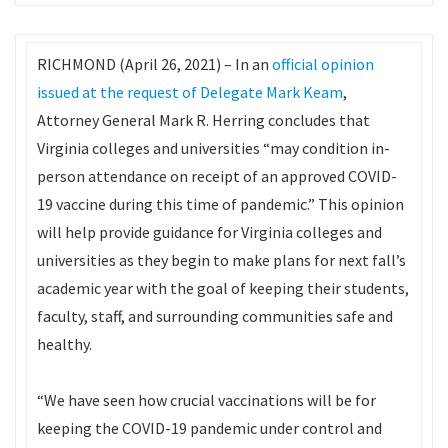
RICHMOND (April 26, 2021) – In an
official opinion
issued at the request of Delegate Mark Keam
,
Attorney General Mark R. Herring concludes that
Virginia colleges and universities “may condition in-
person attendance on receipt of an approved COVID-
19 vaccine during this time of pandemic.” This opinion
will help provide guidance for Virginia colleges and
universities as they begin to make plans for next fall’s
academic year with the goal of keeping their students,
faculty, staff, and surrounding communities safe and
healthy.
“We have seen how crucial vaccinations will be for
keeping the COVID-19 pandemic under control and