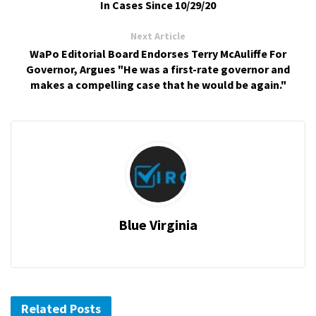
In Cases Since 10/29/20
Next Article
WaPo Editorial Board Endorses Terry McAuliffe For
Governor, Argues "He was a first-rate governor and
makes a compelling case that he would be again."
Blue Virginia
Related Posts