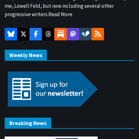
me, Lowell Feld, but now including several other
progressive writers.
Read More
Weekly News
Breaking News