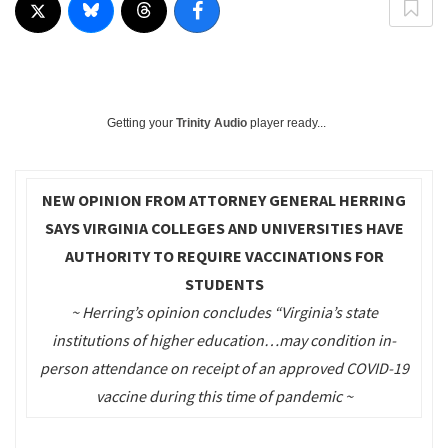
Getting your
Trinity Audio
player ready...
NEW OPINION FROM ATTORNEY GENERAL HERRING
SAYS VIRGINIA COLLEGES AND UNIVERSITIES HAVE
AUTHORITY TO REQUIRE VACCINATIONS FOR
STUDENTS
~ Herring’s opinion concludes “Virginia’s state
institutions of higher education…may condition in-
person attendance on receipt of an approved COVID-19
vaccine during this time of pandemic ~