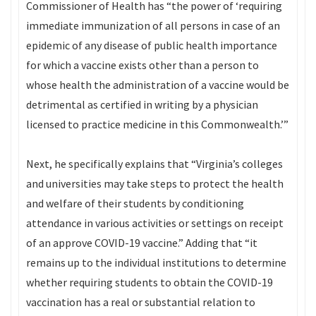
Commissioner of Health has “the power of ‘requiring
immediate immunization of all persons in case of an
epidemic of any disease of public health importance
for which a vaccine exists other than a person to
whose health the administration of a vaccine would be
detrimental as certified in writing by a physician
licensed to practice medicine in this Commonwealth.’”
Next, he specifically explains that “Virginia’s colleges
and universities may take steps to protect the health
and welfare of their students by conditioning
attendance in various activities or settings on receipt
of an approve COVID-19 vaccine.” Adding that “it
remains up to the individual institutions to determine
whether requiring students to obtain the COVID-19
vaccination has a real or substantial relation to