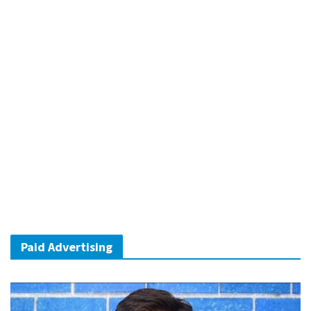
Paid Advertising