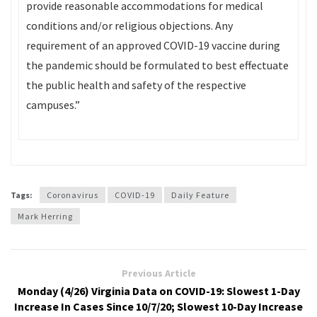
provide reasonable accommodations for medical
conditions and/or religious objections. Any
requirement of an approved COVID-19 vaccine during
the pandemic should be formulated to best effectuate
the public health and safety of the respective
campuses.”
Tags:
Coronavirus
COVID-19
Daily Feature
Mark Herring
Previous Article
Monday (4/26) Virginia Data on COVID-19: Slowest 1-Day
Increase In Cases Since 10/7/20; Slowest 10-Day Increase