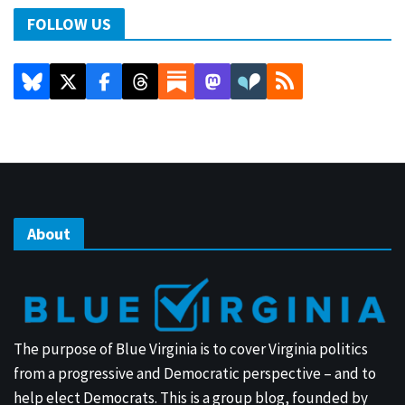
FOLLOW US
About
The purpose of Blue Virginia is to cover Virginia politics
from a progressive and Democratic perspective – and to
help elect Democrats. This is a group blog, founded by