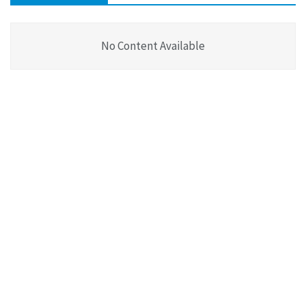
No Content Available