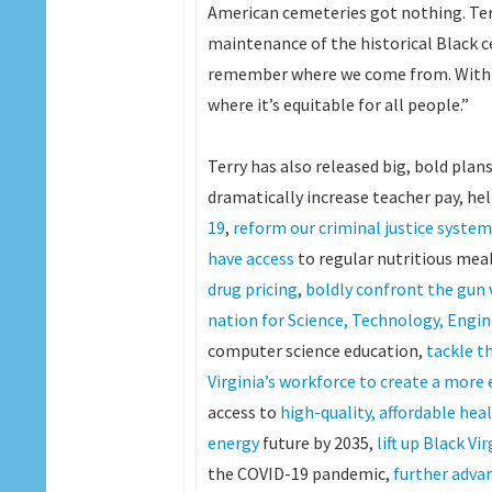
American cemeteries got nothing. Terr
maintenance of the historical Black c
remember where we come from. With Te
where it’s equitable for all people.”
Terry has also released big, bold pla
dramatically increase teacher pay, he
19
,
reform our criminal justice system
have access
to regular nutritious mea
drug pricing
,
boldly confront the gun 
nation for Science, Technology, Eng
computer science education,
tackle th
Virginia’s workforce to create a mor
access to
high-quality, affordable hea
energy
future by 2035,
lift up Black Vi
the COVID-19 pandemic,
further adva