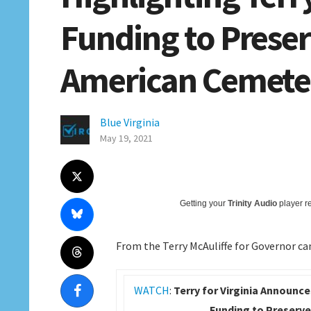
Funding to Preser
American Cemete
Blue Virginia
May 19, 2021
Getting your
Trinity Audio
player re
From the Terry McAuliffe for Governor c
WATCH
:
Terry for Virginia Announce
Funding to Preserve