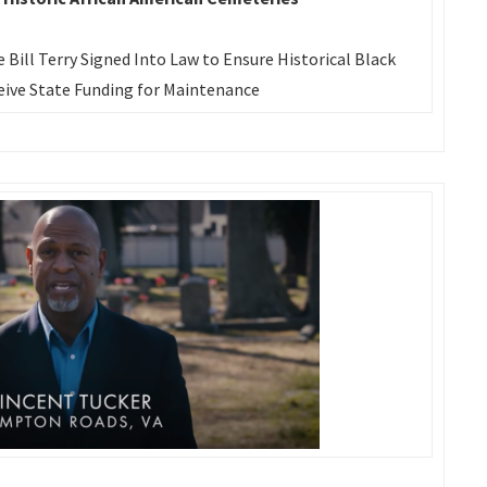
e Bill Terry Signed Into Law to Ensure Historical Black
ive State Funding for Maintenance