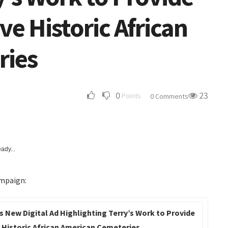
ve Historic African
ries
0
23
Points
0 Comments
ady...
ampaign:
s New Digital Ad Highlighting Terry’s Work to Provide
 Historic African American Cemeteries