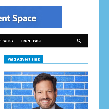
Y POLICY
FRONT PAGE
rican Cemeteries
Paid Advertising