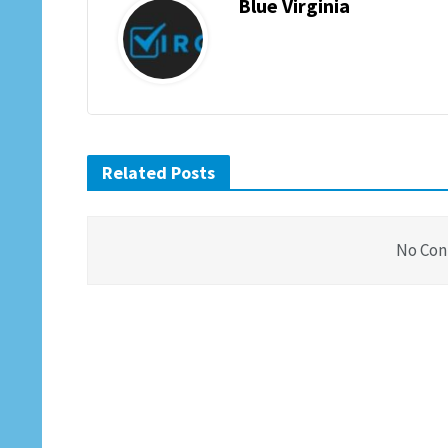
Blue Virginia
Related Posts
No Con