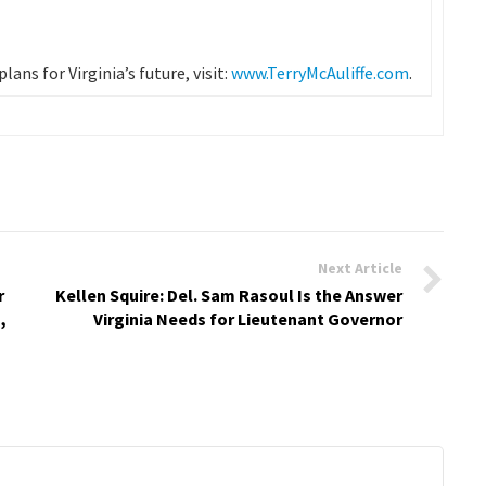
ans for Virginia’s future, visit:
www.TerryMcAuliffe.com
.
Next Article
r
Kellen Squire: Del. Sam Rasoul Is the Answer
,
Virginia Needs for Lieutenant Governor