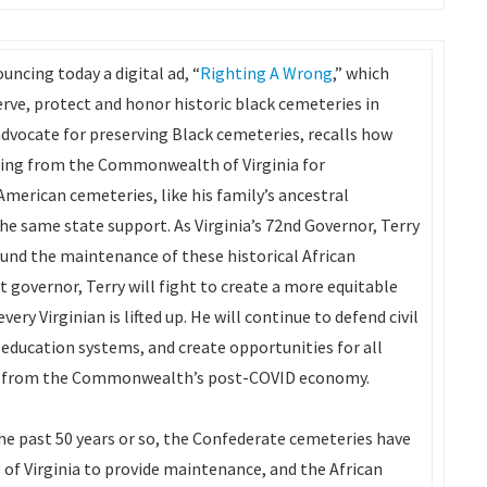
uncing today a digital ad, “
Righting A Wrong
,” which
erve, protect and honor historic black cemeteries in
 advocate for preserving Black cemeteries, recalls how
ding from the Commonwealth of Virginia for
American cemeteries, like his family’s ancestral
he same state support. As Virginia’s 72nd Governor, Terry
fund the maintenance of these historical African
t governor, Terry will fight to create a more equitable
y Virginian is lifted up. He will continue to defend civil
 education systems, and create opportunities for all
fit from the Commonwealth’s post-COVID economy.
the past 50 years or so, the Confederate cemeteries have
 of Virginia to provide maintenance, and the African