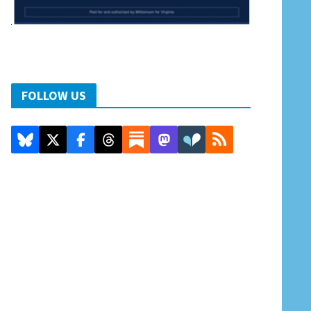
FOLLOW US