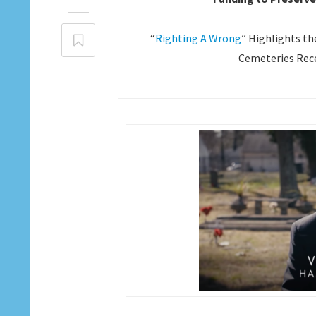
“
Righting A Wrong
” Highlights th
Cemeteries Rece