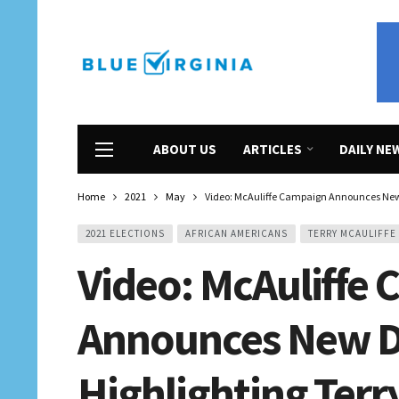
ABOUT US
ARTICLES
DAILY NE
Home
2021
May
Video: McAuliffe Campaign Announces New D
2021 ELECTIONS
AFRICAN AMERICANS
TERRY MCAULIFFE
Video: McAuliffe
Announces New Di
Highlighting Terr