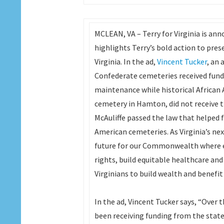
MCLEAN, VA – Terry for Virginia is anno
highlights Terry’s bold action to pres
Virginia. In the ad,
Vincent Tucker
, an
Confederate cemeteries received fun
maintenance while historical African 
cemetery in Hamton, did not receive t
McAuliffe passed the law that helped 
American cemeteries. As Virginia’s nex
future for our Commonwealth where ever
rights, build equitable healthcare and
Virginians to build wealth and bene
In the ad, Vincent Tucker says, “Over 
been receiving funding from the state