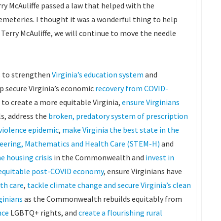
y McAuliffe passed a law that helped with the
emeteries. I thought it was a wonderful thing to help
rry McAuliffe, we will continue to move the needle
ns to strengthen
Virginia’s education system
and
lp secure Virginia’s economic
recovery from COVID-
to create a more equitable Virginia,
ensure Virginians
ls, address the
broken, predatory system of prescription
violence epidemic
,
make Virginia the best state in the
ineering, Mathematics and Health Care (STEM-H)
and
e housing crisis
in the Commonwealth and
invest in
e equitable post-COVID economy
, ensure Virginians have
lth care
,
tackle climate change and secure Virginia’s clean
rginians
as the Commonwealth rebuilds equitably from
nce
LGBTQ+ rights, and
create a flourishing rural