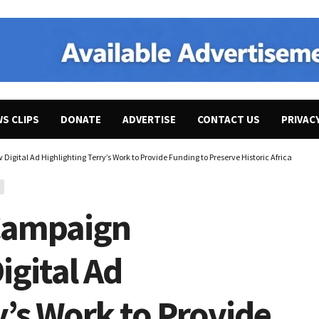
WS CLIPS
DONATE
ADVERTISE
CONTACT US
PRIVAC
igital Ad Highlighting Terry’s Work to Provide Funding to Preserve Historic African Ame
 Campaign
gital Ad
y’s Work to Provide