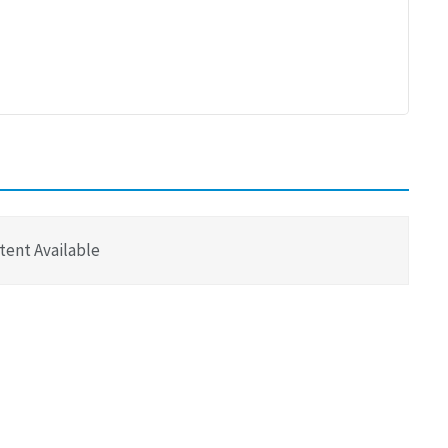
tent Available