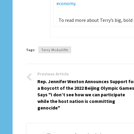
economy
.
To read more about Terry’s big, bold pl
Tags:
Terry McAuliffe
Previous Article
Rep. Jennifer Wexton Announces Support fo
a Boycott of the 2022 Beijing Olympic Games
Says "I don’t see how we can participate
while the host nation is committing
genocide"