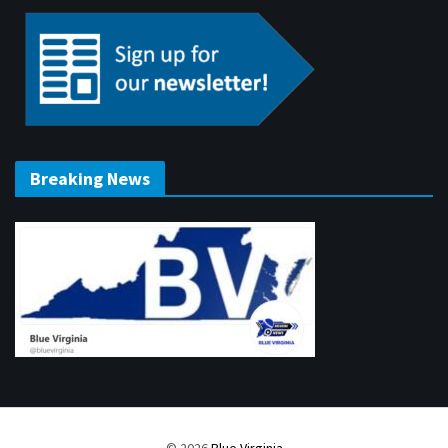
Breaking News
© 2026
Blue Virginia