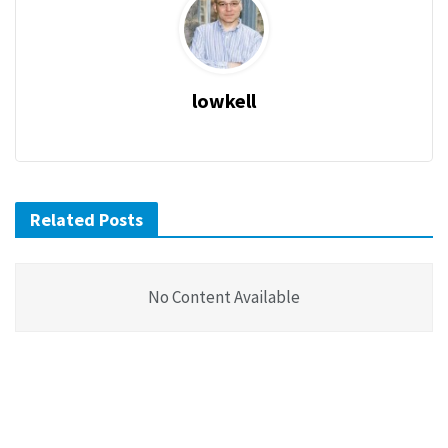
lowkell
Related Posts
No Content Available