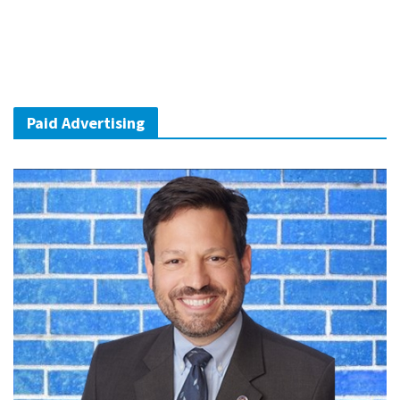
Paid Advertising