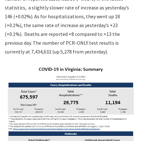
statistics, a slightly slower rate of increase as yesterday’s
146 (+0.02%). As for hospitalizations, they went up 18
(+0.1%), the same rate of increase as yesterday’s +23
(+0.1%). Deaths are reported +8 compared to +13 the
previous day. The number of PCR-ONLY test results is
currently at 7,434,632 (up 5,278 from yesterday).