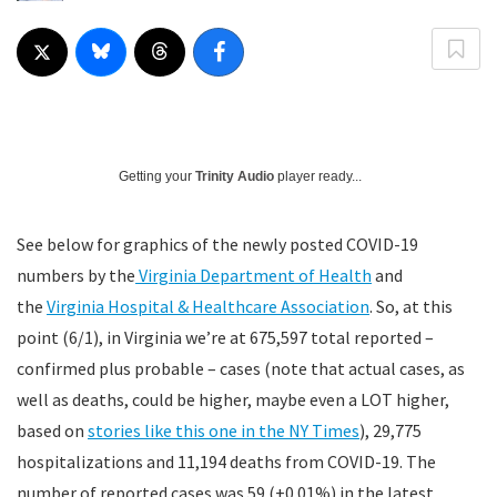
Getting your
Trinity Audio
player ready...
See below for graphics of the newly posted COVID-19
numbers by the
Virginia Department of Health
and
the
Virginia Hospital & Healthcare Association
. So, at this
point (6/1), in Virginia we’re at 675,597 total reported –
confirmed plus probable – cases (note that actual cases, as
well as deaths, could be higher, maybe even a LOT higher,
based on
stories like this one in the NY Times
), 29,775
hospitalizations and 11,194 deaths from COVID-19. The
number of reported cases was 59 (+0.01%) in the latest