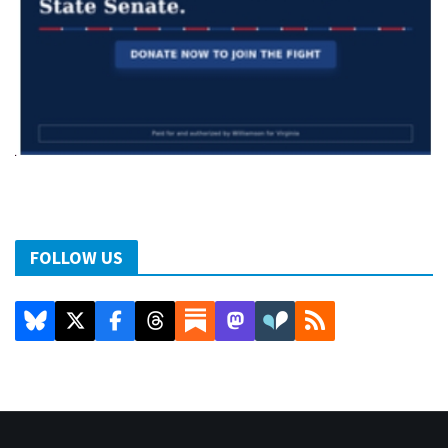
FOLLOW US