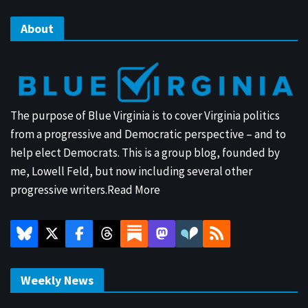
About
The purpose of Blue Virginia is to cover Virginia politics
from a progressive and Democratic perspective – and to
help elect Democrats. This is a group blog, founded by
me, Lowell Feld, but now including several other
progressive writers.
Read More
Weekly News