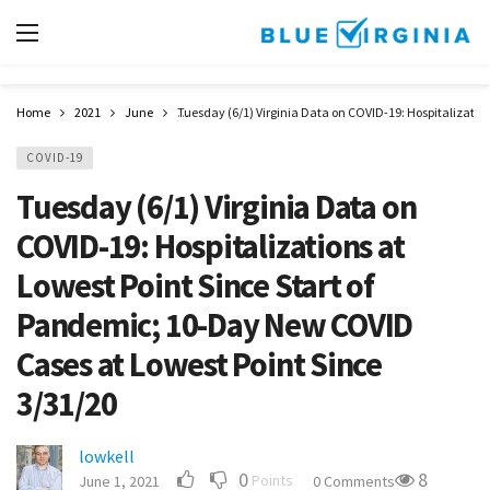
Home
2021
June
Tuesday (6/1) Virginia Data on COVID-19: Hospitalizatio
COVID-19
Tuesday (6/1) Virginia Data on
COVID-19: Hospitalizations at
Lowest Point Since Start of
Pandemic; 10-Day New COVID
Cases at Lowest Point Since
3/31/20
lowkell
0
8
Points
June 1, 2021
0 Comments