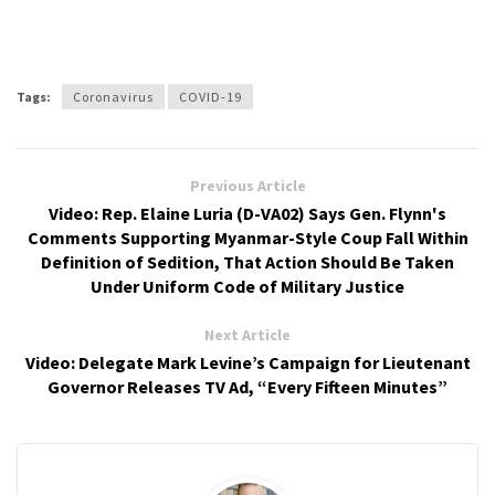
Tags:
Coronavirus
COVID-19
Previous Article
Video: Rep. Elaine Luria (D-VA02) Says Gen. Flynn's
Comments Supporting Myanmar-Style Coup Fall Within
Definition of Sedition, That Action Should Be Taken
Under Uniform Code of Military Justice
Next Article
Video: Delegate Mark Levine’s Campaign for Lieutenant
Governor Releases TV Ad, “Every Fifteen Minutes”