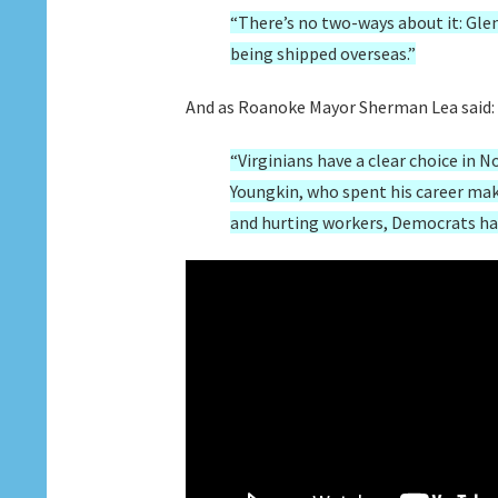
“There’s no two-ways about it: Glen
being shipped overseas.”
And as Roanoke Mayor Sherman Lea said:
“Virginians have a clear choice in 
Youngkin, who spent his career maki
and hurting workers, Democrats have