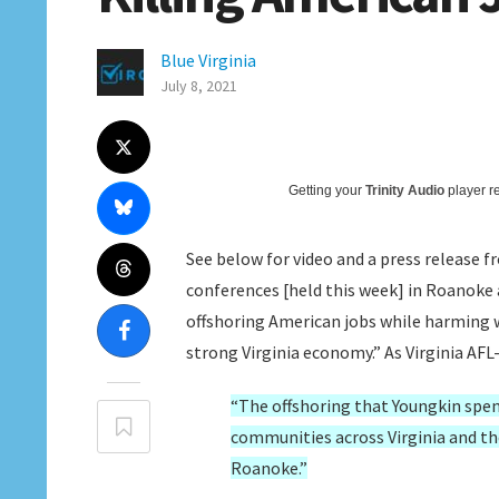
Blue Virginia
July 8, 2021
Getting your
Trinity Audio
player re
See below for video and a press release f
conferences [held this week] in Roanoke
offshoring American jobs while harming 
strong Virginia economy.” As Virginia AFL
“The offshoring that Youngkin spen
communities across Virginia and the
Roanoke.”