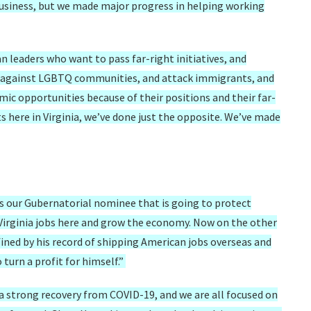
business, but we made major progress in helping working
n leaders who want to pass far-right initiatives, and
te against LGBTQ communities, and attack immigrants, and
ic opportunities because of their positions and their far-
 here in Virginia, we’ve done just the opposite. We’ve made
 our Gubernatorial nominee that is going to protect
p Virginia jobs here and grow the economy. Now on the other
fined by his record of shipping American jobs overseas and
turn a profit for himself.”
 strong recovery from COVID-19, and we are all focused on