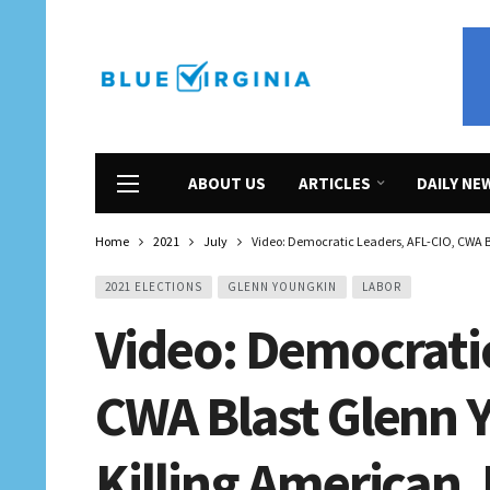
ABOUT US
ARTICLES
DAILY NE
Home
2021
July
Video: Democratic Leaders, AFL-CIO, CWA B
2021 ELECTIONS
GLENN YOUNGKIN
LABOR
Video: Democratic
CWA Blast Glenn 
Killing American