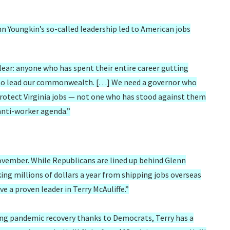
n Youngkin’s so-called leadership led to American jobs
lear: anyone who has spent their entire career gutting
 to lead our commonwealth. […] We need a governor who
 protect Virginia jobs — not one who has stood against them
anti-worker agenda.”
November. While Republicans are lined up behind Glenn
ng millions of dollars a year from shipping jobs overseas
 a proven leader in Terry McAuliffe.”
rong pandemic recovery thanks to Democrats, Terry has a