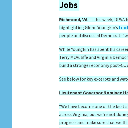
Jobs
Richmond, VA —
This week, DPVA 
highlighting Glenn Youngkin’s
trac
people and discussed Democrats’ wo
While Youngkin has spent his caree
Terry McAuliffe and Virginia Democr
build a stronger economy post-CO
See below for key excerpts and wat
Lieutenant Governor Nominee Ha
“We have become one of the best st
across Virginia, but we’re not done
progress and make sure that we’ll 