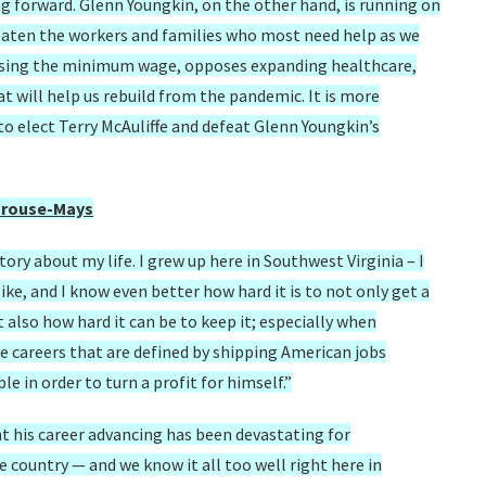
orward. Glenn Youngkin, on the other hand, is running on
aten the workers and families who most need help as we
ising the minimum wage, opposes expanding healthcare,
 will help us rebuild from the pandemic. It is more
o elect Terry McAuliffe and defeat Glenn Youngkin’s
 Crouse-Mays
story about my life. I grew up here in Southwest Virginia – I
ike, and I know even better how hard it is to not only get a
ut also how hard it can be to keep it; especially when
ve careers that are defined by shipping American jobs
 in order to turn a profit for himself.”
t his career advancing has been devastating for
 country — and we know it all too well right here in