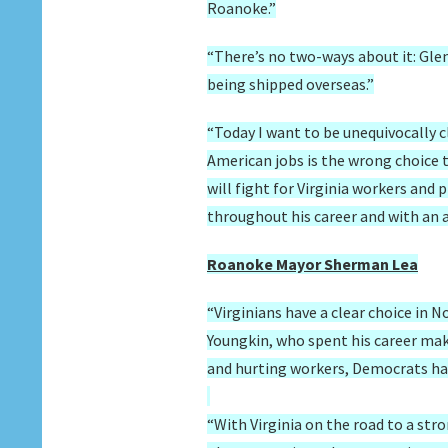
Roanoke.”
“There’s no two-ways about it: Glen
being shipped overseas.”
“Today I want to be unequivocally c
American jobs is the wrong choice
will fight for Virginia workers and
throughout his career and with an 
Roanoke Mayor Sherman Lea
“Virginians have a clear choice in 
Youngkin, who spent his career maki
and hurting workers, Democrats have
“With Virginia on the road to a st