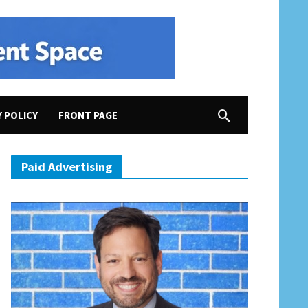
Y POLICY
FRONT PAGE
Paid Advertising