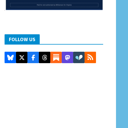
FOLLOW US