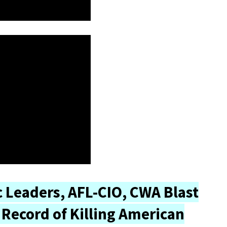
 Leaders, AFL-CIO, CWA Blast
Record of Killing American