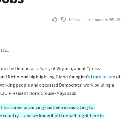
0
28
Points
Comments
ady...
rom the Democratic Party of Virginia, about “
press
 and Richmond highlighting Glenn Youngkin’s
track record
of
working people and discussed Democrats’ work building a
-CIO President Doris Crouse-Mays said:
t his career advancing has been devastating for
 country — and we know it all too well right here in