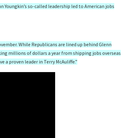
n Youngkin’s so-called leadership led to American jobs
November. While Republicans are lined up behind Glenn
ng millions of dollars a year from shipping jobs overseas
 a proven leader in Terry McAuliffe.”