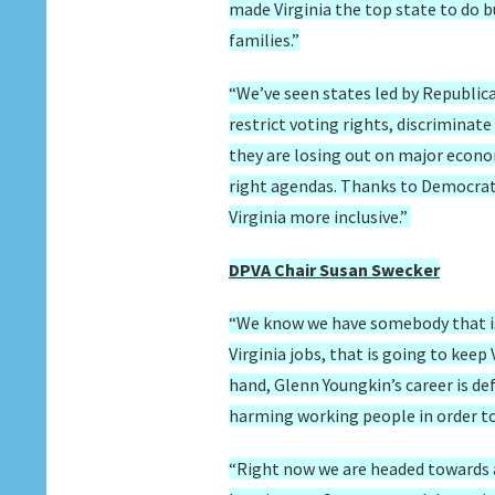
made Virginia the top state to do 
families.”
“We’ve seen states led by Republica
restrict voting rights, discrimina
they are losing out on major econom
right agendas. Thanks to Democrats
Virginia more inclusive.”
DPVA Chair Susan Swecker
“We know we have somebody that is
Virginia jobs, that is going to kee
hand, Glenn Youngkin’s career is de
harming working people in order to 
“Right now we are headed towards a