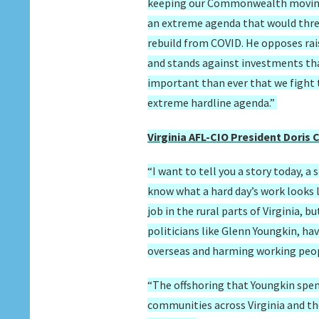
keeping our Commonwealth moving f
an extreme agenda that would thre
rebuild from COVID. He opposes ra
and stands against investments that
important than ever that we fight t
extreme hardline agenda.”
Virginia AFL-CIO President Doris
“I want to tell you a story today, a 
know what a hard day’s work looks l
job in the rural parts of Virginia, b
politicians like Glenn Youngkin, ha
overseas and harming working people
“The offshoring that Youngkin spen
communities across Virginia and the