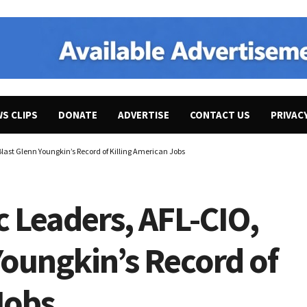
WS CLIPS
DONATE
ADVERTISE
CONTACT US
PRIVAC
last Glenn Youngkin’s Record of Killing American Jobs
 Leaders, AFL-CIO,
Youngkin’s Record of
 Jobs