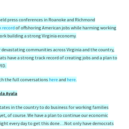
held press conferences in Roanoke and Richmond
k record
of offshoring American jobs while harming working
rk building a strong Virginia economy.
r devastating communities across Virginia and the country,
ats have a strong track record of creating jobs and a plan to
VID.
ch the full conversations
here
and
here
.
la Ayala
ates in the country to do business for working families
 yet, of course. We have a plan to continue our economic
fight every day to get this done…Not only have democrats