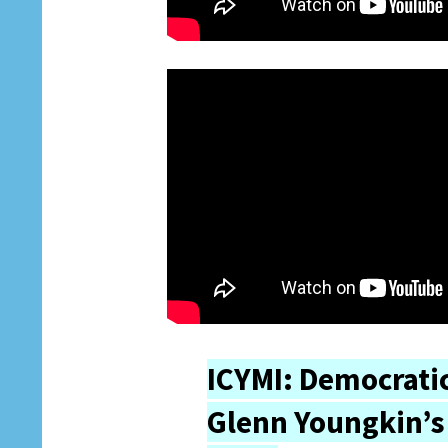
ICYMI: Democratic
Glenn Youngkin’s 