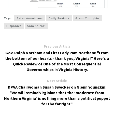
Tags:
Asian Americans
Daily Feature
Glenn Youngkin
Hispanics
Sam Shirazi
Previous Article
Gov. Ralph Northam and First Lady Pam Northam: "From
the bottom of our hearts - thank you, Virginia!" Here's a
Quick Review of One of the Most Consequential
Governorships in Virginia History.
Next Article
DPVA Chairwoman Susan Swecker on Glenn Youngkin:
"We will remind Virginians that the ‘moderate from
Northern Virginia’ is nothing more than a political puppet
for the far right“