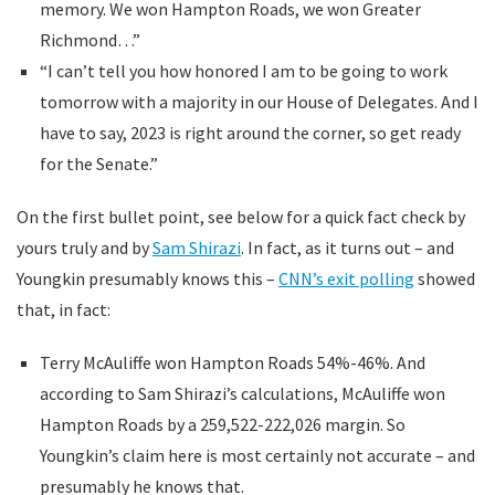
memory. We won Hampton Roads, we won Greater
Richmond…”
“I can’t tell you how honored I am to be going to work
tomorrow with a majority in our House of Delegates. And I
have to say, 2023 is right around the corner, so get ready
for the Senate.”
On the first bullet point, see below for a quick fact check by
yours truly and by
Sam Shirazi
. In fact, as it turns out – and
Youngkin presumably knows this –
CNN’s exit polling
showed
that, in fact:
Terry McAuliffe won Hampton Roads 54%-46%. And
according to Sam Shirazi’s calculations, McAuliffe won
Hampton Roads by a 259,522-222,026 margin. So
Youngkin’s claim here is most certainly not accurate – and
presumably he knows that.