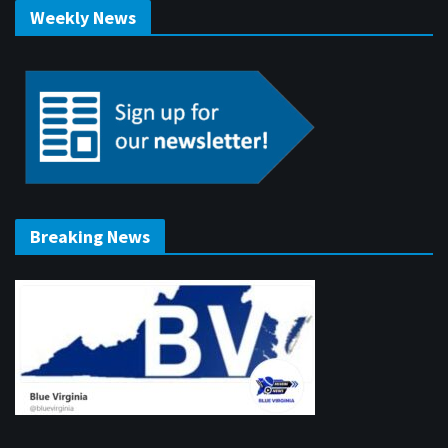
Weekly News
Breaking News