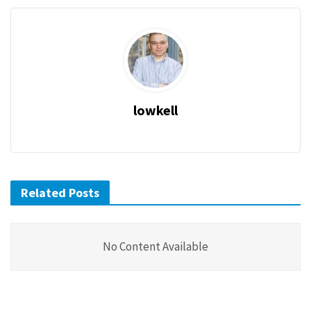
lowkell
Related Posts
No Content Available