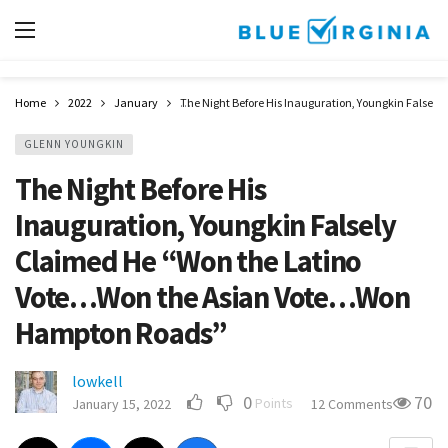
Home
2022
January
The Night Before His Inauguration, Youngkin False
GLENN YOUNGKIN
The Night Before His
Inauguration, Youngkin Falsely
Claimed He “Won the Latino
Vote…Won the Asian Vote…Won
Hampton Roads”
lowkell
0
70
Points
January 15, 2022
12 Comments