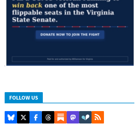
FOLLOW US