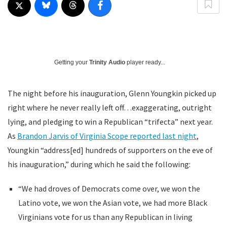
Getting your
Trinity Audio
player ready...
The night before his inauguration, Glenn Youngkin picked up
right where he never really left off…exaggerating, outright
lying, and pledging to win a Republican “trifecta” next year.
As
Brandon Jarvis of Virginia Scope reported last night
,
Youngkin “address[ed] hundreds of supporters on the eve of
his inauguration,” during which he said the following:
“We had droves of Democrats come over, we won the
Latino vote, we won the Asian vote, we had more Black
Virginians vote for us than any Republican in living