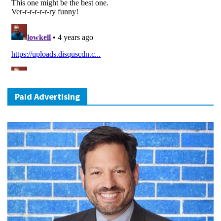
Paid Advertising