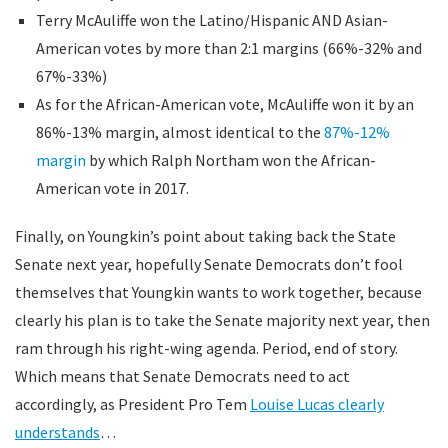
Terry McAuliffe won the Latino/Hispanic AND Asian-
American votes by more than 2:1 margins (66%-32% and
67%-33%)
As for the African-American vote, McAuliffe won it by an
86%-13% margin, almost identical to the
87%-12%
margin
by which Ralph Northam won the African-
American vote in 2017.
Finally, on Youngkin’s point about taking back the State
Senate next year, hopefully Senate Democrats don’t fool
themselves that Youngkin wants to work together, because
clearly his plan is to take the Senate majority next year, then
ram through his right-wing agenda. Period, end of story.
Which means that Senate Democrats need to act
accordingly, as President Pro Tem
Louise Lucas clearly
understands
…