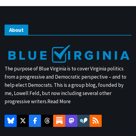
About
The purpose of Blue Virginia is to cover Virginia politics
from a progressive and Democratic perspective – and to
help elect Democrats. This is a group blog, founded by
me, Lowell Feld, but now including several other
progressive writers.
Read More