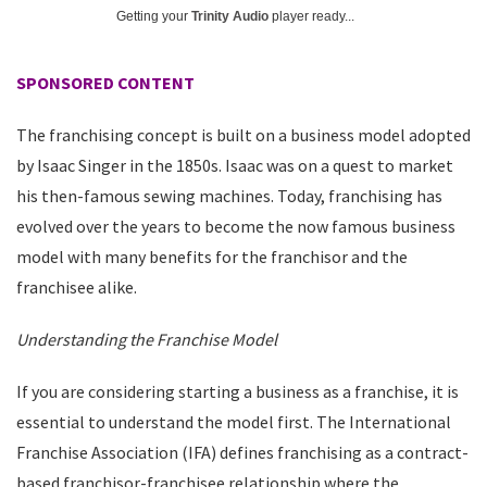
Getting your
Trinity Audio
player ready...
SPONSORED CONTENT
The franchising concept is built on a business model adopted
by Isaac Singer in the 1850s. Isaac was on a quest to market
his then-famous sewing machines. Today, franchising has
evolved over the years to become the now famous business
model with many benefits for the franchisor and the
franchisee alike.
Understanding the Franchise Model
If you are considering starting a business as a franchise, it is
essential to understand the model first. The International
Franchise Association (IFA) defines franchising as a contract-
based franchisor-franchisee relationship where the