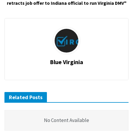
retracts job offer to Indiana official to run Virginia DMV"
Blue Virginia
Related Posts
No Content Available