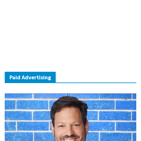
Paid Advertising