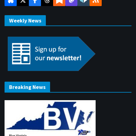
Weekly News
Breaking News