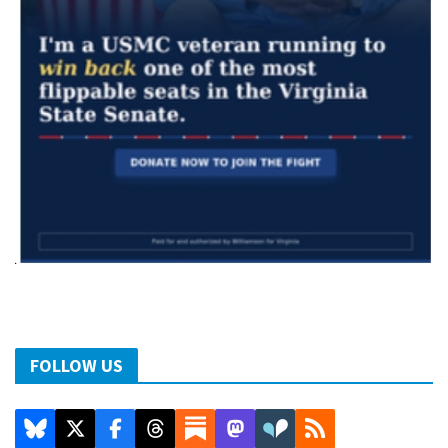
FOLLOW US