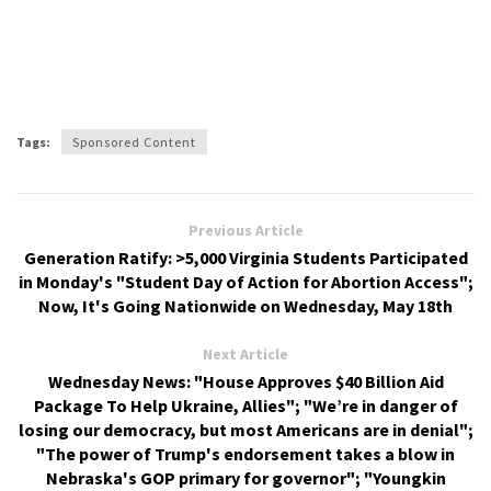
Tags:
Sponsored Content
Previous Article
Generation Ratify: >5,000 Virginia Students Participated
in Monday's "Student Day of Action for Abortion Access";
Now, It's Going Nationwide on Wednesday, May 18th
Next Article
Wednesday News: "House Approves $40 Billion Aid
Package To Help Ukraine, Allies"; "We’re in danger of
losing our democracy, but most Americans are in denial";
"The power of Trump's endorsement takes a blow in
Nebraska's GOP primary for governor"; "Youngkin