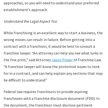
approaches, so you will need to understand your preferred
establishment’s approach.
Understand the Legal Aspect Too
While franchising is an excellent way to start a business, the
wrong moves can result in failure. Before getting into a
contract with a franchisor, it would be best to consult a
franchise lawyer. “An attorney can help you see what lurks in
the fine print,” said Attorney
Jason Power
of Franchise.Law.
“A franchise lawyer will know the ptotential issues to look
for in a contract, and can help explain any sections that may
be difficult to understand.”
Federal law requires franchisors to provide aspiring
franchisees with a franchise disclosure document (FDD). In
the document, the franchisor must disclose pertinent