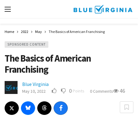
Home
2022
May
The Basics of American Franchising
SPONSORED CONTENT
The Basics of American
Franchising
Blue Virginia
0
46
Points
May 10, 2022
0 Comments