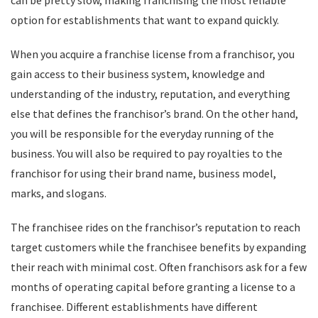
can be pretty slow, making franchising the most reliable
option for establishments that want to expand quickly.
When you acquire a franchise license from a franchisor, you
gain access to their business system, knowledge and
understanding of the industry, reputation, and everything
else that defines the franchisor’s brand. On the other hand,
you will be responsible for the everyday running of the
business. You will also be required to pay royalties to the
franchisor for using their brand name, business model,
marks, and slogans.
The franchisee rides on the franchisor’s reputation to reach
target customers while the franchisee benefits by expanding
their reach with minimal cost. Often franchisors ask for a few
months of operating capital before granting a license to a
franchisee. Different establishments have different