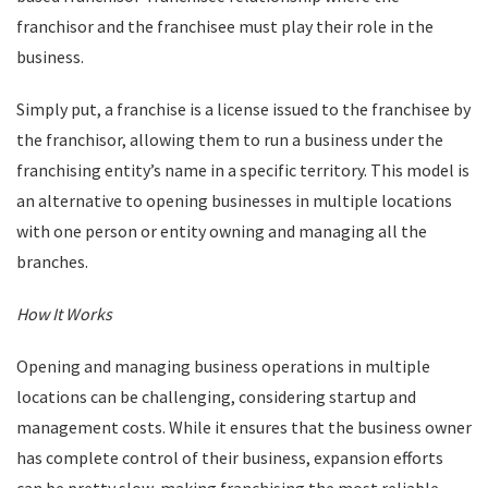
franchisor and the franchisee must play their role in the
business.
Simply put, a franchise is a license issued to the franchisee by
the franchisor, allowing them to run a business under the
franchising entity’s name in a specific territory. This model is
an alternative to opening businesses in multiple locations
with one person or entity owning and managing all the
branches.
How It Works
Opening and managing business operations in multiple
locations can be challenging, considering startup and
management costs. While it ensures that the business owner
has complete control of their business, expansion efforts