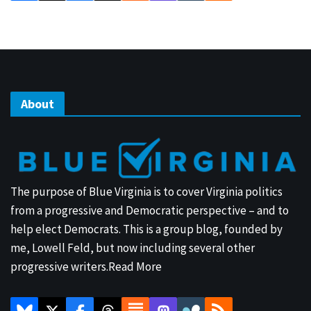
About
The purpose of Blue Virginia is to cover Virginia politics
from a progressive and Democratic perspective – and to
help elect Democrats. This is a group blog, founded by
me, Lowell Feld, but now including several other
progressive writers.
Read More