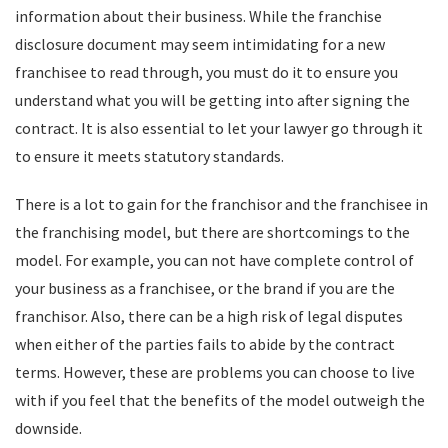
information about their business. While the franchise
disclosure document may seem intimidating for a new
franchisee to read through, you must do it to ensure you
understand what you will be getting into after signing the
contract. It is also essential to let your lawyer go through it
to ensure it meets statutory standards.
There is a lot to gain for the franchisor and the franchisee in
the franchising model, but there are shortcomings to the
model. For example, you can not have complete control of
your business as a franchisee, or the brand if you are the
franchisor. Also, there can be a high risk of legal disputes
when either of the parties fails to abide by the contract
terms. However, these are problems you can choose to live
with if you feel that the benefits of the model outweigh the
downside.