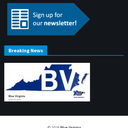
Breaking News
© 2026
Blue Virginia