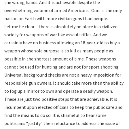
the wrong hands. And it is achievable despite the
overwhelming volume of armed Americans. Ours is the only
nation on Earth with more civilian guns than people.
Let me be clear – there is absolutely no place in a civilized
society for weapons of war like assault rifles. And we
certainly have no business allowing an 18-year-old to buy a
weapon whose sole purpose is to kill as many people as
possible in the shortest amount of time. These weapons
cannot be used for hunting and are not for sport shooting.
Universal background checks are not a heavy imposition for
responsible gun owners. It should take more than the ability
to fog up a mirror to own and operate a deadly weapon.
These are just two positive steps that are achievable. It is
incumbent upon elected officials to keep the public safe and
find the means to do so. It is shameful to hear some
politicians “justify” their reluctance to address the issue of