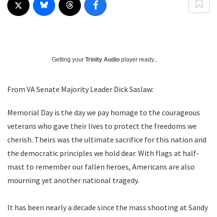
Getting your
Trinity Audio
player ready...
From VA Senate Majority Leader Dick Saslaw:
Memorial Day is the day we pay homage to the courageous
veterans who gave their lives to protect the freedoms we
cherish. Theirs was the ultimate sacrifice for this nation and
the democratic principles we hold dear. With flags at half-
mast to remember our fallen heroes, Americans are also
mourning yet another national tragedy.
It has been nearly a decade since the mass shooting at Sandy