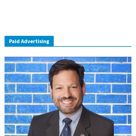
Paid Advertising