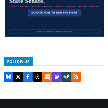
FOLLOW US