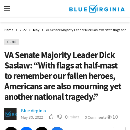
Home
2022
May
VA Senate Majority Leader Dick Saslaw: “With flags at ha
GUNS
VA Senate Majority Leader Dick
Saslaw: “With flags at half-mast
to remember our fallen heroes,
Americans are also mourning yet
another national tragedy.”
Blue Virginia
0
10
Points
May 30, 2022
0 Comments