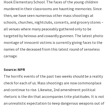
Hook Elementary School. The faces of the young children
murdered in their classrooms are haunting memories. Since
then, we have seen numerous other mass shootings at
schools, churches, nightclubs, concerts, and grocery stores –
all venues where many peaceably gathered only to be
targeted by heinous and cowardly gunmen. The latest photo
montage of innocent victims is currently giving faces to the
names of the deceased from this latest round of senseless
carnage.
Source: NPR
The horrific events of the past two weeks should be a reality
check for each of us. Mass shootings are now commonplace
and continue to rise. Likewise, 2nd amendment political
rhetoric is the din that accompanies trite platitudes. It is not
an unrealistic expectation to keep dangerous weapons out of