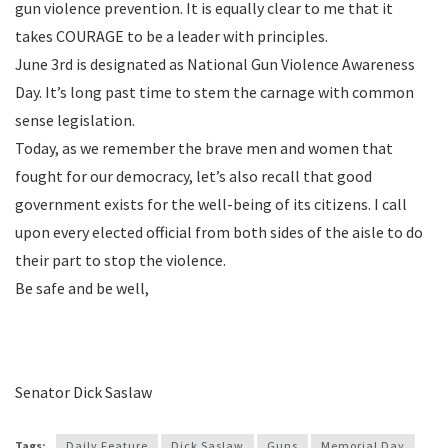
gun violence prevention. It is equally clear to me that it
takes COURAGE to be a leader with principles.
June 3rd is designated as National Gun Violence Awareness
Day. It’s long past time to stem the carnage with common
sense legislation.
Today, as we remember the brave men and women that
fought for our democracy, let’s also recall that good
government exists for the well-being of its citizens. I call
upon every elected official from both sides of the aisle to do
their part to stop the violence.
Be safe and be well,
Senator Dick Saslaw
Tags:
Daily Feature
Dick Saslaw
Guns
Memorial Day