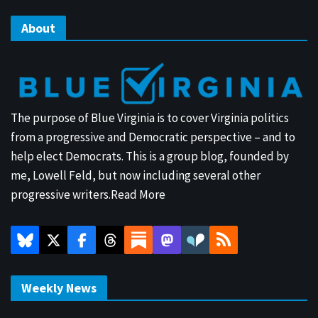
About
The purpose of Blue Virginia is to cover Virginia politics
from a progressive and Democratic perspective – and to
help elect Democrats. This is a group blog, founded by
me, Lowell Feld, but now including several other
progressive writers.
Read More
Weekly News