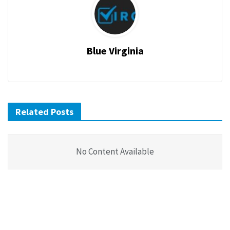
Blue Virginia
Related Posts
No Content Available