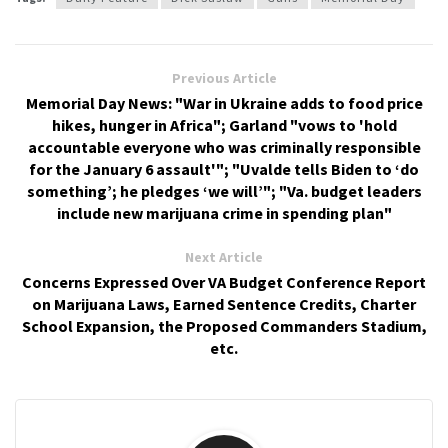
Previous Article
Memorial Day News: "War in Ukraine adds to food price
hikes, hunger in Africa"; Garland "vows to 'hold
accountable everyone who was criminally responsible
for the January 6 assault'"; "Uvalde tells Biden to ‘do
something’; he pledges ‘we will’"; "Va. budget leaders
include new marijuana crime in spending plan"
Next Article
Concerns Expressed Over VA Budget Conference Report
on Marijuana Laws, Earned Sentence Credits, Charter
School Expansion, the Proposed Commanders Stadium,
etc.