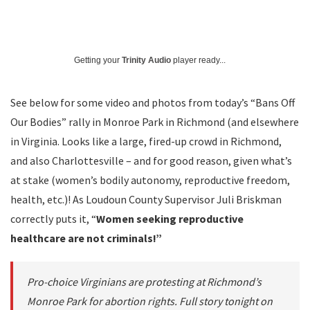
Getting your
Trinity Audio
player ready...
See below for some video and photos from today’s “Bans Off
Our Bodies” rally in Monroe Park in Richmond (and elsewhere
in Virginia. Looks like a large, fired-up crowd in Richmond,
and also Charlottesville – and for good reason, given what’s
at stake (women’s bodily autonomy, reproductive freedom,
health, etc.)! As Loudoun County Supervisor Juli Briskman
correctly puts it, “
Women seeking reproductive
healthcare are not criminals!”
Pro-choice Virginians are protesting at Richmond’s
Monroe Park for abortion rights. Full story tonight on