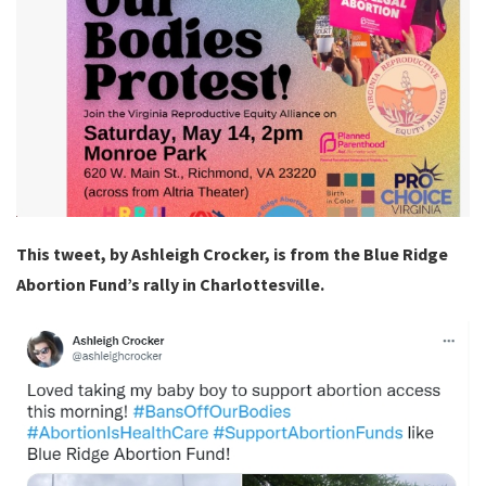
This tweet, by Ashleigh Crocker, is from the Blue Ridge
Abortion Fund’s rally in Charlottesville.