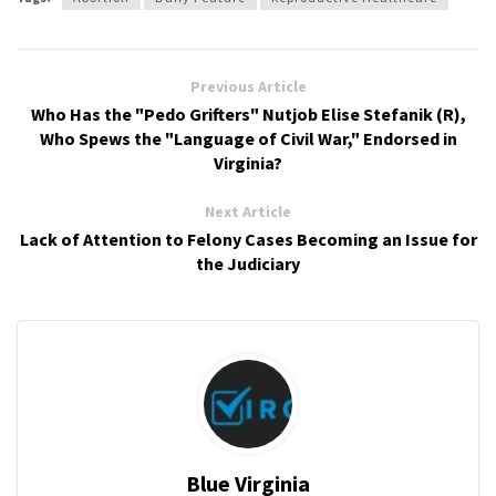
Previous Article
Who Has the "Pedo Grifters" Nutjob Elise Stefanik (R),
Who Spews the "Language of Civil War," Endorsed in
Virginia?
Next Article
Lack of Attention to Felony Cases Becoming an Issue for
the Judiciary
Blue Virginia