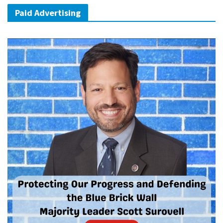
Paid Advertising