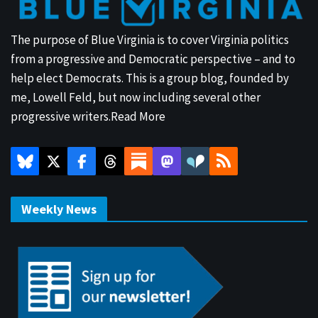
The purpose of Blue Virginia is to cover Virginia politics
from a progressive and Democratic perspective – and to
help elect Democrats. This is a group blog, founded by
me, Lowell Feld, but now including several other
progressive writers.
Read More
Weekly News