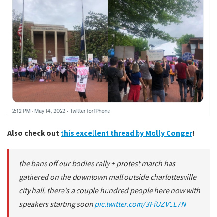
Also check out
this excellent thread by Molly Conger
!
the bans off our bodies rally + protest march has
gathered on the downtown mall outside charlottesville
city hall. there’s a couple hundred people here now with
speakers starting soon
pic.twitter.com/3FfUZVCL7N