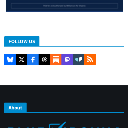
FOLLOW US
About