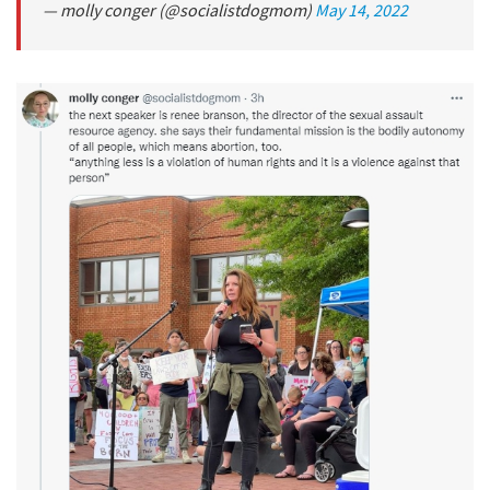
— molly conger (@socialistdogmom)
May 14, 2022