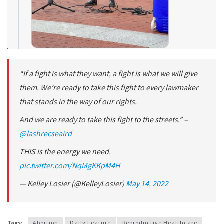
“If a fight is what they want, a fight is what we will give
them. We’re ready to take this fight to every lawmaker
that stands in the way of our rights.
And we are ready to take this fight to the streets.” –
@lashrecseaird
THIS is the energy we need.
pic.twitter.com/NqMgKKpM4H
— Kelley Losier (@KelleyLosier)
May 14, 2022
Tags:
Abortion
Daily Feature
Reproductive Healthcare