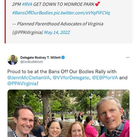
2PM
#RVA
GET DOWN TO MONROE PARK
#BansOffOurBodies
pic.twitter.com/eVYqPiFCVq
— Planned Parenthood Advocates of Virginia
(@PPAVirginia)
May 14, 2022