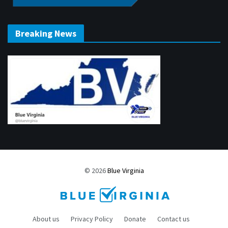
Breaking News
© 2026
Blue Virginia
About us
Privacy Policy
Donate
Contact us