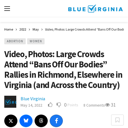
Home
2022
May
Video, Photos: Large Crowds Attend “Bans Off Our Bodies”
ABORTION
WOMEN
Video, Photos: Large Crowds
Attend “Bans Off Our Bodies”
Rallies in Richmond, Elsewhere in
Virginia (and Across the Country)
Blue Virginia
0
31
Points
May 14, 2022
8 Comments