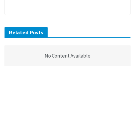
Related Posts
No Content Available