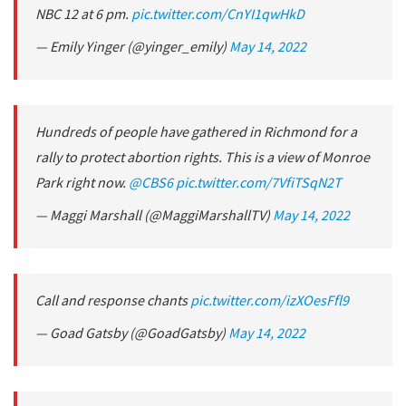
NBC 12 at 6 pm.
pic.twitter.com/CnYI1qwHkD
— Emily Yinger (@yinger_emily)
May 14, 2022
Hundreds of people have gathered in Richmond for a
rally to protect abortion rights. This is a view of Monroe
Park right now.
@CBS6
pic.twitter.com/7VfiTSqN2T
— Maggi Marshall (@MaggiMarshallTV)
May 14, 2022
Call and response chants
pic.twitter.com/izXOesFfl9
— Goad Gatsby (@GoadGatsby)
May 14, 2022