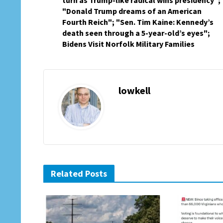
turn as Trump-like radical wins presidency";
"Donald Trump dreams of an American
Fourth Reich"; "Sen. Tim Kaine: Kennedy’s
death seen through a 5-year-old’s eyes";
Bidens Visit Norfolk Military Families
lowkell
Related Posts