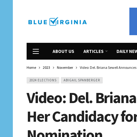
ABOUT US
ARTICLES
DAILY NE
Home
2023
November
Video: Del. Briana Sewell Announce
2024 ELECTIONS
ABIGAIL SPANBERGER
Video: Del. Brian
Her Candidacy fo
Nomination