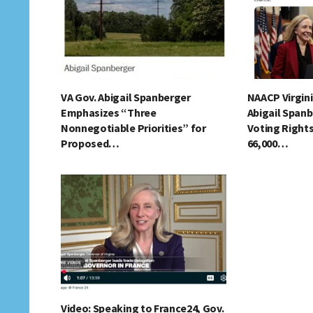
VA Gov. Abigail Spanberger
NAACP Virgin
Emphasizes “Three
Abigail Spanb
Nonnegotiable Priorities” for
Voting Right
Proposed…
66,000…
Video: Speaking to France24, Gov.