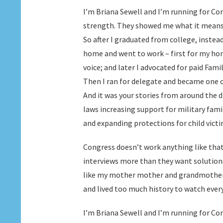
I’m Briana Sewell and I’m running for C
strength. They showed me what it means t
So after I graduated from college, instead
home and went to work – first for my h
voice; and later I advocated for paid Fami
Then I ran for delegate and became one 
And it was your stories from around the d
laws increasing support for military fam
and expanding protections for child victi
Congress doesn’t work anything like that
interviews more than they want solution
like my mother mother and grandmother 
and lived too much history to watch ever
I’m Briana Sewell and I’m running for Co