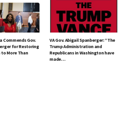
ia Commends Gov.
VA Gov. Abigail Spanberger: “The
erger for Restoring
Trump Administration and
s to More Than
Republicans in Washington have
made…