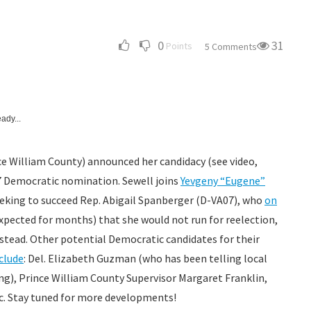
0
31
Points
5 Comments
ady...
e William County) announced her candidacy (see video,
07 Democratic nomination. Sewell joins
Yevgeny “Eugene”
eeking to succeed Rep. Abigail Spanberger (D-VA07), who
on
xpected for months) that she would not run for reelection,
instead. Other potential Democratic candidates for their
clude
: Del. Elizabeth Guzman (who has been telling local
g), Prince William County Supervisor Margaret Franklin,
etc. Stay tuned for more developments!