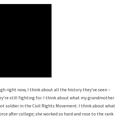
gh right now, I think about all the history they’ve seen –
ey’re still fighting for. I think about what my grandmother
ot soldier in the Civil Rights Movement. I think about what
rce after college; she worked so hard and rose to the rank