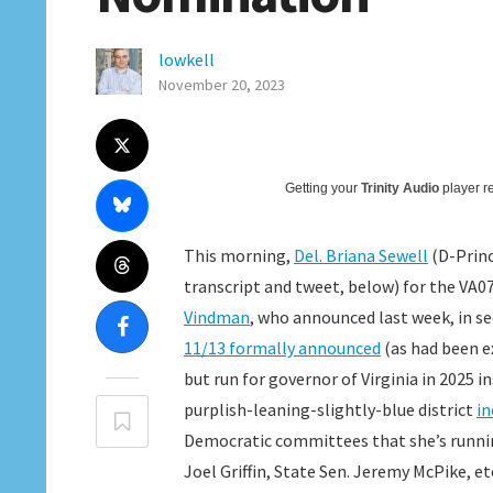
lowkell
November 20, 2023
Getting your
Trinity Audio
player re
This morning,
Del. Briana Sewell
(D-Princ
transcript and tweet, below) for the VA
Vindman
, who announced last week, in s
11/13 formally announced
(as had been e
but run for governor of Virginia in 2025 
purplish-leaning-slightly-blue district
in
Democratic committees that she’s runnin
Joel Griffin, State Sen. Jeremy McPike, 