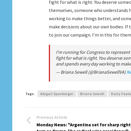
fight for what is right. You deserve so
themselves, someone who understands ho
working to make things better, and som
make decisions about our own bodies. If t
to join our campaign. I’m in this for them
I’m running for Congress to represent
fight for what is right. You deserve 
and spends every day working to make 
— Briana Sewell (@BrianaSewellVA)
N
Tags:
Abigail Spanberger
Briana Sewell
Daily Feat
Previous Article
Monday News: "Argentina set for sharp right