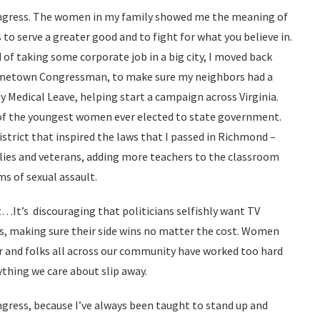
ongress. The women in my family showed me the meaning of
o serve a greater good and to fight for what you believe in.
 of taking some corporate job in a big city, I moved back
ometown Congressman, to make sure my neighbors had a
ly Medical Leave, helping start a campaign across Virginia.
of the youngest women ever elected to state government.
istrict that inspired the laws that I passed in Richmond –
ilies and veterans, adding more teachers to the classroom
ms of sexual assault.
…It’s discouraging that politicians selfishly want TV
s, making sure their side wins no matter the cost. Women
and folks all across our community have worked too hard
ything we care about slip away.
ngress, because I’ve always been taught to stand up and