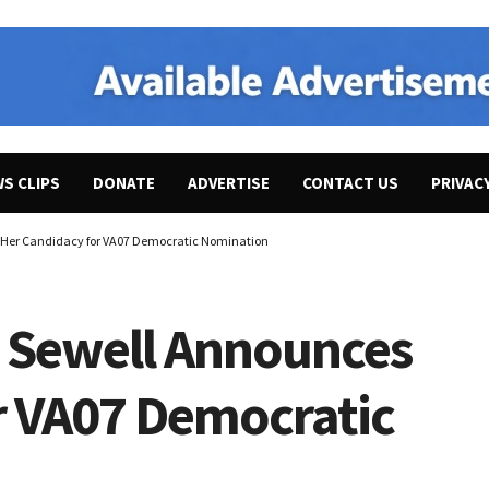
WS CLIPS
DONATE
ADVERTISE
CONTACT US
PRIVAC
s Her Candidacy for VA07 Democratic Nomination
a Sewell Announces
r VA07 Democratic