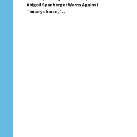
Abigail Spanberger Warns Against
“binary choice,”…