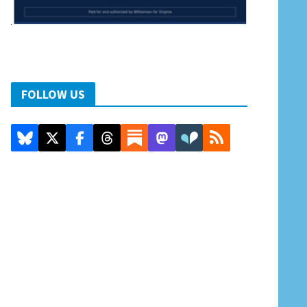
FOLLOW US