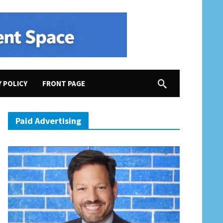
Y POLICY
FRONT PAGE
Paid Advertising