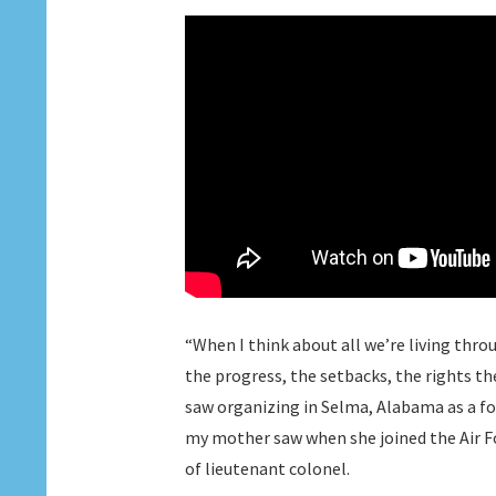
“When I think about all we’re living throu
the progress, the setbacks, the rights th
saw organizing in Selma, Alabama as a fo
my mother saw when she joined the Air Fo
of lieutenant colonel.