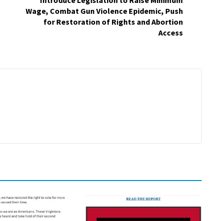
Introduce Legislation to Raise Minimum
Wage, Combat Gun Violence Epidemic, Push
for Restoration of Rights and Abortion
Access