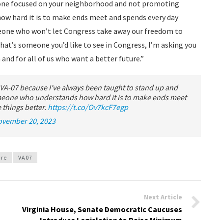
meone focused on your neighborhood and not promoting
w hard it is to make ends meet and spends every day
eone who won’t let Congress take away our freedom to
hat’s someone you’d like to see in Congress, I’m asking you
 and for all of us who want a better future.”
 VA-07 because I’ve always been taught to stand up and
someone who understands how hard it is to make ends meet
things better.
https://t.co/Ov7kcF7egp
ovember 20, 2023
ure
VA07
Next Article
Virginia House, Senate Democratic Caucuses