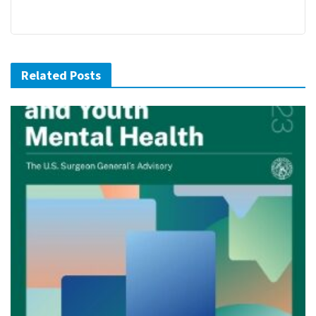
Related Posts