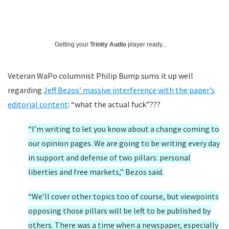
Getting your
Trinity Audio
player ready...
Veteran WaPo columnist Philip Bump sums it up well
regarding
Jeff Bezos’ massive interference with the paper’s
editorial content
: “what the actual fuck”???
“I’m writing to let you know about a change coming to
our opinion pages. We are going to be writing every day
in support and defense of two pillars: personal
liberties and free markets,” Bezos said.
“We’ll cover other topics too of course, but viewpoints
opposing those pillars will be left to be published by
others. There was a time when a newspaper, especially