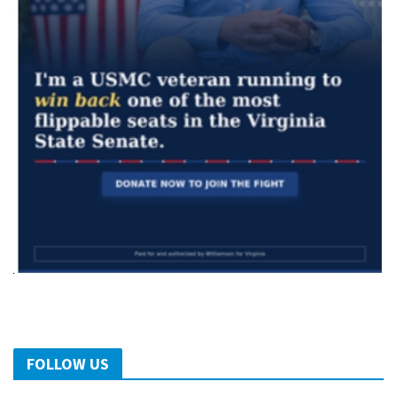
FOLLOW US