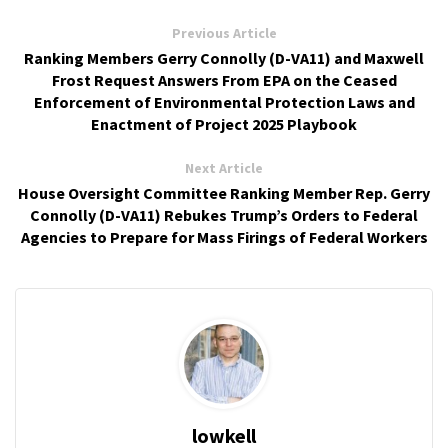
Previous Article
Ranking Members Gerry Connolly (D-VA11) and Maxwell
Frost Request Answers From EPA on the Ceased
Enforcement of Environmental Protection Laws and
Enactment of Project 2025 Playbook
Next Article
House Oversight Committee Ranking Member Rep. Gerry
Connolly (D-VA11) Rebukes Trump’s Orders to Federal
Agencies to Prepare for Mass Firings of Federal Workers
lowkell