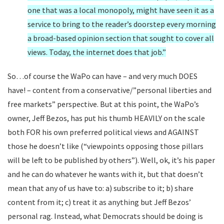
one that was a local monopoly, might have seen it as a
service to bring to the reader’s doorstep every morning
a broad-based opinion section that sought to cover all
views. Today, the internet does that job.”
So…of course the WaPo can have – and very much DOES
have! – content from a conservative/”personal liberties and
free markets” perspective. But at this point, the WaPo’s
owner, Jeff Bezos, has put his thumb HEAVILY on the scale
both FOR his own preferred political views and AGAINST
those he doesn’t like (“
viewpoints opposing those pillars
will be left to be published by others”). Well, ok, it’s his paper
and he can do whatever he wants with it, but that doesn’t
mean that any of us have to: a) subscribe to it; b) share
content from it; c) treat it as anything but Jeff Bezos’
personal rag. Instead, what Democrats should be doing is