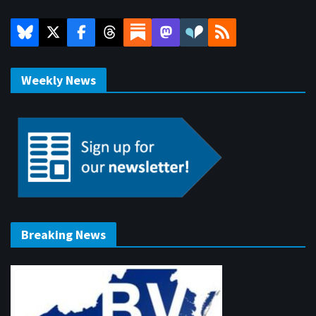
Weekly News
Breaking News