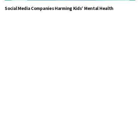
Social Media Companies Harming Kids’ Mental Health