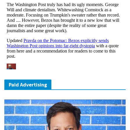
Paid Advertising