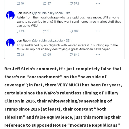
Re: Jeff Stein’s comment, it’s just completely false that
there’s no “encroachment” on the “news side of
coverage”; in fact, there VERY MUCH has been for years,
certainly since the WaPo’s relentless sliming of Hillary
Clinton in 2016, their whitewashing/sanewashing of
Trump since 2016 (at least), their constant “both
sidesism” and false equivalence, just this morning their
reference to supposed House “moderate Republicans”