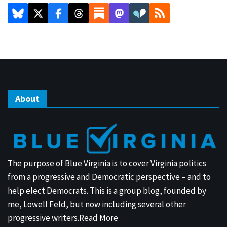
About
The purpose of Blue Virginia is to cover Virginia politics
from a progressive and Democratic perspective – and to
help elect Democrats. This is a group blog, founded by
me, Lowell Feld, but now including several other
progressive writers.
Read More