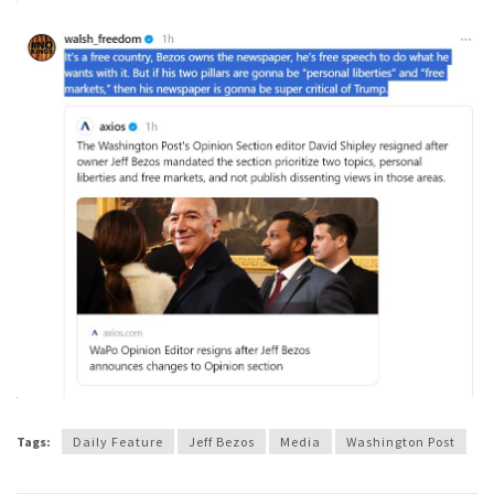
Tags:
Daily Feature
Jeff Bezos
Media
Washington Post