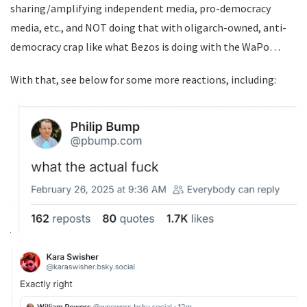
sharing/amplifying independent media, pro-democracy
media, etc., and NOT doing that with oligarch-owned, anti-
democracy crap like what Bezos is doing with the WaPo…
With that, see below for some more reactions, including: