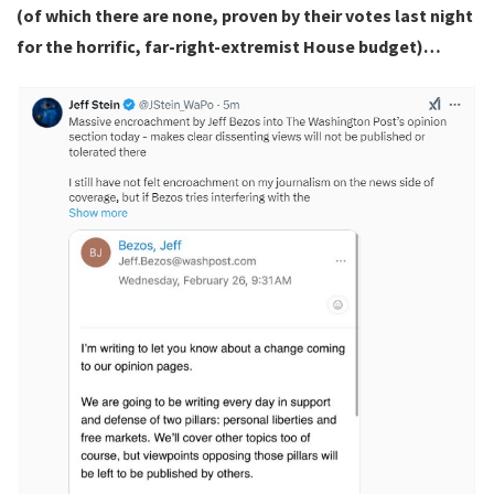
(of which there are none, proven by their votes last night
for the horrific, far-right-extremist House budget)…