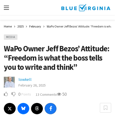
Home
2025
February
WaPo Owner Jeff Bezos’ Attitude: “Freedom is what th
MEDIA
WaPo Owner Jeff Bezos’ Attitude:
“Freedom is what the boss tells
you to write and think”
lowkell
February 26, 2025
0
50
Points
13 Comments