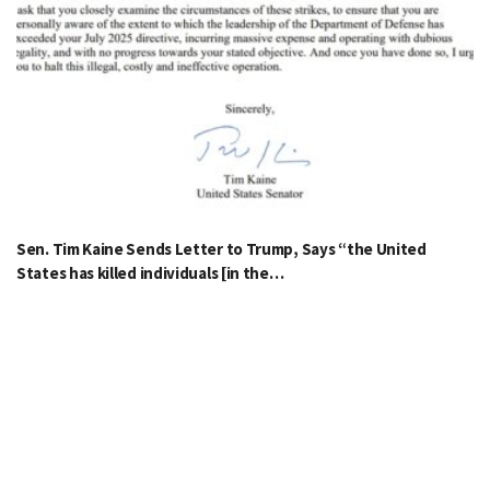
Sen. Tim Kaine Sends Letter to Trump, Says “the United
States has killed individuals [in the…