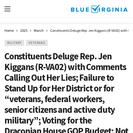
Home
2025
March
Constituents Deluge Rep. Jen Kiggans (R-VA02) with Comm
MILITARY
VETERANS
Constituents Deluge Rep. Jen
Kiggans (R-VA02) with Comments
Calling Out Her Lies; Failure to
Stand Up for Her District or for
“veterans, federal workers,
senior citizens and active duty
military”; Voting for the
Draconian House GOP Budget; Not