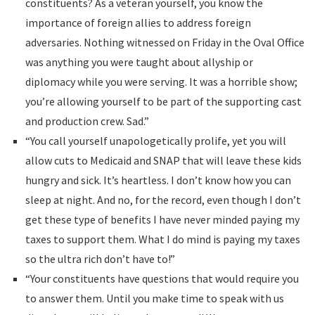
constituents? As a veteran yourself, you know the
importance of foreign allies to address foreign
adversaries. Nothing witnessed on Friday in the Oval Office
was anything you were taught about allyship or
diplomacy while you were serving. It was a horrible show;
you’re allowing yourself to be part of the supporting cast
and production crew. Sad.”
“You call yourself unapologetically prolife, yet you will
allow cuts to Medicaid and SNAP that will leave these kids
hungry and sick. It’s heartless. I don’t know how you can
sleep at night. And no, for the record, even though I don’t
get these type of benefits I have never minded paying my
taxes to support them. What I do mind is paying my taxes
so the ultra rich don’t have to!”
“Your constituents have questions that would require you
to answer them. Until you make time to speak with us