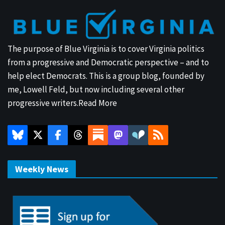
The purpose of Blue Virginia is to cover Virginia politics
from a progressive and Democratic perspective – and to
help elect Democrats. This is a group blog, founded by
me, Lowell Feld, but now including several other
progressive writers.
Read More
Weekly News