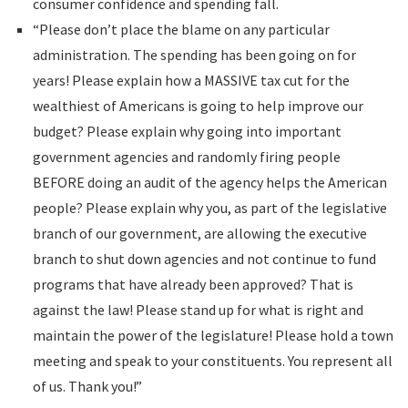
consumer confidence and spending fall.
“Please don’t place the blame on any particular
administration. The spending has been going on for
years! Please explain how a MASSIVE tax cut for the
wealthiest of Americans is going to help improve our
budget? Please explain why going into important
government agencies and randomly firing people
BEFORE doing an audit of the agency helps the American
people? Please explain why you, as part of the legislative
branch of our government, are allowing the executive
branch to shut down agencies and not continue to fund
programs that have already been approved? That is
against the law! Please stand up for what is right and
maintain the power of the legislature! Please hold a town
meeting and speak to your constituents. You represent all
of us. Thank you!”