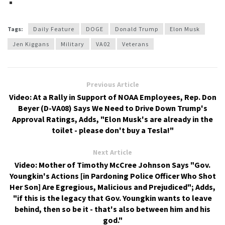
Tags:
Daily Feature
DOGE
Donald Trump
Elon Musk
Jen Kiggans
Military
VA02
Veterans
Previous Article
Video: At a Rally in Support of NOAA Employees, Rep. Don
Beyer (D-VA08) Says We Need to Drive Down Trump's
Approval Ratings, Adds, "Elon Musk's are already in the
toilet - please don't buy a Tesla!"
Next Article
Video: Mother of Timothy McCree Johnson Says "Gov.
Youngkin's Actions [in Pardoning Police Officer Who Shot
Her Son] Are Egregious, Malicious and Prejudiced"; Adds,
"if this is the legacy that Gov. Youngkin wants to leave
behind, then so be it - that's also between him and his
god."