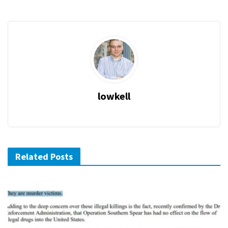
lowkell
Related Posts