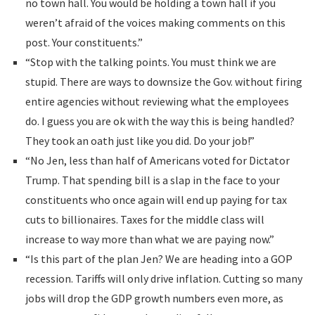
no town hall. You would be holding a town hall if you
weren’t afraid of the voices making comments on this
post. Your constituents.”
“Stop with the talking points. You must think we are
stupid. There are ways to downsize the Gov. without firing
entire agencies without reviewing what the employees
do. I guess you are ok with the way this is being handled?
They took an oath just like you did. Do your job!”
“No Jen, less than half of Americans voted for Dictator
Trump. That spending bill is a slap in the face to your
constituents who once again will end up paying for tax
cuts to billionaires. Taxes for the middle class will
increase to way more than what we are paying now.”
“Is this part of the plan Jen? We are heading into a GOP
recession. Tariffs will only drive inflation. Cutting so many
jobs will drop the GDP growth numbers even more, as