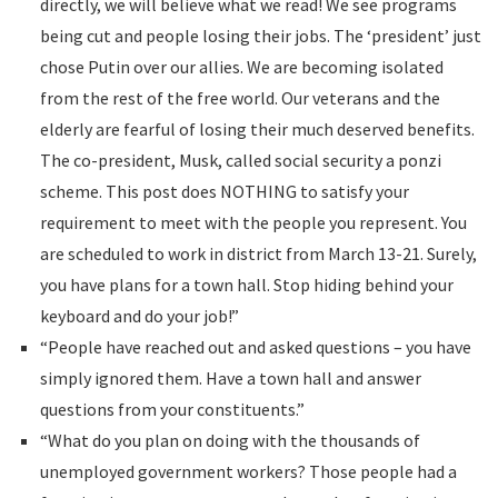
directly, we will believe what we read! We see programs
being cut and people losing their jobs. The ‘president’ just
chose Putin over our allies. We are becoming isolated
from the rest of the free world. Our veterans and the
elderly are fearful of losing their much deserved benefits.
The co-president, Musk, called social security a ponzi
scheme. This post does NOTHING to satisfy your
requirement to meet with the people you represent. You
are scheduled to work in district from March 13-21. Surely,
you have plans for a town hall. Stop hiding behind your
keyboard and do your job!”
“People have reached out and asked questions – you have
simply ignored them. Have a town hall and answer
questions from your constituents.”
“What do you plan on doing with the thousands of
unemployed government workers? Those people had a