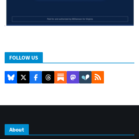
FOLLOW US
About