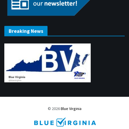
Breaking News
© 2026
Blue Virginia