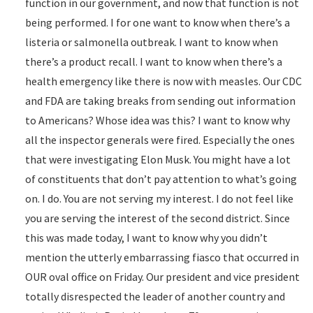
function in our government, and now that function is not
being performed. I for one want to know when there’s a
listeria or salmonella outbreak. I want to know when
there’s a product recall. I want to know when there’s a
health emergency like there is now with measles. Our CDC
and FDA are taking breaks from sending out information
to Americans? Whose idea was this? I want to know why
all the inspector generals were fired. Especially the ones
that were investigating Elon Musk. You might have a lot
of constituents that don’t pay attention to what’s going
on. I do. You are not serving my interest. I do not feel like
you are serving the interest of the second district. Since
this was made today, I want to know why you didn’t
mention the utterly embarrassing fiasco that occurred in
OUR oval office on Friday. Our president and vice president
totally disrespected the leader of another country and