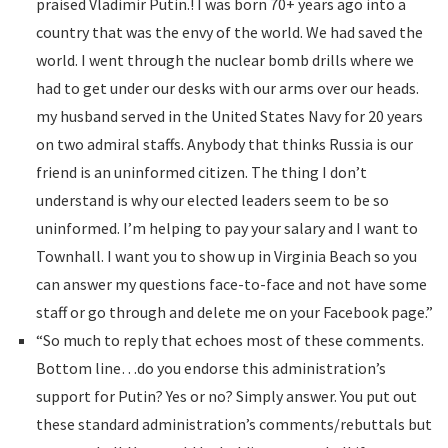
praised Vladimir Putin.! I was born 70+ years ago into a
country that was the envy of the world. We had saved the
world. I went through the nuclear bomb drills where we
had to get under our desks with our arms over our heads.
my husband served in the United States Navy for 20 years
on two admiral staffs. Anybody that thinks Russia is our
friend is an uninformed citizen. The thing I don’t
understand is why our elected leaders seem to be so
uninformed. I’m helping to pay your salary and I want to
Townhall. I want you to show up in Virginia Beach so you
can answer my questions face-to-face and not have some
staff or go through and delete me on your Facebook page.”
“So much to reply that echoes most of these comments.
Bottom line…do you endorse this administration’s
support for Putin? Yes or no? Simply answer. You put out
these standard administration’s comments/rebuttals but