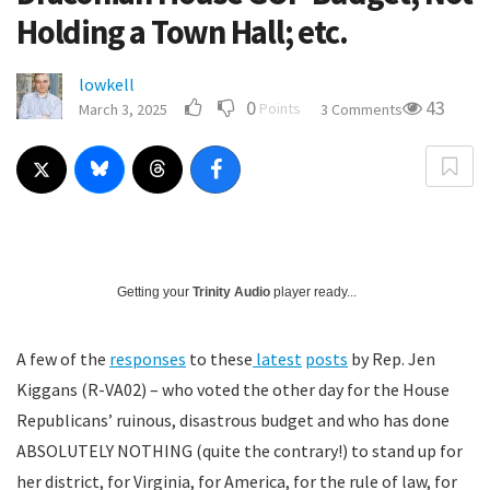
Holding a Town Hall; etc.
lowkell
0
43
Points
March 3, 2025
3 Comments
Getting your
Trinity Audio
player ready...
A few of the
responses
to these
latest
posts
by Rep. Jen
Kiggans (R-VA02) – who voted the other day for the House
Republicans’ ruinous, disastrous budget and who has done
ABSOLUTELY NOTHING (quite the contrary!) to stand up for
her district, for Virginia, for America, for the rule of law, for