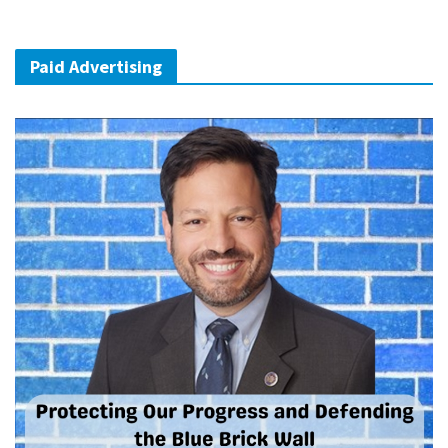
Paid Advertising