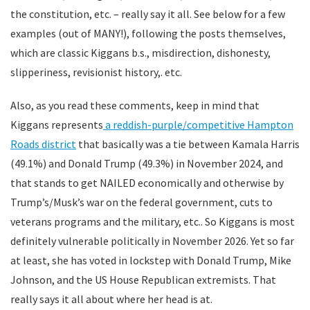
the constitution, etc. – really say it all. See below for a few
examples (out of MANY!), following the posts themselves,
which are classic Kiggans b.s., misdirection, dishonesty,
slipperiness, revisionist history,. etc.
Also, as you read these comments, keep in mind that
Kiggans represents
a reddish-purple/competitive Hampton
Roads district
that basically was a tie between Kamala Harris
(49.1%) and Donald Trump (49.3%) in November 2024, and
that stands to get NAILED economically and otherwise by
Trump’s/Musk’s war on the federal government, cuts to
veterans programs and the military, etc.. So Kiggans is most
definitely vulnerable politically in November 2026. Yet so far
at least, she has voted in lockstep with Donald Trump, Mike
Johnson, and the US House Republican extremists. That
really says it all about where her head is at.