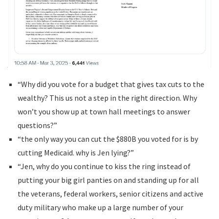
“Why did you vote for a budget that gives tax cuts to the
wealthy? This us not a step in the right direction. Why
won’t you show up at town hall meetings to answer
questions?”
“the only way you can cut the $880B you voted for is by
cutting Medicaid. why is Jen lying?”
“Jen, why do you continue to kiss the ring instead of
putting your big girl panties on and standing up for all
the veterans, federal workers, senior citizens and active
duty military who make up a large number of your