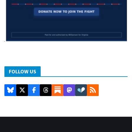
FOLLOW US