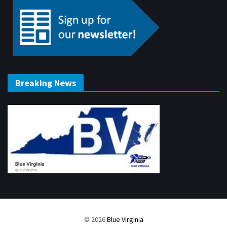
Breaking News
© 2026
Blue Virginia