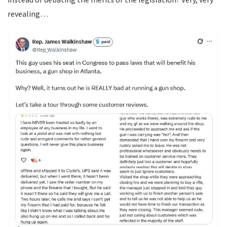
revealing…