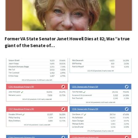
Former VA State Senator Janet Howell Dies at 82; Was “a true
giant of the Senate of…