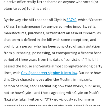
elective office really. Utter shame on anyone who voted (or
plans to vote) for this cretin.
By the way, the bill that set off Clyde is
SB749
, which “Creates
a Class 1 misdemeanor for any person who imports, sells,
manufactures, purchases, or transfers an assault firearm, as
that term is defined in the bill with some exceptions, and
prohibits a person who has been convicted of such violation
from purchasing, possessing, or transporting a firearm for a
period of three years from the date of conviction.” The bill
passed the House and Senate almost completely along party
lines, with
Gov. Spanberger signing it into law
. But note how
this Clyde character goes after the Muslim, immigrant,
person of color, etc? Fascinating how that works, huh? Also,
notice how Clyde – and those agreeing with Clyde on Musk’s
Nazi site (aka, Twitter or “X”) – go viciously ad hominem
instead of debating the merits of the legislation? Very, very