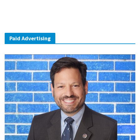
Paid Advertising