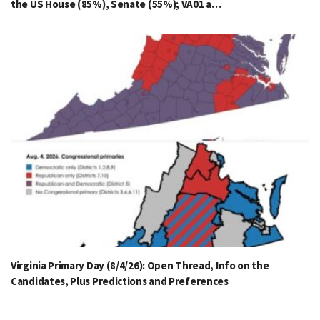
the US House (85%), Senate (55%); VA01 a…
Virginia Primary Day (8/4/26): Open Thread, Info on the
Candidates, Plus Predictions and Preferences