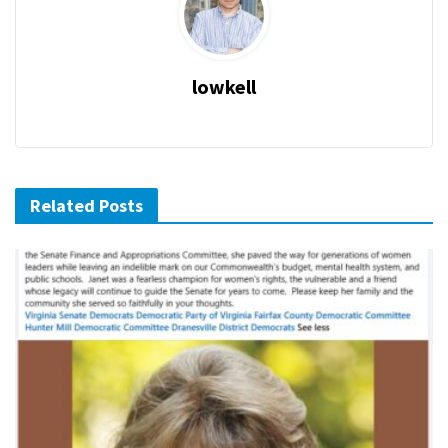
lowkell
Related Posts