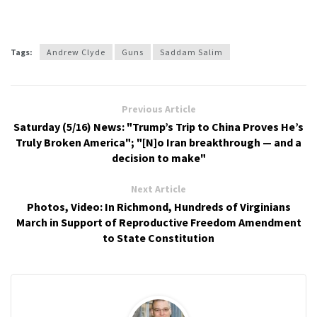
Tags:
Andrew Clyde
Guns
Saddam Salim
Previous Article
Saturday (5/16) News: "Trump’s Trip to China Proves He’s
Truly Broken America"; "[N]o Iran breakthrough — and a
decision to make"
Next Article
Photos, Video: In Richmond, Hundreds of Virginians
March in Support of Reproductive Freedom Amendment
to State Constitution