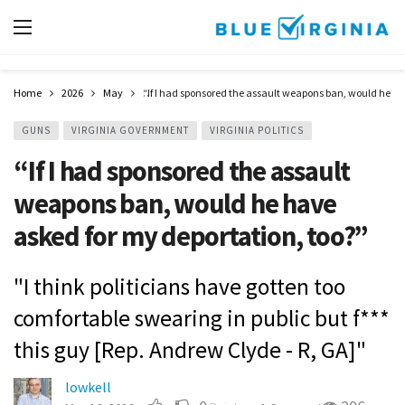
Home
2026
May
“If I had sponsored the assault weapons ban, would he ha
GUNS
VIRGINIA GOVERNMENT
VIRGINIA POLITICS
“If I had sponsored the assault
weapons ban, would he have
asked for my deportation, too?”
"I think politicians have gotten too
comfortable swearing in public but f***
this guy [Rep. Andrew Clyde - R, GA]"
lowkell