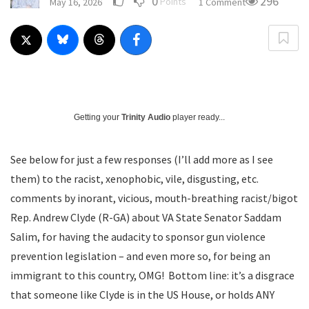
0
296
Points
May 16, 2026
1 Comment
Getting your
Trinity Audio
player ready...
See below for just a few responses (I’ll add more as I see
them) to the racist, xenophobic, vile, disgusting, etc.
comments by inorant, vicious, mouth-breathing racist/bigot
Rep. Andrew Clyde (R-GA) about VA State Senator Saddam
Salim, for having the audacity to sponsor gun violence
prevention legislation – and even more so, for being an
immigrant to this country, OMG! Bottom line: it’s a disgrace
that someone like Clyde is in the US House, or holds ANY