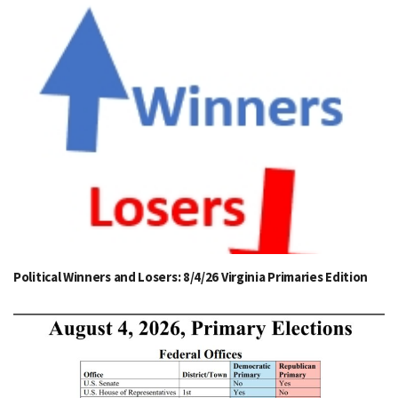
Political Winners and Losers: 8/4/26 Virginia Primaries Edition