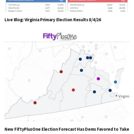
Live Blog: Virginia Primary Election Results 8/4/26
New FiftyPlusOne Election Forecast Has Dems Favored to Take