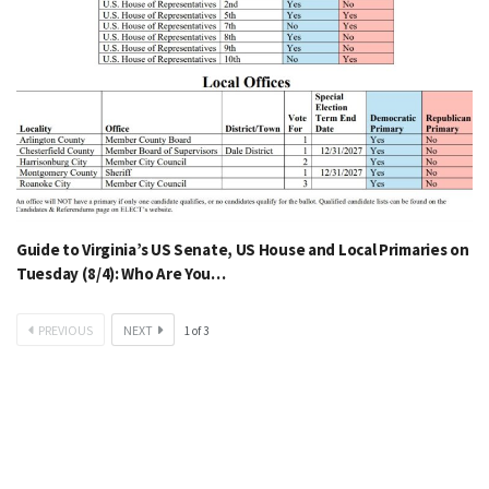
Guide to Virginia’s US Senate, US House and Local Primaries on
Tuesday (8/4): Who Are You…
PREVIOUS
NEXT
1
of
3