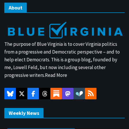
About
The purpose of Blue Virginia is to cover Virginia politics
from a progressive and Democratic perspective – and to
help elect Democrats. This is a group blog, founded by
me, Lowell Feld, but now including several other
progressive writers.
Read More
Weekly News