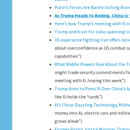
Putin’s Forces Are Barely Inching Alon
As Trump Heads to Beijing, China Is
Here’s how Trump’s meeting with Xi co
Trump and Xi set for talks spanning Ira
US experience fighting Iran offers less
about overconfidence as US combat op
capabilities”)
What Middle Powers Fear About the 
might trade security commitments for
meeting with Xi Jinping this week.”)
Trump Aims to Press Xi Over China’s A
like Xi holds the “cards”)
Xi’s China: Dazzling Technology, Mil
money into AI, electric cars and mili
grows bleak”)
Former Polish Justice Minister Ziobro