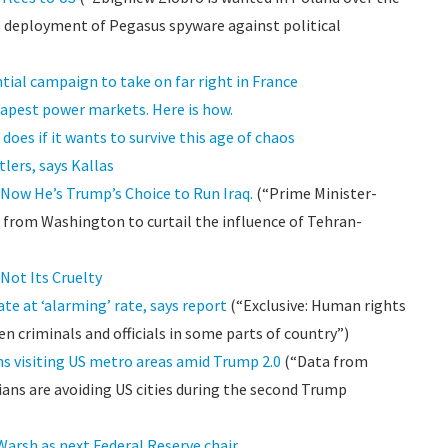
e deployment of Pegasus spyware against political
ial campaign to take on far right in France
eapest power markets. Here is how.
oes if it wants to survive this age of chaos
tlers, says Kallas
. Now He’s Trump’s Choice to Run Iraq.
(“Prime Minister-
re from Washington to curtail the influence of Tehran-
Not Its Cruelty
te at ‘alarming’ rate, says report
(“Exclusive: Human rights
n criminals and officials in some parts of country”)
s visiting US metro areas amid Trump 2.0
(“Data from
ans are avoiding US cities during the second Trump
arsh as next Federal Reserve chair