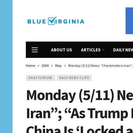
ABOUT US
ARTICLES
DAILY NE
Home
2026
May
Monday (5/11) News: “Checkmate in Iran”; “
DAILY FEATURE
DAILY NEWS CLIPS
Monday (5/11) N
Iran”; “As Trump 
China Is ‘Locked 