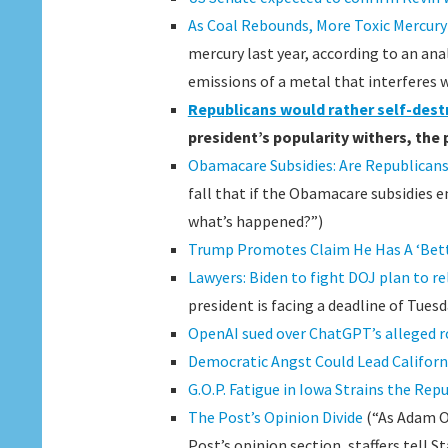
As Coal Rebounds, More Toxic Mercury I
mercury last year, according to an ana
emissions of a metal that interferes 
Republicans would rather self-des
president’s popularity withers, the 
Obamacare Subsidies: Are Republicans
fall that if the Obamacare subsidies 
what’s happened?”)
Trump Promotes Claim He Has A ‘Bett
Lawyers: Biden to fight DOJ plan to re
president is facing a deadline of Tuesd
OpenAI sued over ChatGPT’s alleged ro
Democratic Angst Could Lead Californ
G.O.P. Fatigue in Iowa Strains the Re
The Post’s Opinion Divide
(“As Adam O’
Post’s opinion section, staffers tell S