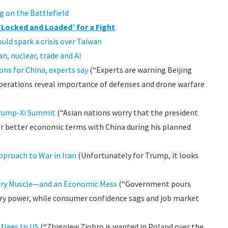
g on the Battlefield
 ‘Locked and Loaded’ for a Fight
uld spark a crisis over Taiwan
n, nuclear, trade and AI
ons for China, experts say
(“Experts are warning Beijing
erations reveal importance of defenses and drone warfare
Trump-Xi Summit
(“Asian nations worry that the president
 better economic terms with China during his planned
pproach to War in Iran
(Unfortunately for Trump, it looks
itary Muscle—and an Economic Mess
(“Government pours
tary power, while consumer confidence sags and job market
 flees to US
(“Zbigniew Ziobro is wanted in Poland over the