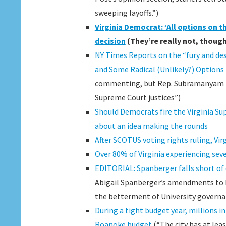
sweeping layoffs.”)
Virginia Democrat: ‘All options on t
decision
(They’re really not, though,
NY Times Reports on the “fury and desp
and Some Radical (Unlikely?) Options
commenting, but Rep. Subramanyam (D-
Supreme Court justices”)
Should Democrats fire the Virginia S
about an idea making the rounds
After SCOTUS voting rights ruling, Vi
Over 80% of Virginia experiencing sev
EDITORIAL: Spanberger falls short of 
Abigail Spanberger’s amendments to H
the betterment of University governa
During a tight budget year, millions i
Roanoke budget
(“The city has at lea