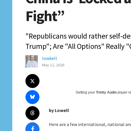
Fight”
"Republicans would rather self-d
Trump"; Are "All Options" Really "
lowkell
May 11, 2026
Getting your
Trinity Audio
player re
by Lowell
Here are a few international, national and