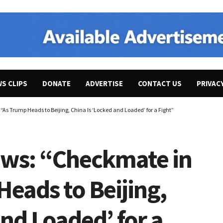
WS CLIPS
DONATE
ADVERTISE
CONTACT US
PRIVAC
As Trump Heads to Beijing, China Is ‘Locked and Loaded’ for a Fight”
ews: “Checkmate in
Heads to Beijing,
and Loaded’ for a