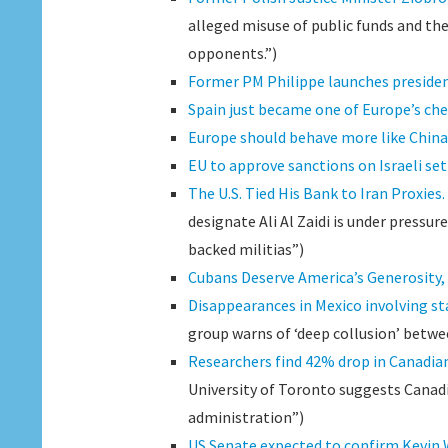
alleged misuse of public funds and th
opponents.”)
Former PM Philippe launches president
Spain just became one of Europe’s ch
Europe should behave more like China d
EU to approve sanctions on Israeli set
The U.S. Tied His Bank to Iran Proxies
designate Ali Al Zaidi is under pressu
backed militias”)
Cubans Deserve America’s Generosity, 
Disappearances in Mexico involving sta
group warns of ‘deep collusion’ betwee
Researchers find 42% drop in Canadian
University of Toronto suggests Canadi
administration”)
US Senate expected to confirm Kevin W