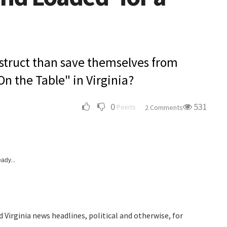
estruct than save themselves from
On the Table" in Virginia?
0
531
Points
2 Comments
ady...
 Virginia news headlines, political and otherwise, for