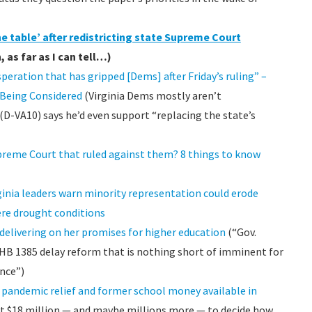
he table’ after redistricting state Supreme Court
 as far as I can tell…)
eration that has gripped [Dems] after Friday’s ruling” –
 Being Considered
(Virginia Dems mostly aren’t
VA10) says he’d even support “replacing the state’s
upreme Court that ruled against them? 8 things to know
rginia leaders warn minority representation could erode
ere drought conditions
delivering on her promises for higher education
(“Gov.
B 1385 delay reform that is nothing short of imminent for
nce”)
n pandemic relief and former school money available in
st $18 million — and maybe millions more — to decide how