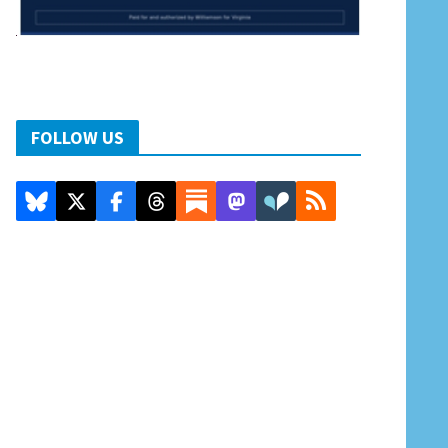
FOLLOW US