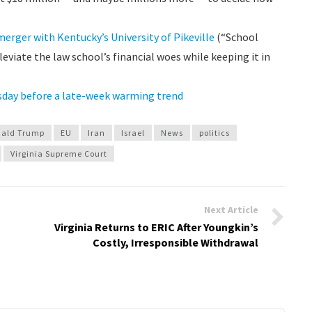
erger with Kentucky’s University of Pikeville
(“School
leviate the law school’s financial woes while keeping it in
sday before a late-week warming trend
ald Trump
EU
Iran
Israel
News
politics
Virginia Supreme Court
Next Article
Virginia Returns to ERIC After Youngkin’s
Costly, Irresponsible Withdrawal