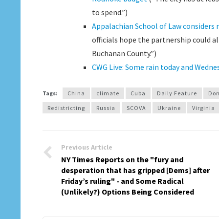
to spend.”)
Appalachian School of Law considers m
officials hope the partnership could al
Buchanan County.”)
CWG Live: Some rain today and Wedne
Tags:
China
climate
Cuba
Daily Feature
Don
Redistricting
Russia
SCOVA
Ukraine
Virginia
Previous Article
NY Times Reports on the "fury and
desperation that has gripped [Dems] after
Friday’s ruling" - and Some Radical
(Unlikely?) Options Being Considered