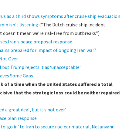
rus as a third shows symptoms after cruise ship evacuation
min isn’t listening
(“The Dutch cruise ship incident
t doesn’t mean we’re risk-free from outbreaks”)
sses Iran’s peace proposal response
hains prepared for impact of ongoing Iran war?
 Not Over
 but Trump rejects it as ‘unacceptable’
Leaves Some Gaps
ink of a time when the United States suffered a total
cisive that the strategic loss could be neither repaired
 a great deal, but it’s not over’
peace plan response
o ‘go in’ to Iran to secure nuclear material, Netanyahu