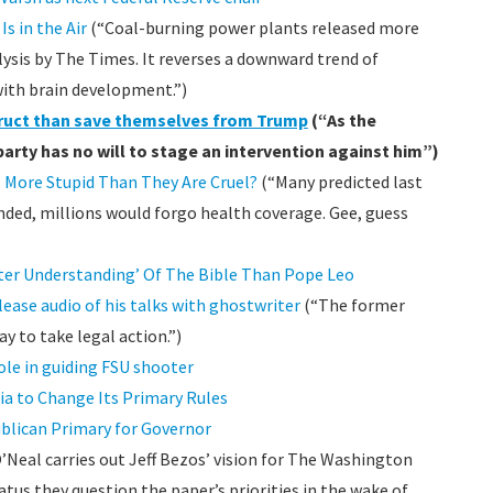
s in the Air
(“Coal-burning power plants released more
lysis by The Times. It reverses a downward trend of
with brain development.”)
truct than save themselves from Trump
(“As the
party has no will to stage an intervention against him”)
 More Stupid Than They Are Cruel?
(“Many predicted last
ended, millions would forgo health coverage. Gee, guess
er Understanding’ Of The Bible Than Pope Leo
lease audio of his talks with ghostwriter
(“The former
ay to take legal action.”)
le in guiding FSU shooter
ia to Change Its Primary Rules
publican Primary for Governor
Neal carries out Jeff Bezos’ vision for The Washington
tatus they question the paper’s priorities in the wake of