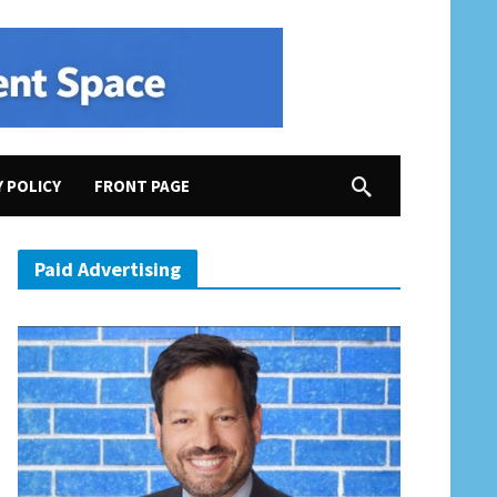
Y POLICY
FRONT PAGE
Paid Advertising