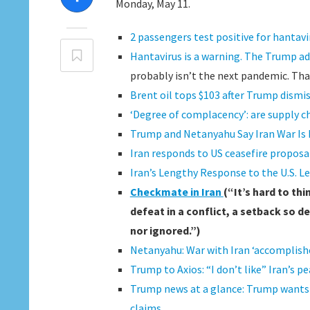
Monday, May 11.
2 passengers test positive for hantavi
Hantavirus is a warning. The Trump ad
probably isn’t the next pandemic. Tha
Brent oil tops $103 after Trump dismi
‘Degree of complacency’: are supply c
Trump and Netanyahu Say Iran War Is
Iran responds to US ceasefire proposal
Iran’s Lengthy Response to the U.S. 
Checkmate in Iran
(“It’s hard to th
defeat in a conflict, a setback so de
nor ignored.”)
Netanyahu: War with Iran ‘accomplished
Trump to Axios: “I don’t like” Iran’s 
Trump news at a glance: Trump wants t
claims