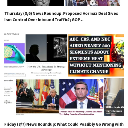
Thursday (8/6) News Roundup: Proposed Hormuz Deal Gives
Iran Control Over Inbound Traffic?; GOP…
Friday (8/7) News Roundup: What Could Possibly Go Wrong with