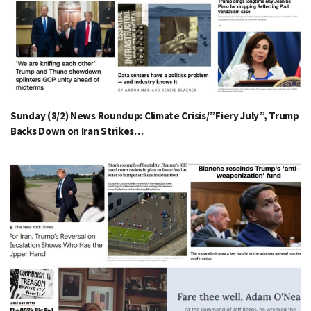
Sunday (8/2) News Roundup: Climate Crisis/”Fiery July”, Trump
Backs Down on Iran Strikes…