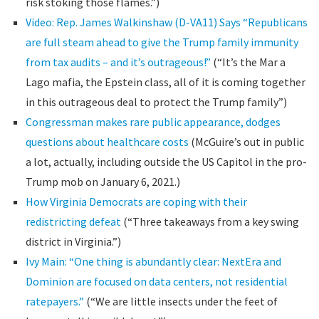
risk stoking those flames.”)
Video: Rep. James Walkinshaw (D-VA11) Says “Republicans
are full steam ahead to give the Trump family immunity
from tax audits – and it’s outrageous!”
(“It’s the Mar a
Lago mafia, the Epstein class, all of it is coming together
in this outrageous deal to protect the Trump family”)
Congressman makes rare public appearance, dodges
questions about healthcare costs
(McGuire’s out in public
a lot, actually, including outside the US Capitol in the pro-
Trump mob on January 6, 2021.)
How Virginia Democrats are coping with their
redistricting defeat
(“Three takeaways from a key swing
district in Virginia.”)
Ivy Main: “One thing is abundantly clear: NextEra and
Dominion are focused on data centers, not residential
ratepayers.”
(“We are little insects under the feet of