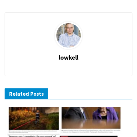
lowkell
Related Posts