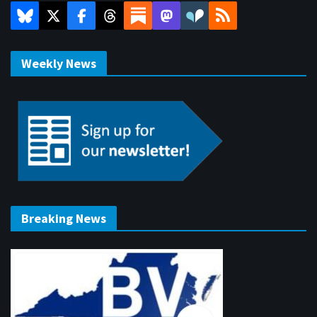
Weekly News
Breaking News