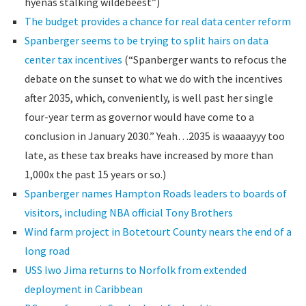
hyenas stalking wildebeest”)
The budget provides a chance for real data center reform
Spanberger seems to be trying to split hairs on data
center tax incentives
(“Spanberger wants to refocus the
debate on the sunset to what we do with the incentives
after 2035, which, conveniently, is well past her single
four-year term as governor would have come to a
conclusion in January 2030.” Yeah…2035 is waaaayyy too
late, as these tax breaks have increased by more than
1,000x the past 15 years or so.)
Spanberger names Hampton Roads leaders to boards of
visitors, including NBA official Tony Brothers
Wind farm project in Botetourt County nears the end of a
long road
USS Iwo Jima returns to Norfolk from extended
deployment in Caribbean