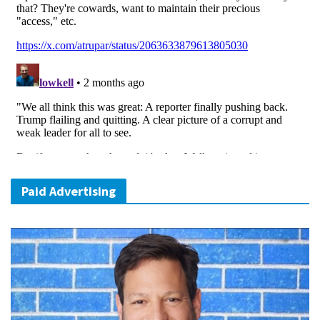
Paid Advertising