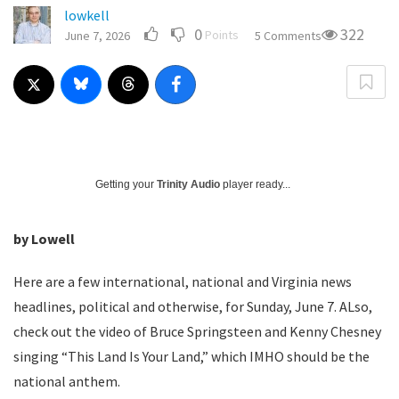
lowkell
0
322
Points
June 7, 2026
5 Comments
Getting your
Trinity Audio
player ready...
by Lowell
Here are a few international, national and Virginia news
headlines, political and otherwise, for Sunday, June 7. ALso,
check out the video of Bruce Springsteen and Kenny Chesney
singing “This Land Is Your Land,” which IMHO should be the
national anthem.