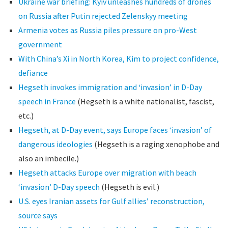
Ukraine war briefing: Kyiv unleashes hundreds of drones
on Russia after Putin rejected Zelenskyy meeting
Armenia votes as Russia piles pressure on pro-West
government
With China’s Xi in North Korea, Kim to project confidence,
defiance
Hegseth invokes immigration and ‘invasion’ in D-Day
speech in France
(Hegseth is a white nationalist, fascist,
etc.)
Hegseth, at D-Day event, says Europe faces ‘invasion’ of
dangerous ideologies
(Hegseth is a raging xenophobe and
also an imbecile.)
Hegseth attacks Europe over migration with beach
‘invasion’ D-Day speech
(Hegseth is evil.)
U.S. eyes Iranian assets for Gulf allies’ reconstruction,
source says