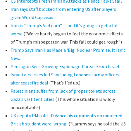
US Intercepts Fresh Iranian Attacks as Peace Talks Stall
Iran says staff blocked from entering US after players
given World Cup visas
Iran is “Trump’s Vietnam” — and it’s going to get a lot
worse
(“We’ve barely begun to feel the economic effects
of Trump’s misbegotten war. This fall could get rough”)
Trump Says Iran Has Made a ‘Big’ Nuclear Promise. It Isn’t
New.
Pentagon Sees Growing Espionage Threat From Israel
Israeli airstrikes kill 9 including Lebanese army officers
after ceasefire deal
(That’s f’ed up.)
Palestinians suffer from lack of proper toilets across
Gaza’s vast tent cities
(This whole situation is wildly
unacceptable.)
UK deputy PM told JD Vance his comments on murdered
British student were ‘wrong’
(“Lammy says he told the US