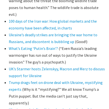
warning about the threat the booming wildlife trade
poses to human health.” The wildlife trade is absolute
evil.)
100 days of the Iran war: How global markets and the
economy have been affected, in charts
Ukraine’s deadly strikes are bringing the war home to
Russians, and discontent is bubbling up
(Good!)
What’s Eating ‘Putin’s Brain’?
(“Even Russia’s leading
warmonger has run out of ways to justify the Ukraine
invasion.” The guy’s a psychopath.)
UK’s Starmer hosts Zelenskyy, Macron and Merz to discuss
support for Ukraine
Trump drags feet on drone deal with Ukraine, mystifying
experts
(Why is it “mystifying?” We all know Trump’s a
Putin puppet. But the media can’t just say that,
apparently.)