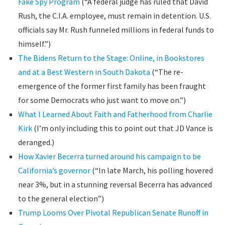
Fake Spy Program
(“A federal judge has ruled that David
Rush, the C.I.A. employee, must remain in detention. U.S.
officials say Mr. Rush funneled millions in federal funds to
himself.”)
The Bidens Return to the Stage: Online, in Bookstores
and at a Best Western in South Dakota
(“The re-
emergence of the former first family has been fraught
for some Democrats who just want to move on.”)
What I Learned About Faith and Fatherhood from Charlie
Kirk
(I’m only including this to point out that JD Vance is
deranged.)
How Xavier Becerra turned around his campaign to be
California’s governor
(“In late March, his polling hovered
near 3%, but in a stunning reversal Becerra has advanced
to the general election”)
Trump Looms Over Pivotal Republican Senate Runoff in