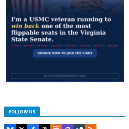
FOLLOW US