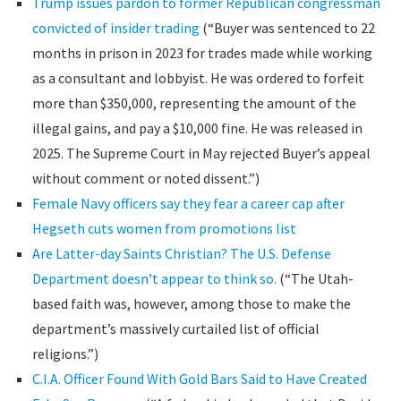
Trump issues pardon to former Republican congressman
convicted of insider trading
(“Buyer was sentenced to 22
months in prison in 2023 for trades made while working
as a consultant and lobbyist. He was ordered to forfeit
more than $350,000, representing the amount of the
illegal gains, and pay a $10,000 fine. He was released in
2025. The Supreme Court in May rejected Buyer’s appeal
without comment or noted dissent.”)
Female Navy officers say they fear a career cap after
Hegseth cuts women from promotions list
Are Latter-day Saints Christian? The U.S. Defense
Department doesn’t appear to think so.
(“The Utah-
based faith was, however, among those to make the
department’s massively curtailed list of official
religions.”)
C.I.A. Officer Found With Gold Bars Said to Have Created