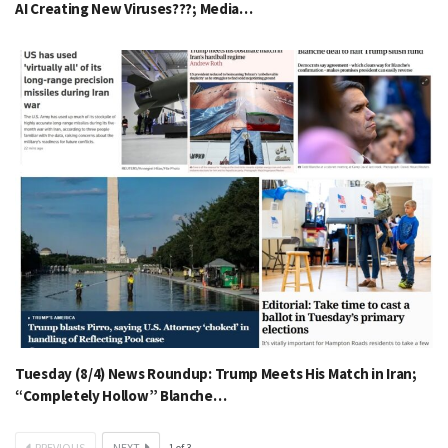
AI Creating New Viruses???; Media…
Tuesday (8/4) News Roundup: Trump Meets His Match in Iran;
“Completely Hollow” Blanche…
PREVIOUS
NEXT