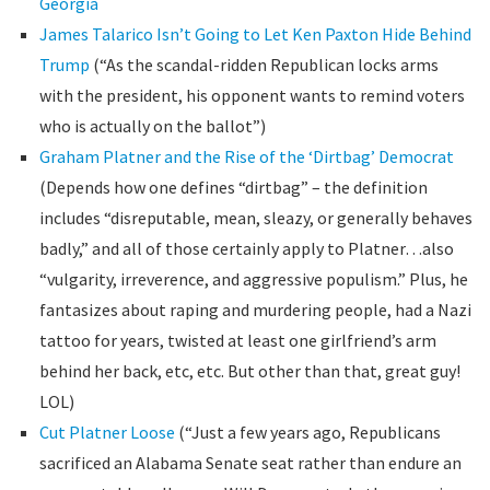
Georgia
James Talarico Isn’t Going to Let Ken Paxton Hide Behind
Trump
(“As the scandal-ridden Republican locks arms
with the president, his opponent wants to remind voters
who is actually on the ballot”)
Graham Platner and the Rise of the ‘Dirtbag’ Democrat
(Depends how one defines “dirtbag” – the definition
includes “disreputable, mean, sleazy, or generally behaves
badly,” and all of those certainly apply to Platner…also
“vulgarity, irreverence, and aggressive populism.” Plus, he
fantasizes about raping and murdering people, had a Nazi
tattoo for years, twisted at least one girlfriend’s arm
behind her back, etc, etc. But other than that, great guy!
LOL)
Cut Platner Loose
(“Just a few years ago, Republicans
sacrificed an Alabama Senate seat rather than endure an