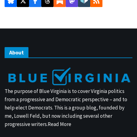
About
The purpose of Blue Virginia is to cover Virginia politics
from a progressive and Democratic perspective – and to
help elect Democrats. This is a group blog, founded by
me, Lowell Feld, but now including several other
progressive writers.
Read More