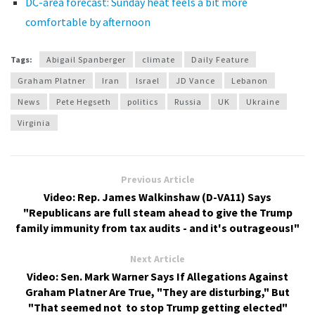
DC-area forecast: Sunday heat feels a bit more
comfortable by afternoon
Tags:
Abigail Spanberger
climate
Daily Feature
Graham Platner
Iran
Israel
JD Vance
Lebanon
News
Pete Hegseth
politics
Russia
UK
Ukraine
Virginia
Previous Article
Video: Rep. James Walkinshaw (D-VA11) Says
"Republicans are full steam ahead to give the Trump
family immunity from tax audits - and it's outrageous!"
Next Article
Video: Sen. Mark Warner Says If Allegations Against
Graham Platner Are True, "They are disturbing," But
"That seemed not to stop Trump getting elected"