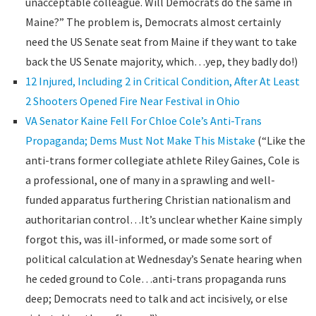
unacceptable colleague. Will Democrats do the same in
Maine?” The problem is, Democrats almost certainly
need the US Senate seat from Maine if they want to take
back the US Senate majority, which…yep, they badly do!)
12 Injured, Including 2 in Critical Condition, After At Least
2 Shooters Opened Fire Near Festival in Ohio
VA Senator Kaine Fell For Chloe Cole’s Anti-Trans
Propaganda; Dems Must Not Make This Mistake
(“Like the
anti-trans former collegiate athlete Riley Gaines, Cole is
a professional, one of many in a sprawling and well-
funded apparatus furthering Christian nationalism and
authoritarian control…It’s unclear whether Kaine simply
forgot this, was ill-informed, or made some sort of
political calculation at Wednesday’s Senate hearing when
he ceded ground to Cole…anti-trans propaganda runs
deep; Democrats need to talk and act incisively, or else