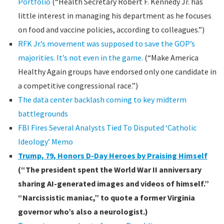
Portfolio
(“Health Secretary Robert F. Kennedy Jr. has
little interest in managing his department as he focuses
on food and vaccine policies, according to colleagues.”)
RFK Jr.’s movement was supposed to save the GOP’s
majorities. It’s not even in the game.
(“Make America
Healthy Again groups have endorsed only one candidate in
a competitive congressional race.”)
The data center backlash coming to key midterm
battlegrounds
FBI Fires Several Analysts Tied To Disputed ‘Catholic
Ideology’ Memo
Trump, 79, Honors D-Day Heroes by Praising Himself
(“The president spent the World War II anniversary
sharing AI-generated images and videos of himself.”
“Narcissistic maniac,” to quote a former Virginia
governor who’s also a neurologist.)