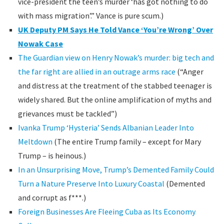
vice-president the teen’s murder ‘has got nothing to do
with mass migration’.” Vance is pure scum.)
UK Deputy PM Says He Told Vance ‘You’re Wrong’ Over
Nowak Case
The Guardian view on Henry Nowak’s murder: big tech and
the far right are allied in an outrage arms race
(“Anger
and distress at the treatment of the stabbed teenager is
widely shared. But the online amplification of myths and
grievances must be tackled”)
Ivanka Trump ‘Hysteria’ Sends Albanian Leader Into
Meltdown
(The entire Trump family – except for Mary
Trump – is heinous.)
In an Unsurprising Move, Trump’s Demented Family Could
Turn a Nature Preserve Into Luxury Coastal
(Demented
and corrupt as f***.)
Foreign Businesses Are Fleeing Cuba as Its Economy