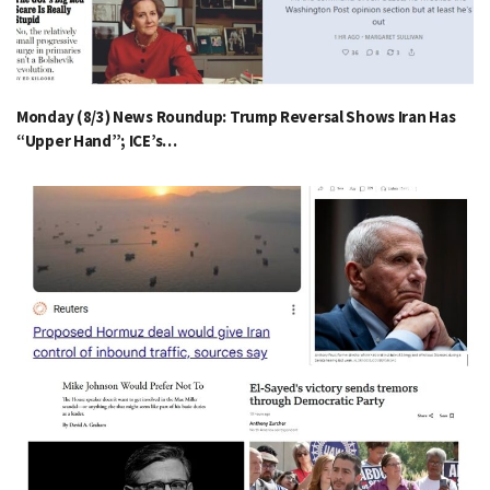
Monday (8/3) News Roundup: Trump Reversal Shows Iran Has
“Upper Hand”; ICE’s…