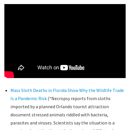
Mass Sloth Deaths in Florida Show Why the Wildlife Trade
Is a Pandemic Risk
(“Necropsy reports from sloths
imported by a planned Orlando tourist attraction
document stressed animals riddled with bacteria,
parasites and viruses. Scientists say the situation is a