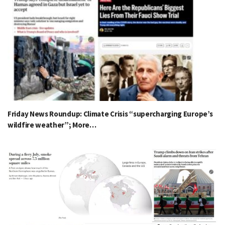
Friday News Roundup: Climate Crisis “supercharging Europe’s
wildfire weather”; More…