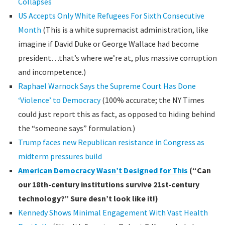
Collapses
US Accepts Only White Refugees For Sixth Consecutive
Month
(This is a white supremacist administration, like
imagine if David Duke or George Wallace had become
president…that’s where we’re at, plus massive corruption
and incompetence.)
Raphael Warnock Says the Supreme Court Has Done
‘Violence’ to Democracy
(100% accurate; the NY Times
could just report this as fact, as opposed to hiding behind
the “someone says” formulation.)
Trump faces new Republican resistance in Congress as
midterm pressures build
American Democracy Wasn’t Designed for This
(“Can
our 18th-century institutions survive 21st-century
technology?” Sure desn’t look like it!)
Kennedy Shows Minimal Engagement With Vast Health