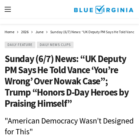
Home
2026
June
Sunday (6/7) News: “UK Deputy PM Says He Told Vance ‘
DAILY FEATURE
DAILY NEWS CLIPS
Sunday (6/7) News: “UK Deputy
PM Says He Told Vance ‘You’re
Wrong’ Over Nowak Case”;
Trump “Honors D-Day Heroes by
Praising Himself”
"American Democracy Wasn’t Designed
for This"