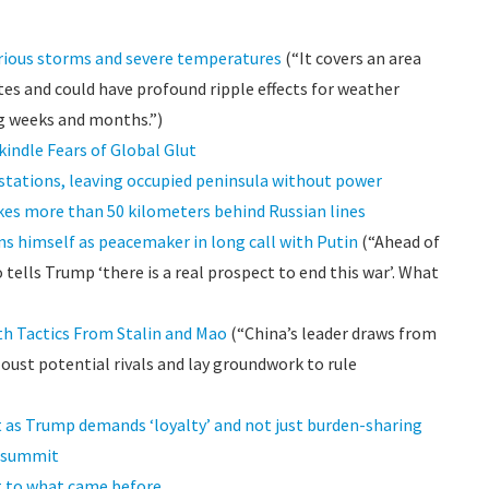
rious storms and severe temperatures
(“It covers an area
tes and could have profound ripple effects for weather
g weeks and months.”)
kindle Fears of Global Glut
stations, leaving occupied peninsula without power
ikes more than 50 kilometers behind Russian lines
ns himself as peacemaker in long call with Putin
(“Ahead of
tells Trump ‘there is a real prospect to end this war’. What
th Tactics From Stalin and Mao
(“China’s leader draws from
oust potential rivals and lay groundwork to rule
 as Trump demands ‘loyalty’ and not just burden-sharing
O summit
nt to what came before