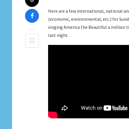
Here are a few international, national an
(economic, environmental, etc.) for Sunday,
singing America the Beautiful a million 
last night.