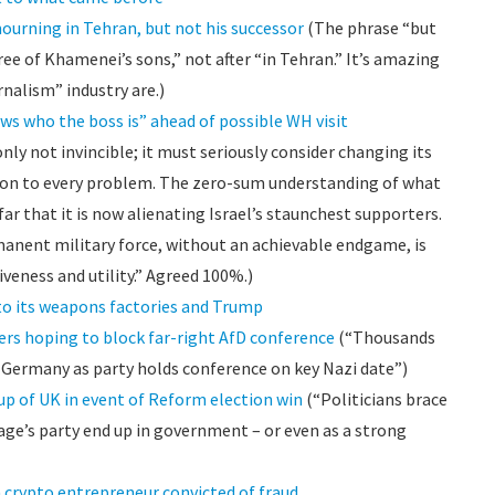
ourning in Tehran, but not his successor
(The phrase “but
ree of Khamenei’s sons,” not after “in Tehran.” It’s amazing
nalism” industry are.)
s who the boss is” ahead of possible WH visit
only not invincible; it must seriously consider changing its
ution to every problem. The zero-sum understanding of what
ar that it is now alienating Israel’s staunchest supporters.
manent military force, without an achievable endgame, is
iveness and utility.” Agreed 100%.)
 to its weapons factories and Trump
ers hoping to block far-right AfD conference
(“Thousands
l Germany as party holds conference on key Nazi date”)
up of UK in event of Reform election win
(“Politicians brace
rage’s party end up in government – or even as a strong
m crypto entrepreneur convicted of fraud