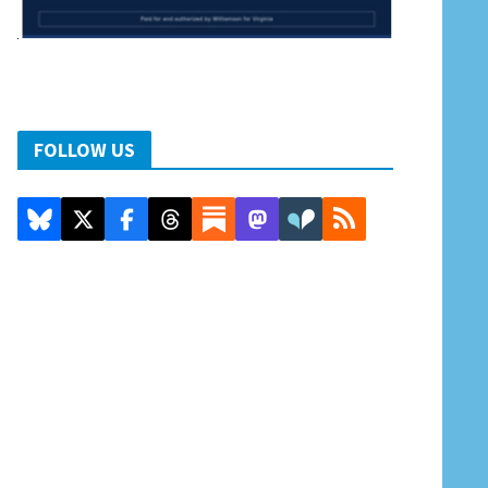
FOLLOW US