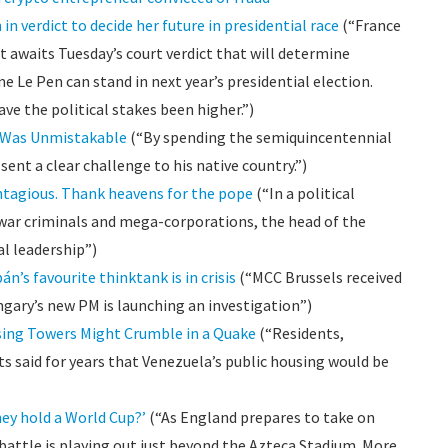
n verdict to decide her future in presidential race
(“France
it awaits Tuesday’s court verdict that will determine
 Le Pen can stand in next year’s presidential election.
have the political stakes been higher.”)
a Was Unmistakable
(“By spending the semiquincentennial
ent a clear challenge to his native country.”)
ntagious. Thank heavens for the pope
(“In a political
 war criminals and mega-corporations, the head of the
al leadership”)
bán’s favourite thinktank is in crisis
(“MCC Brussels received
gary’s new PM is launching an investigation”)
ing Towers Might Crumble in a Quake
(“Residents,
s said for years that Venezuela’s public housing would be
hey hold a World Cup?’
(“As England prepares to take on
battle is playing out just beyond the Azteca Stadium. More