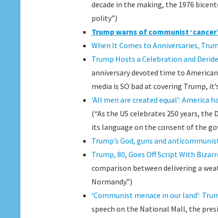
decade in the making, the 1976 bicent
polity”)
Trump warns of communist ‘cancer’
When It Comes to Anniversaries, Trum
Trump Hosts a Celebration and Deride
anniversary devoted time to American h
media is SO bad at covering Trump, it’
‘All men are created equal’: America ha
(“As the US celebrates 250 years, the 
its language on the consent of the go
Trump’s God, guns and anticommunist
Trump, 80, Goes Off Script With Bizar
comparison between delivering a weath
Normandy.”)
‘Communist menace in our land’: Trump
speech on the National Mall, the pre