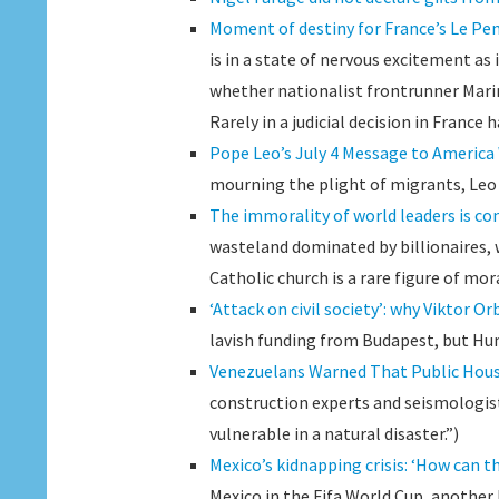
Moment of destiny for France’s Le Pen i
is in a state of nervous excitement as 
whether nationalist frontrunner Marine
Rarely in a judicial decision in France 
Pope Leo’s July 4 Message to Americ
mourning the plight of migrants, Leo s
The immorality of world leaders is co
wasteland dominated by billionaires,
Catholic church is a rare figure of mor
‘Attack on civil society’: why Viktor Or
lavish funding from Budapest, but Hun
Venezuelans Warned That Public Hous
construction experts and seismologist
vulnerable in a natural disaster.”)
Mexico’s kidnapping crisis: ‘How can t
Mexico in the Fifa World Cup, another 