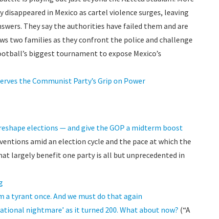
 disappeared in Mexico as cartel violence surges, leaving
nswers. They say the authorities have failed them and are
ws two families as they confront the police and challenge
otball’s biggest tournament to expose Mexico’s
serves the Communist Party’s Grip on Power
reshape elections — and give the GOP a midterm boost
erventions amid an election cycle and the pace at which the
 largely benefit one party is all but unprecedented in
g
 a tyrant once. And we must do that again
national nightmare’ as it turned 200. What about now?
(“A