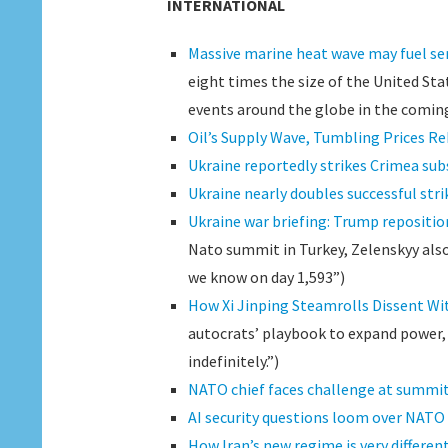
INTERNATIONAL
Massive marine heat wave may fuel se
eight times the size of the United Sta
events around the globe in the comin
Oil’s Supply Wave, Tumbling Prices Re
Ukraine reportedly strikes Crimea sub
Ukraine nearly doubles successful str
Ukraine war briefing: Trump repositio
Nato summit in Turkey, Zelenskyy also 
we know on day 1,593”)
How Xi Jinping Steamrolls Dissent Wi
autocrats’ playbook to expand power, 
indefinitely.”)
NATO chief faces challenge at summit
AI security questions loom over NAT
How Iran’s new regime is very differe