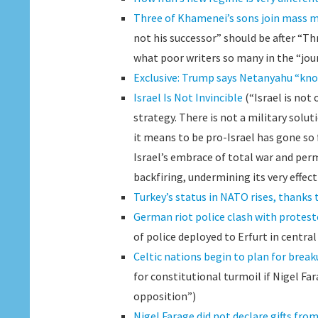
Three of Khamenei’s sons join mass m
not his successor” should be after “Th
what poor writers so many in the “jour
Exclusive: Trump says Netanyahu “know
Israel Is Not Invincible
(“Israel is not 
strategy. There is not a military sol
it means to be pro-Israel has gone so f
Israel’s embrace of total war and per
backfiring, undermining its very effect
Turkey’s status in NATO rises, thanks
German riot police clash with protest
of police deployed to Erfurt in centra
Celtic nations begin to plan for break
for constitutional turmoil if Nigel Fa
opposition”)
Nigel Farage did not declare gifts fro