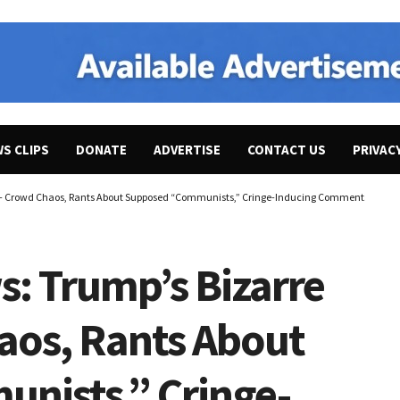
WS CLIPS
DONATE
ADVERTISE
CONTACT US
PRIVAC
 – Crowd Chaos, Rants About Supposed “Communists,” Cringe-Inducing Comments About Ci
s: Trump’s Bizarre
haos, Rants About
nists,” Cringe-