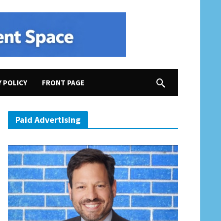
Y POLICY
FRONT PAGE
vil War, etc.
Paid Advertising