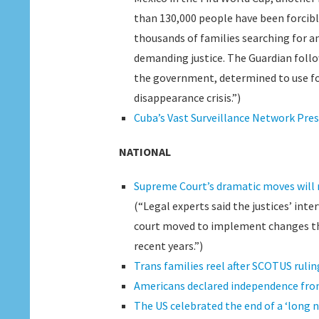
than 130,000 people have been forcibly
thousands of families searching for a
demanding justice. The Guardian follo
the government, determined to use fo
disappearance crisis.”)
Cuba’s Vast Surveillance Network Pre
NATIONAL
Supreme Court’s dramatic moves will 
(“Legal experts said the justices’ int
court moved to implement changes that
recent years.”)
Trans families reel after SCOTUS rulin
Americans declared independence from
The US celebrated the end of a ‘long 