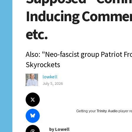
Inducing Comment
etc.
Also: "Neo-fascist group Patriot Fr
Skyrockets
lowkell
July 5, 2026
Getting your
Trinity Audio
player re
by Lowell