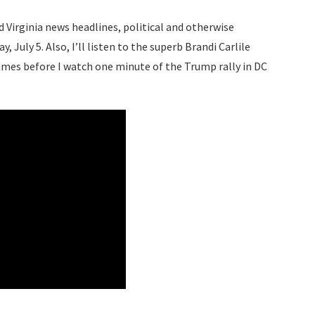
d Virginia news headlines, political and otherwise
 July 5. Also, I’ll listen to the superb Brandi Carlile
times before I watch one minute of the Trump rally in DC