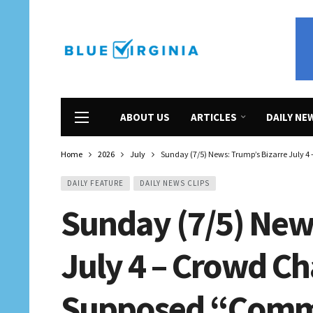
ABOUT US
ARTICLES
DAILY NE
Home
2026
July
Sunday (7/5) News: Trump’s Bizarre July 4
DAILY FEATURE
DAILY NEWS CLIPS
Sunday (7/5) New
July 4 – Crowd C
Supposed “Commu