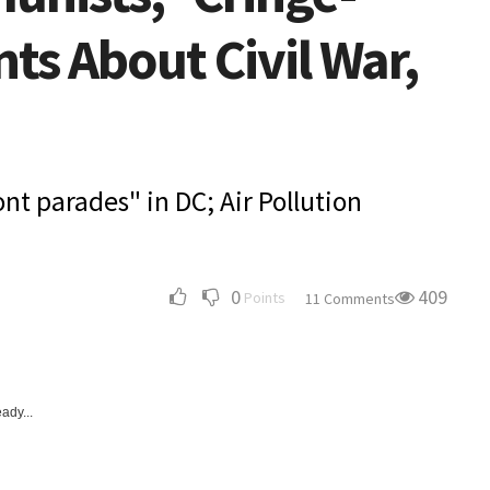
s About Civil War,
ont parades" in DC; Air Pollution
0
409
Points
11 Comments
ady...