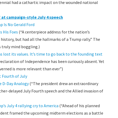
ennial had a cathartic impact on the wounded national
 at campaign-style July 4 speech
p Is No Gerald Ford
s His Foes
(“A centerpiece address for the nation’s
istory, but had all the hallmarks of a Trump rally.” The
s truly mind boggling.)
s lost its values. It’s time to go back to the founding text
Declaration of Independence has been curiously absent. Yet
verned is more relevant than ever”)
 Fourth of July
re D-Day Analogy
(“The president drew an extraordinary
er-delayed July Fourth speech and the Allied invasion of
’s July 4 rallying cry to America
(“Ahead of his planned
sident framed the upcoming midterm elections as a battle