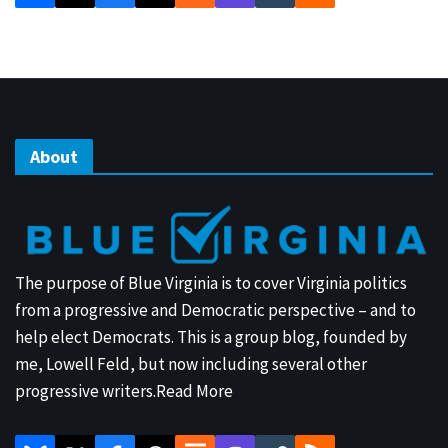
About
The purpose of Blue Virginia is to cover Virginia politics
from a progressive and Democratic perspective – and to
help elect Democrats. This is a group blog, founded by
me, Lowell Feld, but now including several other
progressive writers.
Read More