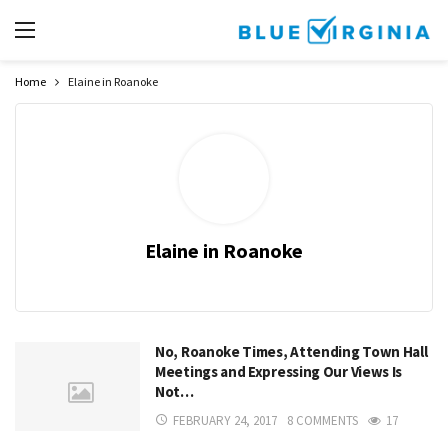
Home
Elaine in Roanoke
Elaine in Roanoke
No, Roanoke Times, Attending Town Hall
Meetings and Expressing Our Views Is
Not…
FEBRUARY 24, 2017
8 COMMENTS
17