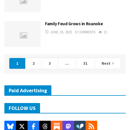
Family Feud Grows in Roanoke
JUNE 19, 2015
0 COMMENTS
21
1
2
3
…
31
Next
Paid Advertising
FOLLOW US