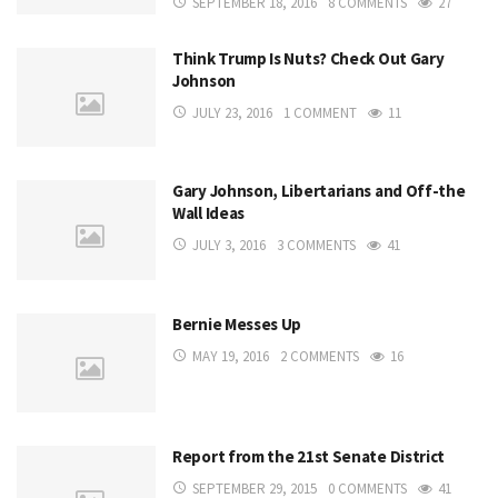
SEPTEMBER 18, 2016
8 COMMENTS
27
Think Trump Is Nuts? Check Out Gary
Johnson
JULY 23, 2016
1 COMMENT
11
Gary Johnson, Libertarians and Off-the
Wall Ideas
JULY 3, 2016
3 COMMENTS
41
Bernie Messes Up
MAY 19, 2016
2 COMMENTS
16
Report from the 21st Senate District
SEPTEMBER 29, 2015
0 COMMENTS
41