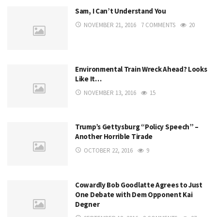
Sam, I Can’t Understand You
NOVEMBER 21, 2016
7 COMMENTS
20
Environmental Train Wreck Ahead? Looks
Like It…
NOVEMBER 13, 2016
15
Trump’s Gettysburg “Policy Speech” –
Another Horrible Tirade
OCTOBER 22, 2016
9
Cowardly Bob Goodlatte Agrees to Just
One Debate with Dem Opponent Kai
Degner