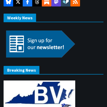
Weekly News
Breaking News