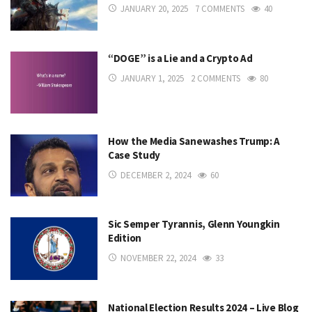
JANUARY 20, 2025
7 COMMENTS
40
“DOGE” is a Lie and a Crypto Ad
JANUARY 1, 2025
2 COMMENTS
80
How the Media Sanewashes Trump: A
Case Study
DECEMBER 2, 2024
60
Sic Semper Tyrannis, Glenn Youngkin
Edition
NOVEMBER 22, 2024
33
National Election Results 2024 – Live Blog