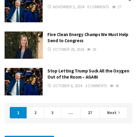
NOVEMBER 5, 2024
0 COMMENTS
27
Five Clean Energy Champs We Must Help
Send to Congress
OCTOBER 26, 2024
30
Stop Letting Trump Suck All the Oxygen
Out of the Room – AGAIN
OCTOBER 6, 2024
3 COMMENTS
45
1
2
3
…
27
Next