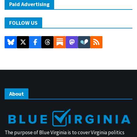
Paid Advertising
FOLLOW US
About
The purpose of Blue Virginia is to cover Virginia politics