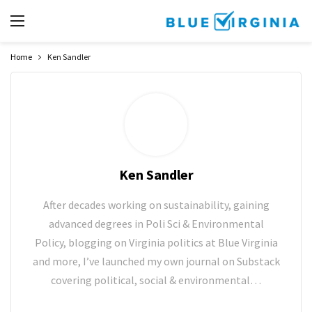
Home
Ken Sandler
Ken Sandler
After decades working on sustainability, gaining
advanced degrees in Poli Sci & Environmental
Policy, blogging on Virginia politics at Blue Virginia
and more, I’ve launched my own journal on Substack
covering political, social & environmental…