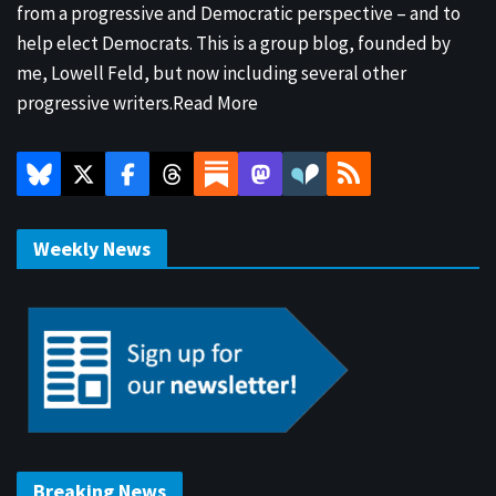
from a progressive and Democratic perspective – and to
help elect Democrats. This is a group blog, founded by
me, Lowell Feld, but now including several other
progressive writers.
Read More
Weekly News
Breaking News