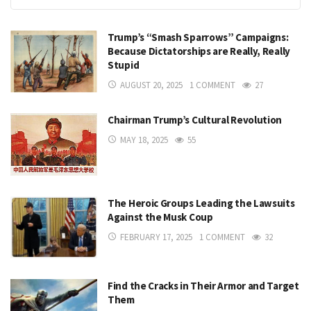
Trump’s “Smash Sparrows” Campaigns:
Because Dictatorships are Really, Really
Stupid
AUGUST 20, 2025
1 COMMENT
27
Chairman Trump’s Cultural Revolution
MAY 18, 2025
55
The Heroic Groups Leading the Lawsuits
Against the Musk Coup
FEBRUARY 17, 2025
1 COMMENT
32
Find the Cracks in Their Armor and Target
Them