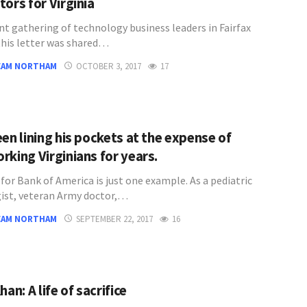
ors for Virginia
nt gathering of technology business leaders in Fairfax
this letter was shared…
EAM NORTHAM
OCTOBER 3, 2017
17
en lining his pockets at the expense of
rking Virginians for years.
for Bank of America is just one example. As a pediatric
ist, veteran Army doctor,…
EAM NORTHAM
SEPTEMBER 22, 2017
16
han: A life of sacrifice