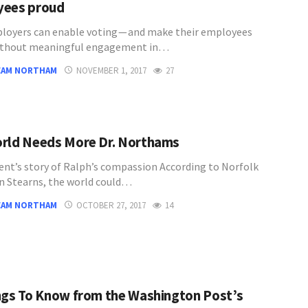
yees proud
oyers can enable voting — and make their employees
ithout meaningful engagement in…
EAM NORTHAM
NOVEMBER 1, 2017
27
rld Needs More Dr. Northams
ent’s story of Ralph’s compassion According to Norfolk
an Stearns, the world could…
EAM NORTHAM
OCTOBER 27, 2017
14
ngs To Know from the Washington Post’s