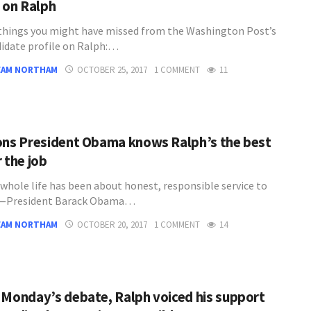
e on Ralph
 things you might have missed from the Washington Post’s
idate profile on Ralph:…
EAM NORTHAM
OCTOBER 25, 2017
1 COMMENT
11
ons President Obama knows Ralph’s the best
 the job
 whole life has been about honest, responsible service to
” —President Barack Obama…
EAM NORTHAM
OCTOBER 20, 2017
1 COMMENT
14
 Monday’s debate, Ralph voiced his support