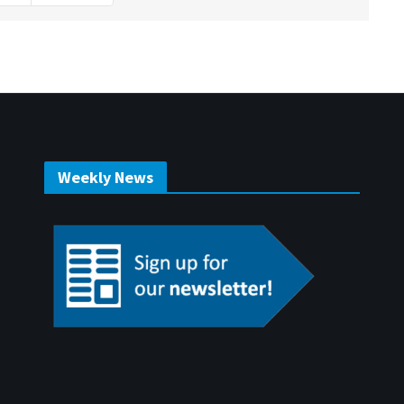
Weekly News