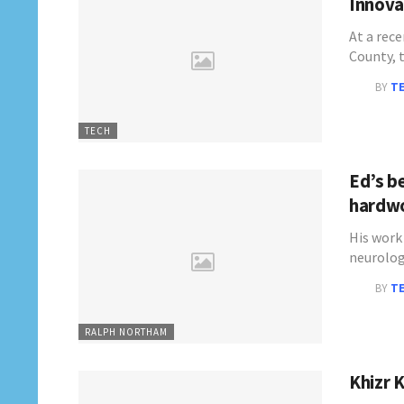
Innovat
At a rece
County, 
BY
T
TECH
Ed’s be
hardwo
His work 
neurolog
BY
T
RALPH NORTHAM
Khizr K