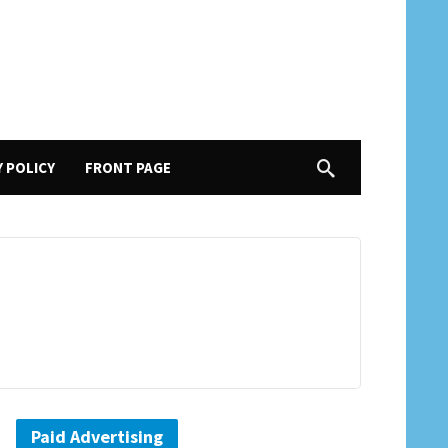
Y POLICY
FRONT PAGE
Paid Advertising