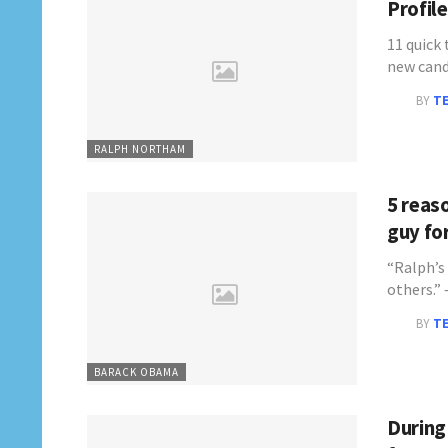
Profil
11 quick
new cand
BY
T
RALPH NORTHAM
5 reas
guy for
“Ralph’s
others.
BY
T
BARACK OBAMA
During