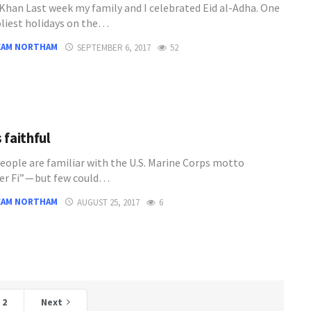
 Khan Last week my family and I celebrated Eid al-Adha. One
oliest holidays on the…
EAM NORTHAM
SEPTEMBER 6, 2017
52
 faithful
people are familiar with the U.S. Marine Corps motto
r Fi” — but few could…
EAM NORTHAM
AUGUST 25, 2017
6
2
Next