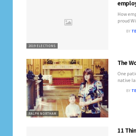
emplo
How empl
proud W
BY
T
2019 ELECTIONS
The Wo
One pati
native I
BY
T
RALPH NORTHAM
11 Thi