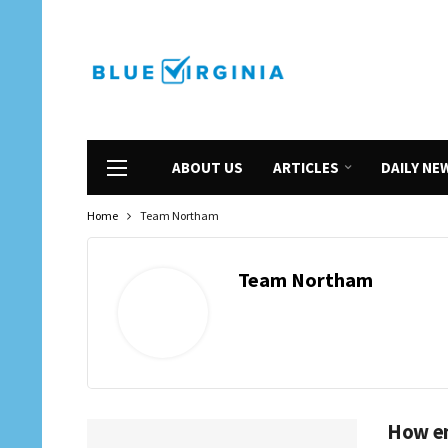
ABOUT US
ARTICLES
DAILY NE
Home
Team Northam
Team Northam
How em