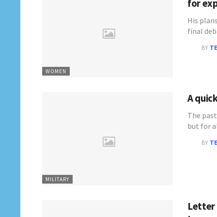
for ex
His plan
final de
BY
T
WOMEN
A quick
The past
but for 
BY
T
MILITARY
Letter