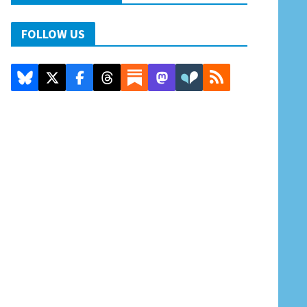
FOLLOW US