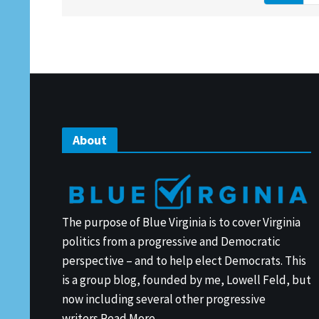
About
The purpose of Blue Virginia is to cover Virginia
politics from a progressive and Democratic
perspective – and to help elect Democrats. This
is a group blog, founded by me, Lowell Feld, but
now including several other progressive
writers.
Read More