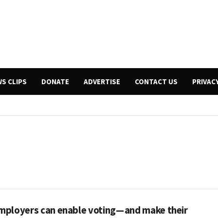
WS CLIPS
DONATE
ADVERTISE
CONTACT US
PRIVAC
ployers can enable voting — and make their