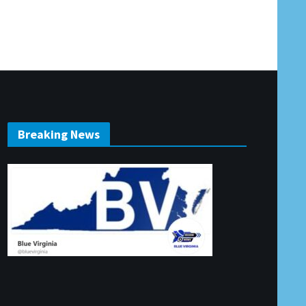
Breaking News