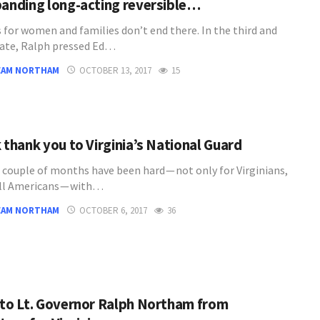
panding long-acting reversible…
s for women and families don’t end there. In the third and
bate, Ralph pressed Ed…
EAM NORTHAM
OCTOBER 13, 2017
15
 thank you to Virginia’s National Guard
 couple of months have been hard — not only for Virginians,
all Americans — with…
EAM NORTHAM
OCTOBER 6, 2017
36
 to Lt. Governor Ralph Northam from