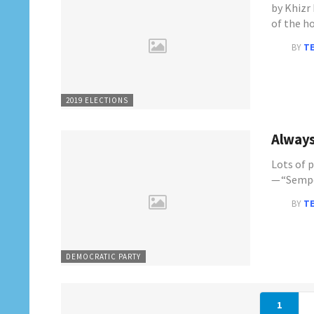
by Khizr
of the h
BY
T
2019 ELECTIONS
Always
Lots of 
— “Sempe
BY
T
DEMOCRATIC PARTY
1