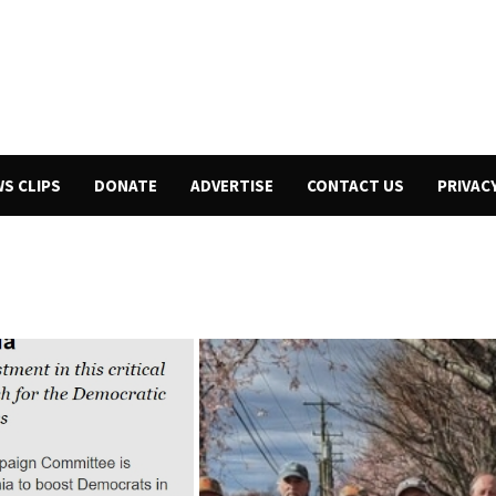
WS CLIPS
DONATE
ADVERTISE
CONTACT US
PRIVAC