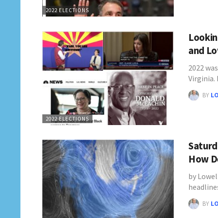
2022 ELECTIONS
Looking
and Lo
2022 was 
Virginia.
BY
L
2022 ELECTIONS
Saturd
How De
by Lowel
headline
BY
L