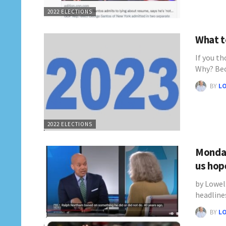
2022 ELECTIONS
What to
If you th
Why? Be
BY
L
2022 ELECTIONS
Monday
us hop
by Lowel
headline
BY
L