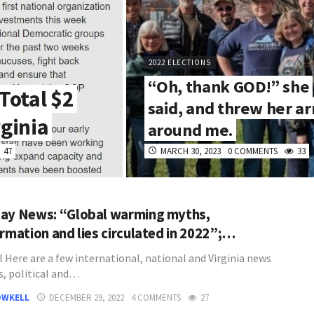
2022 ELECTIONS
“Oh, thank GOD!” she
Total $2
said, and threw her a
rginia
around me.
47
MARCH 30, 2023
0 COMMENTS
33
ay News: “Global warming myths,
ormation and lies circulated in 2022”;…
l Here are a few international, national and Virginia news
s, political and…
OWKELL
DECEMBER 29, 2022
4 COMMENTS
27