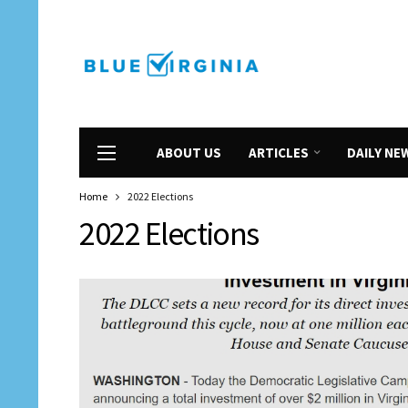
ABOUT US
ARTICLES
DAILY NE
Home
2022 Elections
2022 Elections