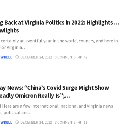
 Back at Virginia Politics in 2022: Highlights…
wlights
certainly an eventful year in the world, country, and here in
 For Virginia…
OWKELL
DECEMBER 24, 2022
0 COMMENTS
42
ay News: “China’s Covid Surge Might Show
adly Omicron Really Is”;…
l Here are a few international, national and Virginia news
s, political and…
OWKELL
DECEMBER 24, 2022
3 COMMENTS
11