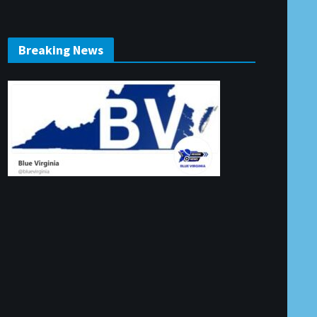
Breaking News