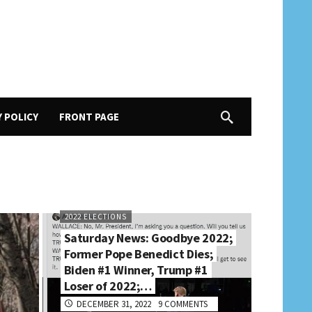
Y POLICY
FRONT PAGE
2022 ELECTIONS
Saturday News: Goodbye 2022;
Former Pope Benedict Dies;
Biden #1 Winner, Trump #1
Loser of 2022;…
DECEMBER 31, 2022
9 COMMENTS