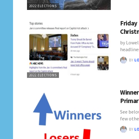
2022 ELECTIONS
Friday 
Christ
by Lowel
headline
BY
L
2022 ELECTIONS
Winner
Primar
See belo
few othe
BY
L