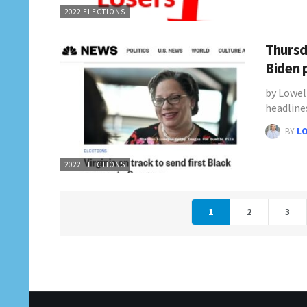
2022 ELECTIONS
Thursd
Biden 
by Lowel
headline
BY
L
2022 ELECTIONS
1
2
3