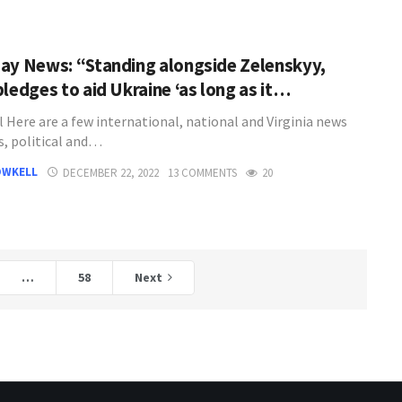
ay News: “Standing alongside Zelenskyy,
pledges to aid Ukraine ‘as long as it…
l Here are a few international, national and Virginia news
s, political and…
OWKELL
DECEMBER 22, 2022
13 COMMENTS
20
…
58
Next