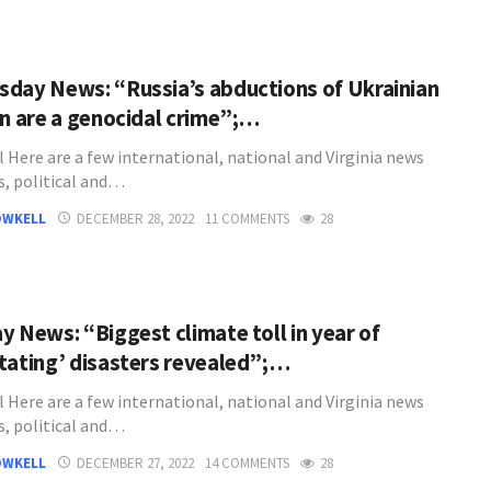
day News: “Russia’s abductions of Ukrainian
en are a genocidal crime”;…
l Here are a few international, national and Virginia news
s, political and…
OWKELL
DECEMBER 28, 2022
11 COMMENTS
28
y News: “Biggest climate toll in year of
tating’ disasters revealed”;…
l Here are a few international, national and Virginia news
s, political and…
OWKELL
DECEMBER 27, 2022
14 COMMENTS
28