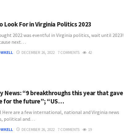
 Look For in Virginia Politics 2023
ought 2022 was eventful in Virginia politics, wait until 2023!
cause next…
OWKELL
DECEMBER 26, 2022
7 COMMENTS
42
 News: “9 breakthroughs this year that gave
e for the future”; “US…
l Here are a few international, national and Virginia news
s, political and…
OWKELL
DECEMBER 26, 2022
7 COMMENTS
19