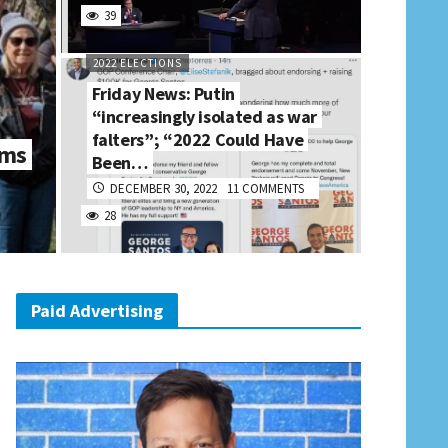
39
2022 ELECTIONS
Friday News: Putin
“increasingly isolated as war
falters”; “2022 Could Have
rms
Been…
DECEMBER 30, 2022
11 COMMENTS
28
Paid Advertising