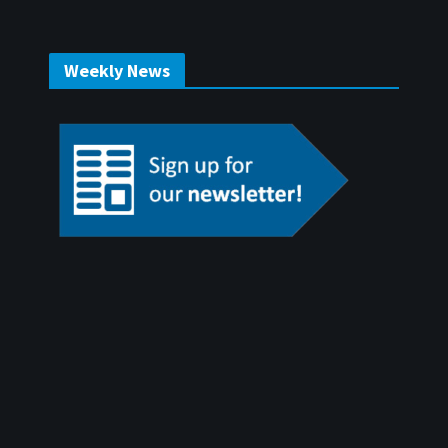
Weekly News