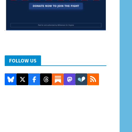
FOLLOW US