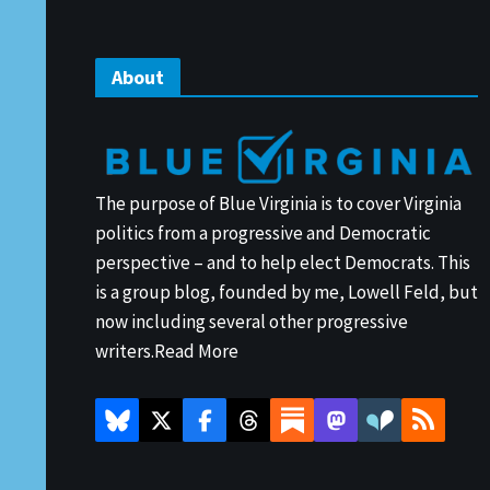
About
The purpose of Blue Virginia is to cover Virginia
politics from a progressive and Democratic
perspective – and to help elect Democrats. This
is a group blog, founded by me, Lowell Feld, but
now including several other progressive
writers.
Read More