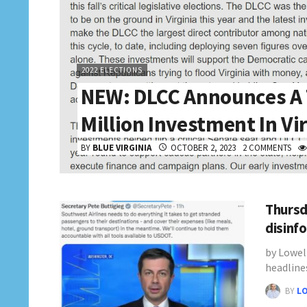
2022 ELECTIONS
NEW: DLCC Announces A 
Million Investment In Vi
BY
BLUE VIRGINIA
OCTOBER 2, 2023
2 COMMENTS
Thursd
disinf
by Lowel
headline
BY
L