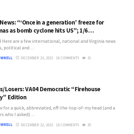
News: “‘Once in a generation’ freeze for
mas as bomb cyclone hits US”; 1/6…
l Here are a few international, national and Virginia news
s, political and…
OWKELL
DECEMBER 23, 2022
16 COMMENTS
31
s/Losers: VA04 Democratic “Firehouse
y” Edition
w for a quick, abbreviated, off-the-top-of-my head (and a
rs who I asked)…
OWKELL
DECEMBER 22, 2022
10 COMMENTS
35