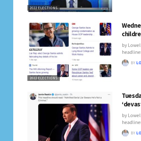
2022 ELECTIONS
Wednes
childr
by Lowel
headline
BY
L
2022 ELECTIONS
Tuesda
‘devas
by Lowel
headline
BY
L