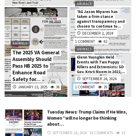
ANIMALS
“AG Jason Miyares has
taken a firm stance
against transparency and
chosen to continue to…
DECEMBER 2, 2024
1 COMMENT
62
ANIMALS
ANIMALS
The 2025 VA General
Glenn Youngkin Held
Assembly Should
Events with Two Puppy
Pass HB 2025 to
Killers and Extremists: SD
Enhance Road
Gov. Kristi Noem in 2022,…
Safety for…
SEPTEMBER 24, 2024
JANUARY 13, 2025
36
1 COMMENT
20
Tuesday News: Trump Claims If He Wins,
Women “will no longer be thinking
about…
SEPTEMBER 24, 2024
10 COMMENTS
19