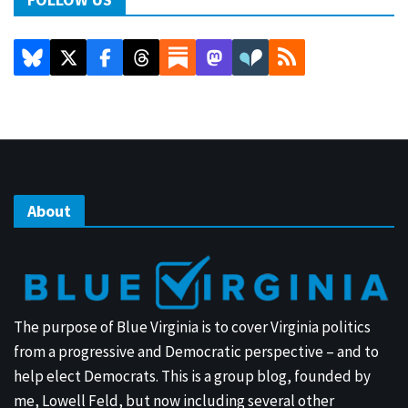
About
The purpose of Blue Virginia is to cover Virginia politics
from a progressive and Democratic perspective – and to
help elect Democrats. This is a group blog, founded by
me, Lowell Feld, but now including several other