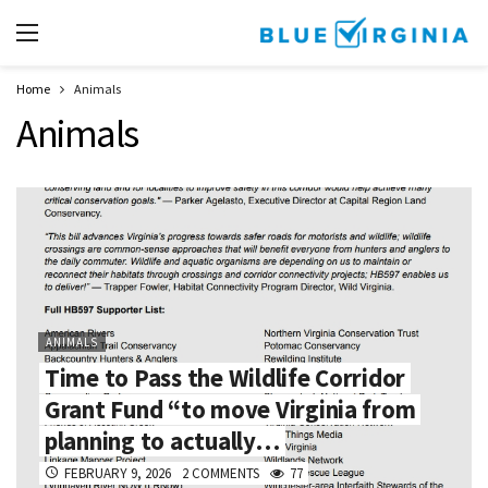
Home
Animals
Animals
ANIMALS
Time to Pass the Wildlife Corridor
Grant Fund “to move Virginia from
planning to actually…
FEBRUARY 9, 2026
2 COMMENTS
77