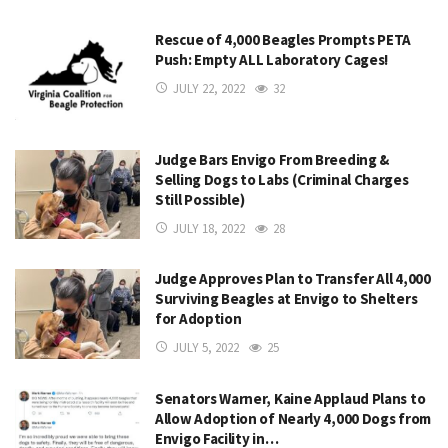
Rescue of 4,000 Beagles Prompts PETA
Push: Empty ALL Laboratory Cages!
JULY 22, 2022
32
Judge Bars Envigo From Breeding &
Selling Dogs to Labs (Criminal Charges
Still Possible)
JULY 18, 2022
28
Judge Approves Plan to Transfer All 4,000
Surviving Beagles at Envigo to Shelters
for Adoption
JULY 5, 2022
25
Senators Warner, Kaine Applaud Plans to
Allow Adoption of Nearly 4,000 Dogs from
Envigo Facility in…