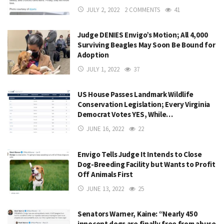
JULY 2, 2022
2 COMMENTS
41
Judge DENIES Envigo’s Motion; All 4,000
Surviving Beagles May Soon Be Bound for
Adoption
JULY 1, 2022
37
US House Passes Landmark Wildlife
Conservation Legislation; Every Virginia
Democrat Votes YES, While…
JUNE 16, 2022
22
Envigo Tells Judge It Intends to Close
Dog-Breeding Facility but Wants to Profit
Off Animals First
JUNE 13, 2022
25
Senators Warner, Kaine: “Nearly 450
innocent dogs are finally free from abuse