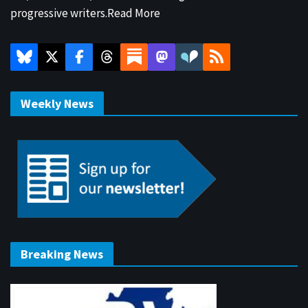
progressive writers.
Read More
Weekly News
Breaking News