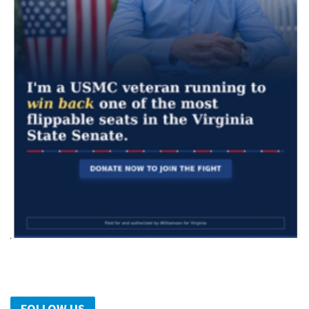
FOLLOW US