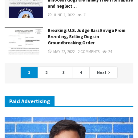
and neglect…
JUNE 2, 2022
21
Breaking: U.S. Judge Bars Envigo From
Breeding, Selling Dogs in
Groundbreaking Order
MAY 22, 2022
2 COMMENTS
24
1
2
3
4
Next
Paid Advertising