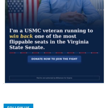
FOLLOW US