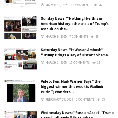
MARCH 10, 2025
19 COMMENTS
26
Sunday News: “‘Nothing like this in
American history’: the crisis of Trump’s
assault on the…
MARCH 9, 2025
7 COMMENTS
38
Saturday News: “It Was an Ambush” –
“Trump Brings a Day of Historic Shame…
MARCH 1, 2025
15 COMMENTS
18
Video: Sen. Mark Warner Says “the
biggest winner this week is Vladimir
Putin”; Wonders…
FEBRUARY 28, 2025
0 COMMENTS
65
Wednesday News: “Russian Asset” Trump
Goes “Full Putin,” “Has Taken…