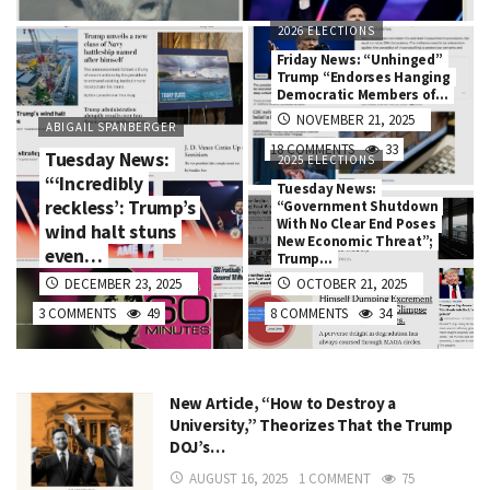
2026 ELECTIONS
Friday News: “Unhinged”
Trump “Endorses Hanging
Democratic Members of…
NOVEMBER 21, 2025
ABIGAIL SPANBERGER
18 COMMENTS
33
Tuesday News:
2025 ELECTIONS
“‘Incredibly
Tuesday News:
reckless’: Trump’s
“Government Shutdown
With No Clear End Poses
wind halt stuns
New Economic Threat”;
even…
Trump…
DECEMBER 23, 2025
OCTOBER 21, 2025
3 COMMENTS
49
8 COMMENTS
34
New Article, “How to Destroy a
University,” Theorizes That the Trump
DOJ’s…
AUGUST 16, 2025
1 COMMENT
75