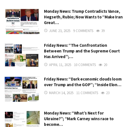
Monday News: Trump Contradicts Vance,
Hegseth, Rubio; Now Wants to “Make Iran
Great…
JUNE 23, 2025
9 COMMENTS
39
Friday News: “The Confrontation
Between Trump and the Supreme Court
Has Arrived”;…
APRIL 11, 2025
10 COMMENTS
20
Friday News: “Dark economic clouds loom
over Trump and the GOP”; “Inside Elon…
MARCH 14, 2025
11 COMMENTS
23
Monday News: “What’s Next for
Ukraine?”; “Mark Carney wins race to
become…