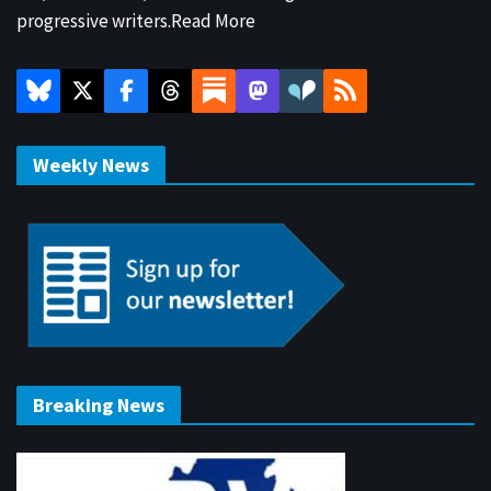
progressive writers.
Read More
Weekly News
Breaking News