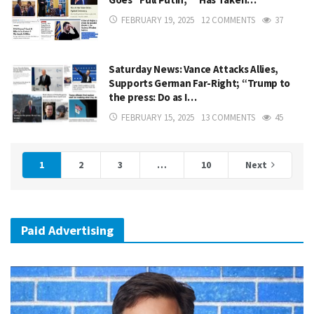
FEBRUARY 19, 2025
12 COMMENTS
37
Saturday News: Vance Attacks Allies,
Supports German Far-Right; “Trump to
the press: Do as I…
FEBRUARY 15, 2025
13 COMMENTS
45
1
2
3
…
10
Next
Paid Advertising