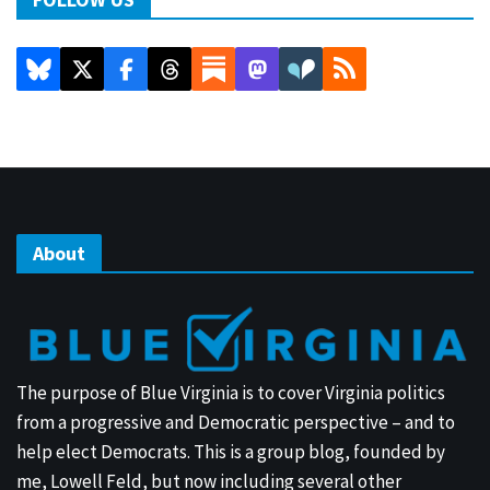
About
The purpose of Blue Virginia is to cover Virginia politics
from a progressive and Democratic perspective – and to
help elect Democrats. This is a group blog, founded by
me, Lowell Feld, but now including several other