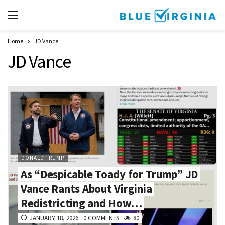
Home
JD Vance
JD Vance
DONALD TRUMP
As “Despicable Toady for Trump” JD
Vance Rants About Virginia
Redistricting and How…
JANUARY 18, 2026
0 COMMENTS
80