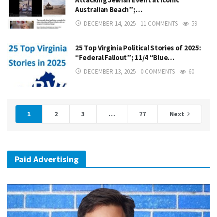
Australian Beach”;…
DECEMBER 14, 2025
11 COMMENTS
59
25 Top Virginia Political Stories of 2025:
“Federal Fallout”; 11/4 “Blue…
DECEMBER 13, 2025
0 COMMENTS
60
1
2
3
…
77
Next
Paid Advertising