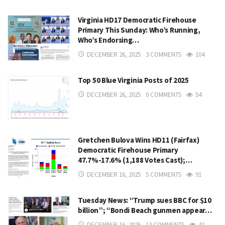
Virginia HD17 Democratic Firehouse
Primary This Sunday: Who’s Running,
Who’s Endorsing…
DECEMBER 26, 2025
3 COMMENTS
104
Top 50 Blue Virginia Posts of 2025
DECEMBER 26, 2025
0 COMMENTS
54
Gretchen Bulova Wins HD11 (Fairfax)
Democratic Firehouse Primary
47.7%-17.6% (1,188 Votes Cast);…
DECEMBER 16, 2025
5 COMMENTS
91
Tuesday News: “Trump sues BBC for $10
billion”; “Bondi Beach gunmen appear…
DECEMBER 16, 2025
13 COMMENTS
43