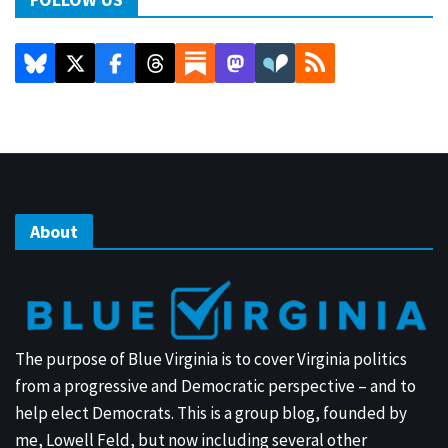
About
The purpose of Blue Virginia is to cover Virginia politics
from a progressive and Democratic perspective – and to
help elect Democrats. This is a group blog, founded by
me, Lowell Feld, but now including several other