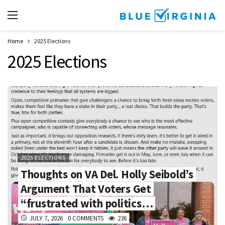
Home
2025 Elections
2025 Elections
2025 ELECTIONS
Thoughts on VA Del. Holly Seibold’s
Argument That Voters Get
“frustrated with politics…
JULY 7, 2026
0 COMMENTS
236