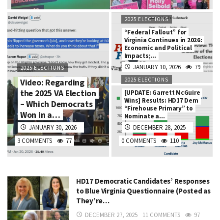
2025 ELECTIONS
“Federal Fallout” for
Virginia Continues in 2026:
Economic and Political
Impacts;…
JANUARY 10, 2026
79
2025 ELECTIONS
2025 ELECTIONS
Video: Regarding
the 2025 VA Election
[UPDATE: Garrett McGuire
Wins] Results: HD17 Dem
– Which Democrats
“Firehouse Primary” to
Won in a…
Nominate a…
JANUARY 30, 2026
DECEMBER 28, 2025
3 COMMENTS
77
0 COMMENTS
110
HD17 Democratic Candidates’ Responses
to Blue Virginia Questionnaire (Posted as
They’re…
DECEMBER 27, 2025
11 COMMENTS
97