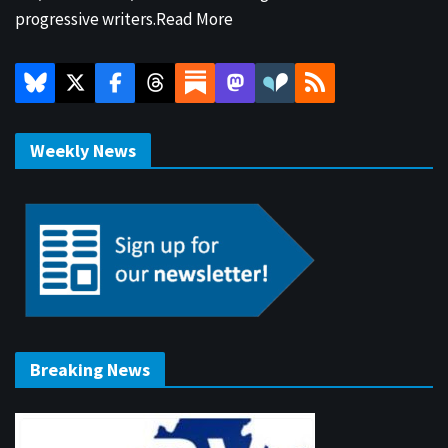
progressive writers.
Read More
Weekly News
Breaking News