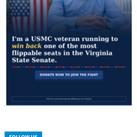
FOLLOW US