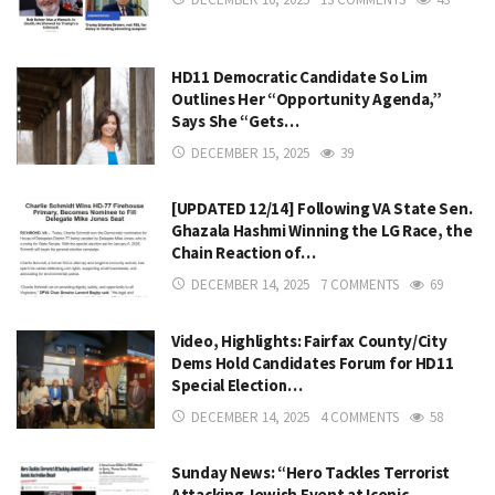
HD11 Democratic Candidate So Lim
Outlines Her “Opportunity Agenda,”
Says She “Gets…
DECEMBER 15, 2025
39
[UPDATED 12/14] Following VA State Sen.
Ghazala Hashmi Winning the LG Race, the
Chain Reaction of…
DECEMBER 14, 2025
7 COMMENTS
69
Video, Highlights: Fairfax County/City
Dems Hold Candidates Forum for HD11
Special Election…
DECEMBER 14, 2025
4 COMMENTS
58
Sunday News: “Hero Tackles Terrorist
Attacking Jewish Event at Iconic