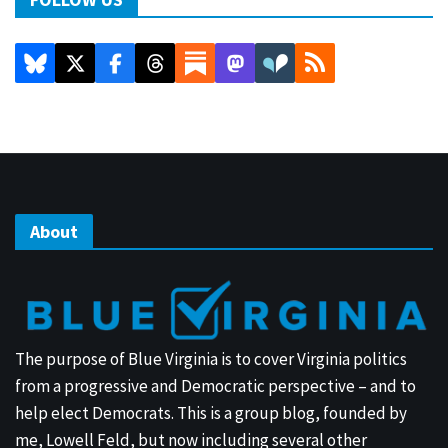
About
The purpose of Blue Virginia is to cover Virginia politics
from a progressive and Democratic perspective – and to
help elect Democrats. This is a group blog, founded by
me, Lowell Feld, but now including several other