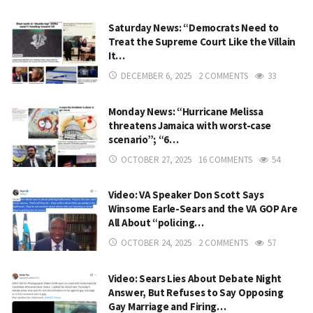
Saturday News: “Democrats Need to
Treat the Supreme Court Like the Villain
It…
DECEMBER 6, 2025
2 COMMENTS
33
Monday News: “Hurricane Melissa
threatens Jamaica with worst-case
scenario”; “6…
OCTOBER 27, 2025
16 COMMENTS
54
Video: VA Speaker Don Scott Says
Winsome Earle-Sears and the VA GOP Are
All About “policing…
OCTOBER 24, 2025
2 COMMENTS
57
Video: Sears Lies About Debate Night
Answer, But Refuses to Say Opposing
Gay Marriage and Firing…