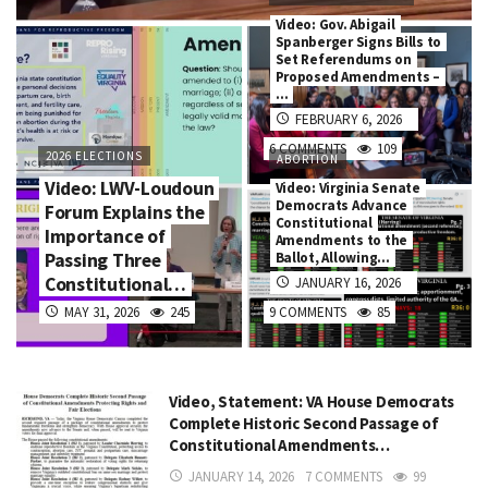
Video: Gov. Abigail
Spanberger Signs Bills to
Set Referendums on
Proposed Amendments –
…
FEBRUARY 6, 2026
6 COMMENTS
109
2026 ELECTIONS
ABORTION
Video: LWV-Loudoun
Video: Virginia Senate
Democrats Advance
Forum Explains the
Constitutional
Importance of
Amendments to the
Passing Three
Ballot, Allowing…
Constitutional…
JANUARY 16, 2026
MAY 31, 2026
245
9 COMMENTS
85
Video, Statement: VA House Democrats
Complete Historic Second Passage of
Constitutional Amendments…
JANUARY 14, 2026
7 COMMENTS
99