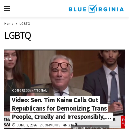
Home
LGBTQ
LGBTQ
CONGRESS/NATIONAL
Video: Sen. Tim Kaine Calls Out
Republicans for Demonizing Trans
People, Cruelly and Irresponsibly,…
JUNE 3, 2026
2 COMMENTS
234
ABIGAIL SPANBERGER