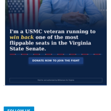
FOLLOW US