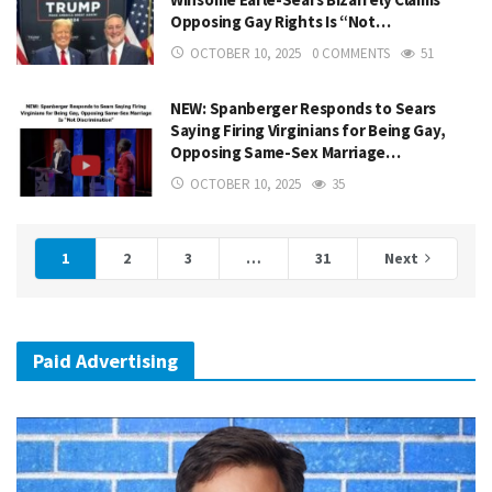
Opposing Gay Rights Is “Not…
OCTOBER 10, 2025
0 COMMENTS
51
NEW: Spanberger Responds to Sears
Saying Firing Virginians for Being Gay,
Opposing Same-Sex Marriage…
OCTOBER 10, 2025
35
1
2
3
…
31
Next
Paid Advertising