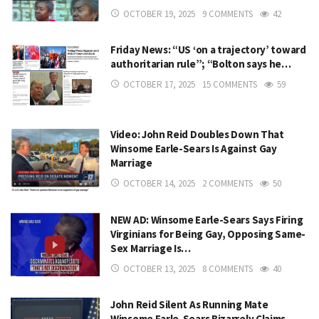
OCTOBER 19, 2025
9 COMMENTS
42
Friday News: “US ‘on a trajectory’ toward
authoritarian rule”; “Bolton says he…
OCTOBER 17, 2025
15 COMMENTS
59
Video: John Reid Doubles Down That
Winsome Earle-Sears Is Against Gay
Marriage
OCTOBER 14, 2025
2 COMMENTS
50
NEW AD: Winsome Earle-Sears Says Firing
Virginians for Being Gay, Opposing Same-
Sex Marriage Is…
OCTOBER 13, 2025
8 COMMENTS
40
John Reid Silent As Running Mate
Winsome Earle-Sears Bizarrely Claims