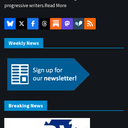
progressive writers.
Read More
Weekly News
Breaking News