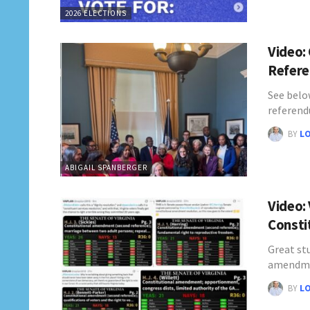
2026 ELECTIONS
Video: 
Refer
See below
referen
BY
L
ABIGAIL SPANBERGER
Video:
Consti
Great stu
amendme
BY
L