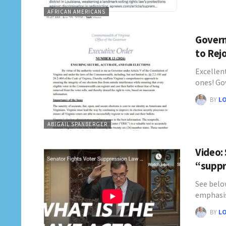
AFRICAN AMERICANS
Govern
to Rej
Excellen
ones! Go
BY
L
ABIGAIL SPANBERGER
Video:
“suppr
See belo
emphasis
BY
L