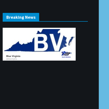
Breaking News