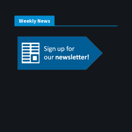
Weekly News