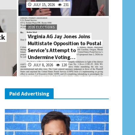
JULY 15, 2026
231
2026 ELECTIONS
ck
Virginia AG Jay Jones Joins
Multistate Opposition to Postal
Service’s Attempt to
Undermine Voting…
JULY 8, 2026
120
Paid Advertising