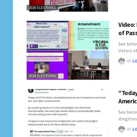
2026 ELECTIONS
Video:
of Pas
See belo
Voters o
BY
L
2026 ELECTIONS
“Today
Americ
See belo
illegitim
BY
L