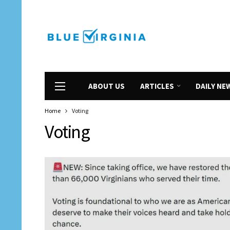
ABOUT US
ARTICLES
DAILY NE
Home
Voting
Voting