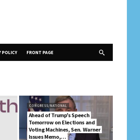
Y POLICY
FRONT PAGE
CONGRESS/NATIONAL
Ahead of Trump’s Speech
Tomorrow on Elections and
Voting Machines, Sen. Warner
Issues Memo,…