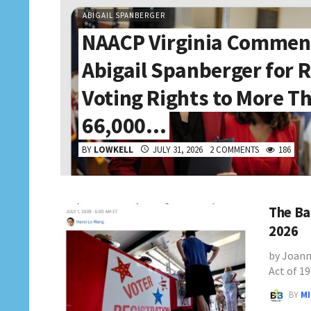
ABIGAIL SPANBERGER
NAACP Virginia Commen
Abigail Spanberger for 
Voting Rights to More T
66,000…
BY
LOWKELL
JULY 31, 2026
2 COMMENTS
186
The Ba
2026
by Joann
Act of 1
BY
M