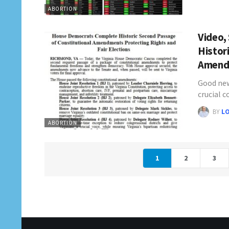
ABORTION
Video,
Histor
Amen
Good new
crucial 
BY
L
ABORTION
1
2
3