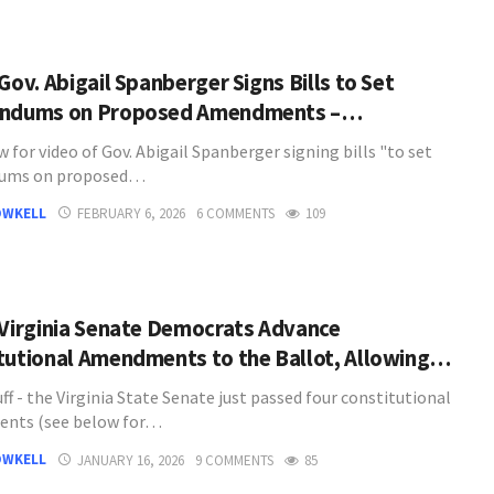
Gov. Abigail Spanberger Signs Bills to Set
endums on Proposed Amendments –…
 for video of Gov. Abigail Spanberger signing bills "to set
dums on proposed…
OWKELL
FEBRUARY 6, 2026
6 COMMENTS
109
 Virginia Senate Democrats Advance
tutional Amendments to the Ballot, Allowing…
ff - the Virginia State Senate just passed four constitutional
nts (see below for…
OWKELL
JANUARY 16, 2026
9 COMMENTS
85