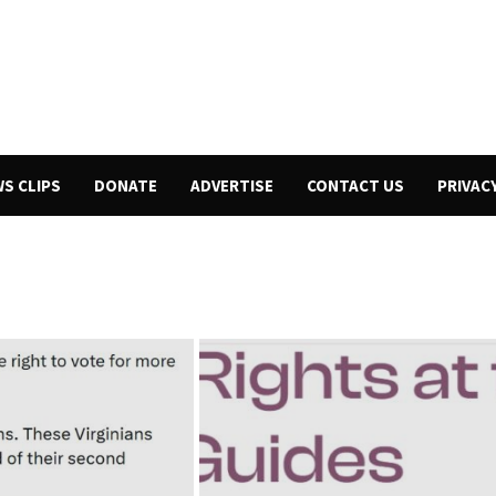
WS CLIPS
DONATE
ADVERTISE
CONTACT US
PRIVAC