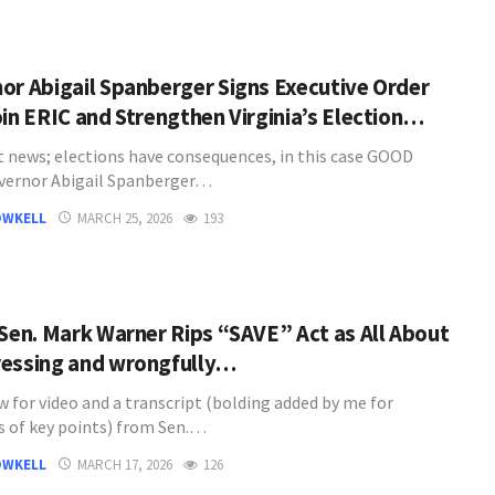
or Abigail Spanberger Signs Executive Order
oin ERIC and Strengthen Virginia’s Election…
t news; elections have consequences, in this case GOOD
vernor Abigail Spanberger…
OWKELL
MARCH 25, 2026
193
 Sen. Mark Warner Rips “SAVE” Act as All About
essing and wrongfully…
w for video and a transcript (bolding added by me for
 of key points) from Sen.…
OWKELL
MARCH 17, 2026
126