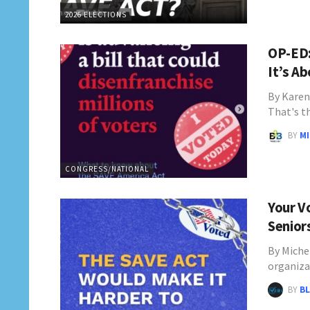
2026 ELECTIONS
OP-ED:
It’s A
By Karen
That's t
BY
M
CONGRESS/NATIONAL
Your V
Senior
By Miche
organiza
BY
BL