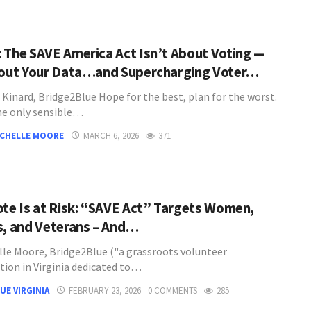
 The SAVE America Act Isn’t About Voting —
bout Your Data…and Supercharging Voter…
 Kinard, Bridge2Blue Hope for the best, plan for the worst.
he only sensible…
ICHELLE MOORE
MARCH 6, 2026
371
ote Is at Risk: “SAVE Act” Targets Women,
s, and Veterans – And…
lle Moore, Bridge2Blue ("a grassroots volunteer
tion in Virginia dedicated to…
UE VIRGINIA
FEBRUARY 23, 2026
0 COMMENTS
285