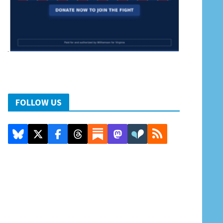
FOLLOW US