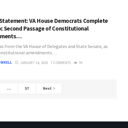
 Statement: VA House Democrats Complete
ic Second Passage of Constitutional
dments…
s from the VA House of Delegates and State Senate, as
constitutional amendments…
OWKELL
JANUARY 14, 2026
7 COMMENTS
99
…
57
Next