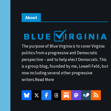
About
The purpose of Blue Virginia is to cover Virginia
politics from a progressive and Democratic
perspective – and to help elect Democrats. This
is a group blog, founded by me, Lowell Feld, but
now including several other progressive
writers.
Read More