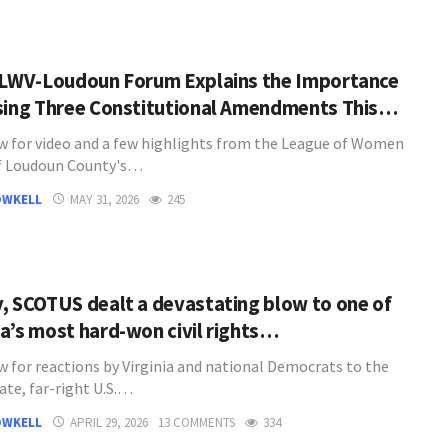
 LWV-Loudoun Forum Explains the Importance
sing Three Constitutional Amendments This…
w for video and a few highlights from the League of Women
f Loudoun County's…
OWKELL
MAY 31, 2026
245
, SCOTUS dealt a devastating blow to one of
a’s most hard-won civil rights…
w for reactions by Virginia and national Democrats to the
ate, far-right U.S.…
OWKELL
APRIL 29, 2026
13 COMMENTS
334