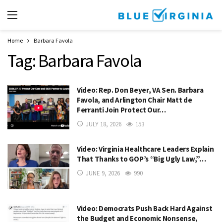
Home
Barbara Favola
Tag:
Barbara Favola
Video: Rep. Don Beyer, VA Sen. Barbara
Favola, and Arlington Chair Matt de
Ferranti Join Protect Our…
JULY 18, 2026
153
Video: Virginia Healthcare Leaders Explain
That Thanks to GOP’s “Big Ugly Law,”…
JUNE 9, 2026
990
Video: Democrats Push Back Hard Against
the Budget and Economic Nonsense,