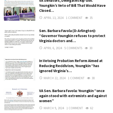
VA Senators, Delegates Rip Gov.
Youngkin’s Veto of Bill That Would Have
Closed…
APRIL 13, 2024
1 COMMENT
35
Sen. Barbara Favola (D-Arlington):
“Governor Youngkin refuses to protect
Virginia doctors and…
APRIL 6, 2024
5 COMMENTS
30
In Vetoing Probation Reform Aimed at
Reducing Recidivism, Youngkin “has
ignored Virginia’s…
MARCH 22, 2024
1 COMMENT
38
VA Sen. Barbara Favola: Youngkin “once
again stood with extremists and against
women”
MARCH 9, 2024
1 COMMENT
62