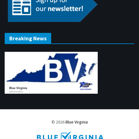
Breaking News
© 2026
Blue Virginia