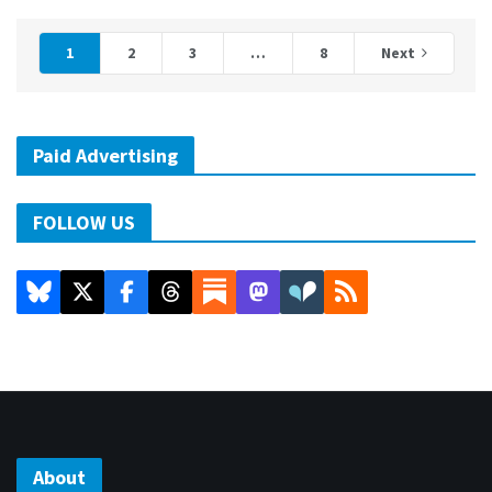
1
2
3
…
8
Next
Paid Advertising
FOLLOW US
About