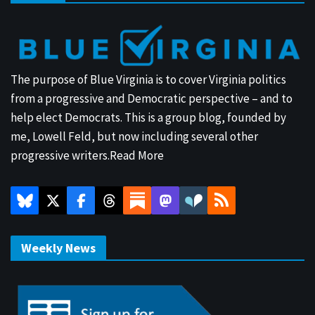
The purpose of Blue Virginia is to cover Virginia politics
from a progressive and Democratic perspective – and to
help elect Democrats. This is a group blog, founded by
me, Lowell Feld, but now including several other
progressive writers.
Read More
Weekly News