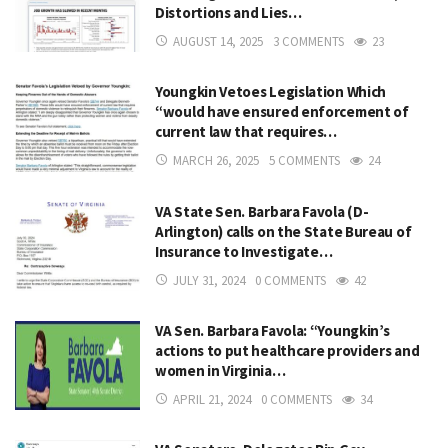
Distortions and Lies…
AUGUST 14, 2025
3 COMMENTS
23
Youngkin Vetoes Legislation Which
“would have ensured enforcement of
current law that requires…
MARCH 26, 2025
5 COMMENTS
24
VA State Sen. Barbara Favola (D-
Arlington) calls on the State Bureau of
Insurance to Investigate…
JULY 31, 2024
0 COMMENTS
42
VA Sen. Barbara Favola: “Youngkin’s
actions to put healthcare providers and
women in Virginia…
APRIL 21, 2024
0 COMMENTS
34