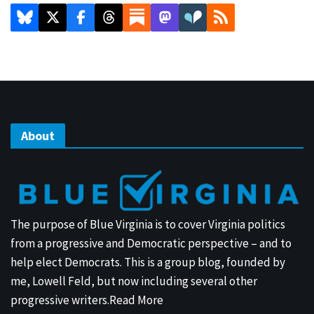
About
The purpose of Blue Virginia is to cover Virginia politics
from a progressive and Democratic perspective – and to
help elect Democrats. This is a group blog, founded by
me, Lowell Feld, but now including several other
progressive writers.
Read More