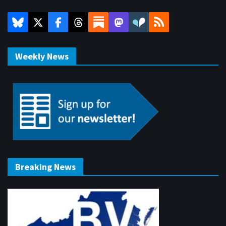
Weekly News
Breaking News