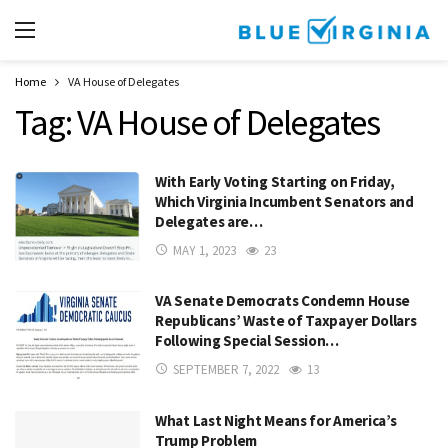
Home
VA House of Delegates
Tag:
VA House of Delegates
With Early Voting Starting on Friday,
Which Virginia Incumbent Senators and
Delegates are…
MAY 1, 2023
23
VA Senate Democrats Condemn House
Republicans’ Waste of Taxpayer Dollars
Following Special Session…
SEPTEMBER 7, 2022
13
What Last Night Means for America’s
Trump Problem