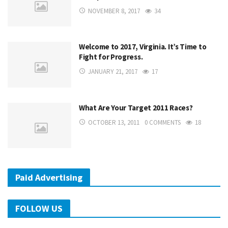
NOVEMBER 8, 2017
34
Welcome to 2017, Virginia. It’s Time to
Fight for Progress.
JANUARY 21, 2017
17
What Are Your Target 2011 Races?
OCTOBER 13, 2011
0 COMMENTS
18
Paid Advertising
FOLLOW US