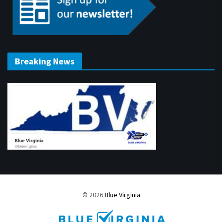
Breaking News
© 2026
Blue Virginia