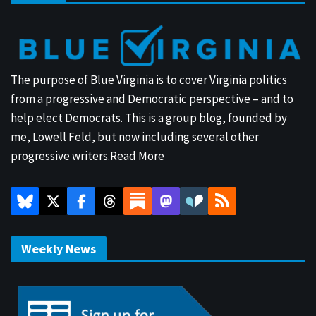
The purpose of Blue Virginia is to cover Virginia politics
from a progressive and Democratic perspective – and to
help elect Democrats. This is a group blog, founded by
me, Lowell Feld, but now including several other
progressive writers.
Read More
Weekly News