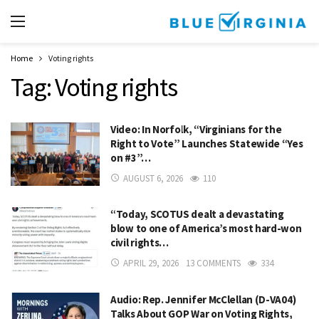
Home
Voting rights
Tag:
Voting rights
Video: In Norfolk, “Virginians for the
Right to Vote” Launches Statewide “Yes
on #3”…
AUGUST 6, 2026
110
“Today, SCOTUS dealt a devastating
blow to one of America’s most hard-won
civil rights…
APRIL 29, 2026
13 COMMENTS
334
Audio: Rep. Jennifer McClellan (D-VA04)
Talks About GOP War on Voting Rights,