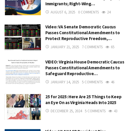
Immigrants; Right-Wing…
AUGUST 6, 2025
0 COMMENTS
24
Video: VA Senate Democratic Caucus
Passes Constitutional Amendments to
Protect Reproductive Freedom,…
JANUARY 21, 2025
7 COMMENTS
65
VIDEO: Virginia House Democratic Caucus
Passes Constitutional Amendments to
Safeguard Reproductive…
JANUARY 14, 2025
5 COMMENTS
46
25 for 2025: Here Are 25 Things to Keep
an Eye On as Virginia Heads Into 2025
DECEMBER 25, 2024
5 COMMENTS
43