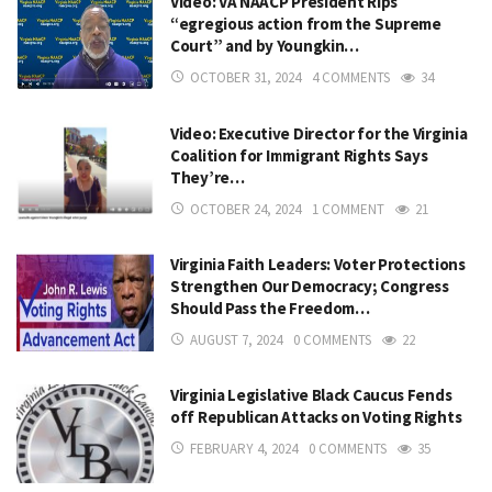
Video: VA NAACP President Rips
“egregious action from the Supreme
Court” and by Youngkin…
OCTOBER 31, 2024
4 COMMENTS
34
Video: Executive Director for the Virginia
Coalition for Immigrant Rights Says
They’re…
OCTOBER 24, 2024
1 COMMENT
21
Virginia Faith Leaders: Voter Protections
Strengthen Our Democracy; Congress
Should Pass the Freedom…
AUGUST 7, 2024
0 COMMENTS
22
Virginia Legislative Black Caucus Fends
off Republican Attacks on Voting Rights
FEBRUARY 4, 2024
0 COMMENTS
35