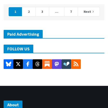
1
2
3
…
7
Next
Paid Advertising
FOLLOW US
About