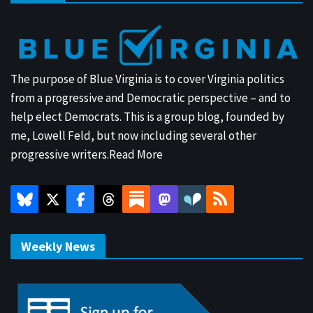
The purpose of Blue Virginia is to cover Virginia politics
from a progressive and Democratic perspective – and to
help elect Democrats. This is a group blog, founded by
me, Lowell Feld, but now including several other
progressive writers.
Read More
Weekly News