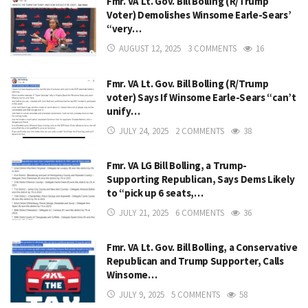
Fmr. VA Lt. Gov. Bill Bolling (R/Trump
Voter) Demolishes Winsome Earle-Sears’
“very…
AUGUST 12, 2025
3 COMMENTS
16
Fmr. VA Lt. Gov. Bill Bolling (R/Trump
voter) Says If Winsome Earle-Sears “can’t
unify…
JULY 24, 2025
2 COMMENTS
38
Fmr. VA LG Bill Bolling, a Trump-
Supporting Republican, Says Dems Likely
to “pick up 6 seats,…
JULY 21, 2025
6 COMMENTS
36
Fmr. VA Lt. Gov. Bill Bolling, a Conservative
Republican and Trump Supporter, Calls
Winsome…
JULY 9, 2025
5 COMMENTS
58