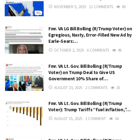
NOVEMBER 5, 2025
11 COMMENTS
80
Fmr. VA LG Bill Bolling (R/Trump Voter) on
Egregious, Nasty, Error-Filled New Ad by
Earle-Sears:…
OCTOBER 2, 2025
6 COMMENTS
46
Fmr. VA Lt. Gov. Bill Bolling (R/Trump
Voter) on Trump Deal to Give US
Government 10% Share of…
AUGUST 23, 2025
2 COMMENTS
20
Fmr. VA Lt. Gov. Bill Bolling (R/Trump
Voter): Trump Tariffs “fuel inflation,”…
AUGUST 15, 2025
1 COMMENT
34