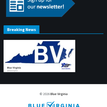
Breaking News
© 2026
Blue Virginia