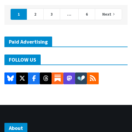
1
2
3
…
6
Next
Paid Advertising
FOLLOW US
About