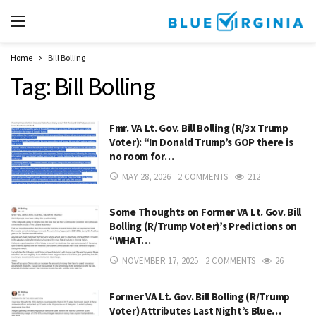
Home
Bill Bolling
Tag:
Bill Bolling
Fmr. VA Lt. Gov. Bill Bolling (R/3x Trump
Voter): “In Donald Trump’s GOP there is
no room for…
MAY 28, 2026
2 COMMENTS
212
Some Thoughts on Former VA Lt. Gov. Bill
Bolling (R/Trump Voter)’s Predictions on
“WHAT…
NOVEMBER 17, 2025
2 COMMENTS
26
Former VA Lt. Gov. Bill Bolling (R/Trump
Voter) Attributes Last Night’s Blue…