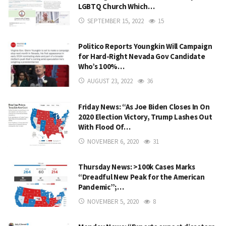
LGBTQ Church Which…
SEPTEMBER 15, 2022
15
Politico Reports Youngkin Will Campaign
for Hard-Right Nevada Gov Candidate
Who’s 100%…
AUGUST 23, 2022
36
Friday News: “As Joe Biden Closes In On
2020 Election Victory, Trump Lashes Out
With Flood Of…
NOVEMBER 6, 2020
31
Thursday News: >100k Cases Marks
“Dreadful New Peak for the American
Pandemic”;…
NOVEMBER 5, 2020
8