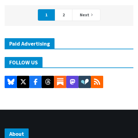
1
2
Next
Paid Advertising
FOLLOW US
About