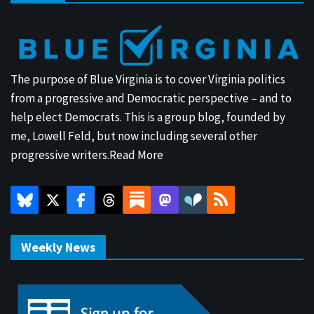
The purpose of Blue Virginia is to cover Virginia politics
from a progressive and Democratic perspective – and to
help elect Democrats. This is a group blog, founded by
me, Lowell Feld, but now including several other
progressive writers.
Read More
Weekly News