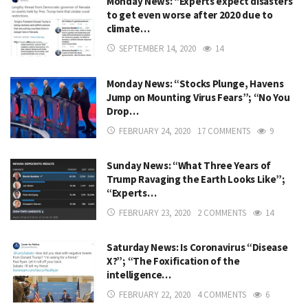
Monday News: “Experts expect disasters
to get even worse after 2020 due to
climate…
SEPTEMBER 14, 2020
14
Monday News: “Stocks Plunge, Havens
Jump on Mounting Virus Fears”; “No You
Drop…
FEBRUARY 24, 2020
17 COMMENTS
9
Sunday News: “What Three Years of
Trump Ravaging the Earth Looks Like”;
“Experts…
FEBRUARY 23, 2020
2 COMMENTS
14
Saturday News: Is Coronavirus “Disease
X?”; “The Foxification of the
intelligence…
FEBRUARY 22, 2020
4 COMMENTS
6