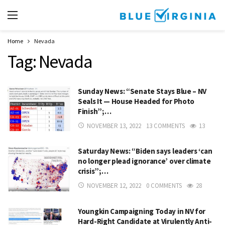
Home
Nevada
Tag:
Nevada
Sunday News: “Senate Stays Blue – NV
Seals It — House Headed for Photo
Finish”;…
NOVEMBER 13, 2022
13 COMMENTS
13
Saturday News: “Biden says leaders ‘can
no longer plead ignorance’ over climate
crisis”;…
NOVEMBER 12, 2022
0 COMMENTS
28
Youngkin Campaigning Today in NV for
Hard-Right Candidate at Virulently Anti-