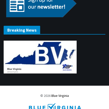
Breaking News
© 2026
Blue Virginia