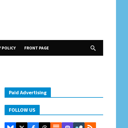
Y POLICY
FRONT PAGE
Paid Advertising
FOLLOW US