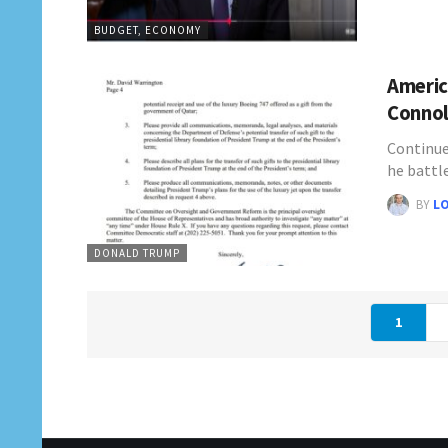
BUDGET, ECONOMY
Americ
Connol
Continue
he battl
BY
L
DONALD TRUMP
1