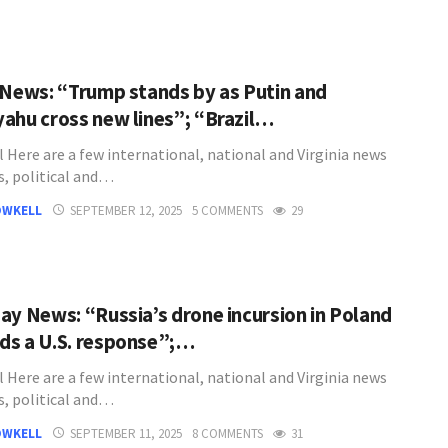
 News: “Trump stands by as Putin and
ahu cross new lines”; “Brazil…
l Here are a few international, national and Virginia news
s, political and…
OWKELL
SEPTEMBER 12, 2025
5 COMMENTS
29
ay News: “Russia’s drone incursion in Poland
s a U.S. response”;…
l Here are a few international, national and Virginia news
s, political and…
OWKELL
SEPTEMBER 11, 2025
8 COMMENTS
31