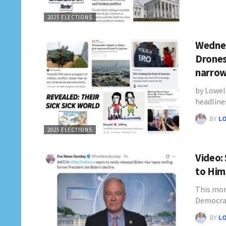
2025 ELECTIONS
Wednes
Drones
narro
by Lowel
headline
BY
L
2025 ELECTIONS
Video:
to Him
This mor
Democra
BY
L