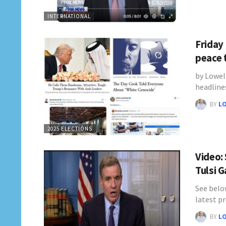
INTERNATIONAL
Friday
peace 
by Lowel
headline
BY
L
2025 ELECTIONS
Video:
Tulsi 
See belo
latest pr
BY
L