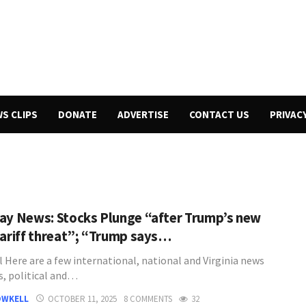
WS CLIPS
DONATE
ADVERTISE
CONTACT US
PRIVAC
ay News: Stocks Plunge “after Trump’s new
tariff threat”; “Trump says…
l Here are a few international, national and Virginia news
s, political and…
OWKELL
OCTOBER 11, 2025
8 COMMENTS
32