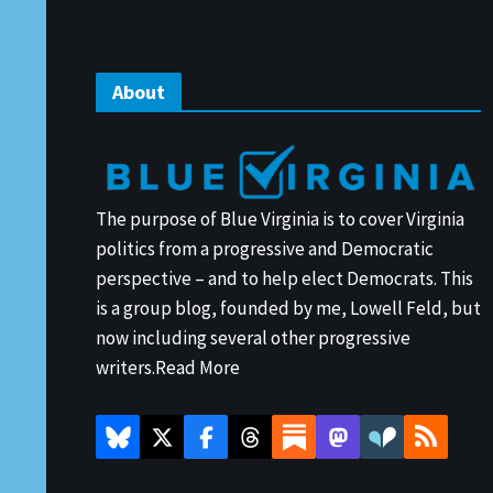
About
The purpose of Blue Virginia is to cover Virginia
politics from a progressive and Democratic
perspective – and to help elect Democrats. This
is a group blog, founded by me, Lowell Feld, but
now including several other progressive
writers.
Read More