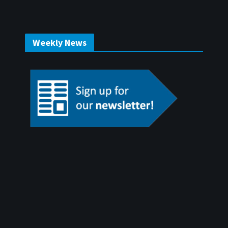
Weekly News