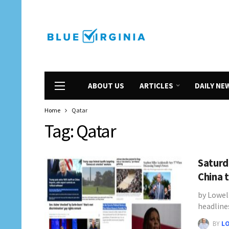
ABOUT US
ARTICLES
DAILY NE
Home
Qatar
Tag:
Qatar
Saturd
China 
by Lowel
headline
BY
L