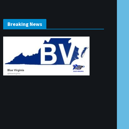
Breaking News