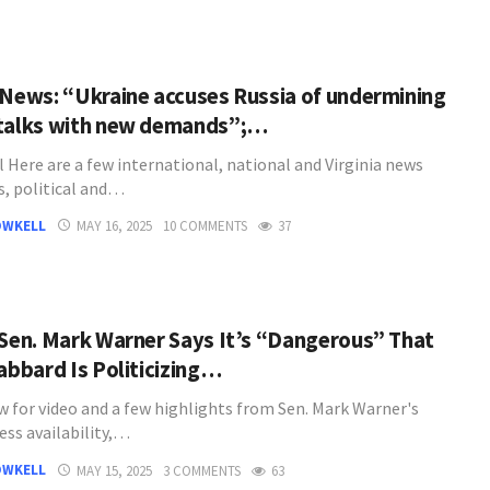
 News: “Ukraine accuses Russia of undermining
talks with new demands”;…
l Here are a few international, national and Virginia news
s, political and…
OWKELL
MAY 16, 2025
10 COMMENTS
37
 Sen. Mark Warner Says It’s “Dangerous” That
Gabbard Is Politicizing…
w for video and a few highlights from Sen. Mark Warner's
ess availability,…
OWKELL
MAY 15, 2025
3 COMMENTS
63