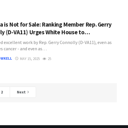
a is Not for Sale: Ranking Member Rep. Gerry
ly (D-VA11) Urges White House to…
d excellent work by Rep. Gerry Connolly (D-VA11), even as
es cancer - and even as…
OWKELL
MAY 15, 2025
25
2
Next