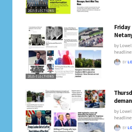
2025 ELECTIONS
Friday
Netany
by Lowel
headline
BY
L
2025 ELECTIONS
Thursd
demand
by Lowel
headline
BY
L