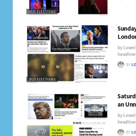
2025 ELECTIONS
Sunday
London
by Lowel
headline
BY
L
2025 ELECTIONS
Saturd
an Unn
by Lowel
headline
BY
L