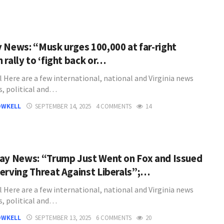
 News: “Musk urges 100,000 at far-right
 rally to ‘fight back or…
l Here are a few international, national and Virginia news
s, political and…
OWKELL
SEPTEMBER 14, 2025
4 COMMENTS
14
ay News: “Trump Just Went on Fox and Issued
erving Threat Against Liberals”;…
l Here are a few international, national and Virginia news
s, political and…
OWKELL
SEPTEMBER 13, 2025
6 COMMENTS
20