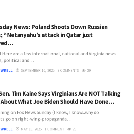
day News: Poland Shoots Down Russian
; “Netanyahu’s attack in Qatar just
wed…
l Here are a few international, national and Virginia news
s, political and…
OWKELL
SEPTEMBER 10, 2025
8 COMMENTS
29
 Sen. Tim Kaine Says Virginians Are NOT Talking
 About What Joe Biden Should Have Done…
ning on Fox News Sunday (I know, I know...why do
ts go on right-wing-propaganda…
OWKELL
MAY 18, 2025
1 COMMENT
23