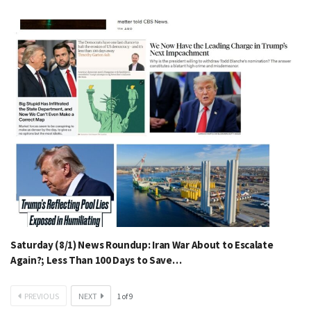
Saturday (8/1) News Roundup: Iran War About to Escalate
Again?; Less Than 100 Days to Save…
PREVIOUS
NEXT
1
of
9