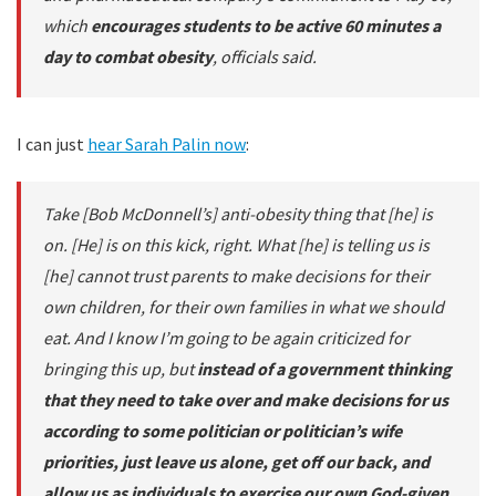
which
encourages students to be active 60 minutes a
day to combat obesity
, officials said.
I can just
hear Sarah Palin now
:
Take [Bob McDonnell’s] anti-obesity thing that [he] is
on. [He] is on this kick, right. What [he] is telling us is
[he] cannot trust parents to make decisions for their
own children, for their own families in what we should
eat. And I know I’m going to be again criticized for
bringing this up, but
instead of a government thinking
that they need to take over and make decisions for us
according to some politician or politician’s wife
priorities, just leave us alone, get off our back, and
allow us as individuals to exercise our own God-given