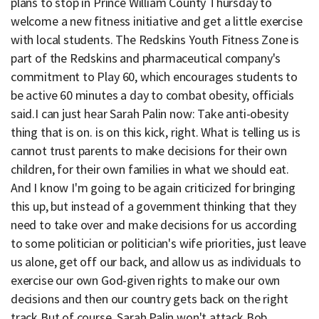
plans to stop in Prince William County Thursday to
welcome a new fitness initiative and get a little exercise
with local students. The Redskins Youth Fitness Zone is
part of the Redskins and pharmaceutical company's
commitment to Play 60, which encourages students to
be active 60 minutes a day to combat obesity, officials
said.I can just hear Sarah Palin now: Take anti-obesity
thing that is on. is on this kick, right. What is telling us is
cannot trust parents to make decisions for their own
children, for their own families in what we should eat.
And I know I'm going to be again criticized for bringing
this up, but instead of a government thinking that they
need to take over and make decisions for us according
to some politician or politician's wife priorities, just leave
us alone, get off our back, and allow us as individuals to
exercise our own God-given rights to make our own
decisions and then our country gets back on the right
track.But of course, Sarah Palin won't attack Bob