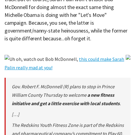
McDonnell for doing almost the exact same thing
Michelle Obama is doing with her "Let's Move"
campaign. Because, you see, the latter is
government/nanny-state heinousness, while the former
is quite different because...oh forget it.
Uh oh, watch out Bob McDonnell,
this could make Sarah
Palin really mad at you!
Gov. Robert F. McDonnell (R) plans to stop in Prince
William County Thursday to welcome
a new fitness
initiative and get a little exercise with local students
.
[…]
The Redskins Youth Fitness Zone is part of the Redskins
and pharmaceutical company’s commitment to Play 60,