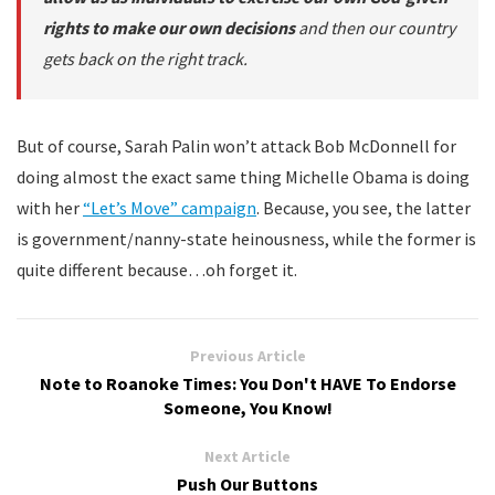
rights to make our own decisions
and then our country
gets back on the right track.
But of course, Sarah Palin won’t attack Bob McDonnell for
doing almost the exact same thing Michelle Obama is doing
with her
“Let’s Move” campaign
. Because, you see, the latter
is government/nanny-state heinousness, while the former is
quite different because…oh forget it.
Previous Article
Note to Roanoke Times: You Don't HAVE To Endorse
Someone, You Know!
Next Article
Push Our Buttons