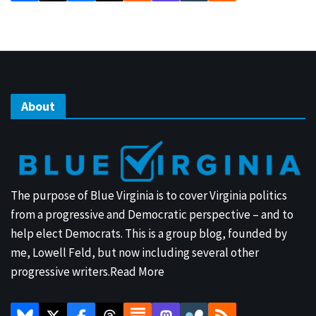
About
The purpose of Blue Virginia is to cover Virginia politics
from a progressive and Democratic perspective – and to
help elect Democrats. This is a group blog, founded by
me, Lowell Feld, but now including several other
progressive writers.
Read More