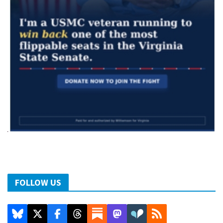
FOLLOW US