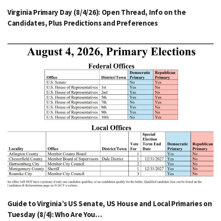
Virginia Primary Day (8/4/26): Open Thread, Info on the
Candidates, Plus Predictions and Preferences
Guide to Virginia’s US Senate, US House and Local Primaries on
Tuesday (8/4): Who Are You…