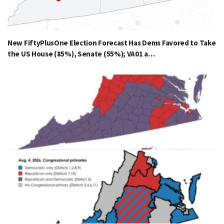
New FiftyPlusOne Election Forecast Has Dems Favored to Take
the US House (85%), Senate (55%); VA01 a…