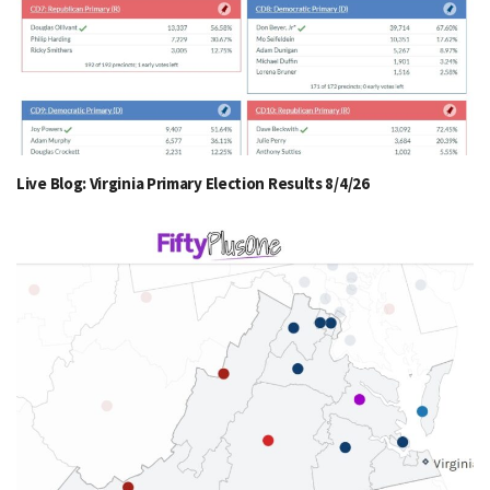
Live Blog: Virginia Primary Election Results 8/4/26