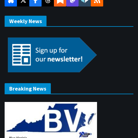
Weekly News
Breaking News