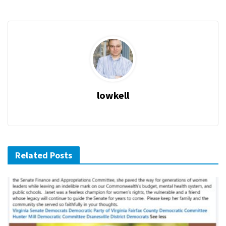
lowkell
Related Posts