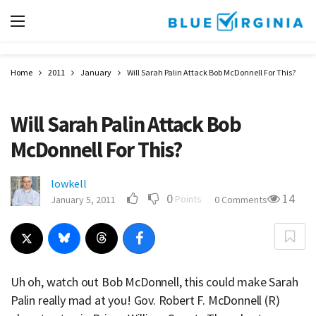
Home
2011
January
Will Sarah Palin Attack Bob McDonnell For This?
Will Sarah Palin Attack Bob
McDonnell For This?
lowkell
0
14
Points
January 5, 2011
0 Comments
Uh oh, watch out Bob McDonnell, this could make Sarah
Palin really mad at you! Gov. Robert F. McDonnell (R)