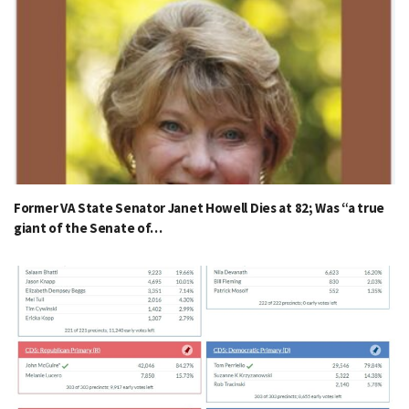
Former VA State Senator Janet Howell Dies at 82; Was “a true
giant of the Senate of…