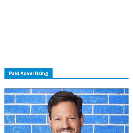
Paid Advertising