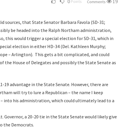
0
19
Points
Comments
id sources, that State Senator Barbara Favola (SD-31;
ossibly be headed into the Ralph Northam administration,
so, this would trigger a special election for SD-31, which in
pecial election in either HD-34 (Del. Kathleen Murphy;
ope – Arlington). This gets a bit complicated, and could
 of the House of Delegates and possibly the State Senate as
21-19 advantage in the State Senate. However, there are
ham will try to lure a Republican – the name I keep
 – into his administration, which could ultimately lead to a
t. Governor, a 20-20 tie in the State Senate would likely give
 to the Democrats.