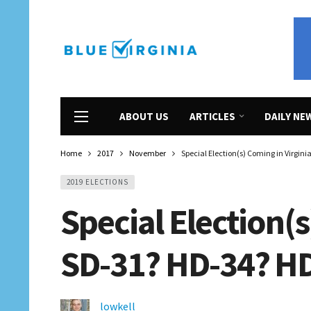
ABOUT US
ARTICLES
DAILY NE
Home
2017
November
Special Election(s) Coming in Virgin
2019 ELECTIONS
Special Election(s
SD-31? HD-34? H
lowkell