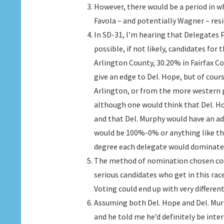
However, there would be a period in w
Favola – and potentially Wagner – res
In SD-31, I’m hearing that Delegates
possible, if not likely, candidates for
Arlington County, 30.20% in Fairfax 
give an edge to Del. Hope, but of cou
Arlington, or from the more western p
although one would think that Del. H
and that Del. Murphy would have an adv
would be 100%-0% or anything like tha
degree each delegate would dominate i
The method of nomination chosen could
serious candidates who get in this rac
Voting could end up with very differen
Assuming both Del. Hope and Del. Murp
and he told me he’d definitely be inte