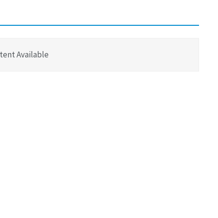
tent Available