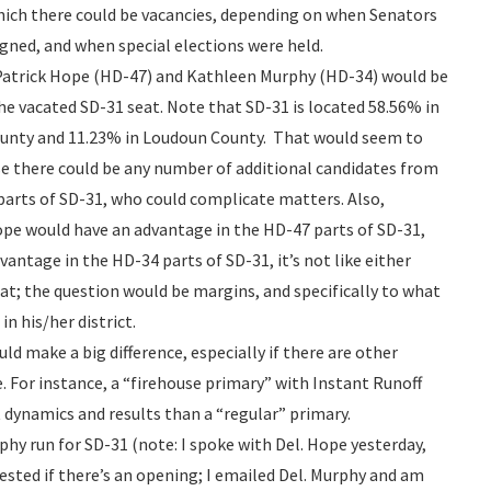
hich there could be vacancies, depending on when Senators
igned, and when special elections were held.
 Patrick Hope (HD-47) and Kathleen Murphy (HD-34) would be
 the vacated SD-31 seat. Note that SD-31 is located 58.56% in
County and 11.23% in Loudoun County. That would seem to
rse there could be any number of additional candidates from
arts of SD-31, who could complicate matters. Also,
ope would have an advantage in the HD-47 parts of SD-31,
antage in the HD-34 parts of SD-31, it’s not like either
t; the question would be margins, and specifically to what
n his/her district.
 make a big difference, especially if there are other
e. For instance, a “firehouse primary” with Instant Runoff
t dynamics and results than a “regular” primary.
hy run for SD-31 (note: I spoke with Del. Hope yesterday,
rested if there’s an opening; I emailed Del. Murphy and am