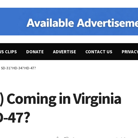
WS CLIPS
DONATE
ADVERTISE
CONTACT US
PRIVAC
ia SD-31? HD-34? HD-47?
) Coming in Virginia
D-47?