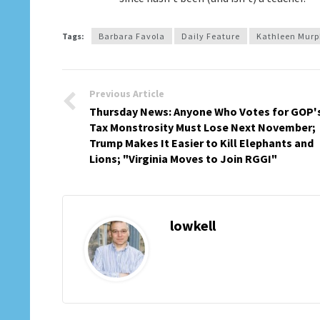
Tags:
Barbara Favola
Daily Feature
Kathleen Mur
Previous Article
Thursday News: Anyone Who Votes for GOP'
Tax Monstrosity Must Lose Next November;
Trump Makes It Easier to Kill Elephants and
Lions; "Virginia Moves to Join RGGI"
lowkell