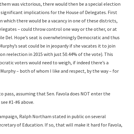
them was victorious, there would then be a special election
 significant implications for the House of Delegates. First
 in which there would be a vacancy in one of these districts,
Delegates – could throw control one way or the other, or at
le Del. Hope’s seat is overwhelmingly Democratic and thus
Murphy’s seat could be in jeopardy if she vacates it to join
n reelection in 2015 with just 50.44% of the vote). This
ratic voters would need to weigh, if indeed there’s a
urphy – both of whom I like and respect, by the way – for
 to pass, assuming that Sen. Favola does NOT enter the
 see #1-#6 above.
 campaign, Ralph Northam stated in public on several
retary of Education. If so, that will make it hard for Favola,