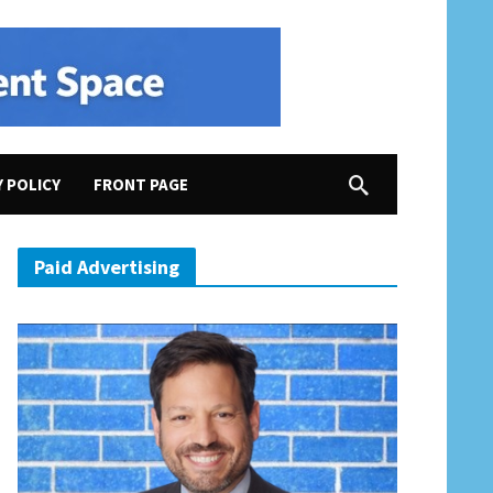
Y POLICY
FRONT PAGE
Paid Advertising