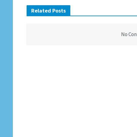
Related Posts
No Con