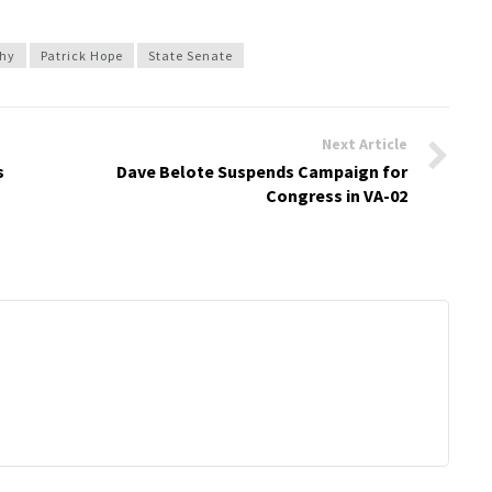
phy
Patrick Hope
State Senate
Next Article
s
Dave Belote Suspends Campaign for
Congress in VA-02