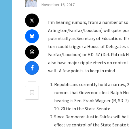
November 16, 2017
I’m hearing rumors, from a number of sol
Arlington/Fairfax/Loudoun) will quite p
potentially as Secretary of Education. If 
turn could trigger a House of Delegates s
Fairfax/Loudoun) or HD-47 (Del. Patrick H
also have major ripple effects on control
well. A few points to keep in mind.
Republicans currently hold a narrow, 
rumors that Governor-elect Ralph Nort
hearing is Sen. Frank Wagner (R, SD-7)
20-20 tie in the State Senate.
Since Democrat Justin Fairfax will be L
effective control of the State Senate