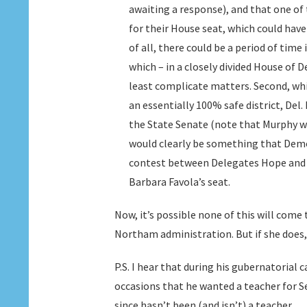
awaiting a response), and that one of 
for their House seat, which could have
of all, there could be a period of time
which – in a closely divided House of 
least complicate matters. Second, whi
an essentially 100% safe district, Del. 
the State Senate (note that Murphy wo
would clearly be something that Democ
contest between Delegates Hope and M
Barbara Favola’s seat.
Now, it’s possible none of this will come
Northam administration. But if she does,
P.S. I hear that during his gubernatorial
occasions that he wanted a teacher for Sec
since hasn’t been (and isn’t) a teacher.