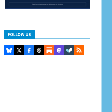
FOLLOW US