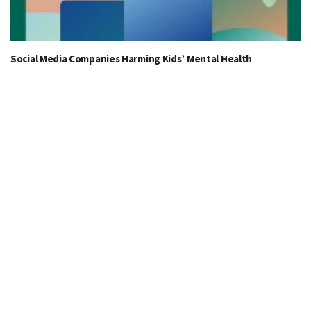
Social Media Companies Harming Kids’ Mental Health