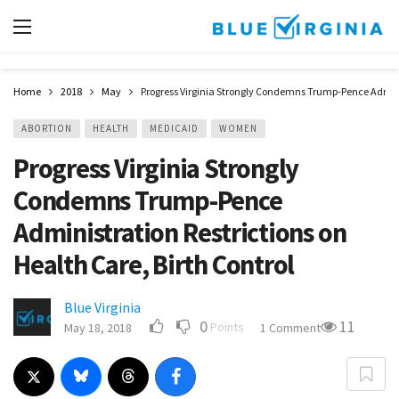
Home
2018
May
Progress Virginia Strongly Condemns Trump-Pence Adminis
ABORTION
HEALTH
MEDICAID
WOMEN
Progress Virginia Strongly
Condemns Trump-Pence
Administration Restrictions on
Health Care, Birth Control
Blue Virginia
0
11
Points
May 18, 2018
1 Comment