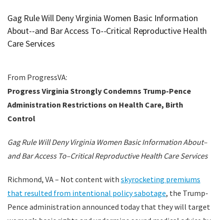
Gag Rule Will Deny Virginia Women Basic Information
About--and Bar Access To--Critical Reproductive Health
Care Services
From ProgressVA:
Progress Virginia Strongly Condemns Trump-Pence
Administration Restrictions on Health Care, Birth
Control
Gag Rule Will Deny Virginia Women Basic Information About–
and Bar Access To–Critical Reproductive Health Care Services
Richmond, VA – Not content with
skyrocketing premiums
that resulted from intentional policy sabotage
, the Trump-
Pence administration announced today that they will target