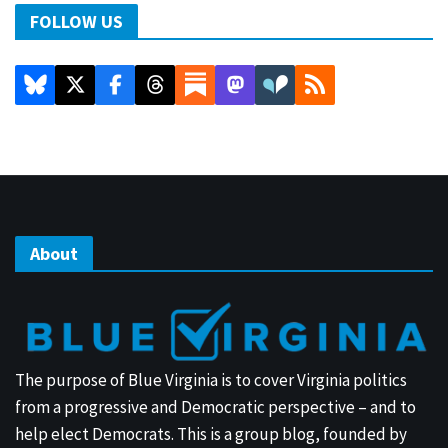
FOLLOW US
About
The purpose of Blue Virginia is to cover Virginia politics
from a progressive and Democratic perspective – and to
help elect Democrats. This is a group blog, founded by