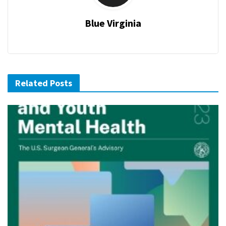
Blue Virginia
Related Posts