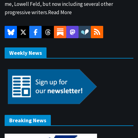
me, Lowell Feld, but now including several other
progressive writers.
Read More
Weekly News
Breaking News