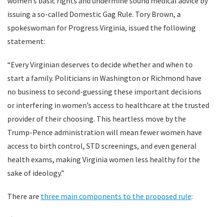
women’s basic rights and undermine sound medical advice by
issuing a so-called Domestic Gag Rule. Tory Brown, a
spokeswoman for Progress Virginia, issued the following
statement:
“Every Virginian deserves to decide whether and when to
start a family. Politicians in Washington or Richmond have
no business to second-guessing these important decisions
or interfering in women’s access to healthcare at the trusted
provider of their choosing. This heartless move by the
Trump-Pence administration will mean fewer women have
access to birth control, STD screenings, and even general
health exams, making Virginia women less healthy for the
sake of ideology.”
There are
three main components to the proposed rule
: