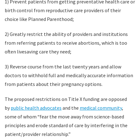
1) Prevent patients from getting preventative health care or
birth control from reproductive care providers of their
choice like Planned Parenthood;
2) Greatly restrict the ability of providers and institutions
from referring patients to receive abortions, which is too
often livesaving care they need;
3) Reverse course from the last twenty years and allow
doctors to withhold full and medically accurate information
from patients about their pregnancy options.
The proposed restrictions on Title X funding are opposed
by
public health advocates
and the
medical community
,
some of whom “fear the move away from science-based
principles and erode standard of care by interfering in the
patient/provider relationship.”