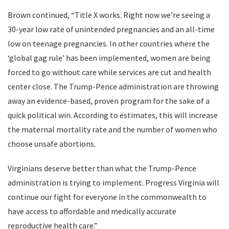
Brown continued, “Title X works. Right now we’re seeing a
30-year low rate of unintended pregnancies and an all-time
low on teenage pregnancies. In other countries where the
‘global gag rule’ has been implemented, women are being
forced to go without care while services are cut and health
center close. The Trump-Pence administration are throwing
away an evidence-based, proven program for the sake of a
quick political win. According to estimates, this will increase
the maternal mortality rate and the number of women who
choose unsafe abortions.
Virginians deserve better than what the Trump-Pence
administration is trying to implement. Progress Virginia will
continue our fight for everyone in the commonwealth to
have access to affordable and medically accurate
reproductive health care.”