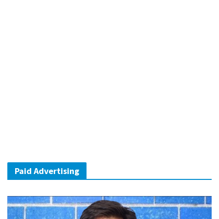
Paid Advertising