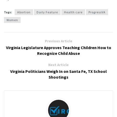
Tags:
Abortion
Daily Feature
Health care
ProgressVA
Women
Previous Article
Virginia Legislature Approves Teaching Children How to
Recognize Child Abuse
Next Article
Virginia Politicians Weigh In on Santa Fe, TX School
Shootings