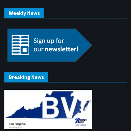
Weekly News
Breaking News