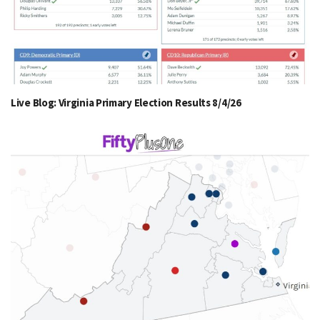
Live Blog: Virginia Primary Election Results 8/4/26