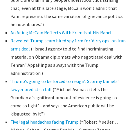
public life than many people understood…it’s striking
that, even at this late stage, McCain won’t admit that
Palin represents the same variation of grievance politics
he now abjures.”)
An Ailing McCain Reflects With Friends at His Ranch
Revealed: Trump team hired spy firm for ‘dirty ops’ on Iran
arms deal
(“Israeli agency told to find incriminating
material on Obama diplomats who negotiated deal with
Tehran” Appalling as always with the Trump
administration.)
‘Trump’s going to be forced to resign’: Stormy Daniels’
lawyer predicts a fall
(“Michael Avenatti tells the
Guardian a ‘significant amount of evidence is going to
come to light’ – and says the American public will be
‘disgusted’ by it”)
Five legal headaches facing Trump
(“Robert Mueller…