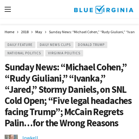
Home
2018
May
Sunday News: “Michael Cohen,” “Rudy Giuliani,” “Ivanka,
DAILY FEATURE
DAILY NEWS CLIPS
DONALD TRUMP
NATIONAL POLITICS
VIRGINIA POLITICS
Sunday News: “Michael Cohen,”
“Rudy Giuliani,” “Ivanka,”
“Jared,” Stormy Daniels, on SNL
Cold Open; “Five legal headaches
facing Trump”; McCain Regrets
Palin…for the Wrong Reasons
lowkell