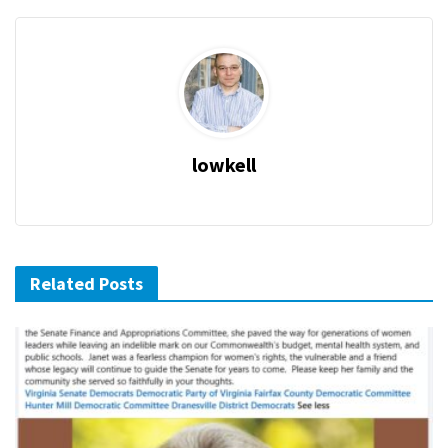
lowkell
Related Posts