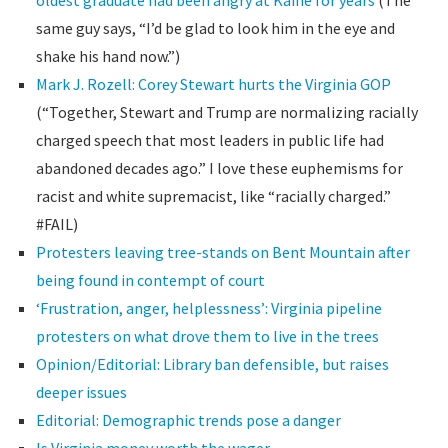
oldest graduate had been angry at Kaine for years
(The
same guy says, “I’d be glad to look him in the eye and
shake his hand now.”)
Mark J. Rozell: Corey Stewart hurts the Virginia GOP
(“Together, Stewart and Trump are normalizing racially
charged speech that most leaders in public life had
abandoned decades ago.” I love these euphemisms for
racist and white supremacist, like “racially charged.”
#FAIL)
Protesters leaving tree-stands on Bent Mountain after
being found in contempt of court
‘Frustration, anger, helplessness’: Virginia pipeline
protesters on what drove them to live in the trees
Opinion/Editorial: Library ban defensible, but raises
deeper issues
Editorial: Demographic trends pose a danger