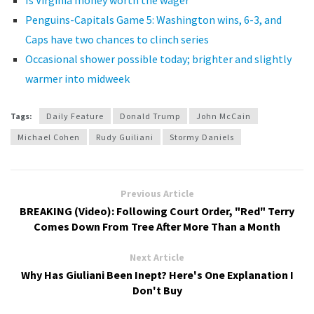
Is Virginia money worth the wager
Penguins-Capitals Game 5: Washington wins, 6-3, and
Caps have two chances to clinch series
Occasional shower possible today; brighter and slightly
warmer into midweek
Tags:
Daily Feature
Donald Trump
John McCain
Michael Cohen
Rudy Guiliani
Stormy Daniels
Previous Article
BREAKING (Video): Following Court Order, "Red" Terry
Comes Down From Tree After More Than a Month
Next Article
Why Has Giuliani Been Inept? Here's One Explanation I
Don't Buy