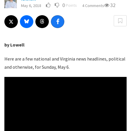
0
32
Points
May 6, 2018
4 Comments
by Lowell
Here are a few national and Virginia news headlines, political
and otherwise, for Sunday, May 6.