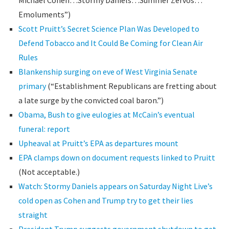
Michael Cohen…Stormy Daniels…Summer Zervos…
Emoluments”)
Scott Pruitt’s Secret Science Plan Was Developed to
Defend Tobacco and It Could Be Coming for Clean Air
Rules
Blankenship surging on eve of West Virginia Senate
primary
(“Establishment Republicans are fretting about
a late surge by the convicted coal baron.”)
Obama, Bush to give eulogies at McCain’s eventual
funeral: report
Upheaval at Pruitt’s EPA as departures mount
EPA clamps down on document requests linked to Pruitt
(Not acceptable.)
Watch: Stormy Daniels appears on Saturday Night Live’s
cold open as Cohen and Trump try to get their lies
straight