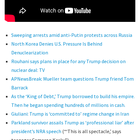
Sweeping arrests amid anti-Putin protests across Russia
North Korea Denies U.S. Pressure Is Behind
Denuclearization
Rouhani says plans in place for any Trump decision on
nuclear deal: TV
APNewsBreak: Mueller team questions Trump friend Tom
Barrack
As the ‘King of Debt,’ Trump borrowed to build his empire.
Then he began spending hundreds of millions in cash.
Giuliani: Trump is ‘committed to’ regime change in Iran
Parkland survivor assails Trump as ‘professional liar’ after
president’s NRA speech
(“‘This is all spectacle,’ says