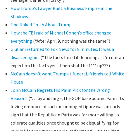
teenager Cameron Kasky.”)
How Trump’s Lawyer Built a Business Empire in the
Shadows
The Naked Truth About Trump
How the FBI raid of Michael Cohen’s office changed
everything
(“After April 9, nothing was the same.”)
Giuliani returned to Fox News for 8 minutes. It was a
disaster again.
(“The facts I’m still learning… I’m not an
expert on the facts yet.” Then shut the f*** up???)
McCain doesn’t want Trump at funeral, friends tell White
House
John McCain Regrets His Palin Pick for the Wrong
Reasons
(“… by and large, the GOP base adored Palin. Its
loving embrace of such an unhinged figure was an early
sign that the Republican Party was far more willing to
tolerate qualities once thought to be disqualifying for