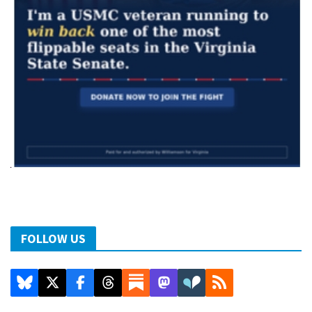
FOLLOW US