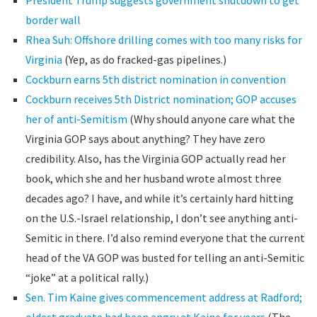
President Trump suggests government shutdown to get
border wall
Rhea Suh: Offshore drilling comes with too many risks for
Virginia
(Yep, as do fracked-gas pipelines.)
Cockburn earns 5th district nomination in convention
Cockburn receives 5th District nomination; GOP accuses
her of anti-Semitism
(Why should anyone care what the
Virginia GOP says about anything? They have zero
credibility. Also, has the Virginia GOP actually read her
book, which she and her husband wrote almost three
decades ago? I have, and while it’s certainly hard hitting
on the U.S.-Israel relationship, I don’t see anything anti-
Semitic in there. I’d also remind everyone that the current
head of the VA GOP was busted for telling an anti-Semitic
“joke” at a political rally.)
Sen. Tim Kaine gives commencement address at Radford;