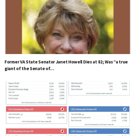
Former VA State Senator Janet Howell Dies at 82; Was “a true
giant of the Senate of…