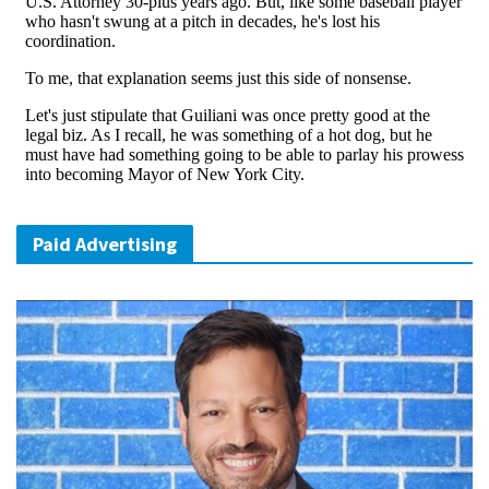
Paid Advertising