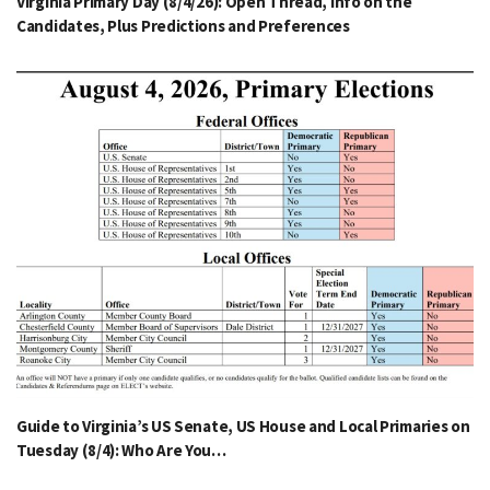
Virginia Primary Day (8/4/26): Open Thread, Info on the
Candidates, Plus Predictions and Preferences
Guide to Virginia’s US Senate, US House and Local Primaries on
Tuesday (8/4): Who Are You…