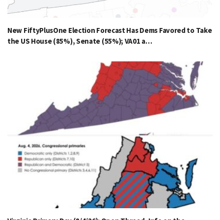
New FiftyPlusOne Election Forecast Has Dems Favored to Take
the US House (85%), Senate (55%); VA01 a…