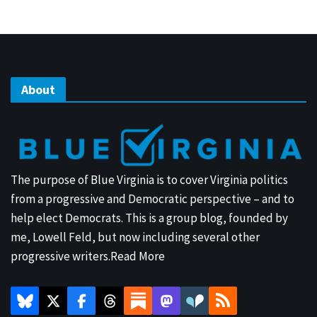
About
The purpose of Blue Virginia is to cover Virginia politics
from a progressive and Democratic perspective – and to
help elect Democrats. This is a group blog, founded by
me, Lowell Feld, but now including several other
progressive writers.
Read More