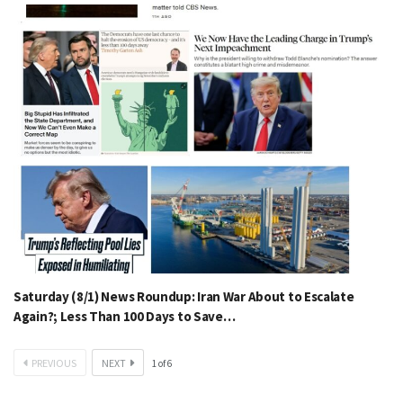
Saturday (8/1) News Roundup: Iran War About to Escalate
Again?; Less Than 100 Days to Save…
PREVIOUS
NEXT
1
of
6