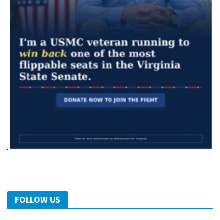
FOLLOW US