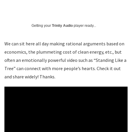
Getting your
Trinity Audio
player ready...
We can sit here all day making rational arguments based on
economics, the plummeting cost of clean energy, etc., but
often an emotionally powerful video such as “Standing Like a
Tree” can connect with more people’s hearts. Check it out
and share widely! Thanks.