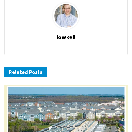
lowkell
Related Posts