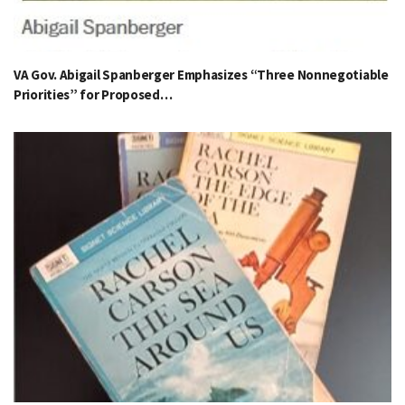
VA Gov. Abigail Spanberger Emphasizes “Three Nonnegotiable
Priorities” for Proposed…