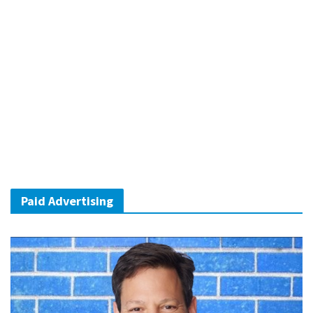
Paid Advertising