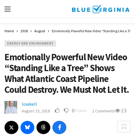
Home
2018
August
Emotionally Powerful New Video “Standing Like a Tree” 
ENERGY AND ENVIRONMENT
Emotionally Powerful New Video
“Standing Like a Tree” Shows
What Atlantic Coast Pipeline
Could Destroy. We Must Not Let It.
lowkell
0
13
Points
August 23, 2018
2 Comments