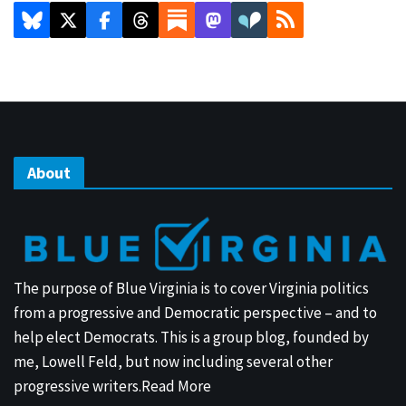
About
The purpose of Blue Virginia is to cover Virginia politics
from a progressive and Democratic perspective – and to
help elect Democrats. This is a group blog, founded by
me, Lowell Feld, but now including several other
progressive writers.
Read More