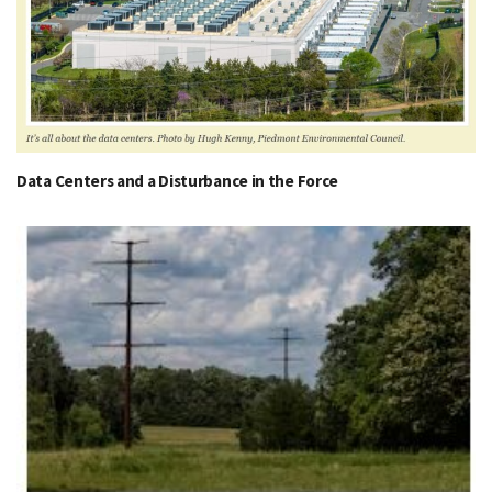
Data Centers and a Disturbance in the Force