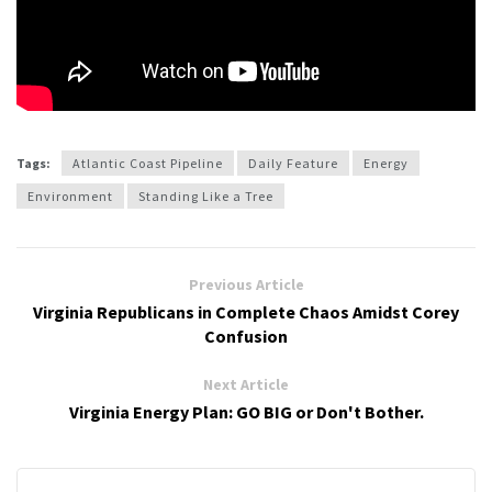
Tags:
Atlantic Coast Pipeline
Daily Feature
Energy
Environment
Standing Like a Tree
Previous Article
Virginia Republicans in Complete Chaos Amidst Corey
Confusion
Next Article
Virginia Energy Plan: GO BIG or Don't Bother.