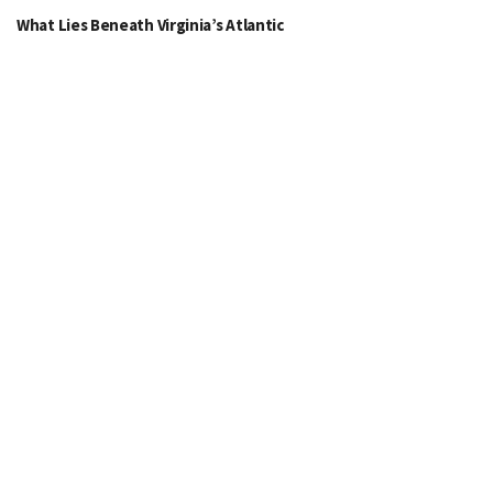
What Lies Beneath Virginia’s Atlantic