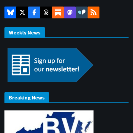
Weekly News
Breaking News