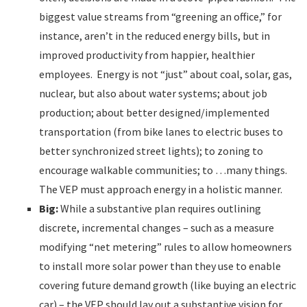
biggest value streams from “greening an office,” for
instance, aren’t in the reduced energy bills, but in
improved productivity from happier, healthier
employees. Energy is not “just” about coal, solar, gas,
nuclear, but also about water systems; about job
production; about better designed/implemented
transportation (from bike lanes to electric buses to
better synchronized street lights); to zoning to
encourage walkable communities; to …many things.
The VEP must approach energy in a holistic manner.
Big:
While a substantive plan requires outlining
discrete, incremental changes – such as a measure
modifying “net metering” rules to allow homeowners
to install more solar power than they use to enable
covering future demand growth (like buying an electric
car) – the VEP should lay out a substantive vision for