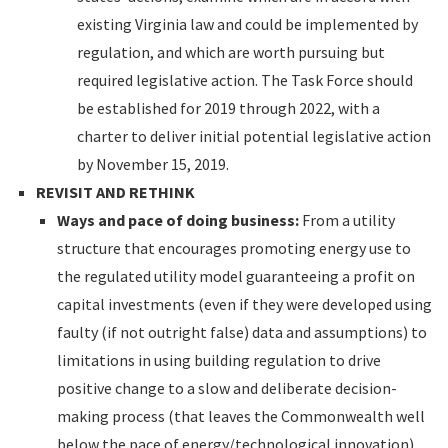
existing Virginia law and could be implemented by
regulation, and which are worth pursuing but
required legislative action. The Task Force should
be established for 2019 through 2022, with a
charter to deliver initial potential legislative action
by November 15, 2019.
REVISIT AND RETHINK
Ways and pace of doing business:
From a utility
structure that encourages promoting energy use to
the regulated utility model guaranteeing a profit on
capital investments (even if they were developed using
faulty (if not outright false) data and assumptions) to
limitations in using building regulation to drive
positive change to a slow and deliberate decision-
making process (that leaves the Commonwealth well
below the pace of energy/technological innovation),