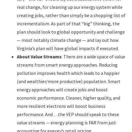
real change, for cleaning up our energy system while
creating jobs, rather than simply be a shopping list of
incrementalism. As part of that “big” thinking, the
plan should look to global opportunity and challenge
— most notably climate change — and lay out how
Virginia’s plan will have global impacts if executed.
About Value Streams
: There are a wide space of value
streams from smart energy approaches. Reducing
pollution improves health which leads to a happier
(and wealthier/more productive) population. Smart
energy approaches will create jobs and boost
economic performance. Cleaner, higher quality, and
more resilient electrons will boost business
performance. And …the VEP should speak to these
value streams — energy planning is FAR from just
accounting for energy’s retail pricing.