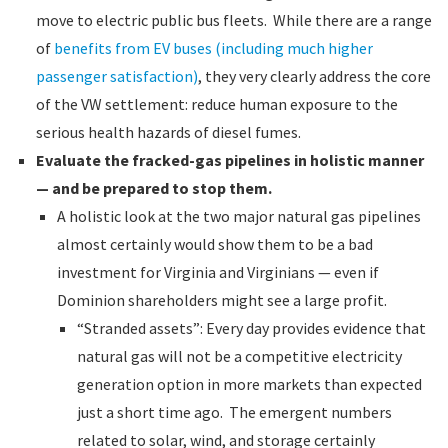
move to electric public bus fleets. While there are a range
of
benefits from EV buses (including much higher
passenger satisfaction)
, they very clearly address the core
of the VW settlement: reduce human exposure to the
serious health hazards of diesel fumes.
Evaluate the fracked-gas pipelines in holistic manner
— and be prepared to stop them.
A holistic look at the two major natural gas pipelines
almost certainly would show them to be a bad
investment for Virginia and Virginians — even if
Dominion shareholders might see a large profit.
“Stranded assets”: Every day provides evidence that
natural gas will not be a competitive electricity
generation option in more markets than expected
just a short time ago. The emergent numbers
related to solar, wind, and storage certainly