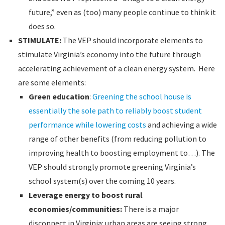
future,” even as (too) many people continue to think it
does so.
STIMULATE:
The VEP should incorporate elements to
stimulate Virginia’s economy into the future through
accelerating achievement of a clean energy system. Here
are some elements:
Green education
:
Greening the school house is
essentially the sole path to reliably boost student
performance while lowering costs
and achieving a wide
range of other benefits (from reducing pollution to
improving health to boosting employment to…). The
VEP should strongly promote greening Virginia’s
school system(s) over the coming 10 years.
Leverage energy to boost rural
economies/communities:
There is a major
disconnect in Virginia: urban areas are seeing strong