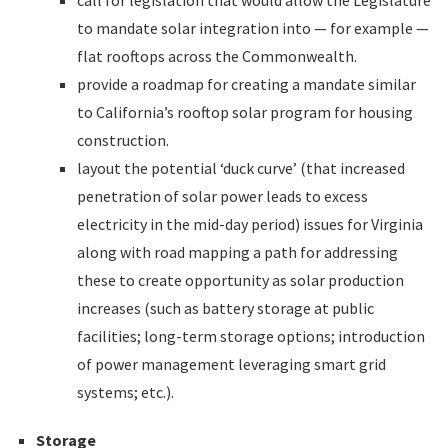
call for legislation that would allow the Legislature
to mandate solar integration into — for example —
flat rooftops across the Commonwealth.
provide a roadmap for creating a mandate similar
to California’s rooftop solar program for housing
construction.
layout the potential ‘duck curve’ (that increased
penetration of solar power leads to excess
electricity in the mid-day period) issues for Virginia
along with road mapping a path for addressing
these to create opportunity as solar production
increases (such as battery storage at public
facilities; long-term storage options; introduction
of power management leveraging smart grid
systems; etc.).
Storage