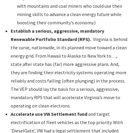
with mountains and coal miners who could use their
mining skills to advance a clean energy future while
boosting their community’s economy.)
Establish a serious, aggressive, mandatory
Renewable Portfolio Standard (RPS).
Virginia is behind
the curve, nationwide, in its planned move toward a clean
energy grid. From Hawaii to Alaska to New York to…,
state after state has (far) more aggressive plans. And,
they are finding their electricity systems operating more
reliably and costs falling (often plunging) in the process.
The VEP should lay the basis for a serious, aggressive,
mandatory RPS that will accelerate Virginia’s move to
operating on clean electrons.
Accelerate use VW Settlement fund
and target
electrification of fleet vehicles as the top priority. With
‘DieselGate’, VW had a legal settlement that included