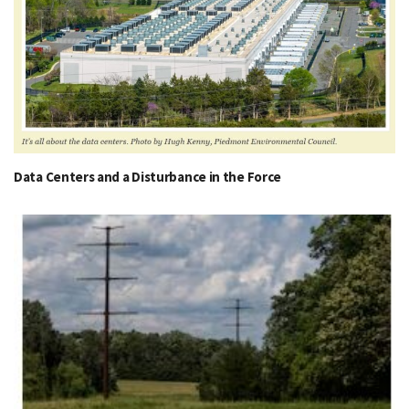
Data Centers and a Disturbance in the Force