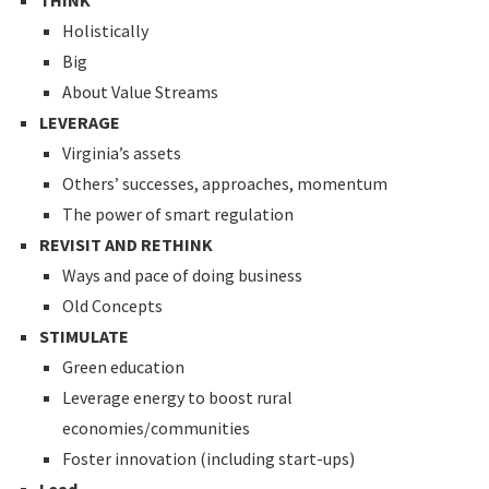
THINK
Holistically
Big
About Value Streams
LEVERAGE
Virginia’s assets
Others’ successes, approaches, momentum
The power of smart regulation
REVISIT AND RETHINK
Ways and pace of doing business
Old Concepts
STIMULATE
Green education
Leverage energy to boost rural
economies/communities
Foster innovation (including start-ups)