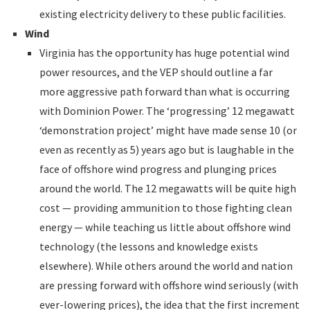
existing electricity delivery to these public facilities.
Wind
Virginia has the opportunity has huge potential wind
power resources, and the VEP should outline a far
more aggressive path forward than what is occurring
with Dominion Power. The ‘progressing’ 12 megawatt
‘demonstration project’ might have made sense 10 (or
even as recently as 5) years ago but is laughable in the
face of offshore wind progress and plunging prices
around the world. The 12 megawatts will be quite high
cost — providing ammunition to those fighting clean
energy — while teaching us little about offshore wind
technology (the lessons and knowledge exists
elsewhere). While others around the world and nation
are pressing forward with offshore wind seriously (with
ever-lowering prices), the idea that the first increment