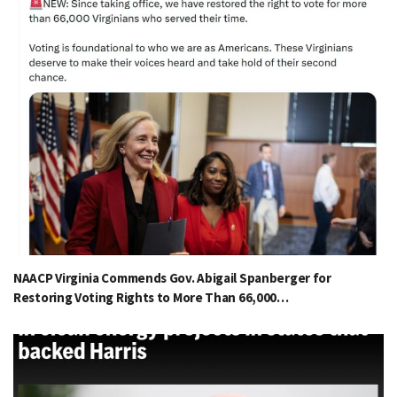
NAACP Virginia Commends Gov. Abigail Spanberger for
Restoring Voting Rights to More Than 66,000…