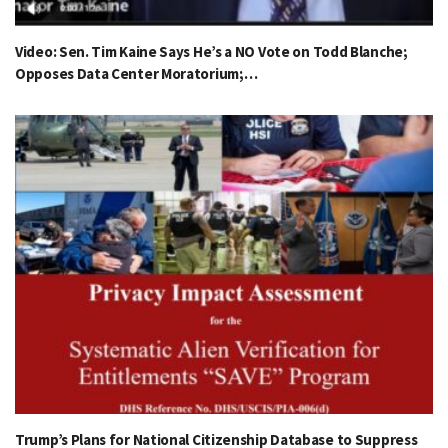
Video: Sen. Tim Kaine Says He’s a NO Vote on Todd Blanche;
Opposes Data Center Moratorium;…
Trump’s Plans for National Citizenship Database to Suppress