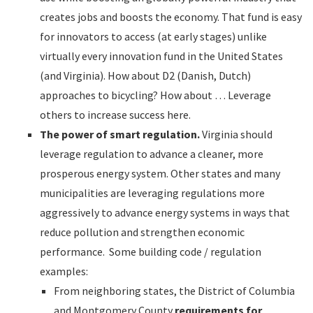
creates jobs and boosts the economy. That fund is easy
for innovators to access (at early stages) unlike
virtually every innovation fund in the United States
(and Virginia). How about D2 (Danish, Dutch)
approaches to bicycling? How about … Leverage
others to increase success here.
The power of smart regulation.
Virginia should
leverage regulation to advance a cleaner, more
prosperous energy system. Other states and many
municipalities are leveraging regulations more
aggressively to advance energy systems in ways that
reduce pollution and strengthen economic
performance. Some building code / regulation
examples:
From neighboring states, the District of Columbia
and Montgomery County
requirements for