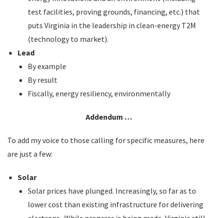
test facilities, proving grounds, financing, etc.) that
puts Virginia in the leadership in clean-energy T2M
(technology to market).
Lead
By example
By result
Fiscally, energy resiliency, environmentally
Addendum …
To add my voice to those calling for specific measures, here
are just a few:
Solar
Solar prices have plunged. Increasingly, so far as to
lower cost than existing infrastructure for delivering