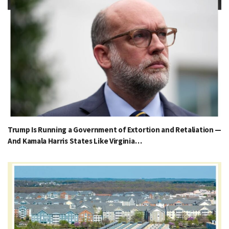
Trump Is Running a Government of Extortion and Retaliation —
And Kamala Harris States Like Virginia…