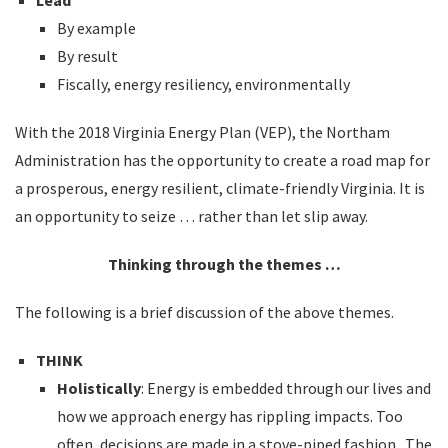
Lead
By example
By result
Fiscally, energy resiliency, environmentally
With the 2018 Virginia Energy Plan (VEP), the Northam
Administration has the opportunity to create a road map for
a prosperous, energy resilient, climate-friendly Virginia. It is
an opportunity to seize … rather than let slip away.
Thinking through the themes …
The following is a brief discussion of the above themes.
THINK
Holistically
: Energy is embedded through our lives and
how we approach energy has rippling impacts. Too
often, decisions are made in a stove-piped fashion. The