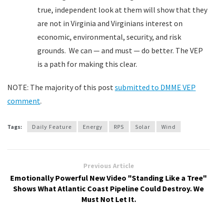
true, independent look at them will show that they
are not in Virginia and Virginians interest on
economic, environmental, security, and risk
grounds. We can — and must — do better. The VEP
is a path for making this clear.
NOTE: The majority of this post
submitted to DMME VEP
comment
.
Tags:
Daily Feature
Energy
RPS
Solar
Wind
Previous Article
Emotionally Powerful New Video "Standing Like a Tree"
Shows What Atlantic Coast Pipeline Could Destroy. We
Must Not Let It.