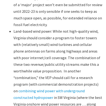
of a ‘major’ project won’t even be submitted for review
until 2022-23 is only sensible if one seeks to keep as
much space open, as possible, for extended reliance on
fossil fuel electricity.
Land-based wind power: While not high-quality wind,
Virginia should consider a program to foster towers
with (relatively small) wind turbines and cellular
phone antennas on farms along highways and areas
with poor internet/cell coverage. The combination of
these two revenue/public utility streams make this a
worthwhile value proposition. In another
“combination,” the VEP should call for a research
program (with commercial demonstration projects)
on
combining wind power with underground
constructed hydropower
in SW Virginia (where the best
Virginia onshore wind power resources are … along