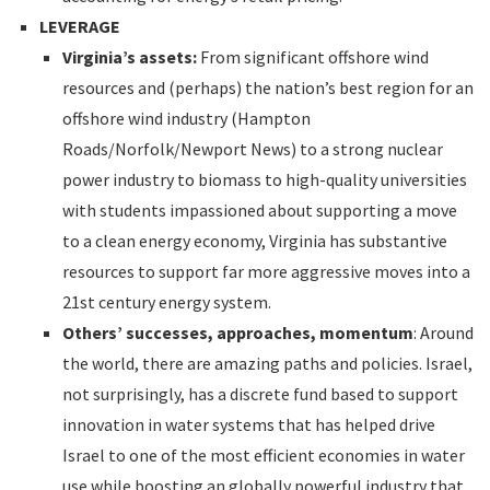
LEVERAGE
Virginia’s assets:
From significant offshore wind
resources and (perhaps) the nation’s best region for an
offshore wind industry (Hampton
Roads/Norfolk/Newport News) to a strong nuclear
power industry to biomass to high-quality universities
with students impassioned about supporting a move
to a clean energy economy, Virginia has substantive
resources to support far more aggressive moves into a
21st century energy system.
Others’ successes, approaches, momentum
: Around
the world, there are amazing paths and policies. Israel,
not surprisingly, has a discrete fund based to support
innovation in water systems that has helped drive
Israel to one of the most efficient economies in water
use while boosting an globally powerful industry that