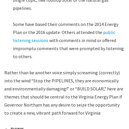
single topic, like rooftop solar or the natural gas
pipelines.
Some have based their comments on the 2014 Energy
Plan or the 2016 update. Others attended the
public
listening sessions
with comments in mind or offered
impromptu comments that were prompted by listening
to others.
Rather than be another voice simply screaming (correctly)
into the wind “Stop the PIPELINES, they are economically
and environmentally damaging!” or “BUILD SOLAR,” here are
themes that should be central to the Virginia Energy Plan if
Governor Northam has any desire to seize the opportunity
to create a new, vibrant path forward for Virginia: