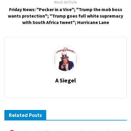
Next Article
Friday News: "Pecker in a Vise"; "Trump the mob boss
wants protection"; "Trump goes full white supremacy
with South Africa tweet"; Hurricane Lane
A Siegel
Related Posts