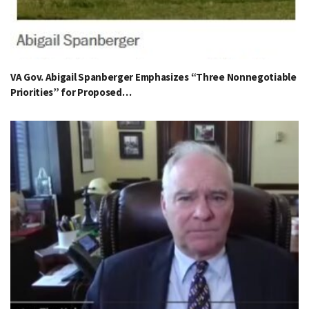
VA Gov. Abigail Spanberger Emphasizes “Three Nonnegotiable
Priorities” for Proposed…