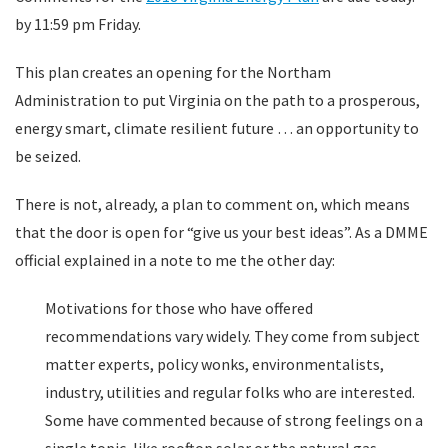
by 11:59 pm Friday.
This plan creates an opening for the Northam
Administration to put Virginia on the path to a prosperous,
energy smart, climate resilient future … an opportunity to
be seized.
There is not, already, a plan to comment on, which means
that the door is open for “give us your best ideas”. As a DMME
official explained in a note to me the other day:
Motivations for those who have offered
recommendations vary widely. They come from subject
matter experts, policy wonks, environmentalists,
industry, utilities and regular folks who are interested.
Some have commented because of strong feelings on a