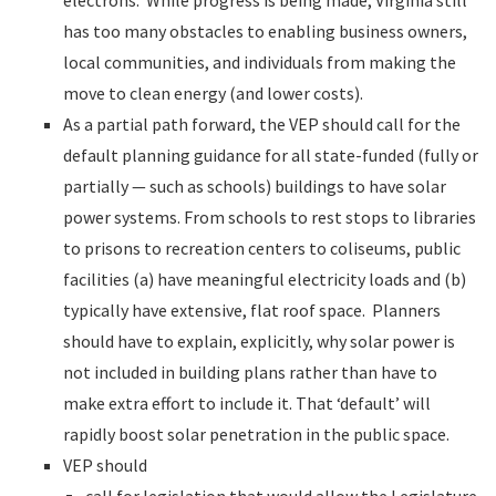
electrons. While progress is being made, Virginia still
has too many obstacles to enabling business owners,
local communities, and individuals from making the
move to clean energy (and lower costs).
As a partial path forward, the VEP should call for the
default planning guidance for all state-funded (fully or
partially — such as schools) buildings to have solar
power systems. From schools to rest stops to libraries
to prisons to recreation centers to coliseums, public
facilities (a) have meaningful electricity loads and (b)
typically have extensive, flat roof space. Planners
should have to explain, explicitly, why solar power is
not included in building plans rather than have to
make extra effort to include it. That ‘default’ will
rapidly boost solar penetration in the public space.
VEP should