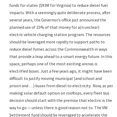
funds for states ($93M for Virginia) to reduce diesel fuel
impacts. With a seemingly quite deliberate process, after
several years, the Governor’s office just announced the
planned use of 15% of that money for a(n unclear)
electric vehicle charging station program. The resources
should be leveraged more rapidly to support paths to
reduce diesel fumes across the Commonwealth in ways
that provide a leap ahead to a smart energy future. In this
space, perhaps one of the most exciting arenas is
electrified buses. Just a few years ago, it might have been
difficult to justify moving municipal (and school and
prison and …) buses from diesel to electricity. Now, as per
making solar default option on rooftops, every fleet bus
decision should start with the premise that electric is the
way to go — unless there is good reason not to. The VW
Settlement fund should be leveraged to accelerate the