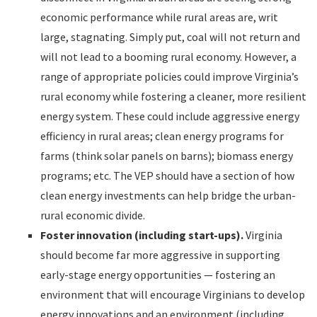
economic performance while rural areas are, writ
large, stagnating. Simply put, coal will not return and
will not lead to a booming rural economy. However, a
range of appropriate policies could improve Virginia’s
rural economy while fostering a cleaner, more resilient
energy system. These could include aggressive energy
efficiency in rural areas; clean energy programs for
farms (think solar panels on barns); biomass energy
programs; etc. The VEP should have a section of how
clean energy investments can help bridge the urban-
rural economic divide.
Foster innovation (including start-ups).
Virginia
should become far more aggressive in supporting
early-stage energy opportunities — fostering an
environment that will encourage Virginians to develop
energy innovations and an environment (including