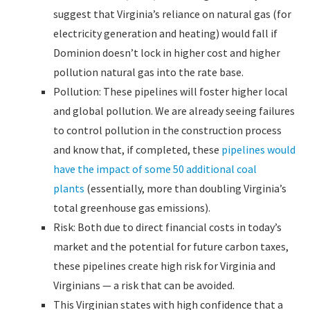
suggest that Virginia’s reliance on natural gas (for
electricity generation and heating) would fall if
Dominion doesn’t lock in higher cost and higher
pollution natural gas into the rate base.
Pollution: These pipelines will foster higher local
and global pollution. We are already seeing failures
to control pollution in the construction process
and know that, if completed, these
pipelines would
have the impact of some 50 additional coal
plants
(essentially, more than doubling Virginia’s
total greenhouse gas emissions).
Risk: Both due to direct financial costs in today’s
market and the potential for future carbon taxes,
these pipelines create high risk for Virginia and
Virginians — a risk that can be avoided.
This Virginian states with high confidence that a