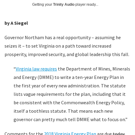
Getting your
Trinity Audio
player ready...
by A Siegel
Governor Northam has a real opportunity – assuming he
seizes it – to set Virginia on a path toward increased
prosperity, improved security, and global leadership this fall.
“
Virginia law requires
the Department of Mines, Minerals
and Energy (DMME) to write a ten-year Energy Plan in
the first year of every new administration. The statute
lists vague requirements for the plan, including that it
be consistent with the Commonwealth Energy Policy,
itself a toothless statute. That means each new
governor can pretty much tell DMME what to focus on.”
Comments for the
2018 Virginia Energy Plan
are due
today.