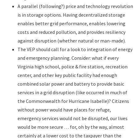
A parallel (following?) price and technology revolution
is in storage options. Having decentralized storage
enables better grid performance, enables lowering
costs and reduced pollution, and provides resiliency
against disruption (whether natural or man-made).
The VEP should call for a look to integration of energy
and emergency planning. Consider: what if every
Virginia high school, police & fire station, recreation
center, and other key public facility had enough
combined solar power and battery to provide basic
services in a grid disruption (like occurred in much of
the Commonwealth for Hurricane Isabelle)? Citizens
without power would have places for refuge,
emergency services would not be disrupted, our lives
would be more secure … for, oh by the way, almost
certainly at a lower cost to the taxpayer than the