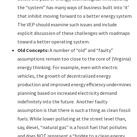
the “system” has many ways of business built into ‘it’
that inhibit moving forward to a better energy system.
The VEP should examine such issues and include
explicit discussion of these challenges with roadmaps
toward a better operating system.
Old Concepts:
A number of “old” and “faulty”
assumptions remain too close to the core of (Virginia)
energy thinking. For example, even with electric
vehicles, the growth of decentralized energy
production and improved energy efficiency undermines
planning based on increased electricity demand
indefinitely into the future. Another faulty
assumption is that there is such a thing as clean fossil
fuels. While lower polluting at the street level than,
say, diesel, “natural gas” is a fossil fuel that pollutes
and does NOT represent a “bridge to a clean energy