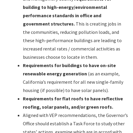
building to high-energy/environmental
performance standards in office and
government structures.
This is creating jobs in
the communities, reducing pollution loads, and
these high-performance buildings are leading to
increased rental rates / commercial activities as
businesses choose to locate in them.
Requirements for buildings to have on-site
renewable energy generation
(as an example,
California’s requirement for all new single-family
housing (if possible) to have solar panels).
Requirements for flat roofs to have reflective
roofing, solar panels, and/or green roofs.
Aligned with VEP recommendations, the Governor’s
Office should establish a Task Force to study other
states’ actions, examine which are in accord with