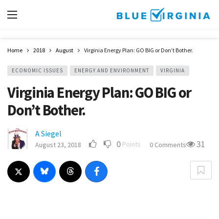
Home
2018
August
Virginia Energy Plan: GO BIG or Don’t Bother.
ECONOMIC ISSUES
ENERGY AND ENVIRONMENT
VIRGINIA
Virginia Energy Plan: GO BIG or
Don’t Bother.
A Siegel
0
31
Points
August 23, 2018
0 Comments