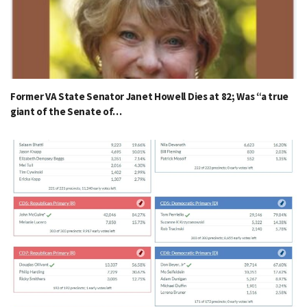
Former VA State Senator Janet Howell Dies at 82; Was “a true
giant of the Senate of…