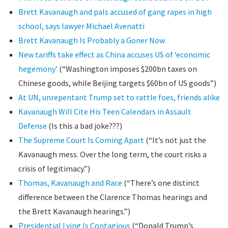
Brett Kavanaugh and pals accused of gang rapes in high
school, says lawyer Michael Avenatti
Brett Kavanaugh Is Probably a Goner Now
New tariffs take effect as China accuses US of ‘economic
hegemony’
(“Washington imposes $200bn taxes on
Chinese goods, while Beijing targets $60bn of US goods”)
At UN, unrepentant Trump set to rattle foes, friends alike
Kavanaugh Will Cite His Teen Calendars in Assault
Defense
(Is this a bad joke???)
The Supreme Court Is Coming Apart
(“It’s not just the
Kavanaugh mess. Over the long term, the court risks a
crisis of legitimacy.”)
Thomas, Kavanaugh and Race
(“There’s one distinct
difference between the Clarence Thomas hearings and
the Brett Kavanaugh hearings.”)
Presidential Lying Is Contagious
(“Donald Trump’s