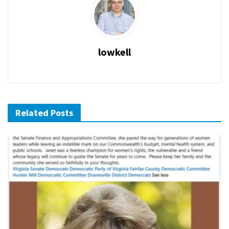
lowkell
Related Posts