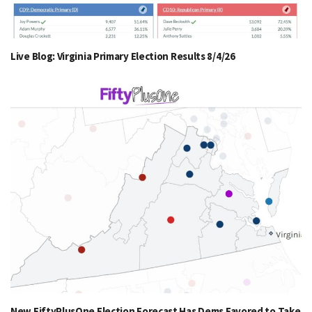
Live Blog: Virginia Primary Election Results 8/4/26
New FiftyPlusOne Election Forecast Has Dems Favored to Take