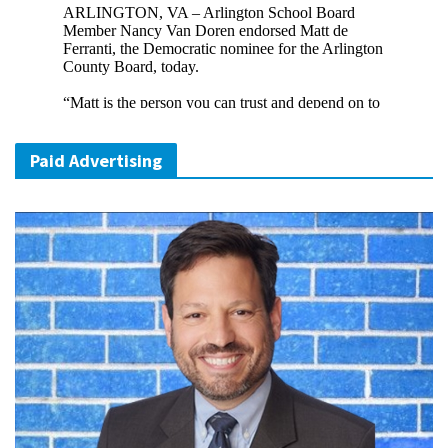
Paid Advertising