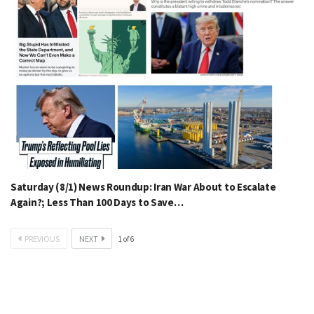
Saturday (8/1) News Roundup: Iran War About to Escalate
Again?; Less Than 100 Days to Save…
PREVIOUS
NEXT
1
of
6