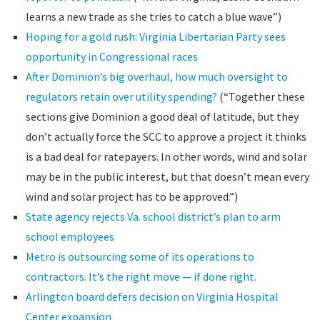
learns a new trade as she tries to catch a blue wave”)
Hoping for a gold rush: Virginia Libertarian Party sees
opportunity in Congressional races
After Dominion’s big overhaul, how much oversight to
regulators retain over utility spending?
(“Together these
sections give Dominion a good deal of latitude, but they
don’t actually force the SCC to approve a project it thinks
is a bad deal for ratepayers. In other words, wind and solar
may be in the public interest, but that doesn’t mean every
wind and solar project has to be approved.”)
State agency rejects Va. school district’s plan to arm
school employees
Metro is outsourcing some of its operations to
contractors. It’s the right move — if done right.
Arlington board defers decision on Virginia Hospital
Center expansion